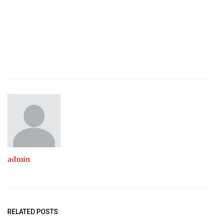
admin
RELATED POSTS