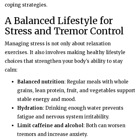
coping strategies.
A Balanced Lifestyle for
Stress and Tremor Control
Managing stress is not only about relaxation
exercises. It also involves making healthy lifestyle
choices that strengthen your body’s ability to stay
calm:
Balanced nutrition
: Regular meals with whole
grains, lean protein, fruit, and vegetables support
stable energy and mood.
Hydration
: Drinking enough water prevents
fatigue and nervous system irritability.
Limit caffeine and alcohol
: Both can worsen
tremors and increase anxiety.