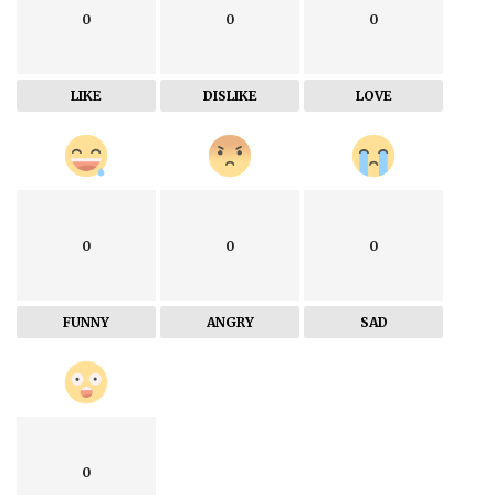
0
0
0
LIKE
DISLIKE
LOVE
0
0
0
FUNNY
ANGRY
SAD
0