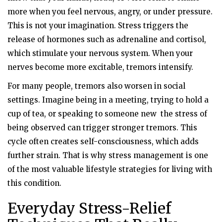
more when you feel nervous, angry, or under pressure.
This is not your imagination. Stress triggers the
release of hormones such as adrenaline and cortisol,
which stimulate your nervous system. When your
nerves become more excitable, tremors intensify.
For many people, tremors also worsen in social
settings. Imagine being in a meeting, trying to hold a
cup of tea, or speaking to someone new the stress of
being observed can trigger stronger tremors. This
cycle often creates self-consciousness, which adds
further strain. That is why stress management is one
of the most valuable lifestyle strategies for living with
this condition.
Everyday Stress-Relief