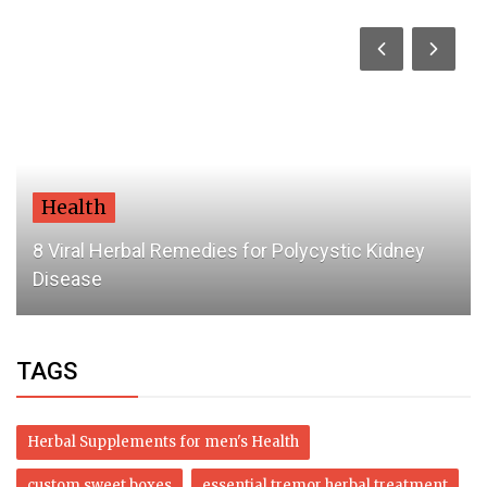
Health
8 Viral Herbal Remedies for Polycystic Kidney
Disease
TAGS
Herbal Supplements for men's Health
custom sweet boxes
essential tremor herbal treatment