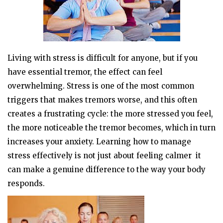
Living with stress is difficult for anyone, but if you
have essential tremor, the effect can feel
overwhelming. Stress is one of the most common
triggers that makes tremors worse, and this often
creates a frustrating cycle: the more stressed you feel,
the more noticeable the tremor becomes, which in turn
increases your anxiety. Learning how to manage
stress effectively is not just about feeling calmer it
can make a genuine difference to the way your body
responds.