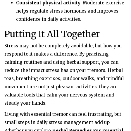
Consistent physical activity
: Moderate exercise
helps regulate stress hormones and improves
confidence in daily activities.
Putting It All Together
Stress may not be completely avoidable, but how you
respond to it makes a difference. By practising
calming routines and using herbal support, you can
reduce the impact stress has on your tremors. Herbal
teas, breathing exercises, outdoor walks, and mindful
movement are not just pleasant activities they are
valuable tools that calm your nervous system and
steady your hands.
Living with essential tremor can feel frustrating, but
small steps in daily stress management add up.
Whether you explore
Herbal Remedies For Essential