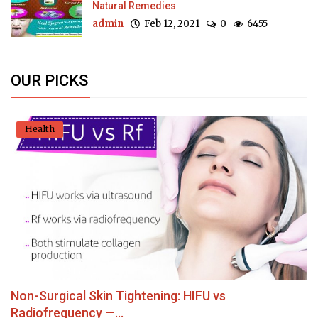
Natural Remedies
admin
Feb 12, 2021
0
6455
OUR PICKS
Health
Non-Surgical Skin Tightening: HIFU vs
Radiofrequency —...