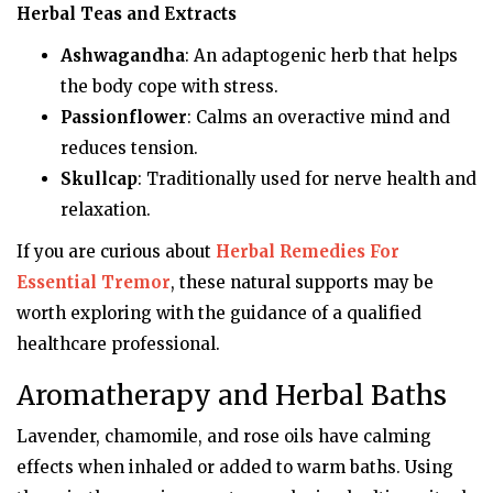
Herbal Teas and Extracts
Ashwagandha
: An adaptogenic herb that helps
the body cope with stress.
Passionflower
: Calms an overactive mind and
reduces tension.
Skullcap
: Traditionally used for nerve health and
relaxation.
If you are curious about
Herbal Remedies For
Essential Tremor
, these natural supports may be
worth exploring with the guidance of a qualified
healthcare professional.
Aromatherapy and Herbal Baths
Lavender, chamomile, and rose oils have calming
effects when inhaled or added to warm baths. Using