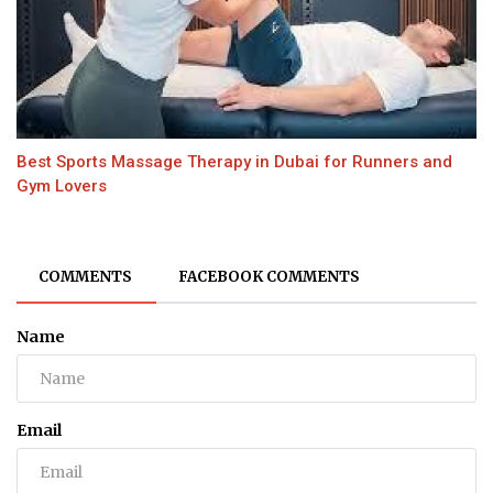
Best Sports Massage Therapy in Dubai for Runners and
Gym Lovers
COMMENTS
FACEBOOK COMMENTS
Name
Email