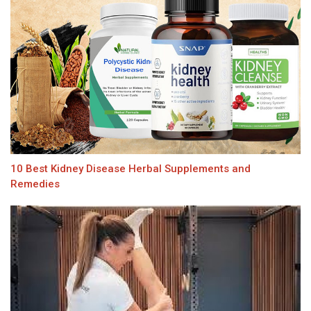
10 Best Kidney Disease Herbal Supplements and
Remedies