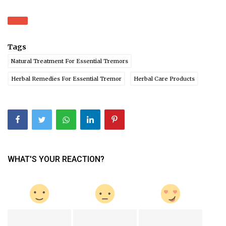
Tags
Natural Treatment For Essential Tremors
Herbal Remedies For Essential Tremor
Herbal Care Products
WHAT'S YOUR REACTION?