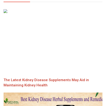
The Latest Kidney Disease Supplements May Aid in
Maintaining Kidney Health