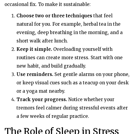
occasional fix. To make it sustainable:
Choose two or three techniques
that feel
natural for you. For example, herbal tea in the
evening, deep breathing in the morning, and a
short walk after lunch.
Keep it simple.
Overloading yourself with
routines can create more stress. Start with one
new habit, and build gradually.
Use reminders.
Set gentle alarms on your phone,
or keep visual cues such as a teacup on your desk
or a yoga mat nearby.
Track your progress.
Notice whether your
tremors feel calmer during stressful events after
a few weeks of regular practice.
The Role of Sleep in Stress