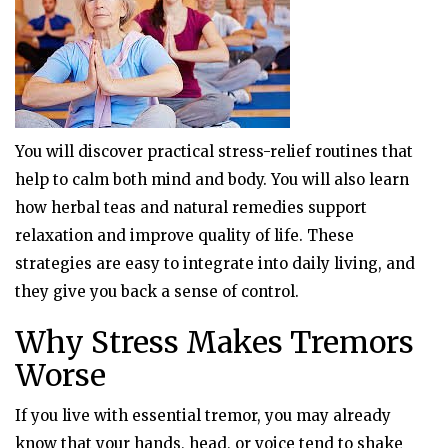
You will discover practical stress-relief routines that
help to calm both mind and body. You will also learn
how herbal teas and natural remedies support
relaxation and improve quality of life. These
strategies are easy to integrate into daily living, and
they give you back a sense of control.
Why Stress Makes Tremors
Worse
If you live with essential tremor, you may already
know that your hands, head, or voice tend to shake