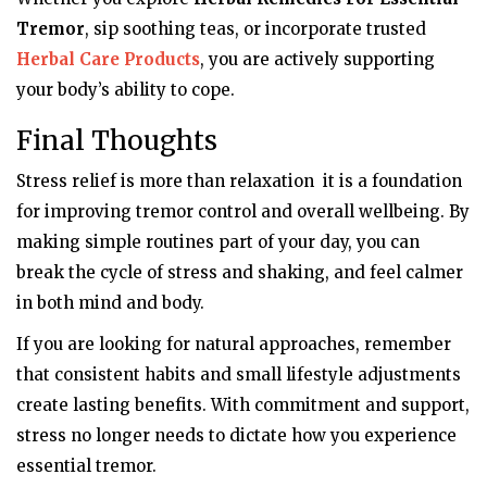
Tremor
, sip soothing teas, or incorporate trusted
Herbal Care Products
, you are actively supporting
your body’s ability to cope.
Final Thoughts
Stress relief is more than relaxation it is a foundation
for improving tremor control and overall wellbeing. By
making simple routines part of your day, you can
break the cycle of stress and shaking, and feel calmer
in both mind and body.
If you are looking for natural approaches, remember
that consistent habits and small lifestyle adjustments
create lasting benefits. With commitment and support,
stress no longer needs to dictate how you experience
essential tremor.