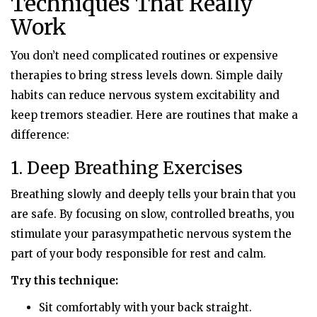
Techniques That Really
Work
You don’t need complicated routines or expensive
therapies to bring stress levels down. Simple daily
habits can reduce nervous system excitability and
keep tremors steadier. Here are routines that make a
difference:
1. Deep Breathing Exercises
Breathing slowly and deeply tells your brain that you
are safe. By focusing on slow, controlled breaths, you
stimulate your parasympathetic nervous system the
part of your body responsible for rest and calm.
Try this technique:
Sit comfortably with your back straight.