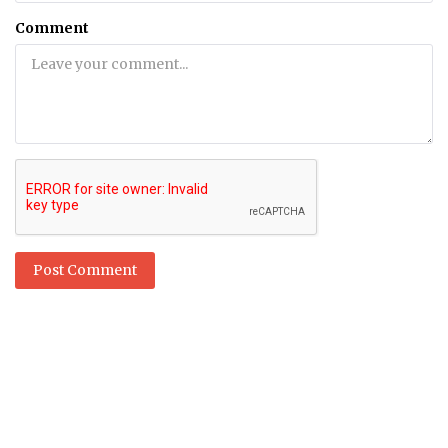
Comment
Post Comment