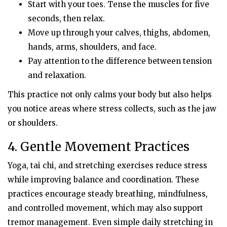
Start with your toes. Tense the muscles for five
seconds, then relax.
Move up through your calves, thighs, abdomen,
hands, arms, shoulders, and face.
Pay attention to the difference between tension
and relaxation.
This practice not only calms your body but also helps
you notice areas where stress collects, such as the jaw
or shoulders.
4. Gentle Movement Practices
Yoga, tai chi, and stretching exercises reduce stress
while improving balance and coordination. These
practices encourage steady breathing, mindfulness,
and controlled movement, which may also support
tremor management. Even simple daily stretching in