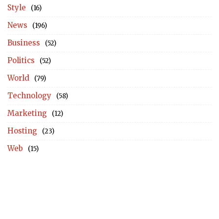
Style
(16)
News
(196)
Business
(52)
Politics
(52)
World
(79)
Technology
(58)
Marketing
(12)
Hosting
(23)
Web
(15)