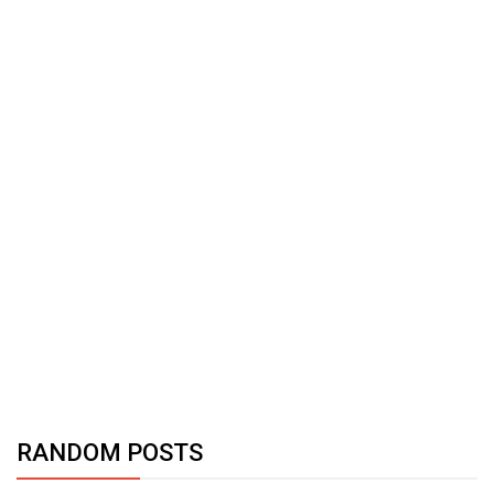
RANDOM POSTS