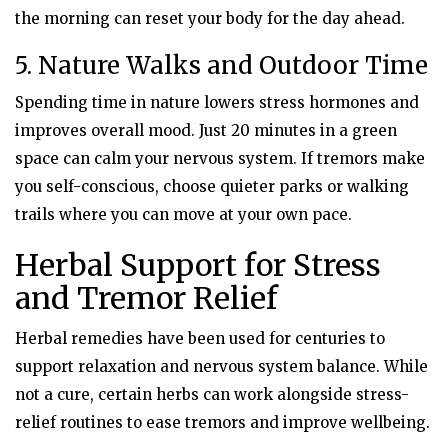
the morning can reset your body for the day ahead.
5. Nature Walks and Outdoor Time
Spending time in nature lowers stress hormones and
improves overall mood. Just 20 minutes in a green
space can calm your nervous system. If tremors make
you self-conscious, choose quieter parks or walking
trails where you can move at your own pace.
Herbal Support for Stress
and Tremor Relief
Herbal remedies have been used for centuries to
support relaxation and nervous system balance. While
not a cure, certain herbs can work alongside stress-
relief routines to ease tremors and improve wellbeing.