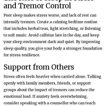
and Tremor Control
Poor sleep makes stress worse, and lack of rest can
intensify tremors. Create a calming bedtime routine
that includes herbal teas, light stretching, or listening
to soft music. Avoid caffeine late in the day, and keep
your sleep environment dark and quiet. By improving
sleep quality, you give your body a stronger foundation
for stress resilience.
Support from Others
Stress often feels heavier when carried alone. Talking
openly with family members, friends, or support
groups about the impact of tremors can reduce the
emotional load. If anxiety feels overwhelming,
consider speaking with a counsellor who can teach