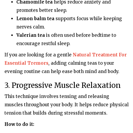
Chamomile tea
helps reduce anxiety and
promotes better sleep.
Lemon balm tea
supports focus while keeping
nerves calm.
Valerian tea
is often used before bedtime to
encourage restful sleep.
If you are looking for a gentle
Natural Treatment For
Essential Tremors
, adding calming teas to your
evening routine can help ease both mind and body.
3. Progressive Muscle Relaxation
This technique involves tensing and releasing
muscles throughout your body. It helps reduce physical
tension that builds during stressful moments.
How to do it: