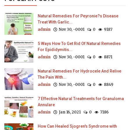
Natural Remedies For Peyronie?s Disease
Treat With Garlic...
admin
Nov 30, -0001
0
9187
5 Ways How To Get Rid Of Natural Remedies
For Epididymitis...
admin
Nov 30, -0001
0
8871
Natural Remedies For Hydrocele And Relive
The Pain With...
admin
Nov 30, -0001
0
8849
7 Effective Natural Treatments for Granuloma
Annulare
admin
Jan 16, 2021
0
7186
How Can Healed Sjogren's Syndrome with