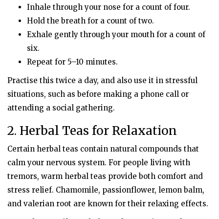
Inhale through your nose for a count of four.
Hold the breath for a count of two.
Exhale gently through your mouth for a count of
six.
Repeat for 5–10 minutes.
Practise this twice a day, and also use it in stressful
situations, such as before making a phone call or
attending a social gathering.
2. Herbal Teas for Relaxation
Certain herbal teas contain natural compounds that
calm your nervous system. For people living with
tremors, warm herbal teas provide both comfort and
stress relief. Chamomile, passionflower, lemon balm,
and valerian root are known for their relaxing effects.