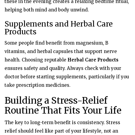
these in the evening creates a relaxing bedtime ritual,
helping both mind and body unwind.
Supplements and Herbal Care
Products
Some people find benefit from magnesium, B
vitamins, and herbal capsules that support nerve
health. Choosing reputable
Herbal Care Products
ensures safety and quality. Always check with your
doctor before starting supplements, particularly if you
take prescription medicines.
Building a Stress-Relief
Routine That Fits Your Life
The key to long-term benefit is consistency. Stress
relief should feel like part of your lifestyle, not an