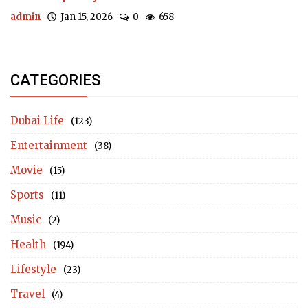
admin
Jan 15, 2026
0
658
CATEGORIES
Dubai Life
(123)
Entertainment
(38)
Movie
(15)
Sports
(11)
Music
(2)
Health
(194)
Lifestyle
(23)
Travel
(4)