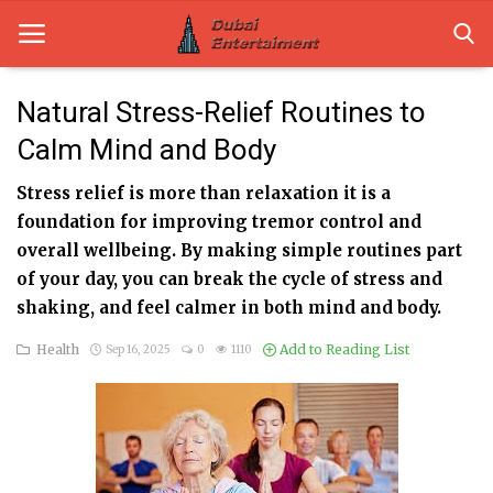
Natural Stress-Relief Routines to
Calm Mind and Body
Home
Stress relief is more than relaxation it is a
Dubai Life
foundation for improving tremor control and
Entertainment
overall wellbeing. By making simple routines part
of your day, you can break the cycle of stress and
Health
shaking, and feel calmer in both mind and body.
Lifestyle
Health
Add to Reading List
Sep 16, 2025
0
1110
News
Technology
Guest Posts