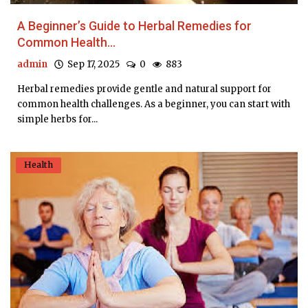
A Beginner’s Guide to Herbal Remedies for
Common Health...
admin
Sep 17, 2025
0
883
Herbal remedies provide gentle and natural support for
common health challenges. As a beginner, you can start with
simple herbs for...
Health