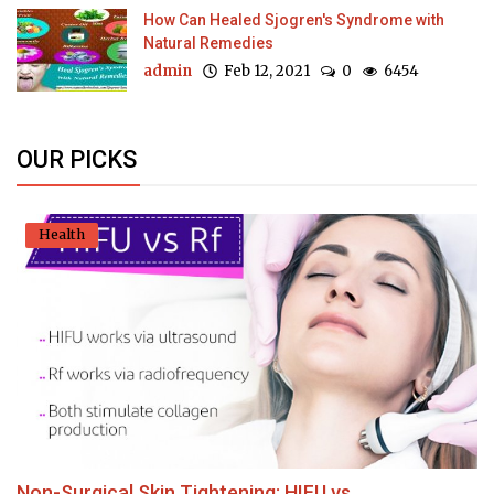
How Can Healed Sjogren's Syndrome with
Natural Remedies
admin
Feb 12, 2021
0
6454
OUR PICKS
Health
Non-Surgical Skin Tightening: HIFU vs