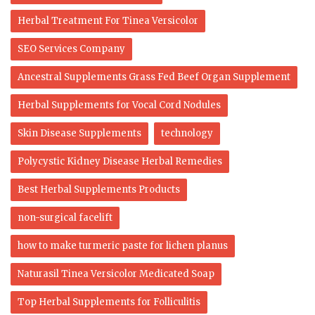
Herbal Treatment For Tinea Versicolor
SEO Services Company
Ancestral Supplements Grass Fed Beef Organ Supplement
Herbal Supplements for Vocal Cord Nodules
Skin Disease Supplements
technology
Polycystic Kidney Disease Herbal Remedies
Best Herbal Supplements Products
non-surgical facelift
how to make turmeric paste for lichen planus
Naturasil Tinea Versicolor Medicated Soap
Top Herbal Supplements for Folliculitis