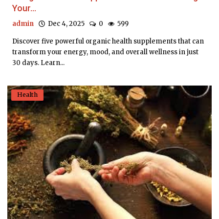
Your...
admin
Dec 4, 2025
0
599
Discover five powerful organic health supplements that can
transform your energy, mood, and overall wellness in just
30 days. Learn...
Health