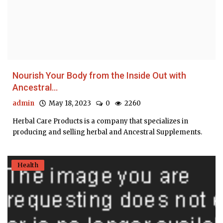
Nourish Your Body from the Inside Out with
Ancestral...
admin
May 18, 2023
0
2260
Herbal Care Products is a company that specializes in
producing and selling herbal and Ancestral Supplements.
Health