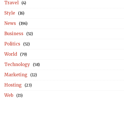
Travel
(4)
Style
(16)
News
(196)
Business
(52)
Politics
(52)
World
(79)
Technology
(58)
Marketing
(12)
Hosting
(23)
Web
(15)