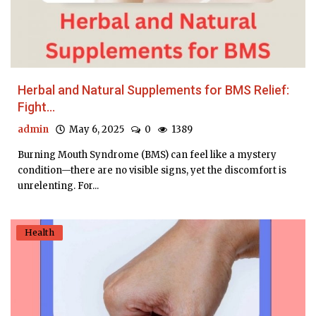
Herbal and Natural Supplements for BMS Relief:
Fight...
admin
May 6, 2025
0
1389
Burning Mouth Syndrome (BMS) can feel like a mystery
condition—there are no visible signs, yet the discomfort is
unrelenting. For...
Health