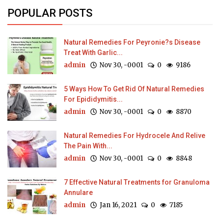
POPULAR POSTS
Natural Remedies For Peyronie?s Disease
Treat With Garlic...
admin
Nov 30, -0001
0
9186
5 Ways How To Get Rid Of Natural Remedies
For Epididymitis...
admin
Nov 30, -0001
0
8870
Natural Remedies For Hydrocele And Relive
The Pain With...
admin
Nov 30, -0001
0
8848
7 Effective Natural Treatments for Granuloma
Annulare
admin
Jan 16, 2021
0
7185