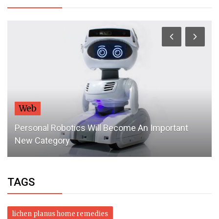
Web
Personal Robotics Will Become An Important
New Category
TAGS
lichen planus home remedies