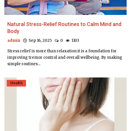
Natural Stress-Relief Routines to Calm Mind and
Body
admin
Sep 16, 2025
0
1103
Stress relief is more than relaxation it is a foundation for
improving tremor control and overall wellbeing. By making
simple routines...
Health