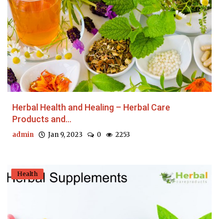
Herbal Health and Healing – Herbal Care
Products and...
admin
Jan 9, 2023
0
2253
Health