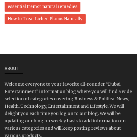
essential tremor natural remedies
How to Treat Lichen Planus Naturally
ABOUT
Welcome everyone to your favorite all-rounder “Dubai
Entertainment” information blog where you will find a wide
selection of categories covering Business & Political News,
Health, Technology, Entertainment and Lifestyle. We will
delight you each time you log on to our blog. We will be
updating our blog on weekly basis to add information on
various categories and will keep posting reviews about
various products.