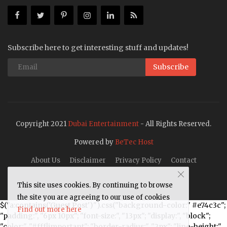
Subscribe here to get interesting stuff and updates!
Subscribe
Copyright 2021
Dubai Entertainment
- All Rights Reserved.
Powered by
BeTec Host
About Us
Disclaimer
Privacy Policy
Contact
This site uses cookies. By continuing to browse
the site you are agreeing to our use of cookies
$("a:contains('Guest Post')").css("background-color:" #e74c3c";
Find out more here
"padding:", "6px 10px"; "font-size:", "13px"; "display:", "block";
"color:", "#fff!important"; "border-radius:", "2px"; "line-height:",