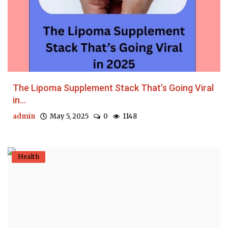
The Lipoma Supplement Stack That’s Going Viral
in...
admin
May 5, 2025
0
1148
Health