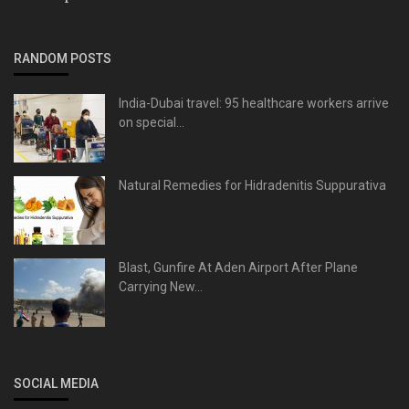
RANDOM POSTS
India-Dubai travel: 95 healthcare workers arrive
on special...
Natural Remedies for Hidradenitis Suppurativa
Blast, Gunfire At Aden Airport After Plane
Carrying New...
SOCIAL MEDIA