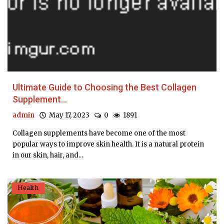
Ultimate Guide to Choosing the Best Collagen
Supplement...
admin
May 17, 2023
0
1891
Collagen supplements have become one of the most
popular ways to improve skin health. It is a natural protein
in our skin, hair, and...
Health