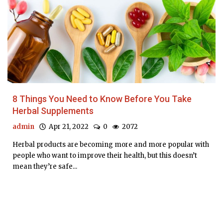
8 Things You Need to Know Before You Take
Herbal Supplements
admin
Apr 21, 2022
0
2072
Herbal products are becoming more and more popular with
people who want to improve their health, but this doesn’t
mean they’re safe...