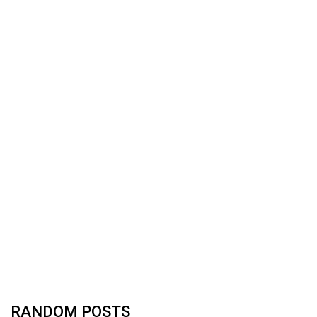
RANDOM POSTS