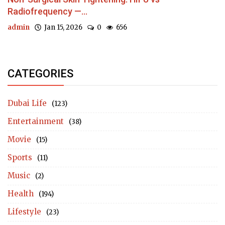
Radiofrequency —...
admin
Jan 15, 2026
0
656
CATEGORIES
Dubai Life
(123)
Entertainment
(38)
Movie
(15)
Sports
(11)
Music
(2)
Health
(194)
Lifestyle
(23)