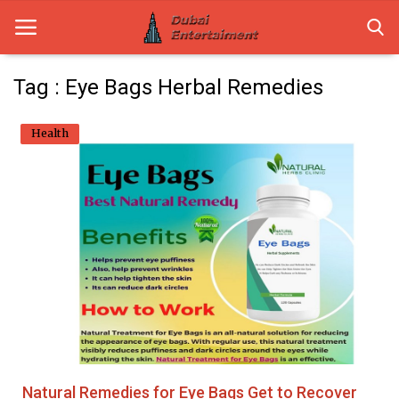
Tag : Eye Bags Herbal Remedies
Home
Health
Dubai Life
Entertainment
Health
Lifestyle
News
Technology
Natural Remedies for Eye Bags Get to Recover
Guest Posts