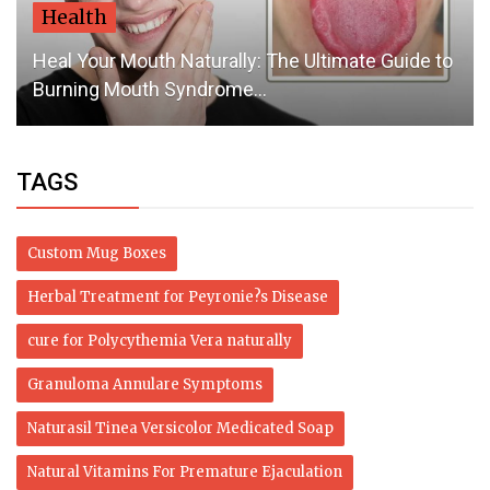
Health
Heal Your Mouth Naturally: The Ultimate Guide to
Burning Mouth Syndrome...
TAGS
Custom Mug Boxes
Herbal Treatment for Peyronie?s Disease
cure for Polycythemia Vera naturally
Granuloma Annulare Symptoms
Naturasil Tinea Versicolor Medicated Soap
Natural Vitamins For Premature Ejaculation