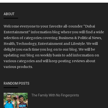
ABOUT
Welcome everyone to your favorite all-rounder “Dubai
Entertainment” information blog where you will find a wide
selection of categories covering Business & Political News,
Health, Technology, Entertainment and Lifestyle. We will
delight you each time you log on to our blog. We will be
updating our blog on weekly basis to add information on
various categories and will keep posting reviews about
various products.
RANDOM POSTS
The Family With No Fingerprints