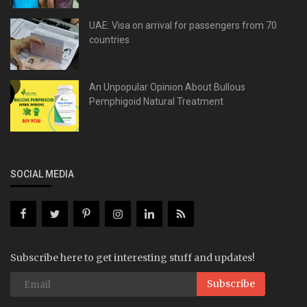
UAE: Visa on arrival for passengers from 70
countries
An Unpopular Opinion About Bullous
Pemphigoid Natural Treatment
SOCIAL MEDIA
Subscribe here to get interesting stuff and updates!
Subscribe