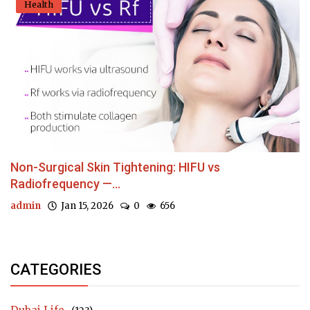
Health
Non-Surgical Skin Tightening: HIFU vs
Radiofrequency —...
admin
Jan 15, 2026
0
656
CATEGORIES