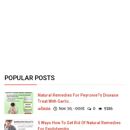
POPULAR POSTS
Natural Remedies For Peyronie?s Disease
Treat With Garlic...
admin
Nov 30, -0001
0
9186
5 Ways How To Get Rid Of Natural Remedies
For Epididymitis...