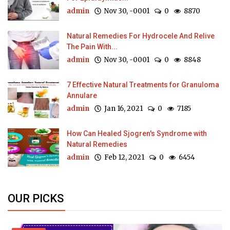
admin
Nov 30, -0001
0
8870
Natural Remedies For Hydrocele And Relive
The Pain With...
admin
Nov 30, -0001
0
8848
7 Effective Natural Treatments for Granuloma
Annulare
admin
Jan 16, 2021
0
7185
How Can Healed Sjogren's Syndrome with
Natural Remedies
admin
Feb 12, 2021
0
6454
OUR PICKS