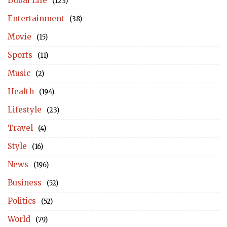
Dubai Life
(123)
Entertainment
(38)
Movie
(15)
Sports
(11)
Music
(2)
Health
(194)
Lifestyle
(23)
Travel
(4)
Style
(16)
News
(196)
Business
(52)
Politics
(52)
World
(79)