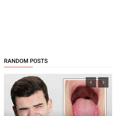
RANDOM POSTS