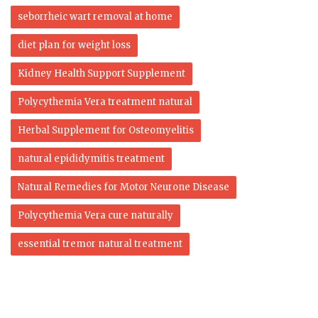
seborrheic wart removal at home
diet plan for weight loss
Kidney Health Support Supplement
Polycythemia Vera treatment natural
Herbal Supplement for Osteomyelitis
natural epididymitis treatment
Natural Remedies for Motor Neurone Disease
Polycythemia Vera cure naturally
essential tremor natural treatment