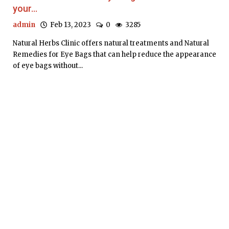
your...
admin
Feb 13, 2023
0
3285
Natural Herbs Clinic offers natural treatments and Natural
Remedies for Eye Bags that can help reduce the appearance
of eye bags without...