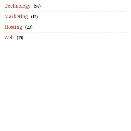
Technology
(58)
Marketing
(12)
Hosting
(23)
Web
(15)