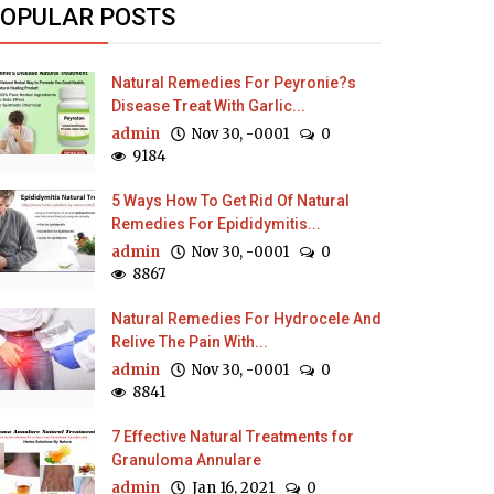
OPULAR POSTS
Natural Remedies For Peyronie?s
Disease Treat With Garlic...
admin
Nov 30, -0001
0
9184
5 Ways How To Get Rid Of Natural
Remedies For Epididymitis...
admin
Nov 30, -0001
0
8867
Natural Remedies For Hydrocele And
Relive The Pain With...
admin
Nov 30, -0001
0
8841
7 Effective Natural Treatments for
Granuloma Annulare
admin
Jan 16, 2021
0