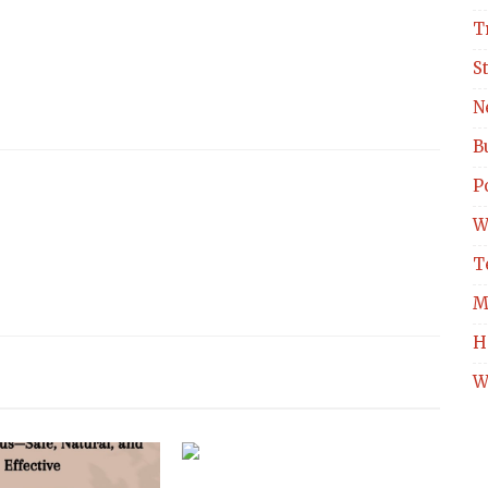
T
S
N
B
Po
W
T
M
H
W