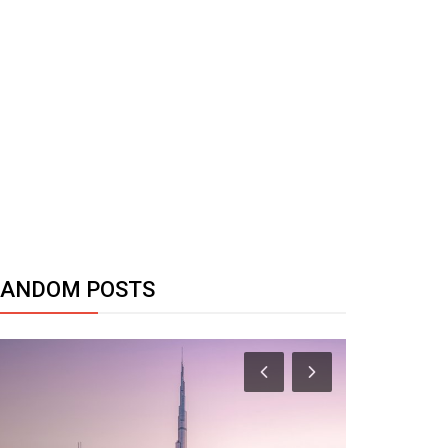
RANDOM POSTS