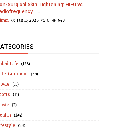
on-Surgical Skin Tightening: HIFU vs
adiofrequency —...
dmin
Jan 15, 2026
0
649
ATEGORIES
ubai Life
(123)
ntertainment
(38)
ovie
(15)
ports
(11)
usic
(2)
ealth
(194)
ifestyle
(23)