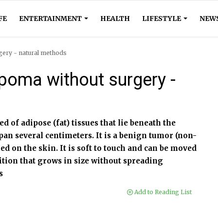
FE
ENTERTAINMENT
HEALTH
LIFESTYLE
NEW
gery - natural methods
poma without surgery -
d of adipose (fat) tissues that lie beneath the
span several centimeters. It is a benign tumor (non-
red on the skin. It is soft to touch and can be moved
ition that grows in size without spreading
s
Add to Reading List