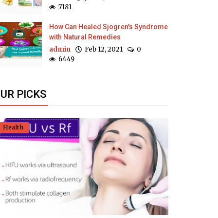
7181
How Can Healed Sjogren's Syndrome
with Natural Remedies
admin
Feb 12, 2021
0
6449
UR PICKS
Health