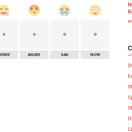
N
R
a
0
0
0
0
C
FUNNY
ANGRY
SAD
WOW
D
E
M
S
M
H
L