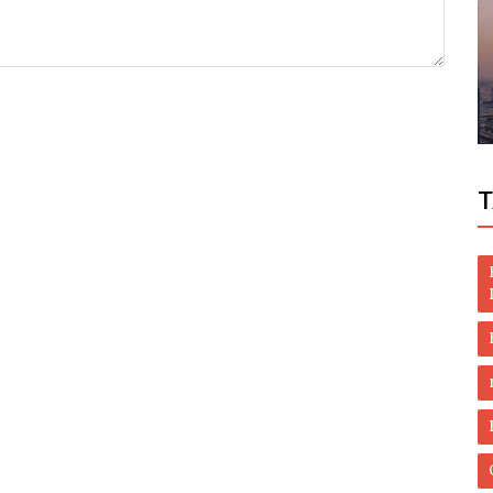
Politics
ch
PAKISTAN WOULD HAVE BEEN ON WHITE
LIST
T