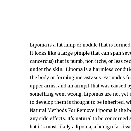
Lipoma is a fat lump or nodule that is
formed
It
looks
like a
large
pimple that can
span
sev
cancerous)
that is
numb,
non-itchy,
or
less
red
under the
skin.,
Lipoma is a harmless
conditi
the body or forming metastases.
Fat
nodes
f
upper
arms,
and an armpit that was caused
b
something went wrong.
Lipomas
are
not
yet
to
develop
them is
thought
to be
inherited,
wh
Natural Methods For Remove Lipoma
is the 
any
side
effects.
It's
natural to be concerned 
but
it's
most likely a lipoma, a benign fat tiss