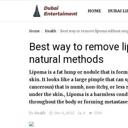
HOME
DUBAI LI
Home
Health
Best way to remove lipoma without sur
Home
Best way to remove li
Dubai Life
natural methods
Entertainment
Lipoma is a fat lump or nodule that is forme
Health
skin. It looks like a large pimple that can 
cancerous) that is numb, non-itchy, or less 
Lifestyle
under the skin., Lipoma is a harmless cond
News
throughout the body or forming metastase
Health
Dec 6, 2022
0
1700
Technology
Guest Posts