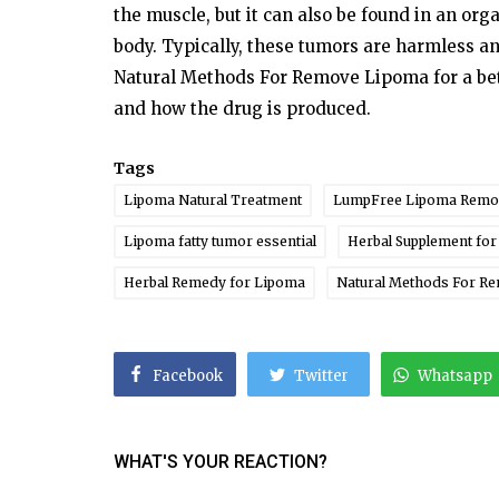
the muscle, but it can also
be
found
in an org
body.
Typically,
these
tumors are harmless a
Natural Methods For Remove Lipoma for
a
be
and how
the
drug
is
produced.
Tags
Lipoma Natural Treatment
LumpFree Lipoma Remo
Lipoma fatty tumor essential
Herbal Supplement fo
Herbal Remedy for Lipoma
Natural Methods For R
Facebook
Twitter
Whatsapp
WHAT'S YOUR REACTION?