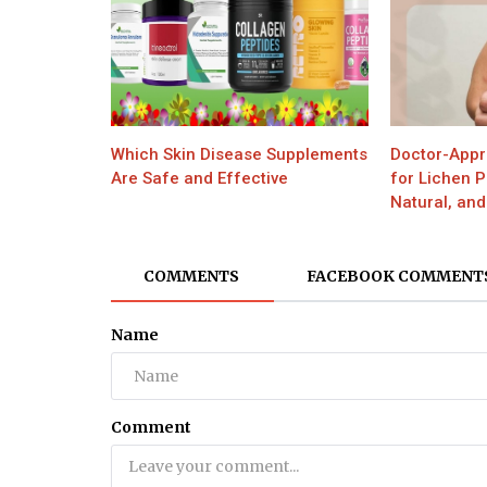
Which Skin Disease Supplements
Doctor-Appr
Are Safe and Effective
for Lichen 
Natural, and
COMMENTS
FACEBOOK COMMENT
Name
Comment