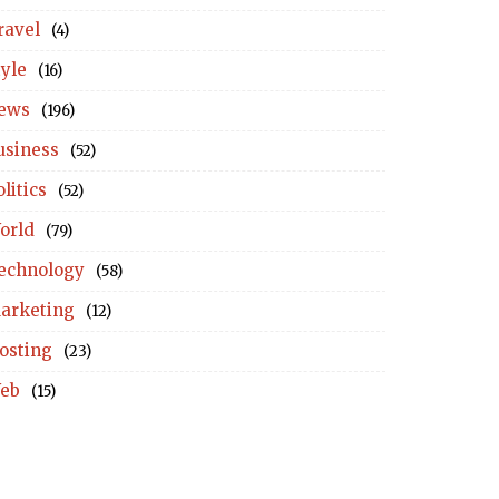
ravel
(4)
tyle
(16)
ews
(196)
usiness
(52)
litics
(52)
orld
(79)
echnology
(58)
arketing
(12)
osting
(23)
eb
(15)