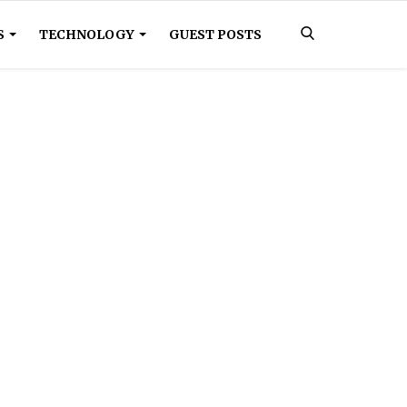
S
TECHNOLOGY
GUEST POSTS