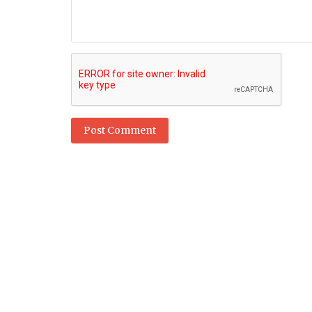
Technology
Huge changes for internet, Big Te
under US antitrust proposal
Post Comment