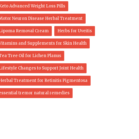
Keto Advanced Weight Loss Pills
Motor Neuron Disease Herbal Treatment
Lipoma Removal Cream
Herbs for Uveitis
Vitamins and Supplements for Skin Health
Tea Tree Oil for Lichen Planus
Lifestyle Changes to Support Joint Health
Herbal Treatment for Retinitis Pigmentosa
essential tremor natural remedies