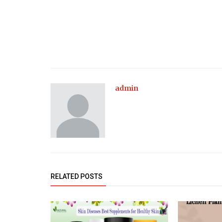
admin
RELATED POSTS