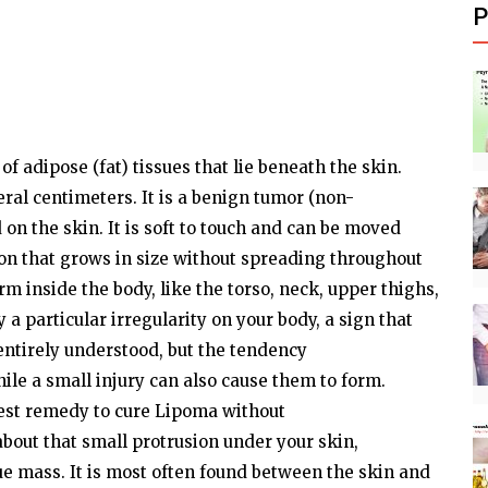
P
of adipose
(fat)
tissues that
lie
beneath the skin.
eral
centimeters. It is a benign tumor
(non-
 on the skin. It is soft to touch and can be moved
on
that grows in size without spreading throughout
orm
inside the
body,
like the torso, neck, upper thighs,
y
a
particular
irregularity on your
body,
a sign that
entirely understood, but the tendency
ile
a small injury can also cause them to
form.
best
remedy
to cure Lipoma without
about that small protrusion under your skin,
ue mass. It is most
often
found
between the skin and