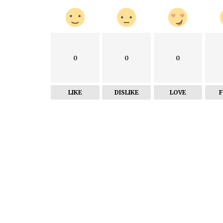
0
0
0
LIKE
DISLIKE
LOVE