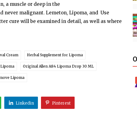
an, a
muscle
or deep in the
nd never malignant. Lemeton,
Lipoma,
and Use
tter
cure
will
be
examined
in
detail,
as
well
as where
val Cream
Herbal Supplement for Lipoma
O
r Lipoma
Original Allen A84 Lipoma Drop 30 ML
emove Lipoma
Linkedin
Pinterest