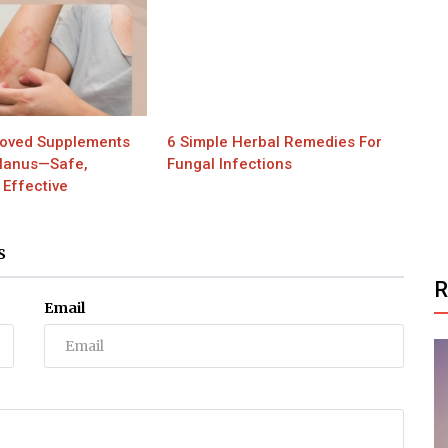
oved Supplements
6 Simple Herbal Remedies For
Planus—Safe,
Fungal Infections
 Effective
S
Email