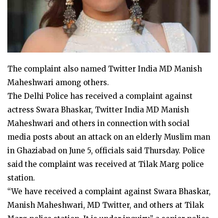
The complaint also named Twitter India MD Manish
Maheshwari among others.
The Delhi Police has received a complaint against
actress Swara Bhaskar, Twitter India MD Manish
Maheshwari and others in connection with social
media posts about an attack on an elderly Muslim man
in Ghaziabad on June 5, officials said Thursday. Police
said the complaint was received at Tilak Marg police
station.
“We have received a complaint against Swara Bhaskar,
Manish Maheshwari, MD Twitter, and others at Tilak