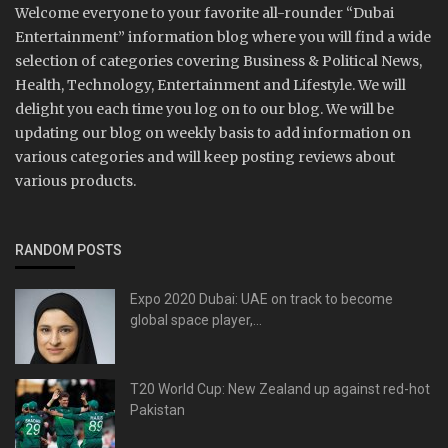
Welcome everyone to your favorite all-rounder “Dubai
Entertainment” information blog where you will find a wide
selection of categories covering Business & Political News,
Health, Technology, Entertainment and Lifestyle. We will
delight you each time you log on to our blog. We will be
updating our blog on weekly basis to add information on
various categories and will keep posting reviews about
various products.
RANDOM POSTS
Expo 2020 Dubai: UAE on track to become
global space player,...
T20 World Cup: New Zealand up against red-hot
Pakistan