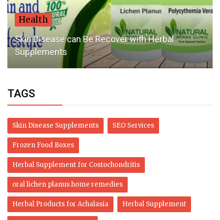
Health
Skin Disease can Be Recover with Herbal
Supplements
TAGS
Skin Disease Supplements
SEO Services
Frozen Food Boxes
Herbal Supplement for Costochondritis
oral lichen planus home remedies
Herbal Products for Achalasia
Herbal Supplement