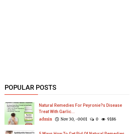
POPULAR POSTS
Natural Remedies For Peyronie?s Disease
Treat With Garlic...
admin
Nov 30, -0001
0
9186
5 Ways How To Get Rid Of Natural Remedies