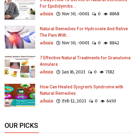
For Epididymitis...
admin
Nov 30, -0001
0
8868
Natural Remedies For Hydrocele And Relive
The Pain With...
admin
Nov 30, -0001
0
8842
7 Effective Natural Treatments for Granuloma
Annulare
admin
Jan 16, 2021
0
7182
How Can Healed Sjogren's Syndrome with
Natural Remedies
admin
Feb 12, 2021
0
6450
OUR PICKS