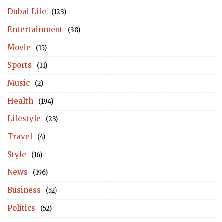
Dubai Life
(123)
Entertainment
(38)
Movie
(15)
Sports
(11)
Music
(2)
Health
(194)
Lifestyle
(23)
Travel
(4)
Style
(16)
News
(196)
Business
(52)
Politics
(52)