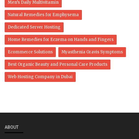
Men’s Daily Multivitamin
Natural Remedies for Emphysema
Dedicated Server Hosting
Home Remedies for Eczema on Hands and Fingers
Ecommerce Solutions
Myasthenia Gravis Symptoms
Best Organic Beauty and Personal Care Products
Web Hosting Company in Dubai
ABOUT