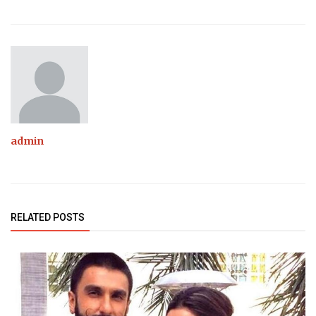
admin
RELATED POSTS