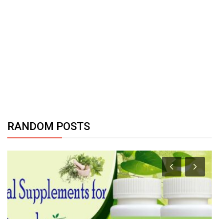
RANDOM POSTS