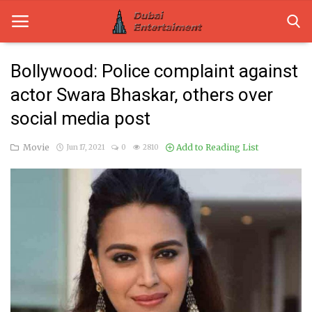
Bollywood: Police complaint against
actor Swara Bhaskar, others over
Home
social media post
Dubai Life
Movie
Add to Reading List
Jun 17, 2021
0
2810
Entertainment
Health
Lifestyle
News
Technology
Guest Posts