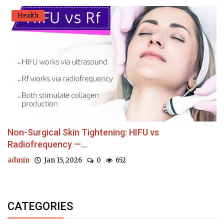
Health
Non-Surgical Skin Tightening: HIFU vs
Radiofrequency —...
admin
Jan 15, 2026
0
652
CATEGORIES