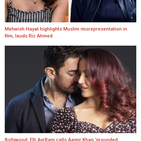
Mehwish Hayat highlights Muslim misrepresentation in
film, lauds Riz Ahmed
Bollywood: Elli AvrRam calls Aamir Khan 'grounded,