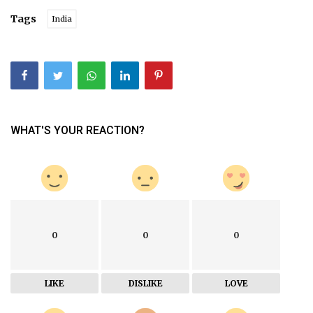
Tags
India
WHAT'S YOUR REACTION?
0
0
0
LIKE
DISLIKE
LOVE