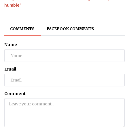
humble'
COMMENTS
FACEBOOK COMMENTS
Name
Email
Comment