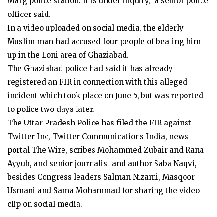
Marg police station. It is under inquiry,” a senior police
officer said.
In a video uploaded on social media, the elderly
Muslim man had accused four people of beating him
up in the Loni area of Ghaziabad.
The Ghaziabad police had said it has already
registered an FIR in connection with this alleged
incident which took place on June 5, but was reported
to police two days later.
The Uttar Pradesh Police has filed the FIR against
Twitter Inc, Twitter Communications India, news
portal The Wire, scribes Mohammed Zubair and Rana
Ayyub, and senior journalist and author Saba Naqvi,
besides Congress leaders Salman Nizami, Masqoor
Usmani and Sama Mohammad for sharing the video
clip on social media.