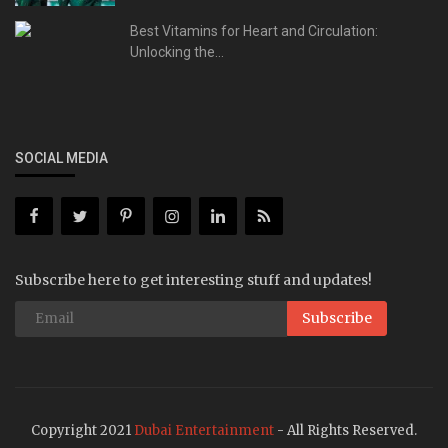
Best Vitamins for Heart and Circulation:
Unlocking the...
SOCIAL MEDIA
Subscribe here to get interesting stuff and updates!
Subscribe
Copyright 2021
Dubai Entertainment
- All Rights Reserved.