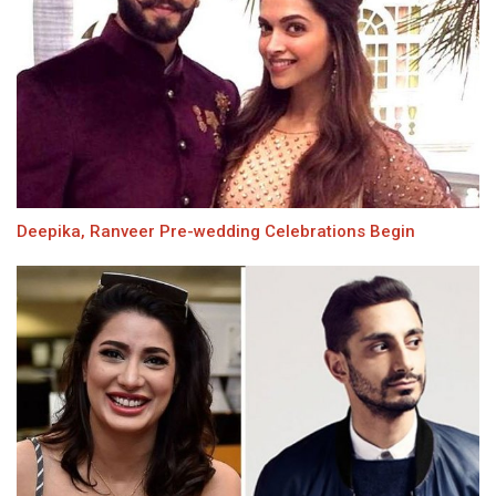
Deepika, Ranveer Pre-wedding Celebrations Begin