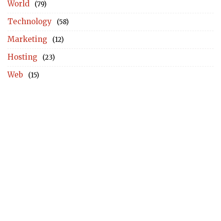
World
(79)
Technology
(58)
Marketing
(12)
Hosting
(23)
Web
(15)