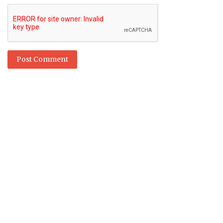
Post Comment