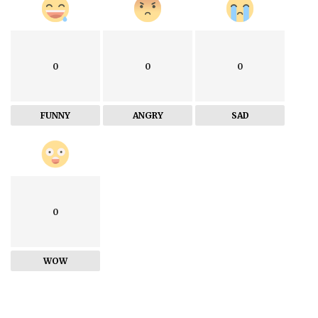
0
0
0
FUNNY
ANGRY
SAD
0
WOW