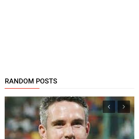
RANDOM POSTS