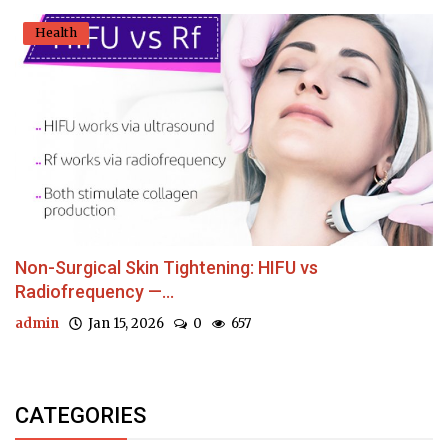
Health
Non-Surgical Skin Tightening: HIFU vs
Radiofrequency —...
admin
Jan 15, 2026
0
657
CATEGORIES