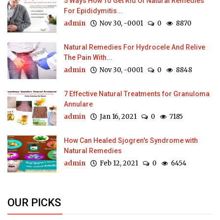
5 Ways How To Get Rid Of Natural Remedies
For Epididymitis...
admin
Nov 30, -0001
0
8870
Natural Remedies For Hydrocele And Relive
The Pain With...
admin
Nov 30, -0001
0
8848
7 Effective Natural Treatments for Granuloma
Annulare
admin
Jan 16, 2021
0
7185
How Can Healed Sjogren's Syndrome with
Natural Remedies
admin
Feb 12, 2021
0
6454
OUR PICKS