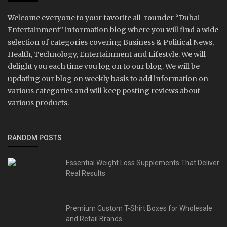
Welcome everyone to your favorite all-rounder “Dubai
Entertainment” information blog where you will find a wide
selection of categories covering Business & Political News,
Health, Technology, Entertainment and Lifestyle. We will
delight you each time you log on to our blog. We will be
updating our blog on weekly basis to add information on
various categories and will keep posting reviews about
various products.
RANDOM POSTS
Essential Weight Loss Supplements That Deliver
Real Results
Premium Custom T-Shirt Boxes for Wholesale
and Retail Brands