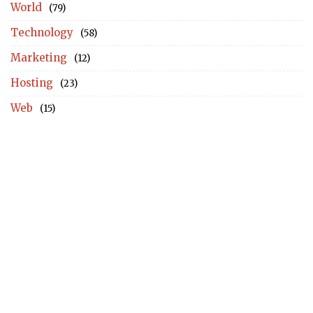
World
(79)
Technology
(58)
Marketing
(12)
Hosting
(23)
Web
(15)