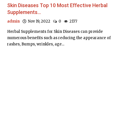
Skin Diseases Top 10 Most Effective Herbal
Supplements...
admin
Nov 19, 2022
0
2177
Herbal Supplements for Skin Diseases can provide
numerous benefits such as reducing the appearance of
rashes, Bumps, wrinkles, age...