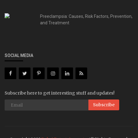
Preeclampsia: Causes, Risk Factors, Prevention,
and Treatment
SOCIAL MEDIA
Subscribe here to get interesting stuff and updates!
Subscribe