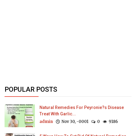
POPULAR POSTS
Natural Remedies For Peyronie?s Disease
Treat With Garlic...
admin
Nov 30, -0001
0
9186