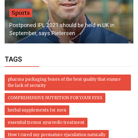
Sports
Postponed IPL 2021 should be held in UK in
September, says Pietersen
TAGS
pharma packaging boxes of the best quality that ensure
the lack of security
COMPREHENSIVE NUTRITION FOR YOUR EYES
herbal supplements for men
essential tremor ayurvedic treatment
How I cured my premature ejaculation naturally