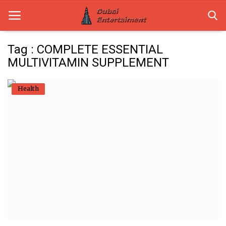
Tag : COMPLETE ESSENTIAL
MULTIVITAMIN SUPPLEMENT
Home
Health
Dubai Life
Entertainment
Health
Lifestyle
News
Technology
Guest Posts