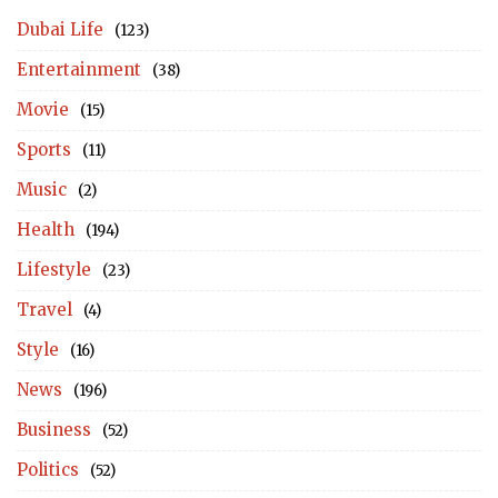
Dubai Life
(123)
Entertainment
(38)
Movie
(15)
Sports
(11)
Music
(2)
Health
(194)
Lifestyle
(23)
Travel
(4)
Style
(16)
News
(196)
Business
(52)
Politics
(52)