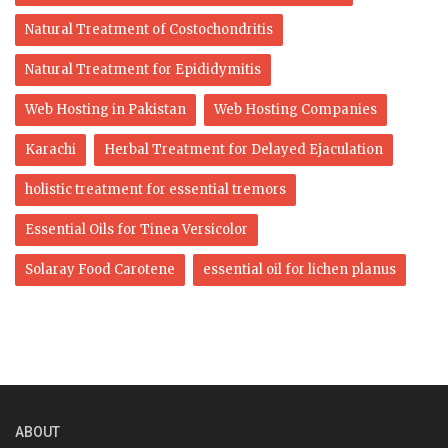
Natural Treatment of Costochondritis
Natural Treatment for Epididymitis
Web Hosting in Pakistan
Web Hosting Companies
Karachi
Herbal Treatment for Delayed Ejaculation
holistic treatment for essential tremors
Essential Oils for Tinea Versicolor
Solaray Food Carotene
essential oil for lichen planus
ABOUT