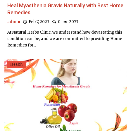
Heal Myasthenia Gravis Naturally with Best Home
Remedies
admin
Feb 7, 2023
0
2073
At Natural Herbs Clinic, we understand how devastating this
condition can be, and we are committed to providing Home
Remedies for...
Health