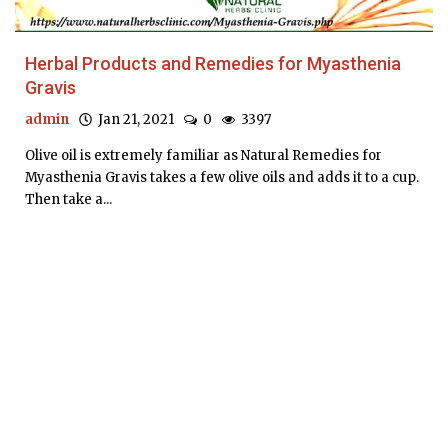
Herbal Products and Remedies for Myasthenia
Gravis
admin
Jan 21, 2021
0
3397
Olive oil is extremely familiar as Natural Remedies for
Myasthenia Gravis takes a few olive oils and adds it to a cup.
Then take a...