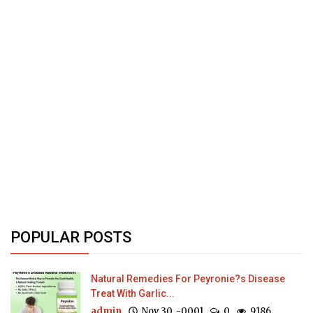
POPULAR POSTS
Natural Remedies For Peyronie?s Disease
Treat With Garlic...
admin
Nov 30, -0001
0
9186