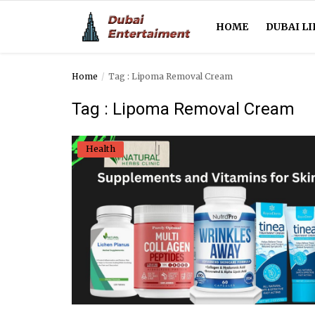
HOME
DUBAI LI
Home
Tag : Lipoma Removal Cream
Home
Tag : Lipoma Removal Cream
Dubai Life
Health
Entertainment
Health
Lifestyle
News
Technology
Guest Posts