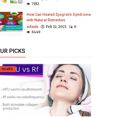
7182
How Can Healed Sjogren's Syndrome
with Natural Remedies
admin
Feb 12, 2021
0
6449
UR PICKS
Health