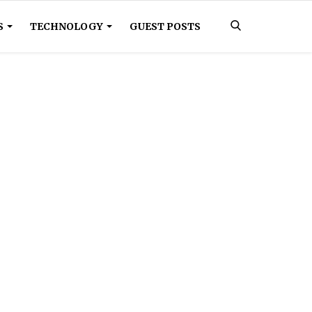
S
TECHNOLOGY
GUEST POSTS