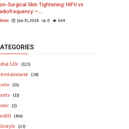
on-Surgical Skin Tightening: HIFU vs
adiofrequency —...
dmin
Jan 15, 2026
0
649
ATEGORIES
ubai Life
(123)
ntertainment
(38)
ovie
(15)
ports
(11)
usic
(2)
ealth
(194)
ifestyle
(23)