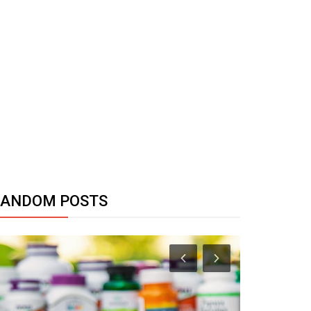
RANDOM POSTS