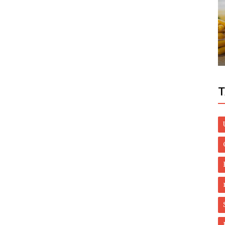
World
PM Imran thanks China’s president on
s
World Environment Day message
T