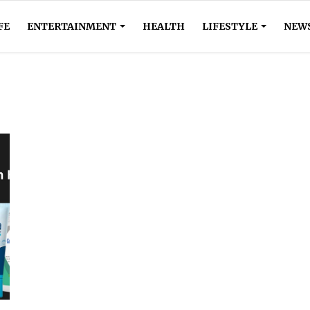
FE
ENTERTAINMENT
HEALTH
LIFESTYLE
NEW