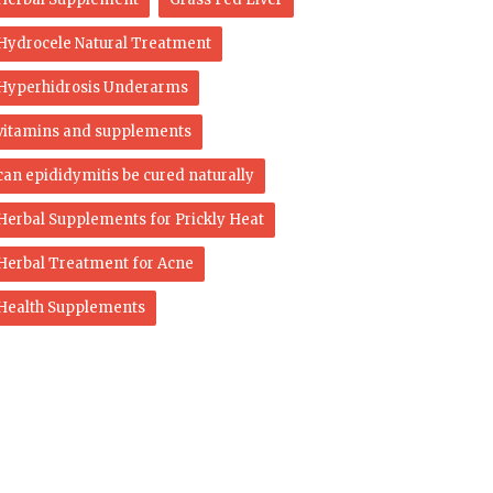
Hydrocele Natural Treatment
Hyperhidrosis Underarms
vitamins and supplements
can epididymitis be cured naturally
Herbal Supplements for Prickly Heat
Herbal Treatment for Acne
Health Supplements