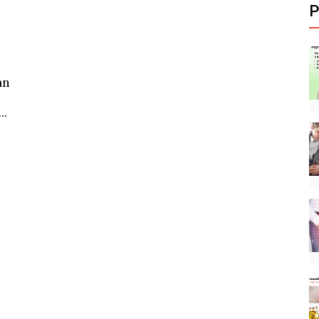
P
an
..