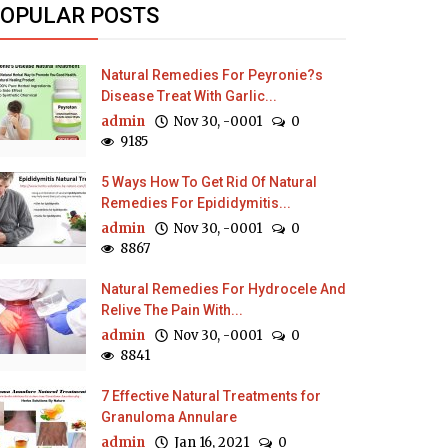
OPULAR POSTS
Natural Remedies For Peyronie?s
Disease Treat With Garlic...
admin
Nov 30, -0001
0
9185
5 Ways How To Get Rid Of Natural
Remedies For Epididymitis...
admin
Nov 30, -0001
0
8867
Natural Remedies For Hydrocele And
Relive The Pain With...
admin
Nov 30, -0001
0
8841
7 Effective Natural Treatments for
Granuloma Annulare
admin
Jan 16, 2021
0