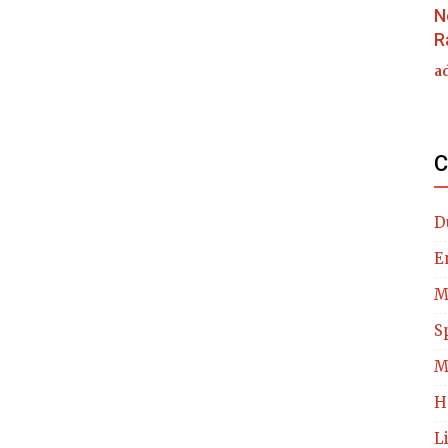
N
R
a
C
D
E
M
S
M
H
L