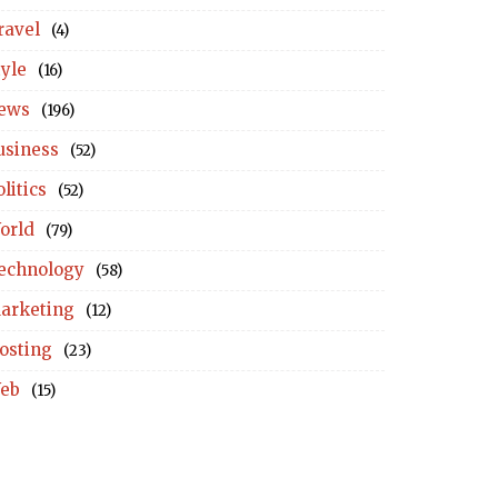
ravel
(4)
tyle
(16)
ews
(196)
usiness
(52)
litics
(52)
orld
(79)
echnology
(58)
arketing
(12)
osting
(23)
eb
(15)