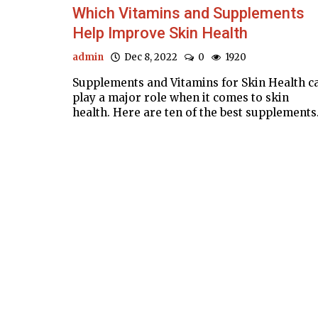
Which Vitamins and Supplements
Help Improve Skin Health
admin
Dec 8, 2022
0
1920
Supplements and Vitamins for Skin Health c
play a major role when it comes to skin
health. Here are ten of the best supplements.