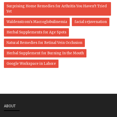
Surprising Home Remedies for Arthritis You Haven’t Tried
Yet
Waldenstrom's Macroglobulinemia
facial rejuvenation
Herbal Supplements for Age Spots
Natural Remedies for Retinal Vein Occlusion
Herbal Supplement for Burning In the Mouth
Google Workspace in Lahore
ABOUT