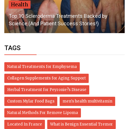
Health
Top 10 Scleroderma Treatments Backed by
Science (And Patient Success Stories!)
TAGS
Natural Treatments for Emphysema
Collagen Supplements for Aging Support
Herbal Treatment for Peyronie?s Disease
Custom Mylar Food Bags
men's health multivitamin
Natural Methods For Remove Lipoma
Located In France
What is Benign Essential Tremor