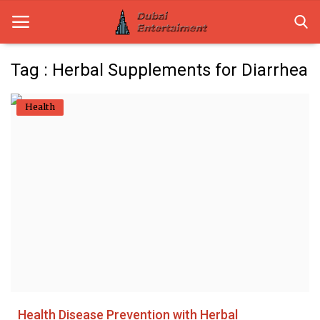
Tag : Herbal Supplements for Diarrhea
Home
Health
Dubai Life
Entertainment
Health
Lifestyle
News
Technology
Health Disease Prevention with Herbal
Guest Posts