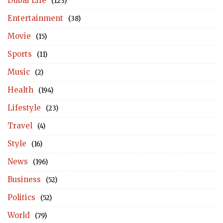
Dubai Life
(123)
Entertainment
(38)
Movie
(15)
Sports
(11)
Music
(2)
Health
(194)
Lifestyle
(23)
Travel
(4)
Style
(16)
News
(196)
Business
(52)
Politics
(52)
World
(79)