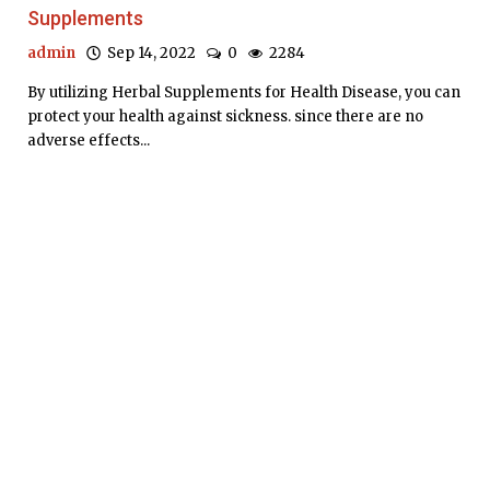
Supplements
admin
Sep 14, 2022
0
2284
By utilizing Herbal Supplements for Health Disease, you can
protect your health against sickness. since there are no
adverse effects...