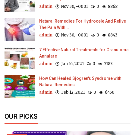
admin
Nov 30, -0001
0
8868
Natural Remedies For Hydrocele And Relive
The Pain With...
admin
Nov 30, -0001
0
8843
7 Effective Natural Treatments for Granuloma
Annulare
admin
Jan 16, 2021
0
7183
How Can Healed Sjogren's Syndrome with
Natural Remedies
admin
Feb 12, 2021
0
6450
OUR PICKS