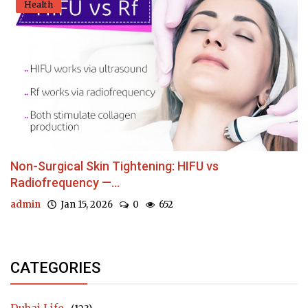
Health
Non-Surgical Skin Tightening: HIFU vs
Radiofrequency —...
admin
Jan 15, 2026
0
652
CATEGORIES