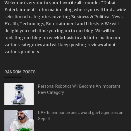
Welcome everyone to your favorite all-rounder “Dubai
Entertainment” information blog where you will find a wide
selection of categories covering Business & Political News,
Health, Technology, Entertainment and Lifestyle. We will
delight you each time you log on to our blog. We will be
updating our blog on weekly basis to add information on
various categories and will keep posting reviews about
various products.
RANDOM POSTS
Personal Robotics Will Become An Important
New Category
UAE to announce best, worst govt agencies on
Sept 4