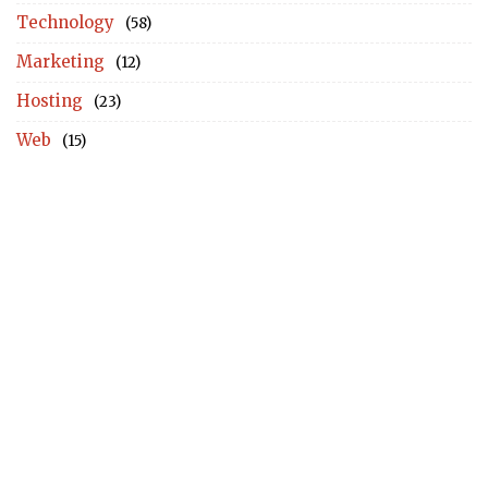
Technology
(58)
Marketing
(12)
Hosting
(23)
Web
(15)