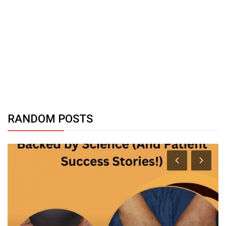
RANDOM POSTS