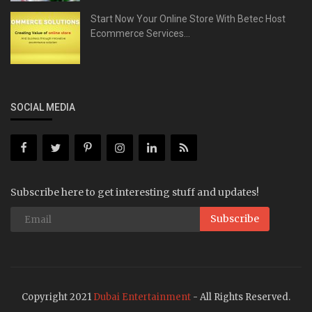
Start Now Your Online Store With Betec Host
Ecommerce Services...
SOCIAL MEDIA
Subscribe here to get interesting stuff and updates!
Subscribe
Copyright 2021
Dubai Entertainment
- All Rights Reserved.