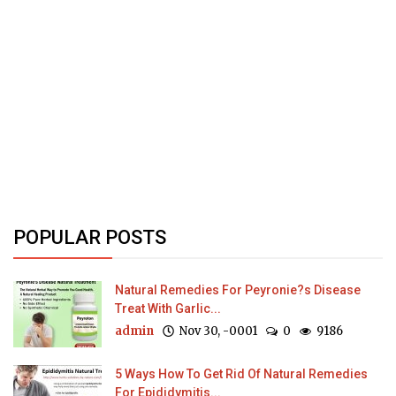
POPULAR POSTS
Natural Remedies For Peyronie?s Disease
Treat With Garlic...
admin
Nov 30, -0001
0
9186
5 Ways How To Get Rid Of Natural Remedies
For Epididymitis...