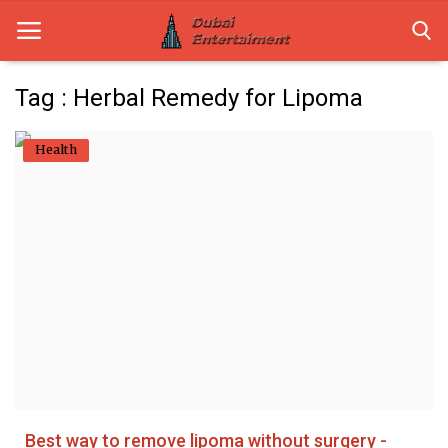
Tag : Herbal Remedy for Lipoma
Home
Health
Dubai Life
Entertainment
Health
Lifestyle
News
Technology
Best way to remove lipoma without surgery -
Guest Posts