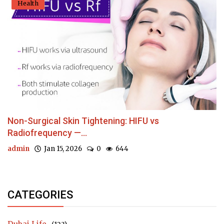
Health
Non-Surgical Skin Tightening: HIFU vs
Radiofrequency —...
admin
Jan 15, 2026
0
644
CATEGORIES