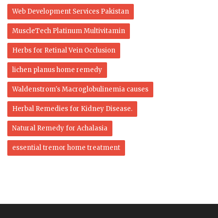
Web Development Services Pakistan
MuscleTech Platinum Multivitamin
Herbs for Retinal Vein Occlusion
lichen planus home remedy
Waldenstrom's Macroglobulinemia causes
Herbal Remedies for Kidney Disease.
Natural Remedy for Achalasia
essential tremor home treatment