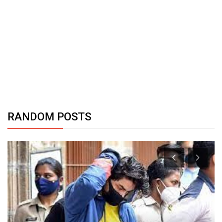
RANDOM POSTS