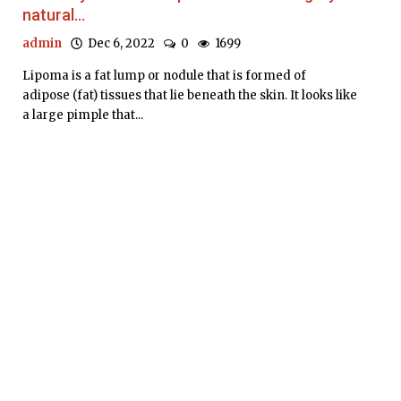
natural...
admin
Dec 6, 2022
0
1699
Lipoma is a fat lump or nodule that is formed of
adipose (fat) tissues that lie beneath the skin. It looks like
a large pimple that...