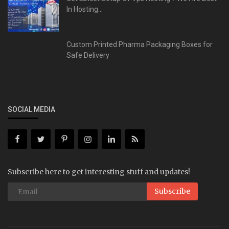
In Hosting...
Custom Printed Pharma Packaging Boxes for
Safe Delivery
SOCIAL MEDIA
Subscribe here to get interesting stuff and updates!
Subscribe