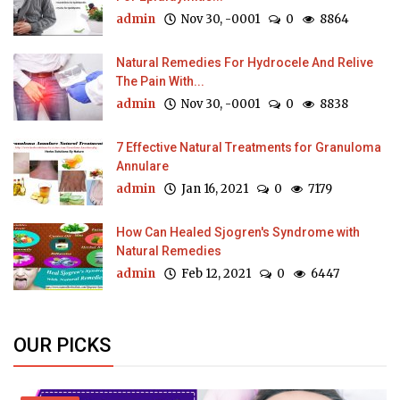
admin
Nov 30, -0001
0
8864
Natural Remedies For Hydrocele And Relive
The Pain With...
admin
Nov 30, -0001
0
8838
7 Effective Natural Treatments for Granuloma
Annulare
admin
Jan 16, 2021
0
7179
How Can Healed Sjogren's Syndrome with
Natural Remedies
admin
Feb 12, 2021
0
6447
OUR PICKS