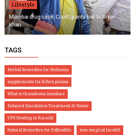
Lifestyle
Mumbai drug case: Court grants bail to Aryan
Khan
TAGS
Herbal Remedies for Melasma
supplements for lichen planus
What is Granuloma Annulare
Delayed Ejaculation Treatment At Home
VPS Hosting in Karachi
Natural Remedies for Folliculitis
non-surgical facelift