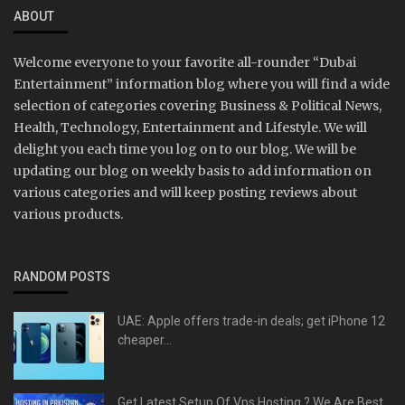
ABOUT
Welcome everyone to your favorite all-rounder “Dubai
Entertainment” information blog where you will find a wide
selection of categories covering Business & Political News,
Health, Technology, Entertainment and Lifestyle. We will
delight you each time you log on to our blog. We will be
updating our blog on weekly basis to add information on
various categories and will keep posting reviews about
various products.
RANDOM POSTS
UAE: Apple offers trade-in deals; get iPhone 12
cheaper...
Get Latest Setup Of Vps Hosting ? We Are Best