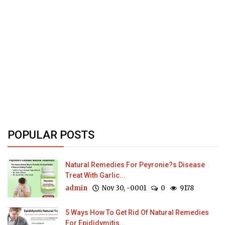
POPULAR POSTS
Natural Remedies For Peyronie?s Disease
Treat With Garlic...
admin
Nov 30, -0001
0
9178
5 Ways How To Get Rid Of Natural Remedies
For Epididymitis...