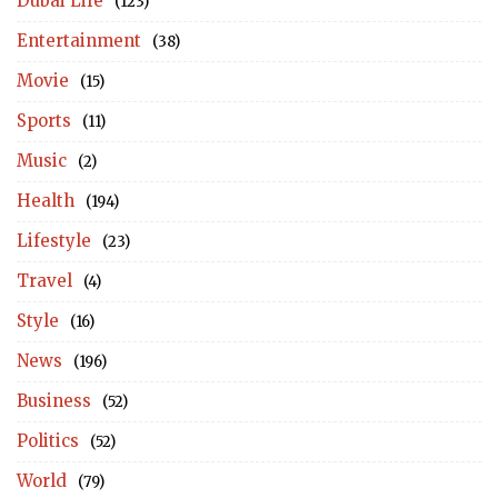
Dubai Life
(123)
Entertainment
(38)
Movie
(15)
Sports
(11)
Music
(2)
Health
(194)
Lifestyle
(23)
Travel
(4)
Style
(16)
News
(196)
Business
(52)
Politics
(52)
World
(79)