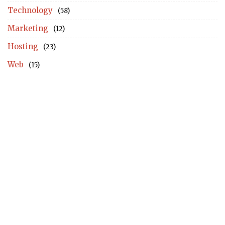
Technology
(58)
Marketing
(12)
Hosting
(23)
Web
(15)