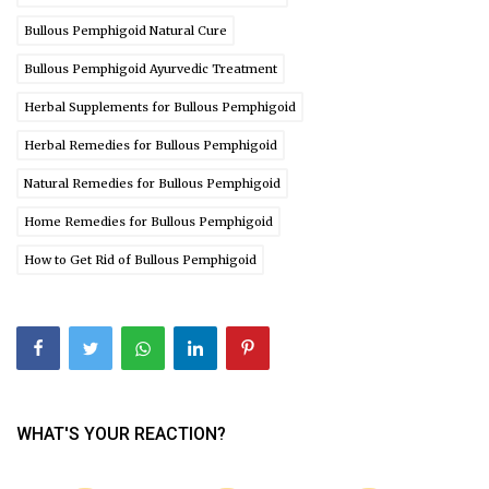
Bullous Pemphigoid Natural Cure
Bullous Pemphigoid Ayurvedic Treatment
Herbal Supplements for Bullous Pemphigoid
Herbal Remedies for Bullous Pemphigoid
Natural Remedies for Bullous Pemphigoid
Home Remedies for Bullous Pemphigoid
How to Get Rid of Bullous Pemphigoid
WHAT'S YOUR REACTION?