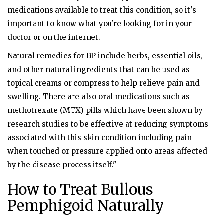
medications available to treat this condition, so it's
important to know what you're looking for in your
doctor or on the internet.
Natural remedies for BP include herbs, essential oils,
and other natural ingredients that can be used as
topical creams or compress to help relieve pain and
swelling. There are also oral medications such as
methotrexate (MTX) pills which have been shown by
research studies to be effective at reducing symptoms
associated with this skin condition including pain
when touched or pressure applied onto areas affected
by the disease process itself."
How to Treat Bullous
Pemphigoid Naturally