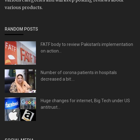
various products.
RANDOM POSTS
FATF body to review Pakistan’s implementation
on action...
Number of corona patients in hospitals
decreased a bit:...
Huge changes for internet, Big Tech under US
antitrust...