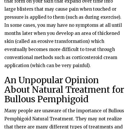
that form on your skin that expand over time into
large blisters that may cause pain when touched or
pressure is applied to them (such as during exercise).
In some cases, you may have no symptoms at all until
months later when you develop an area of thickened
skin (called an erosive transformation) which
eventually becomes more difficult to treat through
conventional methods such as corticosteroid cream
application (which can be very painful).
An Unpopular Opinion
About Natural Treatment for
Bullous Pemphigoid
Many people are unaware of the importance of Bullous
Pemphigoid Natural Treatment. They may not realize
that there are many different types of treatments and