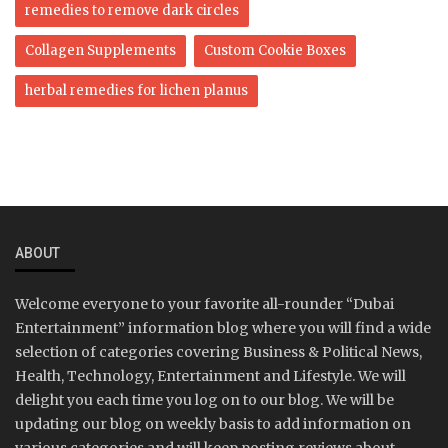
remedies to remove dark circles
Collagen Supplements
Custom Cookie Boxes
herbal remedies for lichen planus
ABOUT
Welcome everyone to your favorite all-rounder “Dubai
Entertainment” information blog where you will find a wide
selection of categories covering Business & Political News,
Health, Technology, Entertainment and Lifestyle. We will
delight you each time you log on to our blog. We will be
updating our blog on weekly basis to add information on
various categories and will keep posting reviews about