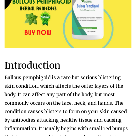
Introduction
Bullous pemphigoid is a rare but serious blistering
skin condition, which affects the outer layers of the
body. It can affect any part of the body, but most
commonly occurs on the face, neck, and hands. The
condition causes blisters to form on your skin caused
by antibodies attacking healthy tissue and causing
inflammation. It usually begins with small red bumps