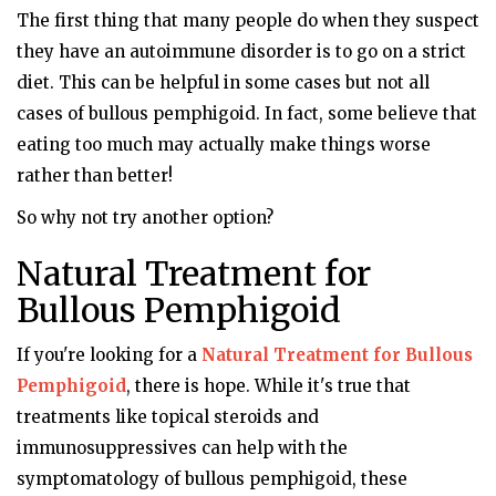
The first thing that many people do when they suspect
they have an autoimmune disorder is to go on a strict
diet. This can be helpful in some cases but not all
cases of bullous pemphigoid. In fact, some believe that
eating too much may actually make things worse
rather than better!
So why not try another option?
Natural Treatment for
Bullous Pemphigoid
If you're looking for a
Natural Treatment for Bullous
Pemphigoid
, there is hope. While it's true that
treatments like topical steroids and
immunosuppressives can help with the
symptomatology of bullous pemphigoid, these