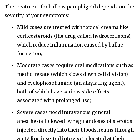
The treatment for bullous pemphigoid depends on the
severity of your symptoms:
Mild cases are treated with topical creams like
corticosteroids (the drug called hydrocortisone),
which reduce inflammation caused by bullae
formation;
Moderate cases require oral medications such as
methotrexate (which slows down cell division)
and cyclophosphamide (an alkylating agent),
both of which have serious side effects
associated with prolonged use;
Severe cases need intravenous general
anesthesia followed by regular doses of steroids
injected directly into their bloodstreams through
an IV line inserted into a vein located at their