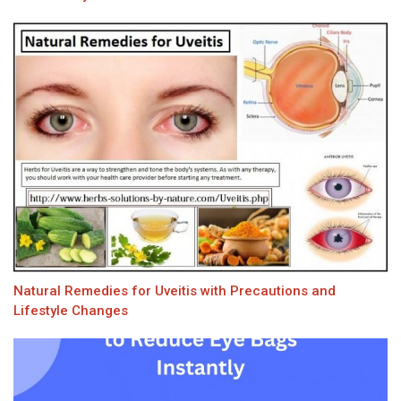
Natural Remedies for Uveitis with Precautions and
Lifestyle Changes