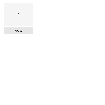
0
WOW