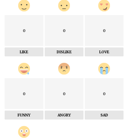
0
0
0
LIKE
DISLIKE
LOVE
0
0
0
FUNNY
ANGRY
SAD