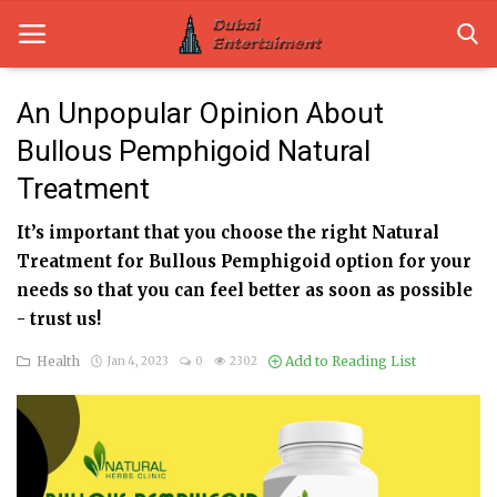
An Unpopular Opinion About
Bullous Pemphigoid Natural
Home
Treatment
Dubai Life
It’s important that you choose the right Natural
Entertainment
Treatment for Bullous Pemphigoid option for your
needs so that you can feel better as soon as possible
Health
- trust us!
Lifestyle
Health
Add to Reading List
Jan 4, 2023
0
2302
News
Technology
Guest Posts