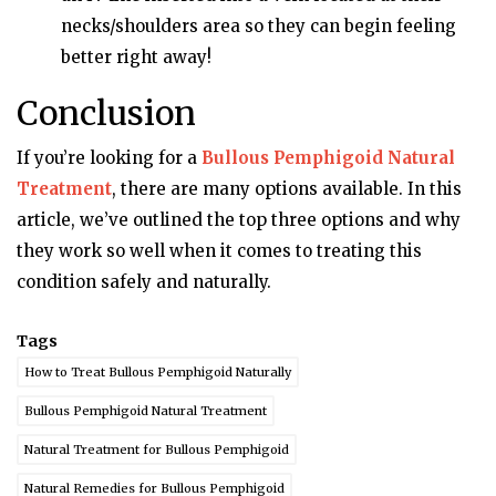
necks/shoulders area so they can begin feeling
better right away!
Conclusion
If you’re looking for a
Bullous Pemphigoid Natural
Treatment
, there are many options available. In this
article, we’ve outlined the top three options and why
they work so well when it comes to treating this
condition safely and naturally.
Tags
How to Treat Bullous Pemphigoid Naturally
Bullous Pemphigoid Natural Treatment
Natural Treatment for Bullous Pemphigoid
Natural Remedies for Bullous Pemphigoid