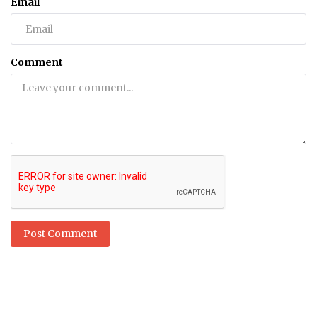
Email
Comment
Post Comment