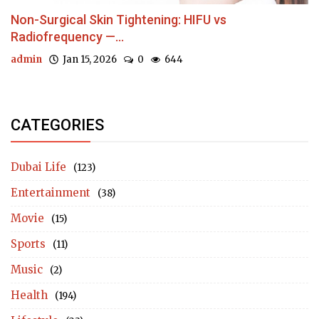
Non-Surgical Skin Tightening: HIFU vs
Radiofrequency —...
admin
Jan 15, 2026
0
644
CATEGORIES
Dubai Life
(123)
Entertainment
(38)
Movie
(15)
Sports
(11)
Music
(2)
Health
(194)