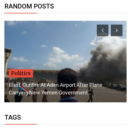
RANDOM POSTS
Politics
Blast, Gunfire At Aden Airport After Plane
Carrying New Yemen Government...
TAGS