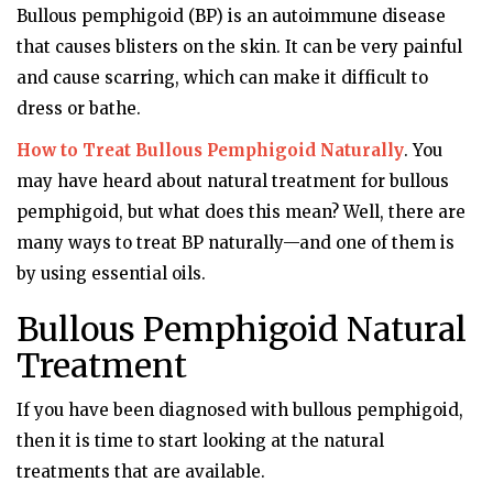
Bullous pemphigoid (BP) is an autoimmune disease
that causes blisters on the skin. It can be very painful
and cause scarring, which can make it difficult to
dress or bathe.
How to Treat Bullous Pemphigoid Naturally
. You
may have heard about natural treatment for bullous
pemphigoid, but what does this mean? Well, there are
many ways to treat BP naturally—and one of them is
by using essential oils.
Bullous Pemphigoid Natural
Treatment
If you have been diagnosed with bullous pemphigoid,
then it is time to start looking at the natural
treatments that are available.