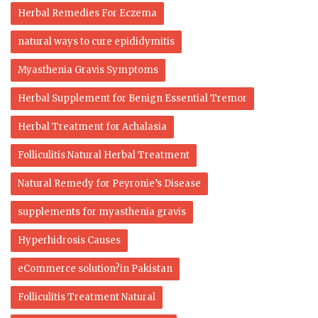
Herbal Remedies For Eczema
natural ways to cure epididymitis
Myasthenia Gravis Symptoms
Herbal Supplement for Benign Essential Tremor
Herbal Treatment for Achalasia
Folliculitis Natural Herbal Treatment
Natural Remedy for Peyronie’s Disease
supplements for myasthenia gravis
Hyperhidrosis Causes
eCommerce solution?in Pakistan
Folliculitis Treatment Natural