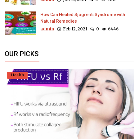
How Can Healed Sjogren's Syndrome with
Natural Remedies
admin
Feb 12, 2021
0
6446
OUR PICKS
Health