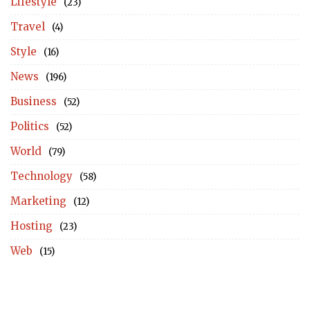
Lifestyle
(23)
Travel
(4)
Style
(16)
News
(196)
Business
(52)
Politics
(52)
World
(79)
Technology
(58)
Marketing
(12)
Hosting
(23)
Web
(15)