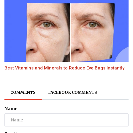
Best Vitamins and Minerals to Reduce Eye Bags Instantly
COMMENTS
FACEBOOK COMMENTS
Name