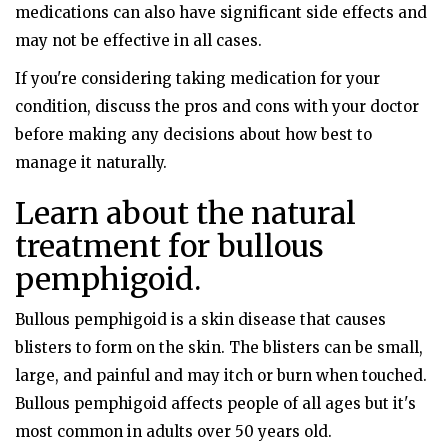
medications can also have significant side effects and
may not be effective in all cases.
If you're considering taking medication for your
condition, discuss the pros and cons with your doctor
before making any decisions about how best to
manage it naturally.
Learn about the natural
treatment for bullous
pemphigoid.
Bullous pemphigoid is a skin disease that causes
blisters to form on the skin. The blisters can be small,
large, and painful and may itch or burn when touched.
Bullous pemphigoid affects people of all ages but it's
most common in adults over 50 years old.