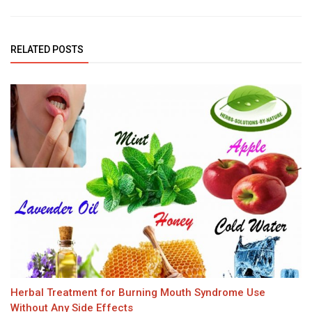
RELATED POSTS
Herbal Treatment for Burning Mouth Syndrome Use
Without Any Side Effects