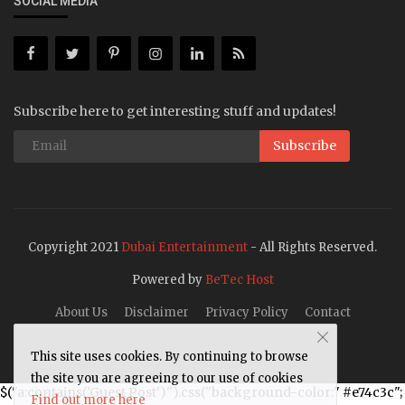
SOCIAL MEDIA
Subscribe here to get interesting stuff and updates!
Subscribe
Copyright 2021
Dubai Entertainment
- All Rights Reserved.
Powered by
BeTec Host
About Us
Disclaimer
Privacy Policy
Contact
This site uses cookies. By continuing to browse
the site you are agreeing to our use of cookies
$("a:contains('Guest Post')").css("background-color:" #e74c3c";
Find out more here