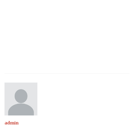
admin