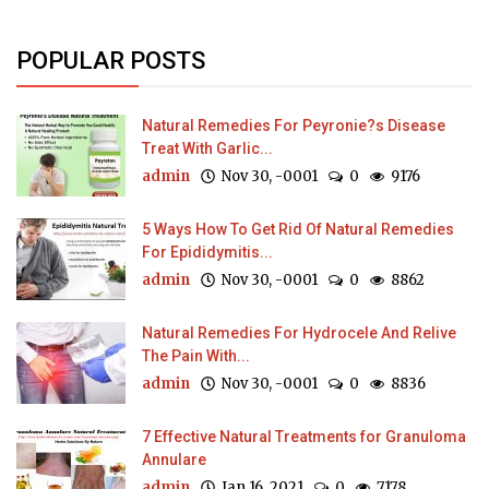
POPULAR POSTS
Natural Remedies For Peyronie?s Disease
Treat With Garlic...
admin
Nov 30, -0001
0
9176
5 Ways How To Get Rid Of Natural Remedies
For Epididymitis...
admin
Nov 30, -0001
0
8862
Natural Remedies For Hydrocele And Relive
The Pain With...
admin
Nov 30, -0001
0
8836
7 Effective Natural Treatments for Granuloma
Annulare
admin
Jan 16, 2021
0
7178