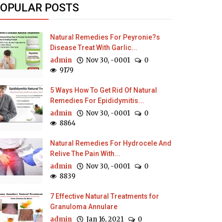
OPULAR POSTS
Natural Remedies For Peyronie?s
Disease Treat With Garlic...
admin
Nov 30, -0001
0
9179
5 Ways How To Get Rid Of Natural
Remedies For Epididymitis...
admin
Nov 30, -0001
0
8864
Natural Remedies For Hydrocele And
Relive The Pain With...
admin
Nov 30, -0001
0
8839
7 Effective Natural Treatments for
Granuloma Annulare
admin
Jan 16, 2021
0