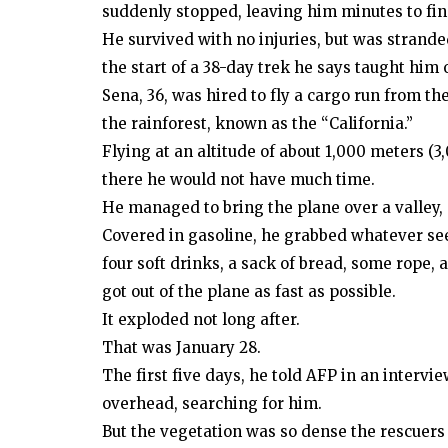
suddenly stopped, leaving him minutes to find
He survived with no injuries, but was strande
the start of a 38-day trek he says taught him o
Sena, 36, was hired to fly a cargo run from th
the rainforest, known as the “California.”
Flying at an altitude of about 1,000 meters 
there he would not have much time.
He managed to bring the plane over a valley, 
Covered in gasoline, he grabbed whatever see
four soft drinks, a sack of bread, some rope,
got out of the plane as fast as possible.
It exploded not long after.
That was January 28.
The first five days, he told AFP in an intervie
overhead, searching for him.
But the vegetation was so dense the rescuers 