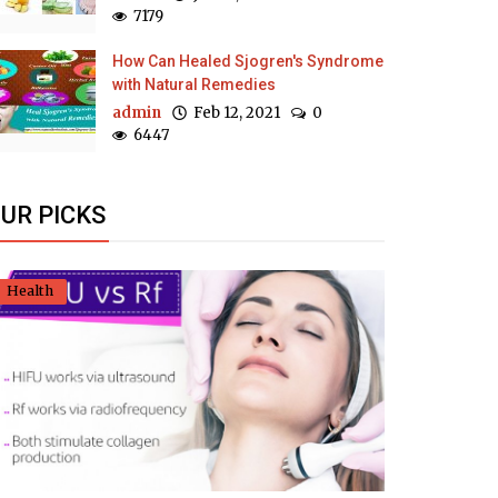
7179
How Can Healed Sjogren's Syndrome
with Natural Remedies
admin
Feb 12, 2021
0
6447
UR PICKS
Health