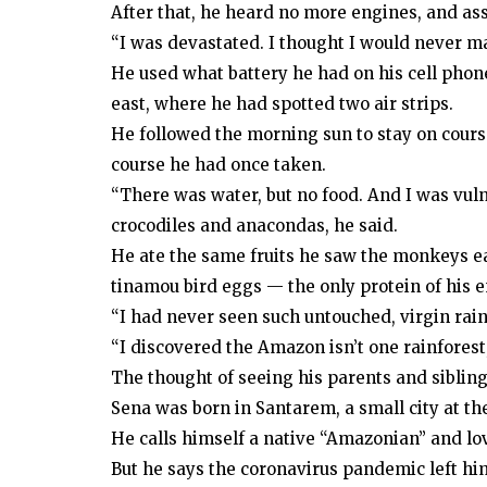
After that, he heard no more engines, and a
“I was devastated. I thought I would never mak
He used what battery he had on his cell phon
east, where he had spotted two air strips.
He followed the morning sun to stay on cour
course he had once taken.
“There was water, but no food. And I was vul
crocodiles and anacondas, he said.
He ate the same fruits he saw the monkeys e
tinamou bird eggs — the only protein of his e
“I had never seen such untouched, virgin rainf
“I discovered the Amazon isn’t one rainforest, i
The thought of seeing his parents and sibling
Sena was born in Santarem, a small city at th
He calls himself a native “Amazonian” and lov
But he says the coronavirus pandemic left him 