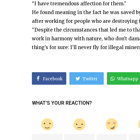
“I have tremendous affection for them.”
He found meaning in the fact he was saved by 
after working for people who are destroying i
“Despite the circumstances that led me to tha
work in harmony with nature, who don’t dama
thing’s for sure: I’ll never fly for illegal miner
Facebook
Twitter
Whatsapp
WHAT'S YOUR REACTION?