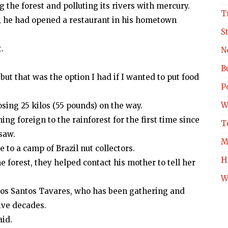
g the forest and polluting its rivers with mercury.
T
me, he had opened a restaurant in his hometown
S
.
N
B
 but that was the option I had if I wanted to put food
Po
W
losing 25 kilos (55 pounds) on the way.
ng foreign to the rainforest for the first time since
T
saw.
M
 to a camp of Brazil nut collectors.
H
e forest, they helped contact his mother to tell her
W
dos Santos Tavares, who has been gathering and
five decades.
aid.