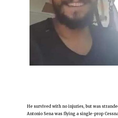
He survived with no injuries, but was stranded
Antonio Sena was flying a single-prop Cessn