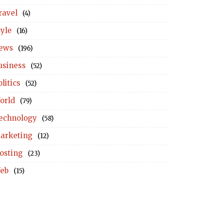
ravel
(4)
tyle
(16)
ews
(196)
usiness
(52)
litics
(52)
orld
(79)
echnology
(58)
arketing
(12)
osting
(23)
eb
(15)