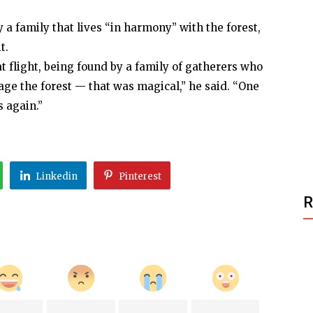
a family that lives “in harmony” with the forest,
t.
t flight, being found by a family of gatherers who
ge the forest — that was magical,” he said. “One
s again.”
Linkedin
Pinterest