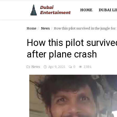
HOME
DUBAI LI
Home
News
How this pilot survived in the jungle for
Home
How this pilot survive
Dubai Life
after plane crash
Entertainment
News
Apr 9, 2021
0
2384
Health
Lifestyle
News
Technology
Guest Posts