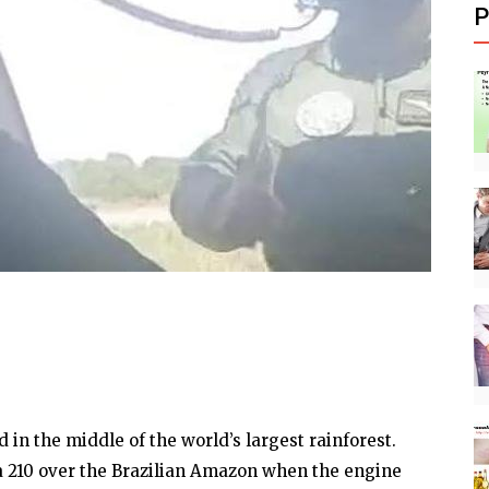
P
 in the middle of the world’s largest rainforest.
a 210 over the Brazilian Amazon when the engine