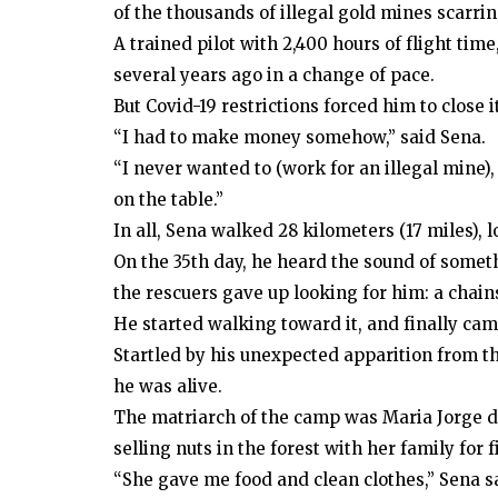
of the thousands of illegal gold mines scarrin
A trained pilot with 2,400 hours of flight ti
several years ago in a change of pace.
But Covid-19 restrictions forced him to close it
“I had to make money somehow,” said Sena.
“I never wanted to (work for an illegal mine),
on the table.”
In all, Sena walked 28 kilometers (17 miles), 
On the 35th day, he heard the sound of somethi
the rescuers gave up looking for him: a chain
He started walking toward it, and finally came
Startled by his unexpected apparition from th
he was alive.
The matriarch of the camp was Maria Jorge 
selling nuts in the forest with her family for 
“She gave me food and clean clothes,” Sena s