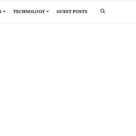
S
TECHNOLOGY
GUEST POSTS