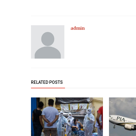
admin
RELATED POSTS