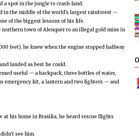
 a spot in the jungle to crash-land.
d in the middle of the world’s largest rainforest —
ne of the biggest lessons of his life.
e northern town of Alenquer to an illegal gold mine in
(3,000 feet), he knew when the engine stopped halfway
O
and landed as best he could.
med useful — a backpack, three bottles of water,
 an emergency kit, a lantern and two lighters — and
w at his home in Brasilia, he heard rescue flights
didn’t see him.