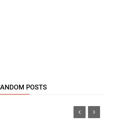
RANDOM POSTS