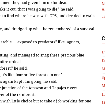
ssumed they had given him up for dead.
N
R
e it out, that I was going to die,” he said.
e to find where he was with GPS, and decided to walk
a
se, and dredged up what he remembered of a survival
C
nerable — exposed to predators” like jaguars,
D
ating, and managed to snag three precious blue
E
ntire ordeal.
orest,” he said.
M
t’s like four or five forests in one.”
S
s again kept him going, he said.
M
e junction of the Amazon and Tapajos rivers.
H
er of the rainforest.
with little choice but to take a job working for one
L