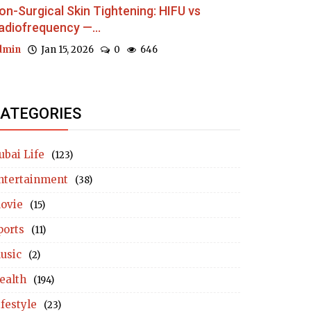
on-Surgical Skin Tightening: HIFU vs
adiofrequency —...
dmin
Jan 15, 2026
0
646
ATEGORIES
ubai Life
(123)
ntertainment
(38)
ovie
(15)
ports
(11)
usic
(2)
ealth
(194)
ifestyle
(23)