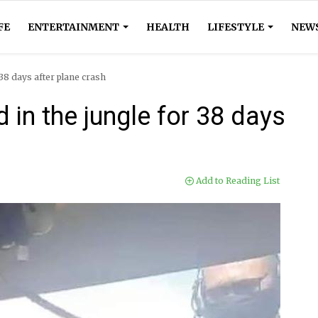
FE
ENTERTAINMENT
HEALTH
LIFESTYLE
NEW
 38 days after plane crash
d in the jungle for 38 days
Add to Reading List