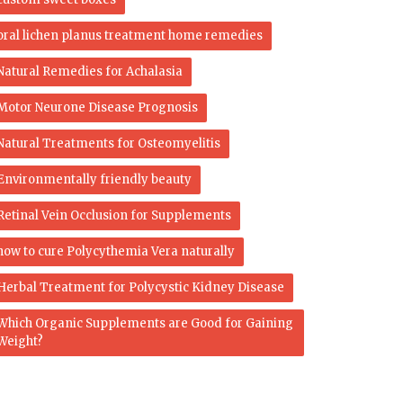
oral lichen planus treatment home remedies
Natural Remedies for Achalasia
Motor Neurone Disease Prognosis
Natural Treatments for Osteomyelitis
Environmentally friendly beauty
Retinal Vein Occlusion for Supplements
how to cure Polycythemia Vera naturally
Herbal Treatment for Polycystic Kidney Disease
Which Organic Supplements are Good for Gaining
Weight?