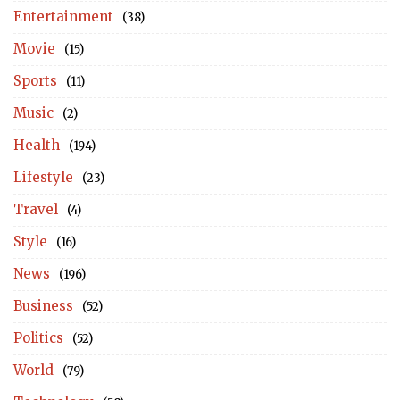
Entertainment
(38)
Movie
(15)
Sports
(11)
Music
(2)
Health
(194)
Lifestyle
(23)
Travel
(4)
Style
(16)
News
(196)
Business
(52)
Politics
(52)
World
(79)