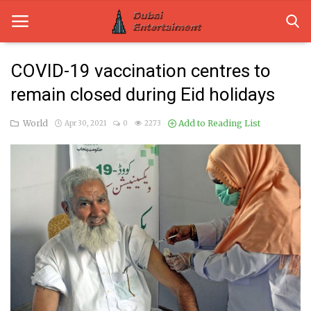
COVID-19 vaccination centres to
remain closed during Eid holidays
Home
World
Add to Reading List
Apr 30, 2021
0
2273
Dubai Life
Entertainment
Health
Lifestyle
News
Technology
Guest Posts