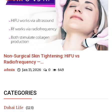
Non-Surgical Skin Tightening: HIFU vs
Radiofrequency —...
admin
Jan 15, 2026
0
649
CATEGORIES
Dubai Life
(123)