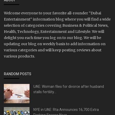
ABOUT
Welcome everyone to your favorite all-rounder “Dubai
Entertainment” information blog where you will find a wide
selection of categories covering Business & Political News,
Health, Technology, Entertainment and Lifestyle. We will
delight you each time you log on to our blog. We will be
updating our blog on weekly basis to add information on
various categories and will keep posting reviews about
various products.
RANDOM POSTS
UAE: Woman files for divorce after husband
stalls fertility...
NYE in UAE: Rta Announces 16,700 Extra