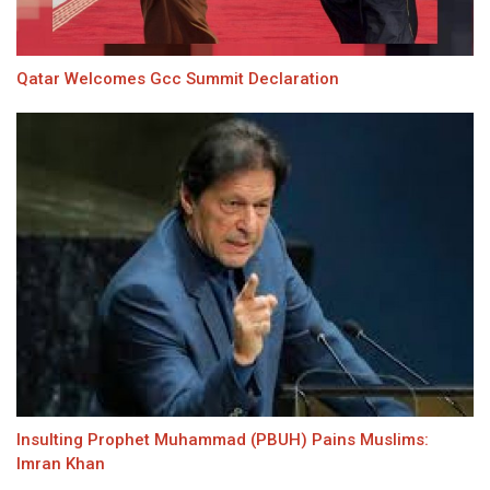
Qatar Welcomes Gcc Summit Declaration
Insulting Prophet Muhammad (PBUH) Pains Muslims:
Imran Khan