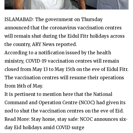
ISLAMABAD: The government on Thursday
announced that the coronavirus vaccination centres
will remain shut during the Eidul Fitr holidays across
the country, ARY News reported.
According to a notification issued by the health
ministry, COVID-19 vaccination centres will remain
closed from May 13 to May 15th on the eve of Eidul Fitr.
The vaccination centres will resume their operations
from 16th of May.
It is pertinent to mention here that the National
Command and Operation Centre (NCOC) had given its
nod to shut the vaccination centres on the eve of Eid.
Read More: Stay home, stay safe: NCOC announces six-
day Eid holidays amid COVID surge