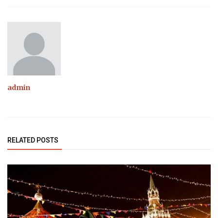
admin
RELATED POSTS