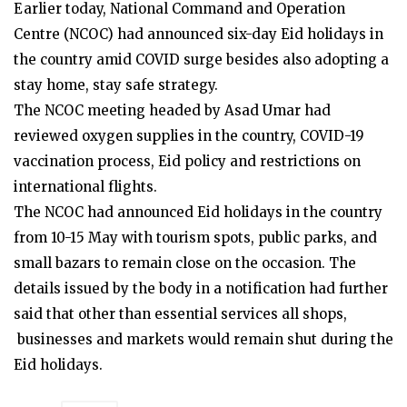
Earlier today, National Command and Operation
Centre (NCOC) had announced six-day Eid holidays in
the country amid COVID surge besides also adopting a
stay home, stay safe strategy.
The NCOC meeting headed by Asad Umar had
reviewed oxygen supplies in the country, COVID-19
vaccination process, Eid policy and restrictions on
international flights.
The NCOC had announced Eid holidays in the country
from 10-15 May with tourism spots, public parks, and
small bazars to remain close on the occasion. The
details issued by the body in a notification had further
said that other than essential services all shops,
businesses and markets would remain shut during the
Eid holidays.