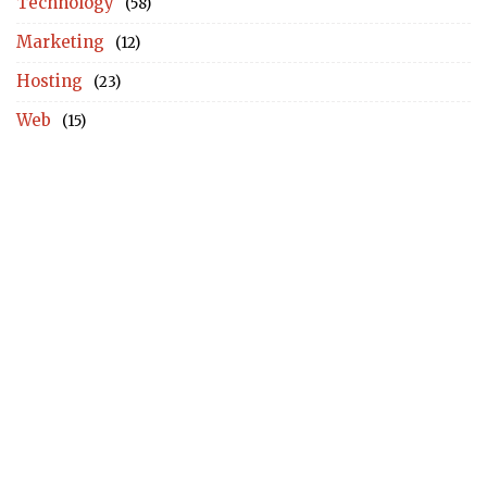
Technology
(58)
Marketing
(12)
Hosting
(23)
Web
(15)