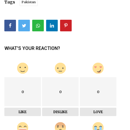
Tags
Pakistan
WHAT'S YOUR REACTION?
0
0
0
LIKE
DISLIKE
LOVE