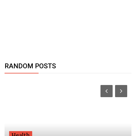
RANDOM POSTS
Health