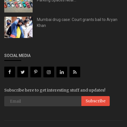
Parking Spaces Near...
Mumbai drug case: Court grants bail to Aryan
Khan
SOCIAL MEDIA
Subscribe here to get interesting stuff and updates!
Subscribe