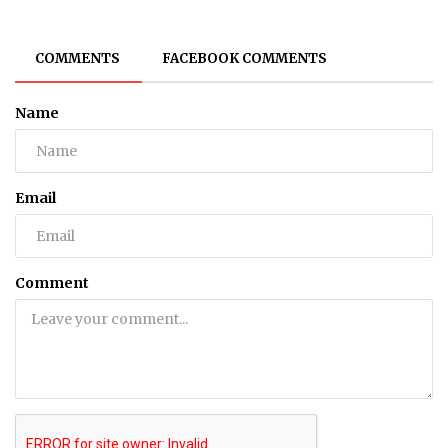
COMMENTS
FACEBOOK COMMENTS
Name
Email
Comment