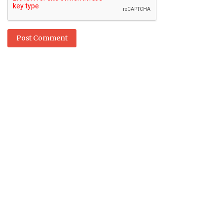
Post Comment