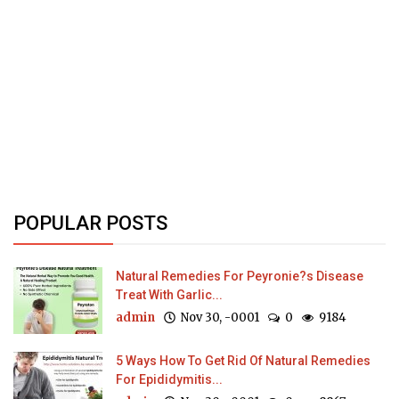
POPULAR POSTS
Natural Remedies For Peyronie?s Disease
Treat With Garlic...
admin
Nov 30, -0001
0
9184
5 Ways How To Get Rid Of Natural Remedies
For Epididymitis...