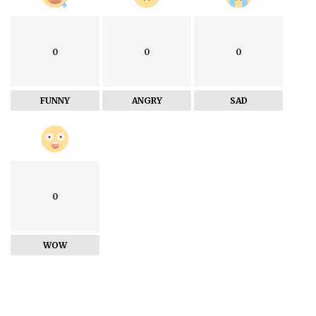
0
0
0
FUNNY
ANGRY
SAD
0
WOW