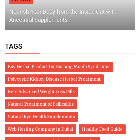
Nourish Your Body from the Inside Out with
Ancestral Supplements
TAGS
Buy Herbal Product for Burning Mouth Syndrome
Polycystic Kidney Disease Herbal Treatment
Keto Advanced Weight Loss Pills
Natural Treatment of Folliculitis
Natural Eye Health Supplements
Web Hosting Company in Dubai
Healthy Food Guide