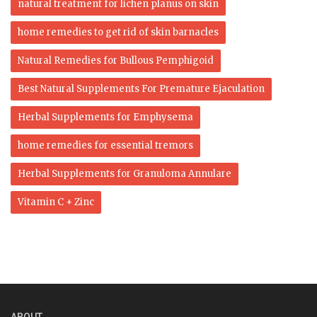
natural treatment for lichen planus on skin
home remedies to get rid of skin barnacles
Natural Remedies for Bullous Pemphigoid
Best Natural Supplements For Premature Ejaculation
Herbal Supplements for Emphysema
home remedies for essential tremors
Herbal Supplements for Granuloma Annulare
Vitamin C + Zinc