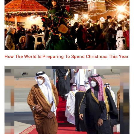
How The World Is Preparing To Spend Christmas This Year