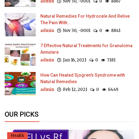
admin
Nov 30, -0001
0
8867
Natural Remedies For Hydrocele And Relive
The Pain With...
admin
Nov 30, -0001
0
8841
7 Effective Natural Treatments for Granuloma
Annulare
admin
Jan 16, 2021
0
7181
How Can Healed Sjogren's Syndrome with
Natural Remedies
admin
Feb 12, 2021
0
6449
OUR PICKS
Health