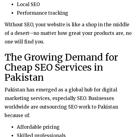
Local SEO
Performance tracking
Without SEO, your website is like a shop in the middle
of a desert—no matter how great your products are, no
one will find you.
The Growing Demand for
Cheap SEO Services in
Pakistan
Pakistan has emerged as a global hub for digital
marketing services, especially SEO. Businesses
worldwide are outsourcing SEO work to Pakistan
because of:
Affordable pricing
Skilled professionals