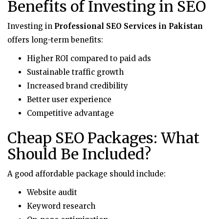
Benefits of Investing in SEO
Investing in
Professional SEO Services in Pakistan
offers long-term benefits:
Higher ROI compared to paid ads
Sustainable traffic growth
Increased brand credibility
Better user experience
Competitive advantage
Cheap SEO Packages: What
Should Be Included?
A good affordable package should include:
Website audit
Keyword research