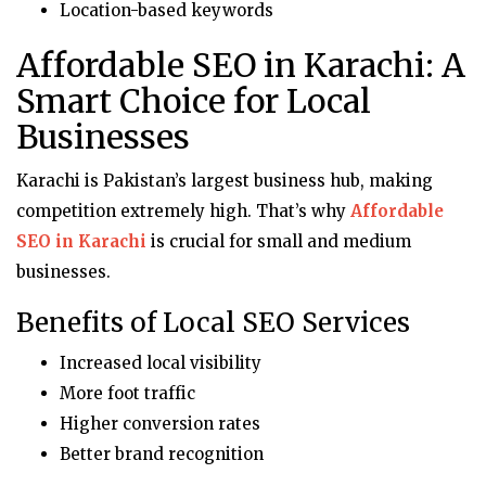
Location-based keywords
Affordable SEO in Karachi: A
Smart Choice for Local
Businesses
Karachi is Pakistan’s largest business hub, making
competition extremely high. That’s why
Affordable
SEO in Karachi
is crucial for small and medium
businesses.
Benefits of Local SEO Services
Increased local visibility
More foot traffic
Higher conversion rates
Better brand recognition