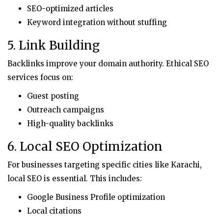
SEO-optimized articles
Keyword integration without stuffing
5. Link Building
Backlinks improve your domain authority. Ethical SEO
services focus on:
Guest posting
Outreach campaigns
High-quality backlinks
6. Local SEO Optimization
For businesses targeting specific cities like Karachi,
local SEO is essential. This includes:
Google Business Profile optimization
Local citations