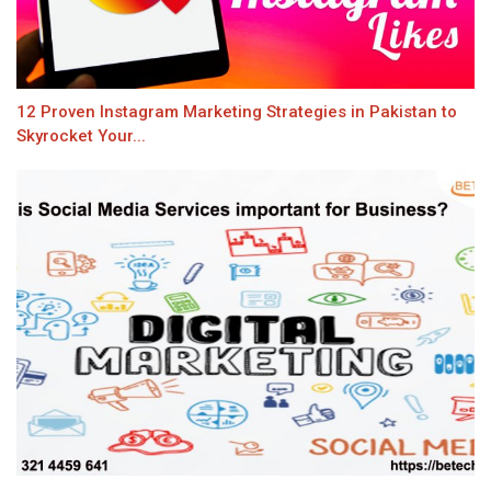
12 Proven Instagram Marketing Strategies in Pakistan to
Skyrocket Your...