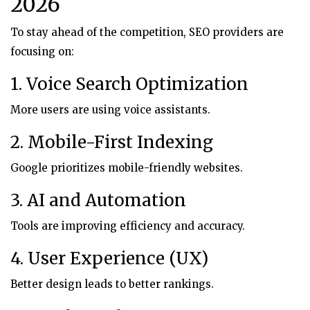
2026
To stay ahead of the competition, SEO providers are
focusing on:
1. Voice Search Optimization
More users are using voice assistants.
2. Mobile-First Indexing
Google prioritizes mobile-friendly websites.
3. AI and Automation
Tools are improving efficiency and accuracy.
4. User Experience (UX)
Better design leads to better rankings.