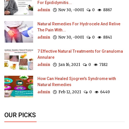
For Epididymitis...
admin
Nov 30, -0001
0
8867
Natural Remedies For Hydrocele And Relive
The Pain With...
admin
Nov 30, -0001
0
8841
7 Effective Natural Treatments for Granuloma
Annulare
admin
Jan 16, 2021
0
7182
How Can Healed Sjogren's Syndrome with
Natural Remedies
admin
Feb 12, 2021
0
6449
OUR PICKS