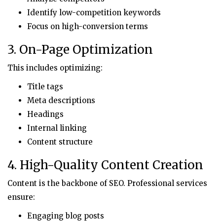
Identify low-competition keywords
Focus on high-conversion terms
3. On-Page Optimization
This includes optimizing:
Title tags
Meta descriptions
Headings
Internal linking
Content structure
4. High-Quality Content Creation
Content is the backbone of SEO. Professional services
ensure:
Engaging blog posts