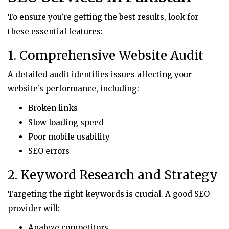
To ensure you’re getting the best results, look for
these essential features:
1. Comprehensive Website Audit
A detailed audit identifies issues affecting your
website’s performance, including:
Broken links
Slow loading speed
Poor mobile usability
SEO errors
2. Keyword Research and Strategy
Targeting the right keywords is crucial. A good SEO
provider will:
Analyze competitors