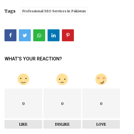
Tags
Professional SEO Services in Pakistan
WHAT'S YOUR REACTION?
0
0
0
LIKE
DISLIKE
LOVE