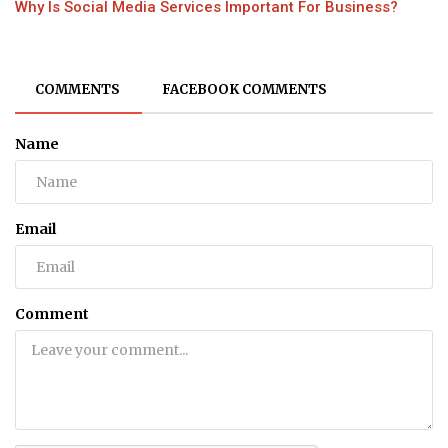
Why Is Social Media Services Important For Business?
COMMENTS
FACEBOOK COMMENTS
Name
Email
Comment