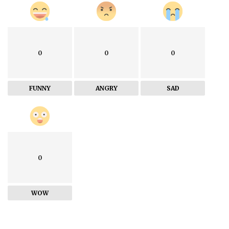
0
0
0
FUNNY
ANGRY
SAD
0
WOW