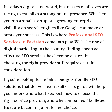
In today’s digital-first world, businesses of all sizes are
racing to establish a strong online presence. Whether
you run a small startup or a growing enterprise,
visibility on search engines like Google can make or
break your success. This is where
Professional SEO
Services in Pakistan
come into play. With the rise of
digital marketing in the country, finding cheap yet
effective SEO services has become easier—but
choosing the right provider still requires careful
consideration.
If you’re looking for reliable, budget-friendly SEO
solutions that deliver real results, this guide will help
you understand what to expect, how to choose the
right service provider, and why companies like
Betec
Host
are becoming a preferred choice.