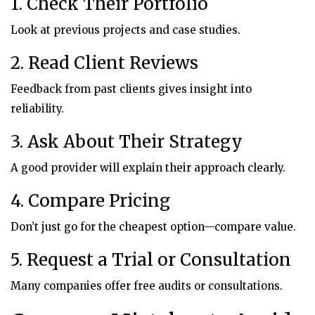
1. Check Their Portfolio
Look at previous projects and case studies.
2. Read Client Reviews
Feedback from past clients gives insight into
reliability.
3. Ask About Their Strategy
A good provider will explain their approach clearly.
4. Compare Pricing
Don’t just go for the cheapest option—compare value.
5. Request a Trial or Consultation
Many companies offer free audits or consultations.