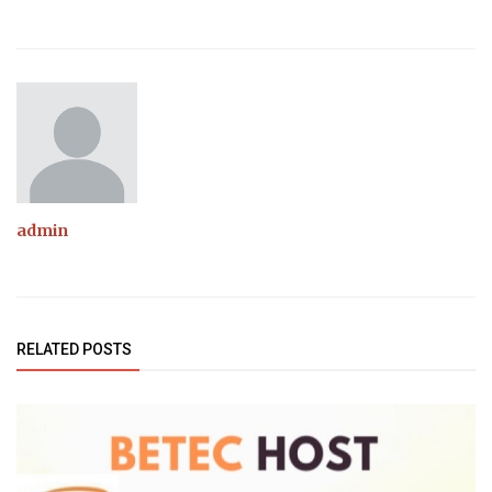
admin
RELATED POSTS