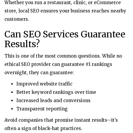
Whether you run a restaurant, clinic, or eCommerce
store, local SEO ensures your business reaches nearby
customers.
Can SEO Services Guarantee
Results?
This is one of the most common questions. While no
ethical SEO provider can guarantee #1 rankings
overnight, they can guarantee:
Improved website traffic
Better keyword rankings over time
Increased leads and conversions
Transparent reporting
Avoid companies that promise instant results—it’s
often a sign of black-hat practices.