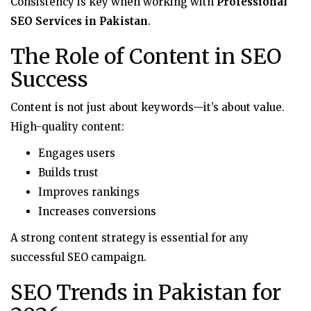
Consistency is key when working with
Professional
SEO Services in Pakistan
.
The Role of Content in SEO
Success
Content is not just about keywords—it’s about value.
High-quality content:
Engages users
Builds trust
Improves rankings
Increases conversions
A strong content strategy is essential for any
successful SEO campaign.
SEO Trends in Pakistan for