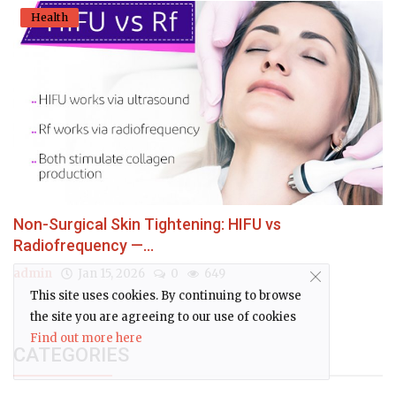
Health
Non-Surgical Skin Tightening: HIFU vs
Radiofrequency —...
admin
Jan 15, 2026
0
649
This site uses cookies. By continuing to browse
the site you are agreeing to our use of cookies
Find out more here
CATEGORIES