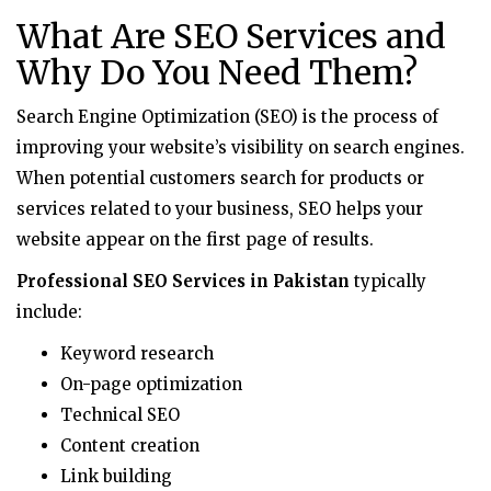
What Are SEO Services and
Why Do You Need Them?
Search Engine Optimization (SEO) is the process of
improving your website’s visibility on search engines.
When potential customers search for products or
services related to your business, SEO helps your
website appear on the first page of results.
Professional SEO Services in Pakistan
typically
include:
Keyword research
On-page optimization
Technical SEO
Content creation
Link building