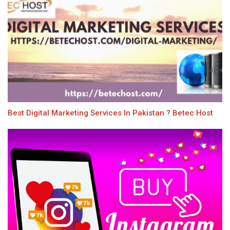
Best Digital Marketing Services In Pakistan ? Betec Host