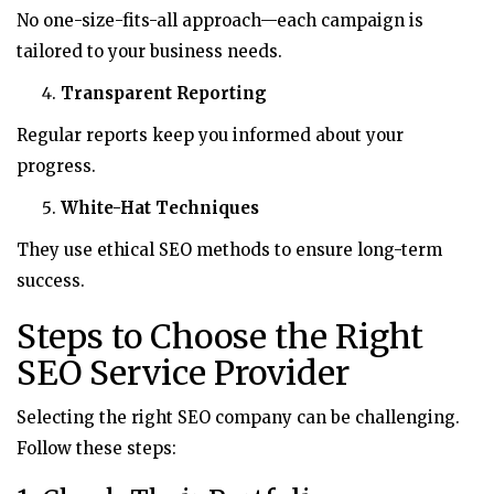
No one-size-fits-all approach—each campaign is
tailored to your business needs.
Transparent Reporting
Regular reports keep you informed about your
progress.
White-Hat Techniques
They use ethical SEO methods to ensure long-term
success.
Steps to Choose the Right
SEO Service Provider
Selecting the right SEO company can be challenging.
Follow these steps: