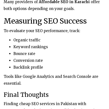
Many providers of
Affordable SEO in Karachi
offer
both options depending on your goals.
Measuring SEO Success
To evaluate your SEO performance, track:
Organic traffic
Keyword rankings
Bounce rate
Conversion rate
Backlink profile
Tools like Google Analytics and Search Console are
essential.
Final Thoughts
Finding cheap SEO services in Pakistan with