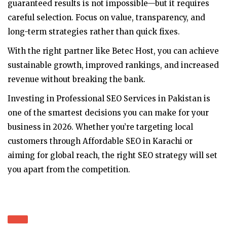
guaranteed results is not impossible—but it requires
careful selection. Focus on value, transparency, and
long-term strategies rather than quick fixes.
With the right partner like Betec Host, you can achieve
sustainable growth, improved rankings, and increased
revenue without breaking the bank.
Investing in Professional SEO Services in Pakistan is
one of the smartest decisions you can make for your
business in 2026. Whether you’re targeting local
customers through Affordable SEO in Karachi or
aiming for global reach, the right SEO strategy will set
you apart from the competition.