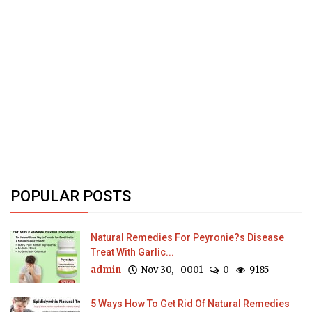
POPULAR POSTS
Natural Remedies For Peyronie?s Disease
Treat With Garlic...
admin
Nov 30, -0001
0
9185
5 Ways How To Get Rid Of Natural Remedies