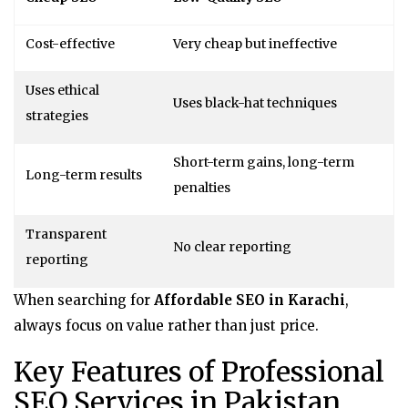
Cost-effective
Very cheap but ineffective
Uses ethical
Uses black-hat techniques
strategies
Short-term gains, long-term
Long-term results
penalties
Transparent
No clear reporting
reporting
When searching for
Affordable SEO in Karachi
,
always focus on value rather than just price.
Key Features of Professional
SEO Services in Pakistan