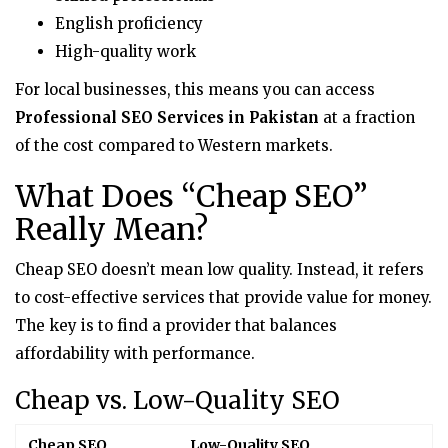
English proficiency
High-quality work
For local businesses, this means you can access
Professional SEO Services in Pakistan
at a fraction
of the cost compared to Western markets.
What Does “Cheap SEO”
Really Mean?
Cheap SEO doesn’t mean low quality. Instead, it refers
to cost-effective services that provide value for money.
The key is to find a provider that balances
affordability with performance.
Cheap vs. Low-Quality SEO
Cheap SEO
Low-Quality SEO