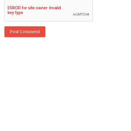
Post Comment