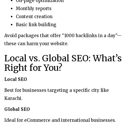
On-page optimization
Monthly reports
Content creation
Basic link building
Avoid packages that offer “1000 backlinks in a day”—
these can harm your website.
Local vs. Global SEO: What’s
Right for You?
Local SEO
Best for businesses targeting a specific city like
Karachi.
Global SEO
Ideal for eCommerce and international businesses.