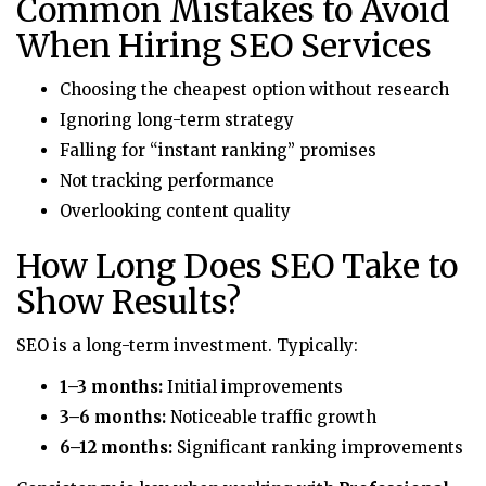
Common Mistakes to Avoid
When Hiring SEO Services
Choosing the cheapest option without research
Ignoring long-term strategy
Falling for “instant ranking” promises
Not tracking performance
Overlooking content quality
How Long Does SEO Take to
Show Results?
SEO is a long-term investment. Typically:
1–3 months:
Initial improvements
3–6 months:
Noticeable traffic growth
6–12 months:
Significant ranking improvements