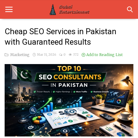
Cheap SEO Services in Pakistan
with Guaranteed Results
Home
Marketing
Add to Reading List
Mar 31, 2026
0
372
Dubai Life
Entertainment
Health
Lifestyle
News
Technology
Guest Posts