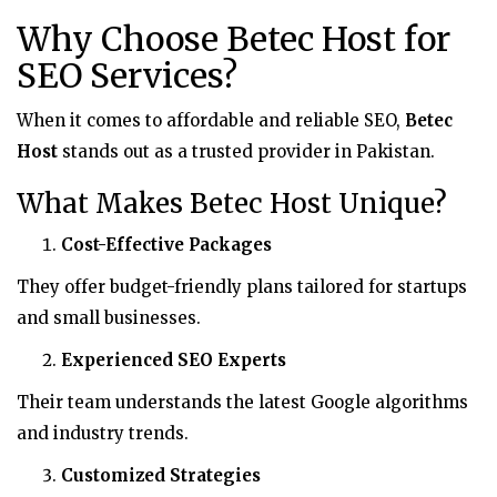
Why Choose Betec Host for
SEO Services?
When it comes to affordable and reliable SEO,
Betec
Host
stands out as a trusted provider in Pakistan.
What Makes Betec Host Unique?
Cost-Effective Packages
They offer budget-friendly plans tailored for startups
and small businesses.
Experienced SEO Experts
Their team understands the latest Google algorithms
and industry trends.
Customized Strategies