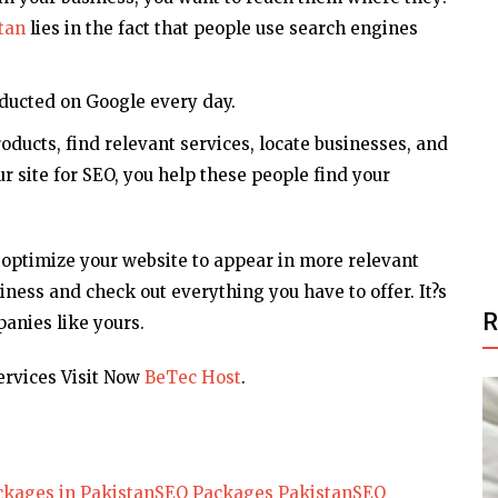
tan
lies in the fact that people use search engines
onducted on Google every day.
ducts, find relevant services, locate businesses, and
r site for SEO, you help these people find your
 optimize your website to appear in more relevant
iness and check out everything you have to offer. It?s
anies like yours.
rvices Visit Now
BeTec Host
.
kages in Pakistan
SEO Packages Pakistan
SEO