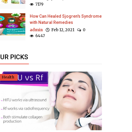
7179
How Can Healed Sjogren's Syndrome
with Natural Remedies
admin
Feb 12, 2021
0
6447
UR PICKS
Health