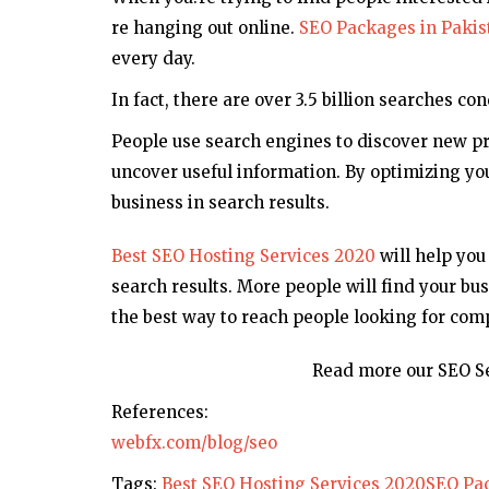
re hanging out online.
SEO Packages in Pakis
every day.
In fact, there are over 3.5 billion searches c
People use search engines to discover new pro
uncover useful information. By optimizing you
business in search results.
Best SEO Hosting Services 2020
will help you
search results. More people will find your bus
the best way to reach people looking for comp
Read more our SEO Se
References:
webfx.com/blog/seo
Tags:
Best SEO Hosting Services 2020
SEO Pac