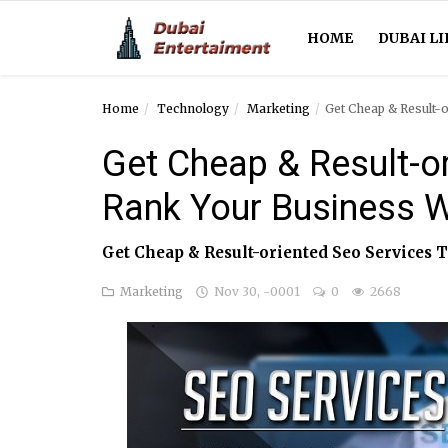
HOME
DUBAI LI
Home
Technology
Marketing
Get Cheap & Result-
Home
Get Cheap & Result-o
Dubai Life
Rank Your Business W
Entertainment
Get Cheap & Result-oriented Seo Services T
Health
Marketing
Nov 30, -0001
0
2668
Lifestyle
News
Technology
Guest Posts