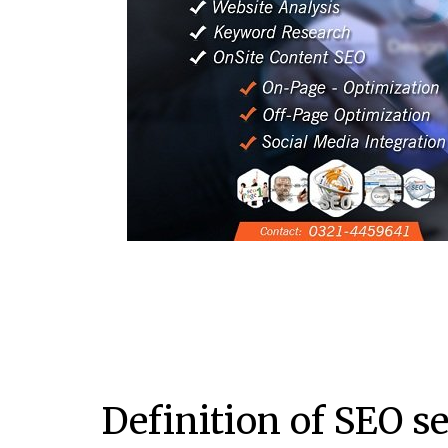
Definition of SEO s