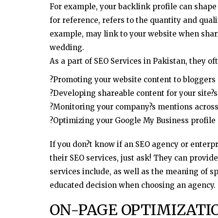
For example, your backlink profile can shape 
for reference, refers to the quantity and quali
example, may link to your website when shar
wedding.
As a part of SEO Services in Pakistan, they of
?Promoting your website content to blogger
?Developing shareable content for your site?s
?Monitoring your company?s mentions across 
?Optimizing your Google My Business profile
If you don?t know if an SEO agency or enterp
their SEO services, just ask! They can provid
services include, as well as the meaning of s
educated decision when choosing an agency.
ON-PAGE OPTIMIZATI