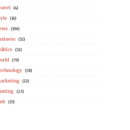
ravel
(4)
tyle
(16)
ews
(196)
usiness
(52)
litics
(52)
orld
(79)
echnology
(58)
arketing
(12)
osting
(23)
eb
(15)