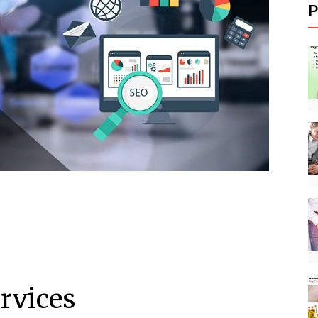
P
ervices