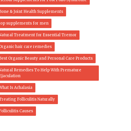
Bone & Joint Health Supplements
top supplements for men
Natural Treatment for Essential Tremor
Organic hair care remedies
Best Organic Beauty and Personal Care Products
Natural Remedies To Help With Premature
Ejaculation
What Is Achalasia
Treating Folliculitis Naturally
Folliculitis Causes