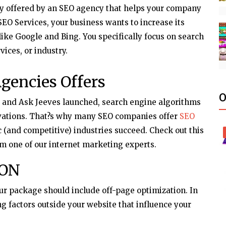
ly offered by an SEO agency that helps your company
EO Services, your business wants to increase its
 like Google and Bing. You specifically focus on search
vices, or industry.
gencies Offers
O
e and Ask Jeeves launched, search engine algorithms
ations. That?s why many SEO companies offer
SEO
c (and competitive) industries succeed. Check out this
m one of our internet marketing experts.
ION
our package should include off-page optimization. In
ng factors outside your website that influence your