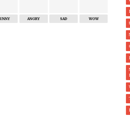
FUNNY
ANGRY
SAD
WOW