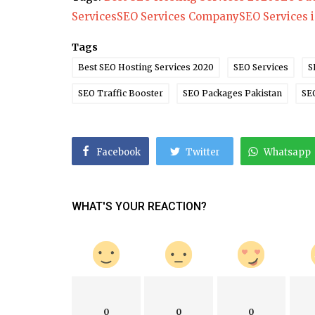
Services
SEO Services Company
SEO Services 
Health
Tags
A Beginner’s Guide to Herbal Rem
for Common Health Challenges
Best SEO Hosting Services 2020
SEO Services
S
SEO Traffic Booster
SEO Packages Pakistan
SE
Facebook
Twitter
Whatsapp
WHAT'S YOUR REACTION?
0
0
0