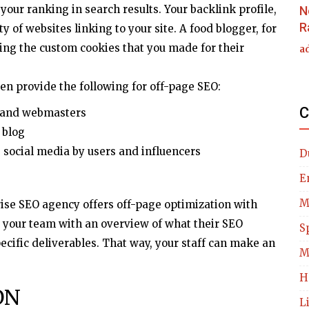
your ranking in search results. Your backlink profile,
N
R
ty of websites linking to your site. A food blogger, for
ing the custom cookies that you made for their
a
ten provide the following for off-page SEO:
C
s and webmasters
 blog
social media by users and influencers
D
E
M
rise SEO agency offers off-page optimization with
e your team with an overview of what their SEO
S
pecific deliverables. That way, your staff can make an
M
H
ON
L