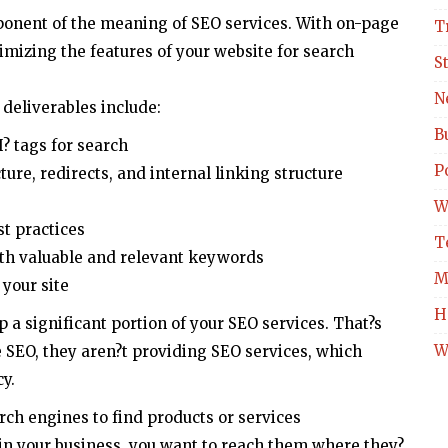
ponent of the meaning of SEO services. With on-page
T
imizing the features of your website for search
S
N
deliverables include:
B
H? tags for search
Po
ure, redirects, and internal linking structure
W
st practices
T
th valuable and relevant keywords
M
 your site
H
a significant portion of your SEO services. That?s
W
 SEO, they aren?t providing SEO services, which
y.
rch engines to find products or services
 in your business, you want to reach them where they?