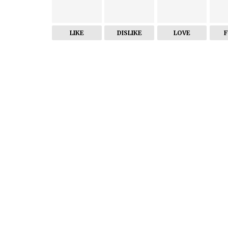
LIKE
DISLIKE
LOVE