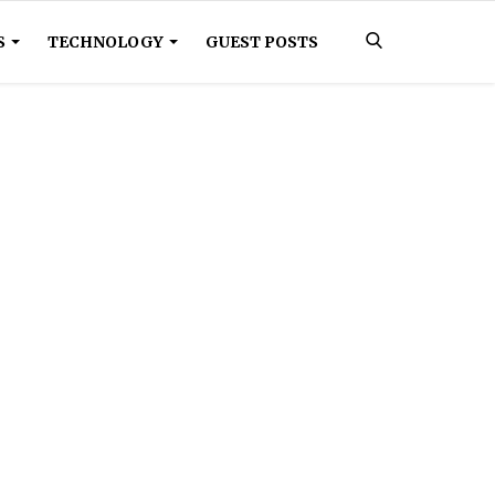
S
TECHNOLOGY
GUEST POSTS