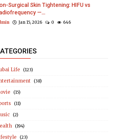
on-Surgical Skin Tightening: HIFU vs
adiofrequency —...
dmin
Jan 15, 2026
0
646
ATEGORIES
ubai Life
(123)
ntertainment
(38)
ovie
(15)
ports
(11)
usic
(2)
ealth
(194)
ifestyle
(23)