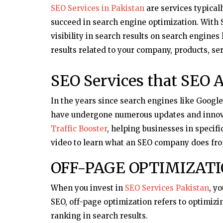
SEO Services in Pakistan
are services typical
succeed in search engine optimization. With S
visibility in search results on search engines
results related to your company, products, ser
SEO Services that SEO A
In the years since search engines like Googl
have undergone numerous updates and innov
Traffic Booster
, helping businesses in specifi
video to learn what an SEO company does fro
OFF-PAGE OPTIMIZAT
When you invest in
SEO Services Pakistan
, y
SEO, off-page optimization refers to optimizi
ranking in search results.