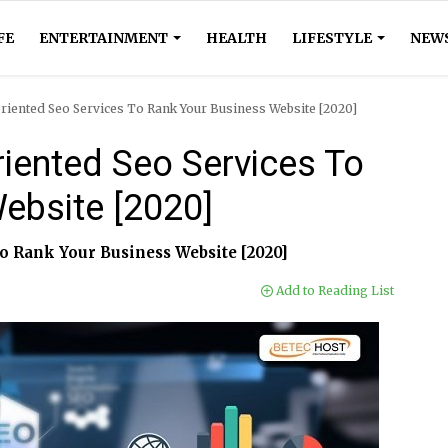
FE
ENTERTAINMENT
HEALTH
LIFESTYLE
NEW
oriented Seo Services To Rank Your Business Website [2020]
riented Seo Services To
ebsite [2020]
o Rank Your Business Website [2020]
Add to Reading List