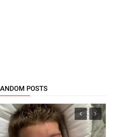
RANDOM POSTS