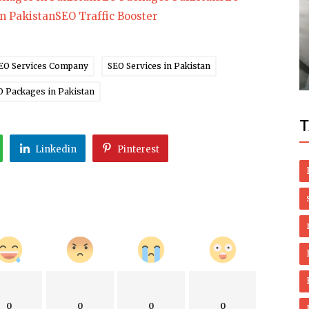
in Pakistan
SEO Traffic Booster
Health
edies
Natural Treatment of Lichen planus and
Oral Lichen Planus
EO Services Company
SEO Services in Pakistan
O Packages in Pakistan
T
Linkedin
Pinterest
0
0
0
0