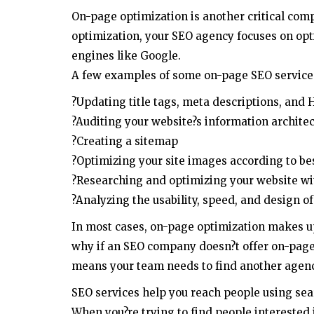
On-page optimization is another critical com
optimization, your SEO agency focuses on opt
engines like Google.
A few examples of some on-page SEO service 
?Updating title tags, meta descriptions, and 
?Auditing your website?s information architect
?Creating a sitemap
?Optimizing your site images according to be
?Researching and optimizing your website wi
?Analyzing the usability, speed, and design of
In most cases, on-page optimization makes up 
why if an SEO company doesn?t offer on-page
means your team needs to find another agenc
SEO services help you reach people using sea
When you?re trying to find people interested