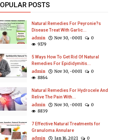
OPULAR POSTS
Natural Remedies For Peyronie?s
Disease Treat With Garlic...
admin
Nov 30, -0001
0
9179
5 Ways How To Get Rid Of Natural
Remedies For Epididymitis...
admin
Nov 30, -0001
0
8864
Natural Remedies For Hydrocele And
Relive The Pain With...
admin
Nov 30, -0001
0
8839
7 Effective Natural Treatments for
Granuloma Annulare
admin
Jan 16, 2021
0