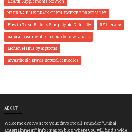
Health Supplements for Men
NEURIVA PLUS BRAIN SUPPLEMENT FOR MEMORY
How to Treat Bullous Pemphigoid Naturally
RF therapy
natural treatment for seborrheic keratosis
Lichen Planus Symptoms
myasthenia gravis natural remedies
ABOUT
Welcome everyone to your favorite all-rounder “Dubai
Entertainment” information blog where you will find a wide