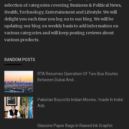
selection of categories covering Business & Political News,
Health, Technology, Entertainment and Lifestyle. We will
delight you each time you log on to our blog. We will be
updating our blog on weekly basis to add information on
various categories and will keep posting reviews about
various products.
RANDOM POSTS
RTA Resumes Operation Of Two Bus Routes
Between Dubai And...
Pakistan Boycotts Indian Movies, 'made In India'
Ads
Glassine Paper Bags In Raised Ink Graphic