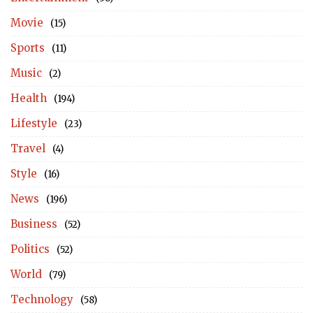
Movie
(15)
Sports
(11)
Music
(2)
Health
(194)
Lifestyle
(23)
Travel
(4)
Style
(16)
News
(196)
Business
(52)
Politics
(52)
World
(79)
Technology
(58)