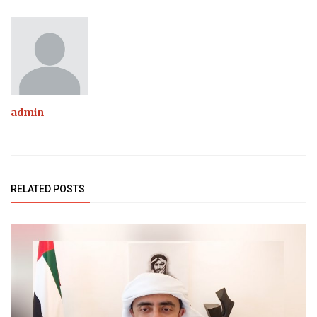
admin
RELATED POSTS