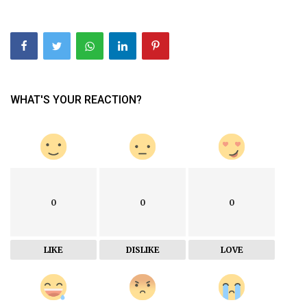
WHAT'S YOUR REACTION?
0
0
0
LIKE
DISLIKE
LOVE