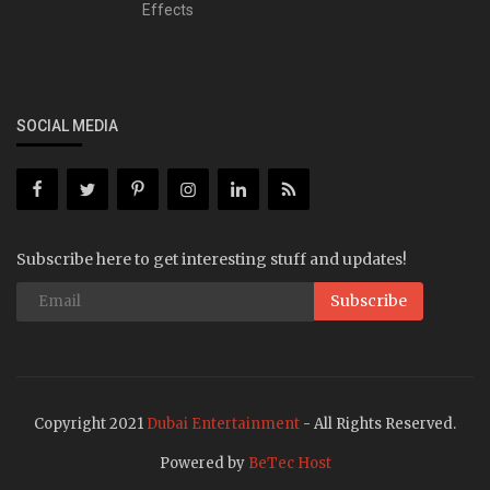
Effects
SOCIAL MEDIA
Subscribe here to get interesting stuff and updates!
Subscribe
Copyright 2021
Dubai Entertainment
- All Rights Reserved.
Powered by
BeTec Host