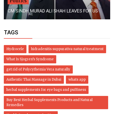
Politics
CM SINDH MURAD ALI SHAH LEAVES FOR US
TAGS
Hydrocele
hidradenitis suppurativa natural treatment
What Is Sjogren’s Syndrome
get rid of Polycythemia Vera naturally
Authentic Thai Massage in Dubai
whats app
herbal supplements for eye bags and puffiness
Buy Best Herbal Supplements Products and Natural
Remedies