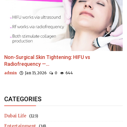
Non-Surgical Skin Tightening: HIFU vs
Radiofrequency —...
admin
Jan 15, 2026
0
644
CATEGORIES
Dubai Life
(123)
Entertainment
(38)