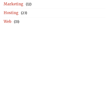
Marketing
(12)
Hosting
(23)
Web
(15)