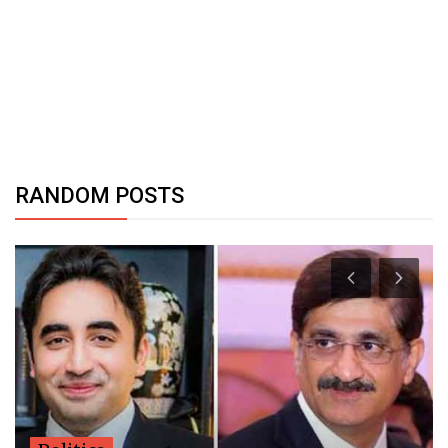
RANDOM POSTS