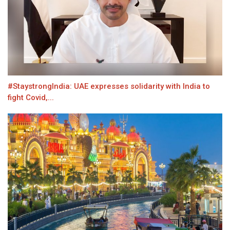
#StaystrongIndia: UAE expresses solidarity with India to
fight Covid,...