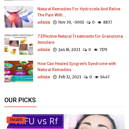
Natural Remedies For Hydrocele And Relive
The Pain With...
admin
Nov 30, -0001
0
8837
7 Effective Natural Treatments for Granuloma
Annulare
admin
Jan 16, 2021
0
7179
How Can Healed Sjogren's Syndrome with
Natural Remedies
admin
Feb 12, 2021
0
6447
OUR PICKS
Health