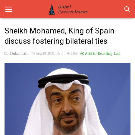
Sheikh Mohamed, King of Spain
discuss fostering bilateral ties
Home
Dubai Life
Add to Reading List
Aug 28, 2021
0
2168
Dubai Life
Entertainment
Health
Lifestyle
News
Technology
Guest Posts