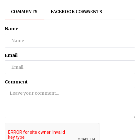
COMMENTS
FACEBOOK COMMENTS
Name
Email
Comment