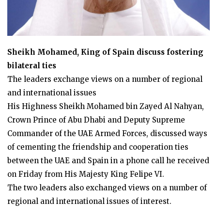
Sheikh Mohamed, King of Spain discuss fostering
bilateral ties
The leaders exchange views on a number of regional
and international issues
His Highness Sheikh Mohamed bin Zayed Al Nahyan,
Crown Prince of Abu Dhabi and Deputy Supreme
Commander of the UAE Armed Forces, discussed ways
of cementing the friendship and cooperation ties
between the UAE and Spain in a phone call he received
on Friday from His Majesty King Felipe VI.
The two leaders also exchanged views on a number of
regional and international issues of interest.