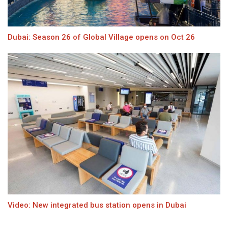
Dubai: Season 26 of Global Village opens on Oct 26
Video: New integrated bus station opens in Dubai