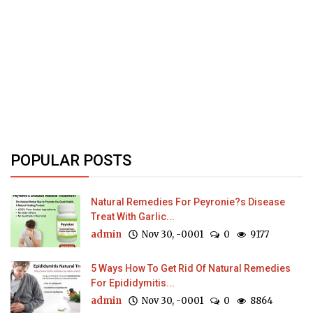
POPULAR POSTS
Natural Remedies For Peyronie?s Disease
Treat With Garlic...
admin
Nov 30, -0001
0
9177
5 Ways How To Get Rid Of Natural Remedies
For Epididymitis...
admin
Nov 30, -0001
0
8864