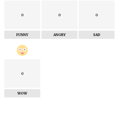
0
0
0
FUNNY
ANGRY
SAD
0
WOW