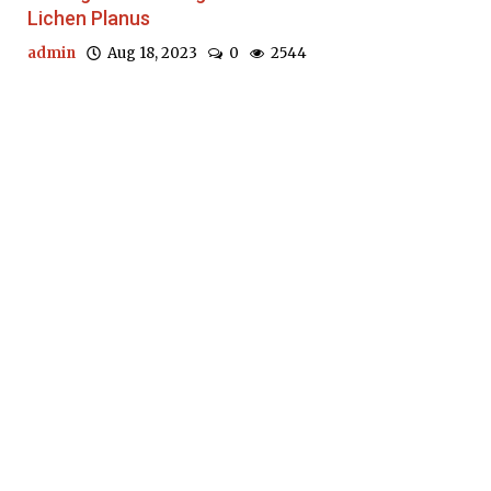
Lichen Planus
admin
Aug 18, 2023
0
2544