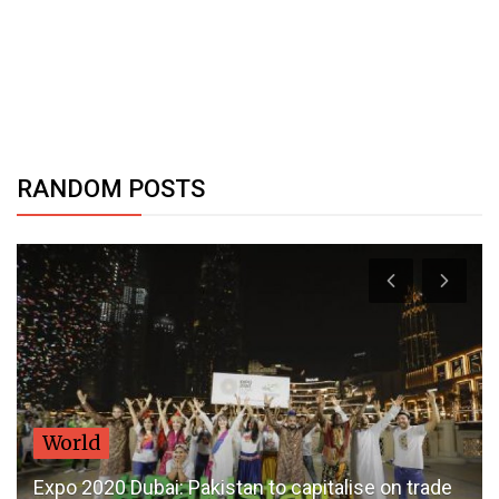
RANDOM POSTS
World
Expo 2020 Dubai: Pakistan to capitalise on trade