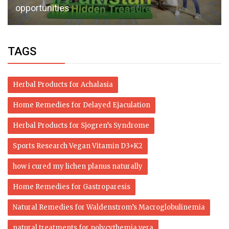
opportunities
TAGS
Herbal Products for Achalasia
Home Remedies for Delayed Ejaculation
Herbal Products for Sjogren’s Syndrome
Sports Research Vegan Vitamin D3+K2
how i cured my lichen planus naturally
Home Remedies for Gastroparesis
Natural Remedies for Waldenstrom’s Macroglobulinemia
natural treatments for polycythemia vera