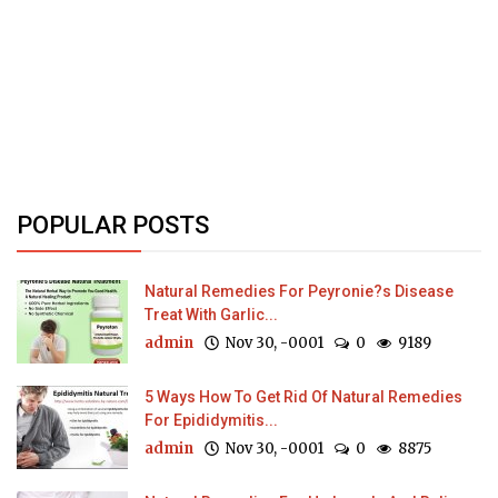
POPULAR POSTS
Natural Remedies For Peyronie?s Disease
Treat With Garlic...
admin
Nov 30, -0001
0
9189
5 Ways How To Get Rid Of Natural Remedies
For Epididymitis...
admin
Nov 30, -0001
0
8875