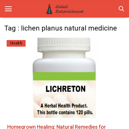
Tag : lichen planus natural medicine
Home
Health
Dubai Life
Entertainment
Health
Lifestyle
News
Technology
Homegrown Healing: Natural Remedies for
Guest Posts