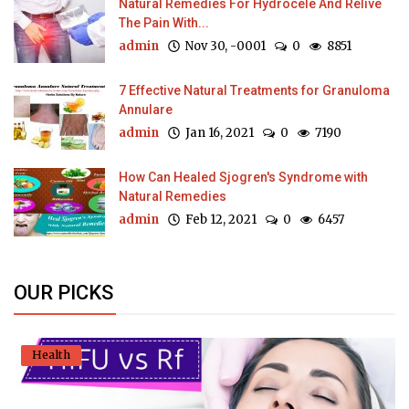
Natural Remedies For Hydrocele And Relive
The Pain With...
admin
Nov 30, -0001
0
8851
7 Effective Natural Treatments for Granuloma
Annulare
admin
Jan 16, 2021
0
7190
How Can Healed Sjogren's Syndrome with
Natural Remedies
admin
Feb 12, 2021
0
6457
OUR PICKS
Health