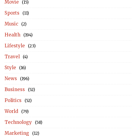
Movie
(15)
Sports
(11)
Music
(2)
Health
(194)
Lifestyle
(23)
Travel
(4)
Style
(16)
News
(196)
Business
(52)
Politics
(52)
World
(79)
Technology
(58)
Marketing
(12)