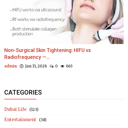
Non-Surgical Skin Tightening: HIFU vs
Radiofrequency —...
admin
Jan 15, 2026
0
663
CATEGORIES
Dubai Life
(123)
Entertainment
(38)