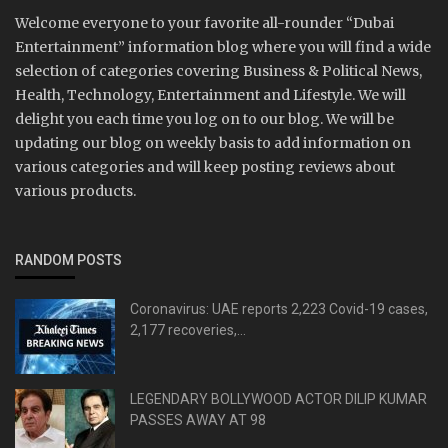
Welcome everyone to your favorite all-rounder “Dubai
Entertainment” information blog where you will find a wide
selection of categories covering Business & Political News,
Health, Technology, Entertainment and Lifestyle. We will
delight you each time you log on to our blog. We will be
updating our blog on weekly basis to add information on
various categories and will keep posting reviews about
various products.
RANDOM POSTS
Coronavirus: UAE reports 2,223 Covid-19 cases,
2,177 recoveries,...
LEGENDARY BOLLYWOOD ACTOR DILIP KUMAR
PASSES AWAY AT 98