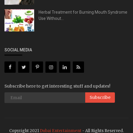
Herbal Treatment for Burning Mouth Syndrome
Use Without...
SOCIAL MEDIA
Subscribe here to get interesting stuff and updates!
Subscribe
Copyright 2021
Dubai Entertainment
- All Rights Reserved.