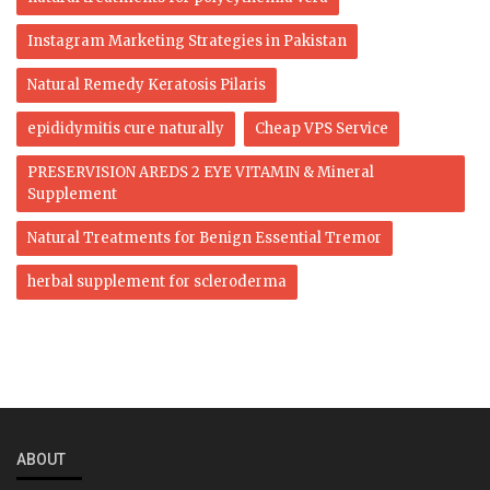
Instagram Marketing Strategies in Pakistan
Natural Remedy Keratosis Pilaris
epididymitis cure naturally
Cheap VPS Service
PRESERVISION AREDS 2 EYE VITAMIN & Mineral
Supplement
Natural Treatments for Benign Essential Tremor
herbal supplement for scleroderma
ABOUT