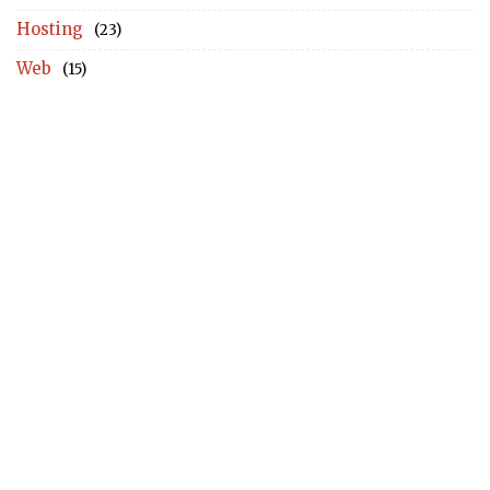
Hosting
(23)
Web
(15)