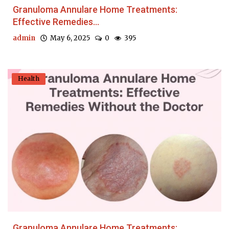
Granuloma Annulare Home Treatments:
Effective Remedies...
admin
May 6, 2025
0
395
Health
Granuloma Annulare Home Treatments: