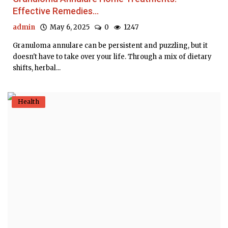
Effective Remedies...
admin
May 6, 2025
0
1247
Granuloma annulare can be persistent and puzzling, but it
doesn't have to take over your life. Through a mix of dietary
shifts, herbal...
Health