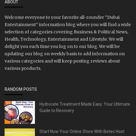
ABOUT
Welcome everyone to your favorite all-rounder “Dubai
Entertainment” information blog where you will find a wide
selection of categories covering Business & Political News,
Health, Technology, Entertainment and Lifestyle. We will
delight you each time you log on to our blog. We will be
updating our blog on weekly basis to add information on
various categories and will keep posting reviews about
various products.
RANDOM POSTS
Hydrocele Treatment Made Easy: Your Ultimate
Guide to Recovery
Start Now Your Online Store With Betec Host