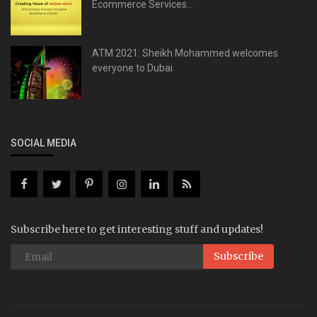
Ecommerce Services...
ATM 2021: Sheikh Mohammed welcomes
everyone to Dubai
SOCIAL MEDIA
Subscribe here to get interesting stuff and updates!
Subscribe