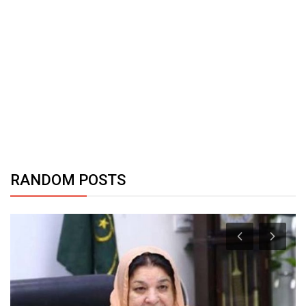
RANDOM POSTS