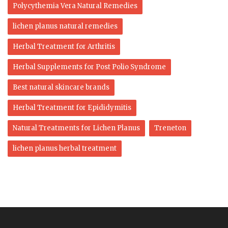
Polycythemia Vera Natural Remedies
lichen planus natural remedies
Herbal Treatment for Arthritis
Herbal Supplements for Post Polio Syndrome
Best natural skincare brands
Herbal Treatment for Epididymitis
Natural Treatments for Lichen Planus
Treneton
lichen planus herbal treatment