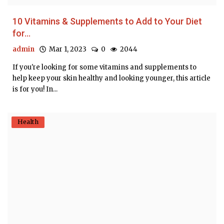
10 Vitamins & Supplements to Add to Your Diet
for...
admin
Mar 1, 2023
0
2044
If you're looking for some vitamins and supplements to
help keep your skin healthy and looking younger, this article
is for you! In...
Health