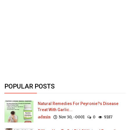
POPULAR POSTS
Natural Remedies For Peyronie?s Disease
Treat With Garlic...
admin
Nov 30, -0001
0
9187