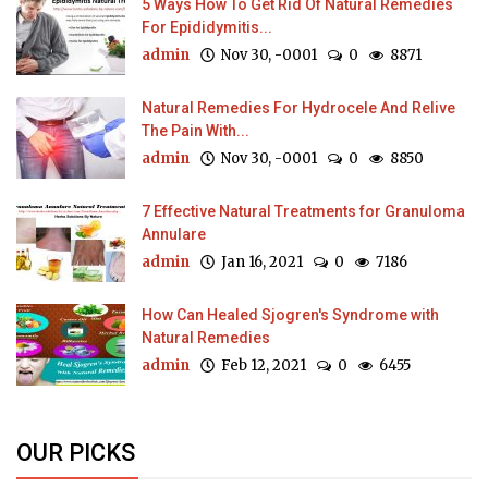
5 Ways How To Get Rid Of Natural Remedies
For Epididymitis...
admin
Nov 30, -0001
0
8871
Natural Remedies For Hydrocele And Relive
The Pain With...
admin
Nov 30, -0001
0
8850
7 Effective Natural Treatments for Granuloma
Annulare
admin
Jan 16, 2021
0
7186
How Can Healed Sjogren's Syndrome with
Natural Remedies
admin
Feb 12, 2021
0
6455
OUR PICKS