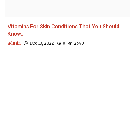
Vitamins For Skin Conditions That You Should
Know...
admin
Dec 13, 2022
0
2540