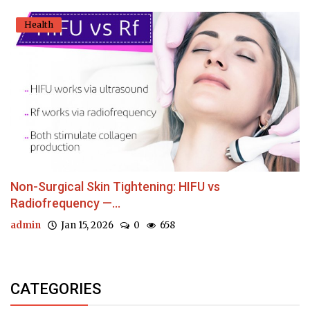
Health
Non-Surgical Skin Tightening: HIFU vs
Radiofrequency —...
admin
Jan 15, 2026
0
658
CATEGORIES