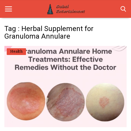
Tag : Herbal Supplement for
Granuloma Annulare
Home
Health
Dubai Life
Entertainment
Health
Lifestyle
News
Technology
Guest Posts