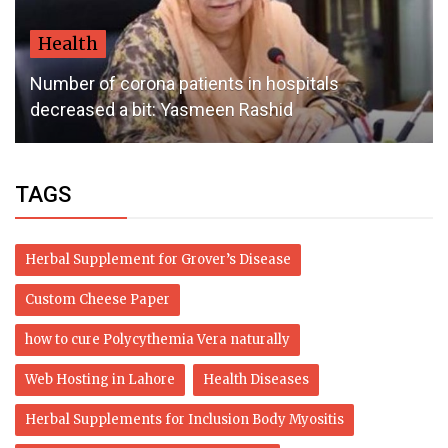
Health
Number of corona patients in hospitals
decreased a bit: Yasmeen Rashid
TAGS
Herbal Supplement for Grover’s Disease
Custom Cheese Paper
how to cure Polycythemia Vera naturally
Web Hosting in Lahore
Health Diseases
Herbal Supplements for Inclusion Body Myositis