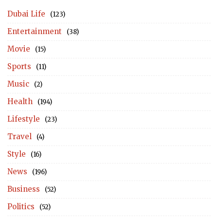
Dubai Life
(123)
Entertainment
(38)
Movie
(15)
Sports
(11)
Music
(2)
Health
(194)
Lifestyle
(23)
Travel
(4)
Style
(16)
News
(196)
Business
(52)
Politics
(52)