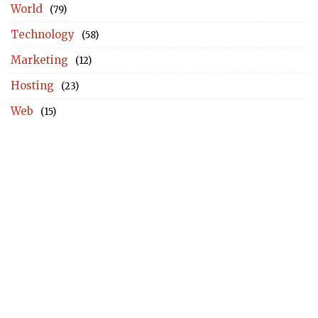
World
(79)
Technology
(58)
Marketing
(12)
Hosting
(23)
Web
(15)