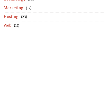
Marketing
(12)
Hosting
(23)
Web
(15)