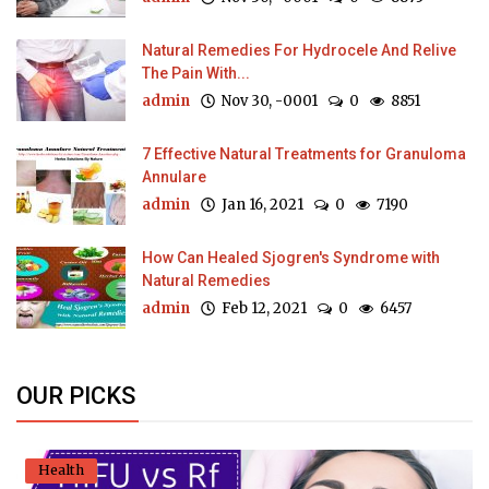
Natural Remedies For Hydrocele And Relive
The Pain With...
admin
Nov 30, -0001
0
8851
7 Effective Natural Treatments for Granuloma
Annulare
admin
Jan 16, 2021
0
7190
How Can Healed Sjogren's Syndrome with
Natural Remedies
admin
Feb 12, 2021
0
6457
OUR PICKS
Health