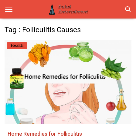
Tag : Folliculitis Causes
Home
Health
Dubai Life
Entertainment
Health
Lifestyle
News
Technology
Home Remedies for Folliculitis
Guest Posts