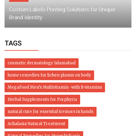
Custom Labels Printing Solutions for Unique
Brand Identity
TAGS
cosmetic dermatology Islamabad
home remedies for lichen planus on body
MegaFood Men’s Multivitamin -with B vitamins
Herbal Supplements for Porphyria
natural cure for essential tremors in hands
Achalasia Natural Treatment
Natural Remedies for Hyperhidrosis