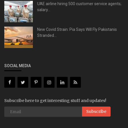
UAE airline hiring 500 customer service agents;
salary...
New Covid Strain: Pia Says Will Fly Pakistanis
Stranded...
SOCIAL MEDIA
Subscribe here to get interesting stuff and updates!
Subscribe