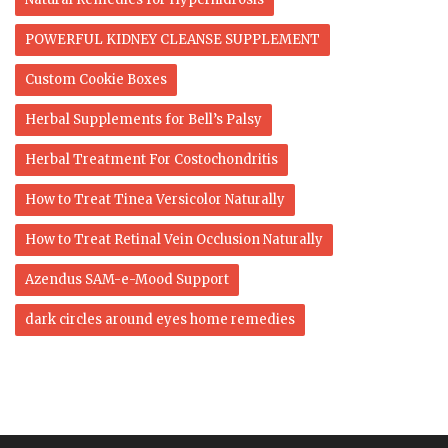
POWERFUL KIDNEY CLEANSE SUPPLEMENT
Custom Cookie Boxes
Herbal Supplements for Bell’s Palsy
Herbal Treatment For Costochondritis
How to Treat Tinea Versicolor Naturally
How to Treat Retinal Vein Occlusion Naturally
Azendus SAM-e-Mood Support
dark circles around eyes home remedies