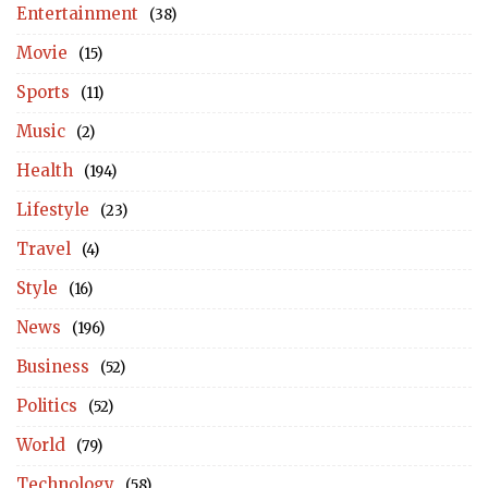
Entertainment
(38)
Movie
(15)
Sports
(11)
Music
(2)
Health
(194)
Lifestyle
(23)
Travel
(4)
Style
(16)
News
(196)
Business
(52)
Politics
(52)
World
(79)
Technology
(58)