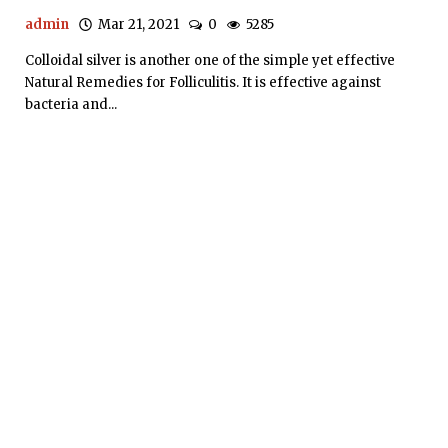
admin
Mar 21, 2021
0
5285
Colloidal silver is another one of the simple yet effective
Natural Remedies for Folliculitis. It is effective against
bacteria and...