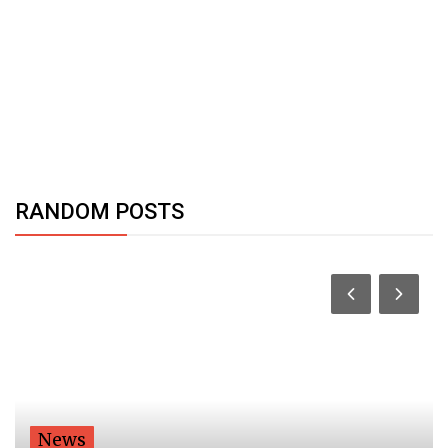
RANDOM POSTS
News