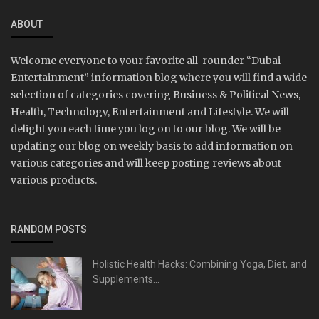
ABOUT
Welcome everyone to your favorite all-rounder “Dubai
Entertainment” information blog where you will find a wide
selection of categories covering Business & Political News,
Health, Technology, Entertainment and Lifestyle. We will
delight you each time you log on to our blog. We will be
updating our blog on weekly basis to add information on
various categories and will keep posting reviews about
various products.
RANDOM POSTS
Holistic Health Hacks: Combining Yoga, Diet, and
Supplements...