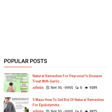
POPULAR POSTS
Natural Remedies For Peyronie?s Disease
Treat With Garlic...
admin
Nov 30, -0001
0
9189
5 Ways How To Get Rid Of Natural Remedies
For Epididymitis...
admin
Nov 30, -0001
0
8875