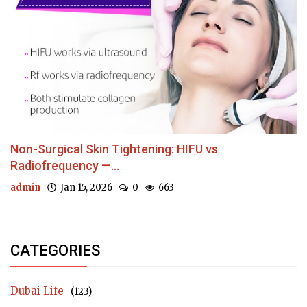
Non-Surgical Skin Tightening: HIFU vs
Radiofrequency —...
admin
Jan 15, 2026
0
663
CATEGORIES
Dubai Life
(123)