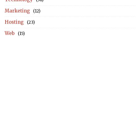
Marketing
(12)
Hosting
(23)
Web
(15)