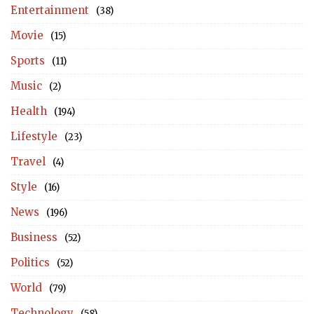
Entertainment
(38)
Movie
(15)
Sports
(11)
Music
(2)
Health
(194)
Lifestyle
(23)
Travel
(4)
Style
(16)
News
(196)
Business
(52)
Politics
(52)
World
(79)
Technology
(58)