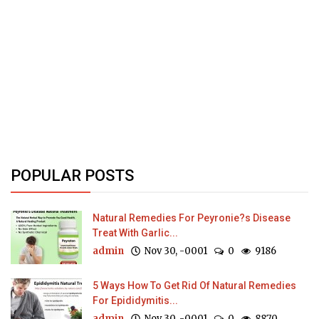
POPULAR POSTS
Natural Remedies For Peyronie?s Disease
Treat With Garlic...
admin
Nov 30, -0001
0
9186
5 Ways How To Get Rid Of Natural Remedies
For Epididymitis...
admin
Nov 30, -0001
0
8870