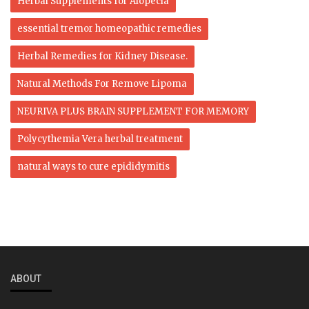
Herbal Supplements for Alopecia
essential tremor homeopathic remedies
Herbal Remedies for Kidney Disease.
Natural Methods For Remove Lipoma
NEURIVA PLUS BRAIN SUPPLEMENT FOR MEMORY
Polycythemia Vera herbal treatment
natural ways to cure epididymitis
ABOUT