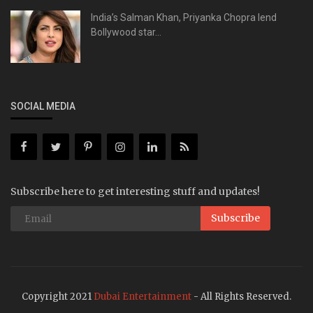
India’s Salman Khan, Priyanka Chopra lend
Bollywood star...
SOCIAL MEDIA
Subscribe here to get interesting stuff and updates!
Subscribe
Copyright 2021
Dubai Entertainment
- All Rights Reserved.