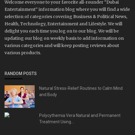
Welcome everyone to your favorite all-rounder “Dubai
Entertainment” information blog where you will find a wide
selection of categories covering Business & Political News,
Health, Technology, Entertainment and Lifestyle. We will
delight you each time you log on to our blog. We will be
updating our blog on weekly basis to add information on
various categories and will keep posting reviews about
various products.
RANDOM POSTS
Natural Stress-Relief Routines to Calm Mind
and Body
Polycythemia Vera Natural and Permanent
Treatment Using...