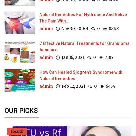
Natural Remedies For Hydrocele And Relive
The Pain With...
admin
Nov 30, -0001
0
8848
7 Effective Natural Treatments for Granuloma
Annulare
admin
Jan 16, 2021
0
7185
How Can Healed Sjogren's Syndrome with
Natural Remedies
admin
Feb 12, 2021
0
6454
OUR PICKS
Health