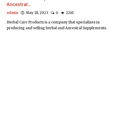
Ancestral...
admin
May 18, 2023
0
2261
Herbal Care Products is a company that specializes in
producing and selling herbal and Ancestral Supplements.