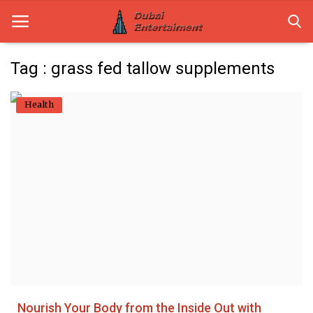
Tag : grass fed tallow supplements
Home
Health
Dubai Life
Entertainment
Health
Lifestyle
News
Technology
Nourish Your Body from the Inside Out with
Guest Posts