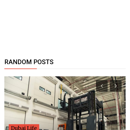
RANDOM POSTS
Dubai Life