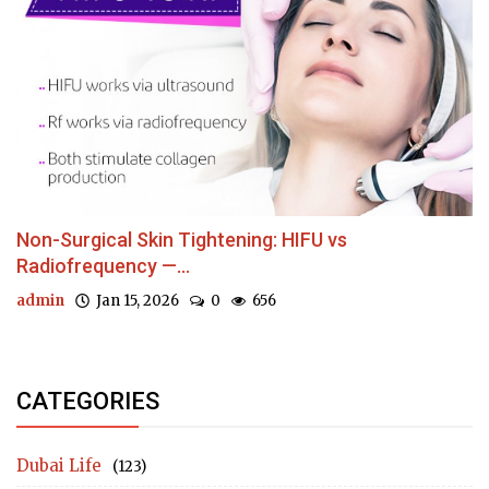
Non-Surgical Skin Tightening: HIFU vs
Radiofrequency —...
admin
Jan 15, 2026
0
656
CATEGORIES
Dubai Life
(123)