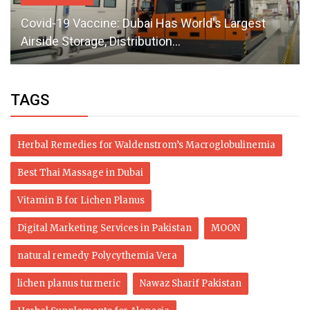
Covid-19 Vaccine: Dubai Has World's Largest
Airside Storage, Distribution...
TAGS
Herbal Remedies for Waldenstrom’s Macroglobulinemia
Best Thai Massage in Dubai
Vitamin B for Lichen Planus
Digital Marketing Services in Pakistan
MOON
natural remedy Polycythemia Vera
lichen planus turmeric
Nawaz Sharif Pakistan