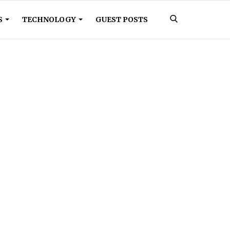
S
TECHNOLOGY
GUEST POSTS