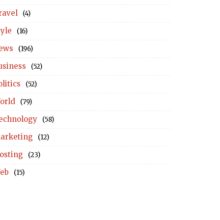
ravel
(4)
tyle
(16)
ews
(196)
usiness
(52)
litics
(52)
orld
(79)
echnology
(58)
arketing
(12)
osting
(23)
eb
(15)