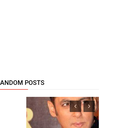
RANDOM POSTS