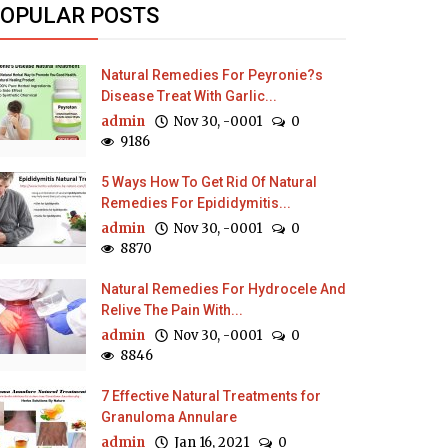
OPULAR POSTS
Natural Remedies For Peyronie?s
Disease Treat With Garlic...
admin
Nov 30, -0001
0
9186
5 Ways How To Get Rid Of Natural
Remedies For Epididymitis...
admin
Nov 30, -0001
0
8870
Natural Remedies For Hydrocele And
Relive The Pain With...
admin
Nov 30, -0001
0
8846
7 Effective Natural Treatments for
Granuloma Annulare
admin
Jan 16, 2021
0