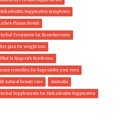
Hidradenitis Suppurativa symptoms
Lichen Planus Mouth
Herbal Treatment for Bronchiectasis
diet plan for weight loss
What Is Sjogren’s Syndrome
home remedies for bags under your eyes
All-natural beauty care
Australia
Herbal Supplements for Hidradenitis Suppurativa