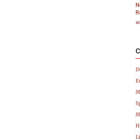
N
R
a
C
D
E
M
S
M
H
L