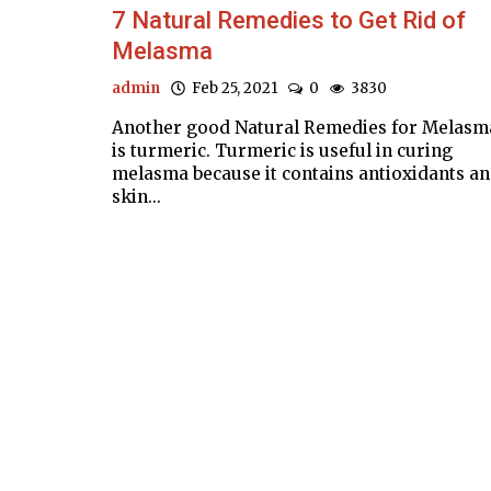
7 Natural Remedies to Get Rid of
Melasma
admin
Feb 25, 2021
0
3830
Another good Natural Remedies for Melasm
is turmeric. Turmeric is useful in curing
melasma because it contains antioxidants a
skin...