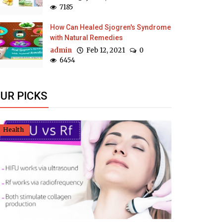
7185
How Can Healed Sjogren's Syndrome
with Natural Remedies
admin
Feb 12, 2021
0
6454
UR PICKS
Health