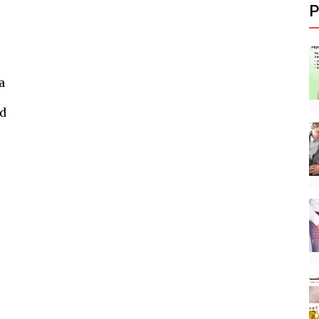
P
a
nd