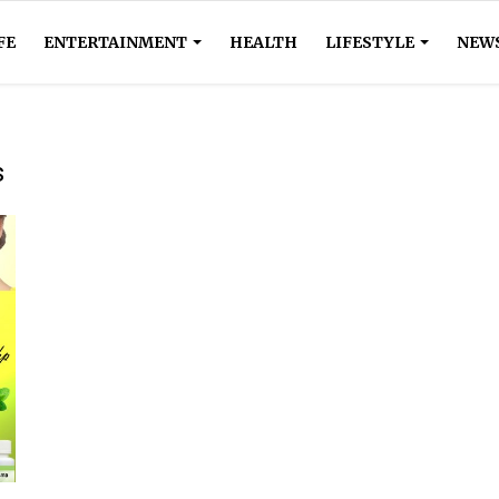
FE
ENTERTAINMENT
HEALTH
LIFESTYLE
NEW
s