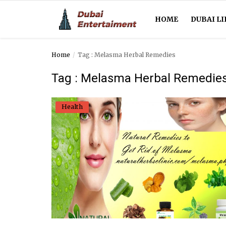
HOME
DUBAI LI
Home
Tag : Melasma Herbal Remedies
Home
Tag : Melasma Herbal Remedie
Dubai Life
Health
Entertainment
Health
Lifestyle
News
Technology
Guest Posts