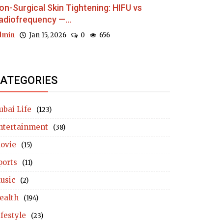
on-Surgical Skin Tightening: HIFU vs
adiofrequency —...
dmin
Jan 15, 2026
0
656
ATEGORIES
ubai Life
(123)
ntertainment
(38)
ovie
(15)
ports
(11)
usic
(2)
ealth
(194)
ifestyle
(23)