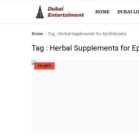
HOME
DUBAI LI
Home
Tag : Herbal Supplements for Epididymitis
Home
Tag : Herbal Supplements for Ep
Dubai Life
Health
Entertainment
Health
Lifestyle
News
Technology
Guest Posts