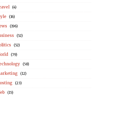
ravel
(4)
tyle
(16)
ews
(196)
usiness
(52)
litics
(52)
orld
(79)
echnology
(58)
arketing
(12)
osting
(23)
eb
(15)