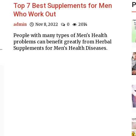
P
Top 7 Best Supplements for Men
Who Work Out
admin
Nov 8, 2022
0
2014
People with many types of Men's Health
problems can benefit greatly from Herbal
..
Supplements for Men's Health Diseases.