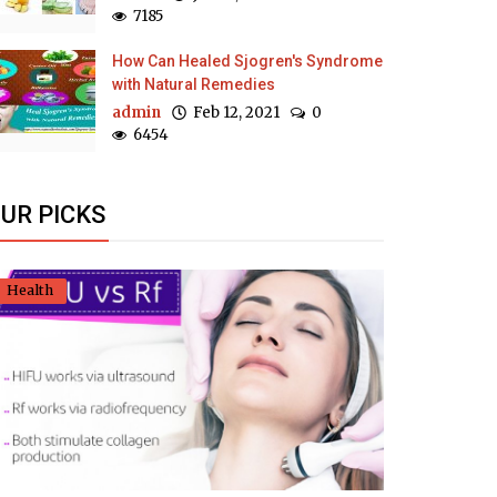
7185
How Can Healed Sjogren's Syndrome
with Natural Remedies
admin
Feb 12, 2021
0
6454
UR PICKS
Health