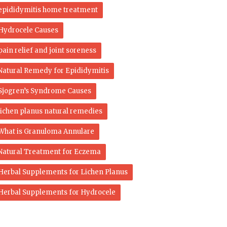
epididymitis home treatment
Hydrocele Causes
pain relief and joint soreness
Natural Remedy for Epididymitis
Sjogren’s Syndrome Causes
lichen planus natural remedies
What is Granuloma Annulare
Natural Treatment for Eczema
Herbal Supplements for Lichen Planus
Herbal Supplements for Hydrocele