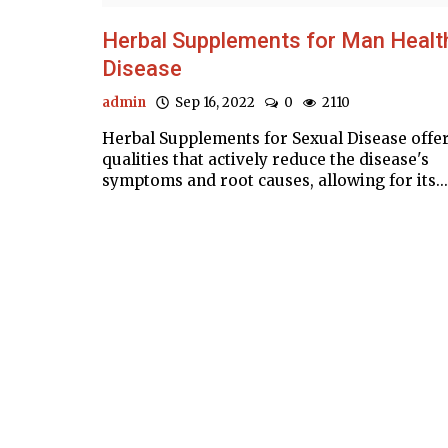
Herbal Supplements for Man Healt
Disease
admin
Sep 16, 2022
0
2110
Herbal Supplements for Sexual Disease offe
qualities that actively reduce the disease's
symptoms and root causes, allowing for its...