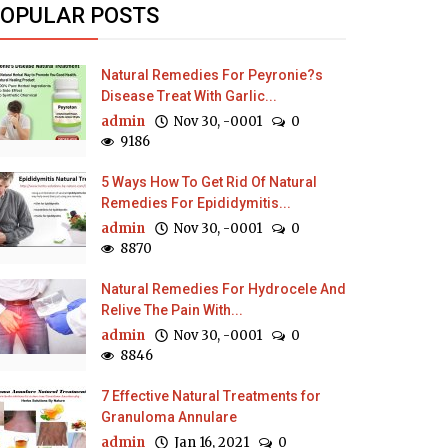
OPULAR POSTS
Natural Remedies For Peyronie?s
Disease Treat With Garlic...
admin
Nov 30, -0001
0
9186
5 Ways How To Get Rid Of Natural
Remedies For Epididymitis...
admin
Nov 30, -0001
0
8870
Natural Remedies For Hydrocele And
Relive The Pain With...
admin
Nov 30, -0001
0
8846
7 Effective Natural Treatments for
Granuloma Annulare
admin
Jan 16, 2021
0