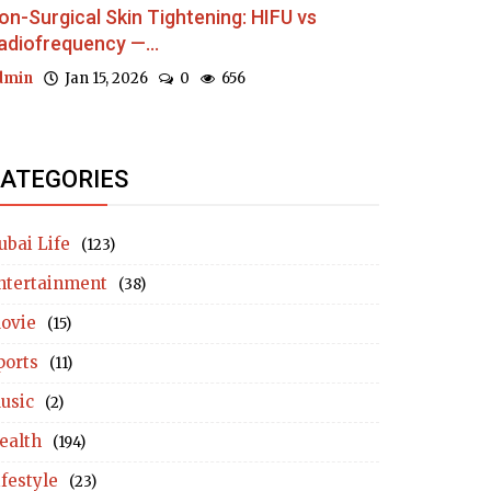
on-Surgical Skin Tightening: HIFU vs
adiofrequency —...
dmin
Jan 15, 2026
0
656
ATEGORIES
ubai Life
(123)
ntertainment
(38)
ovie
(15)
ports
(11)
usic
(2)
ealth
(194)
ifestyle
(23)