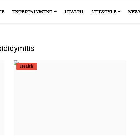
FE
ENTERTAINMENT
HEALTH
LIFESTYLE
NEW
ididymitis
Health