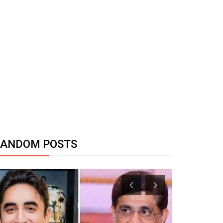
RANDOM POSTS