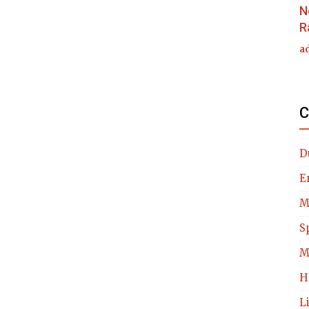
N
R
a
C
D
E
M
S
M
H
L