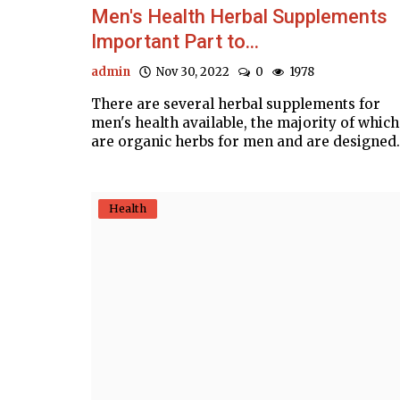
Men's Health Herbal Supplements
Important Part to...
admin
Nov 30, 2022
0
1978
There are several herbal supplements for
men's health available, the majority of which
are organic herbs for men and are designed.
Health