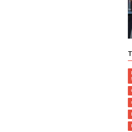
Politics
Shehbaz Sharif to acquire pre-arrest bail
han
before FIA appearance
T