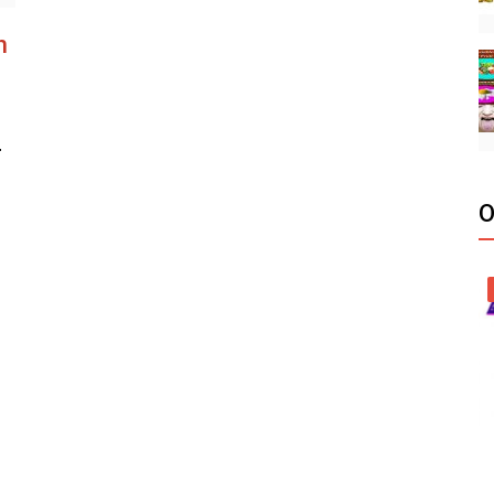
h
r
O