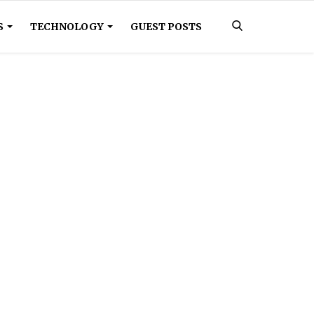
S
TECHNOLOGY
GUEST POSTS