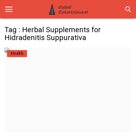
Tag : Herbal Supplements for
Hidradenitis Suppurativa
Home
Health
Dubai Life
Entertainment
Health
Lifestyle
News
Technology
Guest Posts