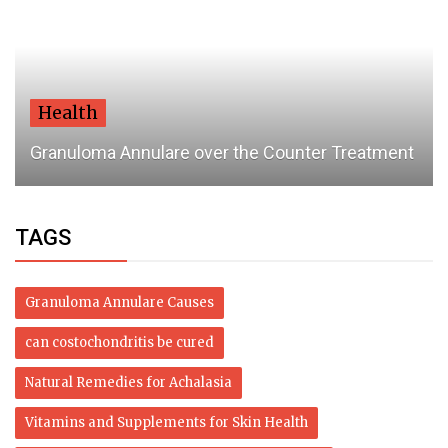
Health
Granuloma Annulare over the Counter Treatment
TAGS
Granuloma Annulare Causes
can costochondritis be cured
Natural Remedies for Achalasia
Vitamins and Supplements for Skin Health