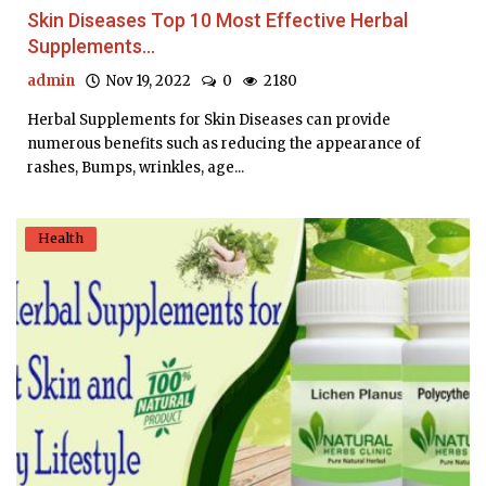
Skin Diseases Top 10 Most Effective Herbal
Supplements...
admin
Nov 19, 2022
0
2180
Herbal Supplements for Skin Diseases can provide
numerous benefits such as reducing the appearance of
rashes, Bumps, wrinkles, age...
Health