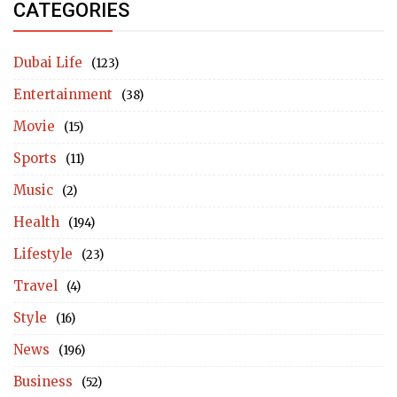
CATEGORIES
Dubai Life
(123)
Entertainment
(38)
Movie
(15)
Sports
(11)
Music
(2)
Health
(194)
Lifestyle
(23)
Travel
(4)
Style
(16)
News
(196)
Business
(52)