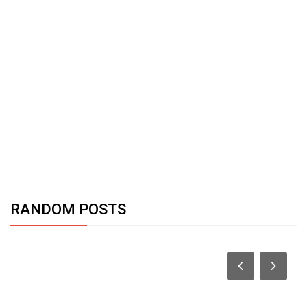
RANDOM POSTS