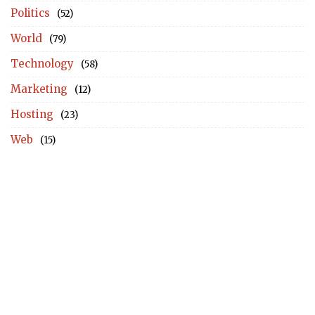
Politics
(52)
World
(79)
Technology
(58)
Marketing
(12)
Hosting
(23)
Web
(15)