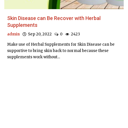
Skin Disease can Be Recover with Herbal
Supplements
admin
Sep 20, 2022
0
2423
Make use of Herbal Supplements for Skin Disease can be
supportive to bring skin back to normal because these
supplements work without...