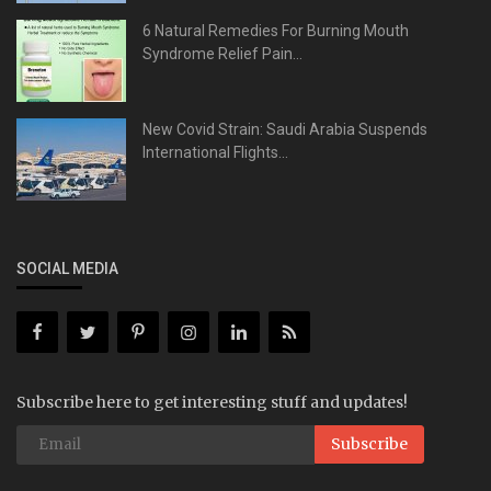
6 Natural Remedies For Burning Mouth
Syndrome Relief Pain...
New Covid Strain: Saudi Arabia Suspends
International Flights...
SOCIAL MEDIA
Subscribe here to get interesting stuff and updates!
Subscribe