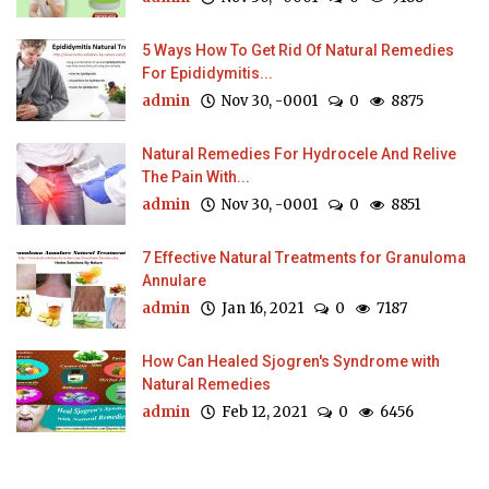
5 Ways How To Get Rid Of Natural Remedies
For Epididymitis...
admin
Nov 30, -0001
0
8875
Natural Remedies For Hydrocele And Relive
The Pain With...
admin
Nov 30, -0001
0
8851
7 Effective Natural Treatments for Granuloma
Annulare
admin
Jan 16, 2021
0
7187
How Can Healed Sjogren's Syndrome with
Natural Remedies
admin
Feb 12, 2021
0
6456