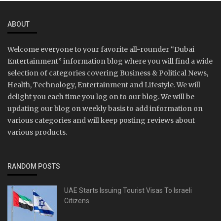
ABOUT
Welcome everyone to your favorite all-rounder “Dubai
Entertainment” information blog where you will find a wide
selection of categories covering Business & Political News,
Health, Technology, Entertainment and Lifestyle. We will
delight you each time you log on to our blog. We will be
updating our blog on weekly basis to add information on
various categories and will keep posting reviews about
various products.
RANDOM POSTS
UAE Starts Issuing Tourist Visas To Israeli
Citizens