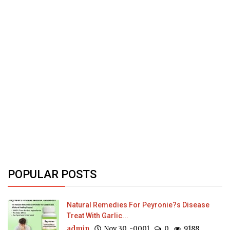
POPULAR POSTS
Natural Remedies For Peyronie?s Disease
Treat With Garlic...
admin
Nov 30, -0001
0
9188