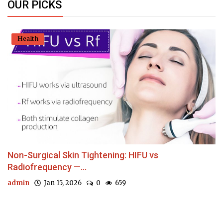
OUR PICKS
Health
Non-Surgical Skin Tightening: HIFU vs
Radiofrequency —...
admin
Jan 15, 2026
0
659