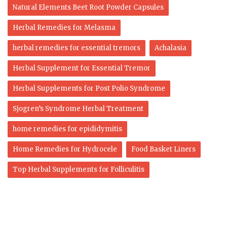
Natural Elements Beet Root Powder Capsules
Herbal Remedies for Melasma
herbal remedies for essential tremors
Achalasia
Herbal Supplement for Essential Tremor
Herbal Supplements for Post Polio Syndrome
Sjogren’s Syndrome Herbal Treatment
home remedies for epididymitis
Home Remedies for Hydrocele
Food Basket Liners
Top Herbal Supplements for Folliculitis