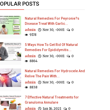
OPULAR POSTS
Natural Remedies For Peyronie?s
Disease Treat With Garlic...
admin
Nov 30, -0001
0
9178
5 Ways How To Get Rid Of Natural
Remedies For Epididymitis...
admin
Nov 30, -0001
0
8864
Natural Remedies For Hydrocele And
Relive The Pain With...
admin
Nov 30, -0001
0
8838
7 Effective Natural Treatments for
Granuloma Annulare
admin
Jan 16, 2021
0