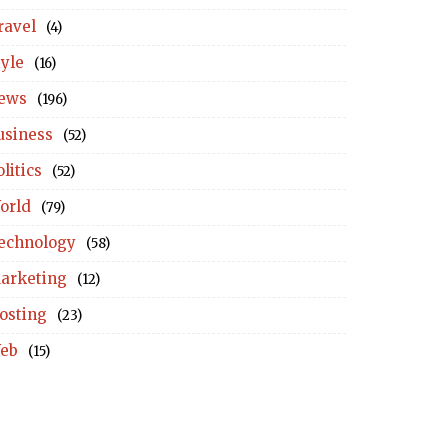
ravel
(4)
tyle
(16)
ews
(196)
usiness
(52)
litics
(52)
orld
(79)
echnology
(58)
arketing
(12)
osting
(23)
eb
(15)