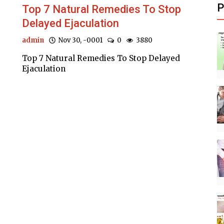
P
d
Top 7 Natural Remedies To Stop
Delayed Ejaculation
admin
Nov 30, -0001
0
3880
Top 7 Natural Remedies To Stop Delayed
Ejaculation