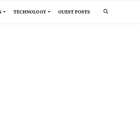
S
TECHNOLOGY
GUEST POSTS