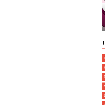
Dubai Life
Dubai: Aramex CEO Bashar Obeid resigns
T