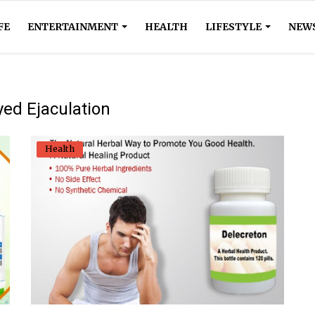
FE
ENTERTAINMENT
HEALTH
LIFESTYLE
NEW
yed Ejaculation
Health