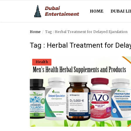
HOME
DUBAI LI
Home
Tag : Herbal Treatment for Delayed Ejaculation
Home
Tag : Herbal Treatment for Dela
Dubai Life
Health
Entertainment
Health
Lifestyle
News
Technology
Guest Posts