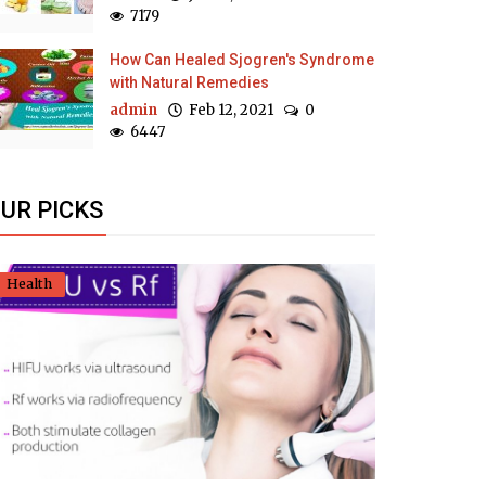
7179
How Can Healed Sjogren's Syndrome
with Natural Remedies
admin
Feb 12, 2021
0
6447
UR PICKS
Health