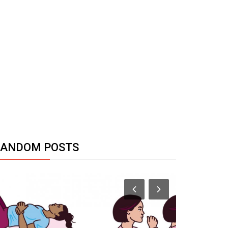
RANDOM POSTS