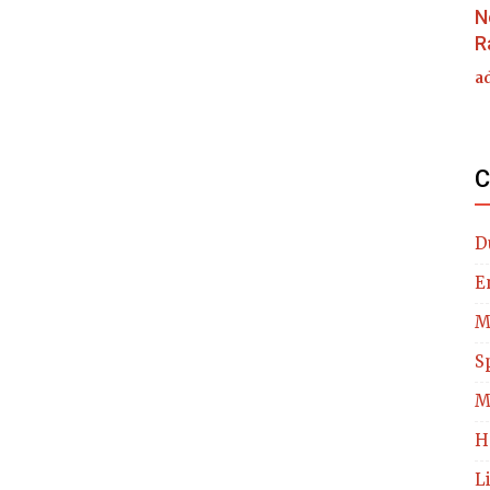
N
R
a
C
D
E
M
S
M
H
L