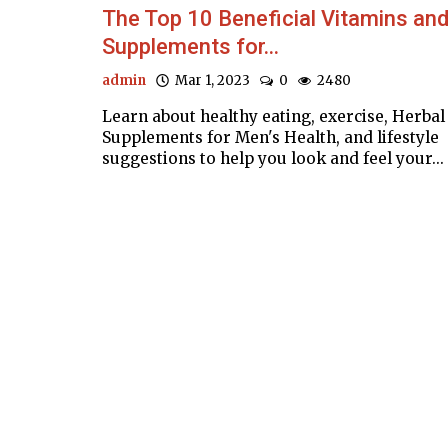
The Top 10 Beneficial Vitamins an
Supplements for...
admin
Mar 1, 2023
0
2480
Learn about healthy eating, exercise, Herbal
Supplements for Men's Health, and lifestyle
suggestions to help you look and feel your...