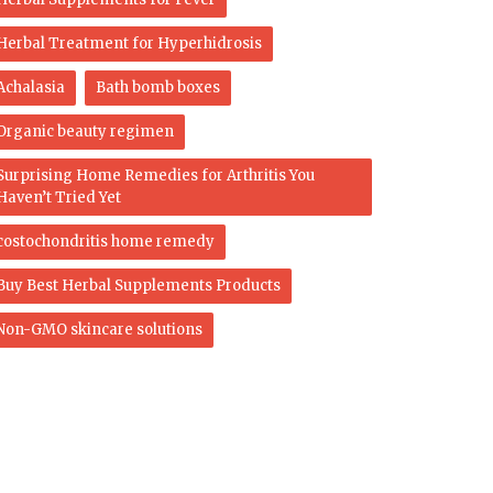
Herbal Treatment for Hyperhidrosis
Achalasia
Bath bomb boxes
Organic beauty regimen
Surprising Home Remedies for Arthritis You
Haven’t Tried Yet
costochondritis home remedy
Buy Best Herbal Supplements Products
Non-GMO skincare solutions