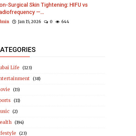
on-Surgical Skin Tightening: HIFU vs
adiofrequency —...
dmin
Jan 15, 2026
0
644
ATEGORIES
ubai Life
(123)
ntertainment
(38)
ovie
(15)
ports
(11)
usic
(2)
ealth
(194)
ifestyle
(23)