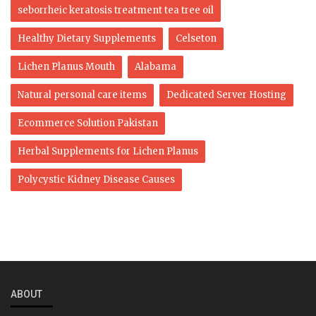
seborrheic keratosis treatment tea tree oil
Healthy Dietary Supplements
Celseton
Lichen Planus Mouth
Alabama
Natural personal care items
Dedicated Server Hosting
Ecommerce Solution Pakistan
Herbal Supplements for Lichen Planus
Polycystic Kidney Disease Causes
ABOUT