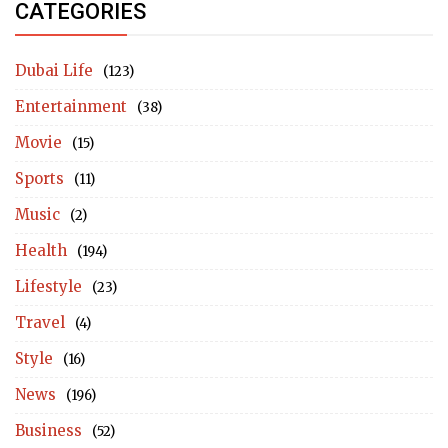
CATEGORIES
Dubai Life
(123)
Entertainment
(38)
Movie
(15)
Sports
(11)
Music
(2)
Health
(194)
Lifestyle
(23)
Travel
(4)
Style
(16)
News
(196)
Business
(52)