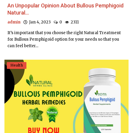
An Unpopular Opinion About Bullous Pemphigoid
Natural...
admin
Jan 4, 2023
0
2311
It’s important that you choose the right Natural Treatment
for Bullous Pemphigoid option for your needs so that you
can feel better...
Health