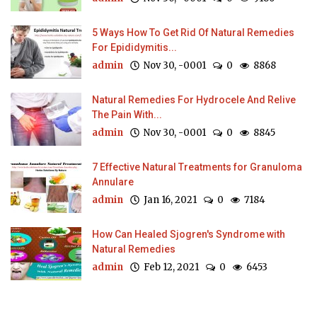
5 Ways How To Get Rid Of Natural Remedies
For Epididymitis...
admin
Nov 30, -0001
0
8868
Natural Remedies For Hydrocele And Relive
The Pain With...
admin
Nov 30, -0001
0
8845
7 Effective Natural Treatments for Granuloma
Annulare
admin
Jan 16, 2021
0
7184
How Can Healed Sjogren's Syndrome with
Natural Remedies
admin
Feb 12, 2021
0
6453