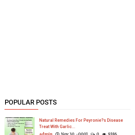
POPULAR POSTS
Natural Remedies For Peyronie?s Disease
Treat With Garlic...
admin
Nov 30, -0001
0
9186