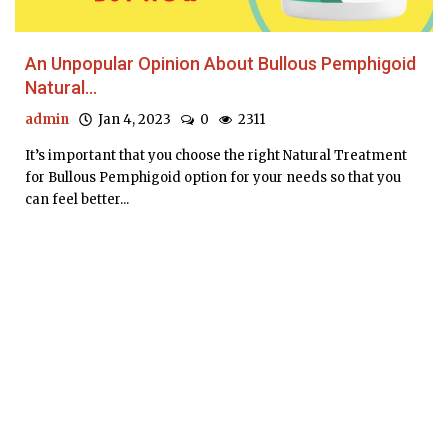
An Unpopular Opinion About Bullous Pemphigoid
Natural...
admin
Jan 4, 2023
0
2311
It’s important that you choose the right Natural Treatment
for Bullous Pemphigoid option for your needs so that you
can feel better...