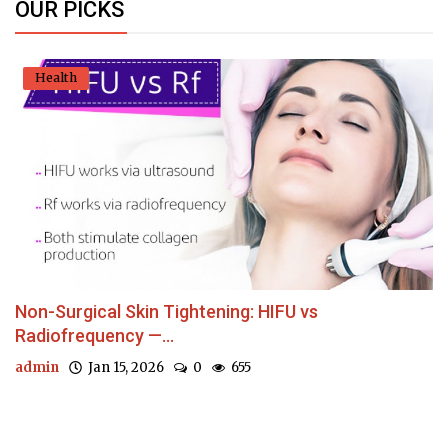
OUR PICKS
Health
Non-Surgical Skin Tightening: HIFU vs
Radiofrequency —...
admin
Jan 15, 2026
0
655