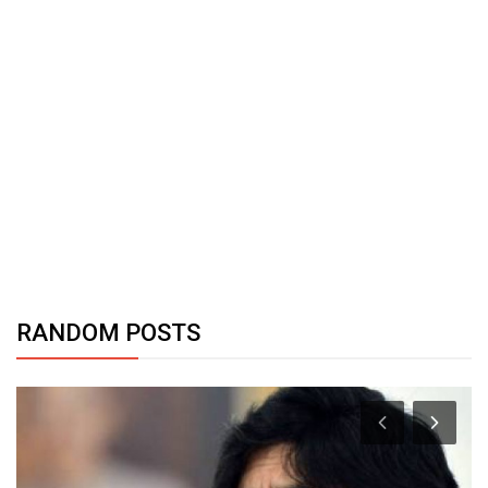
RANDOM POSTS