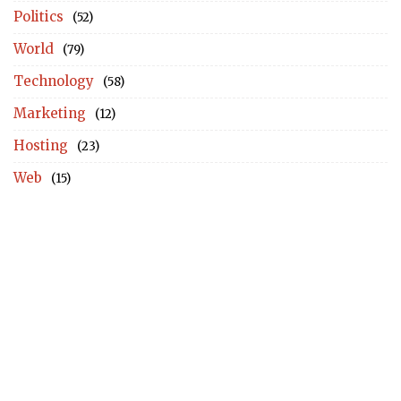
Politics
(52)
World
(79)
Technology
(58)
Marketing
(12)
Hosting
(23)
Web
(15)