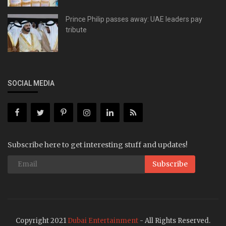
Prince Philip passes away: UAE leaders pay
tribute
SOCIAL MEDIA
Subscribe here to get interesting stuff and updates!
Subscribe
Copyright 2021
Dubai Entertainment
- All Rights Reserved.