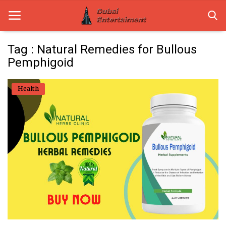
Tag : Natural Remedies for Bullous
Pemphigoid
Home
Health
Dubai Life
Entertainment
Health
Lifestyle
News
Technology
Guest Posts