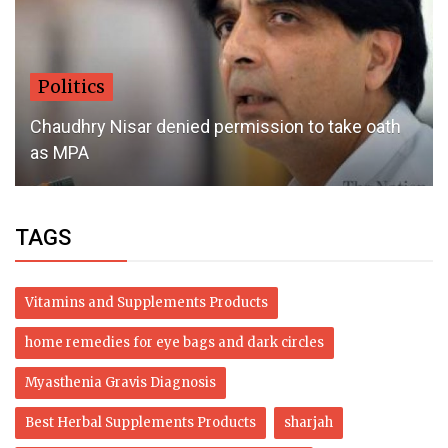
Politics
Chaudhry Nisar denied permission to take oath
as MPA
TAGS
Vitamins and Supplements Products
home remedies for eye bags and dark circles
Myasthenia Gravis Diagnosis
Best Herbal Supplements Products
sharjah