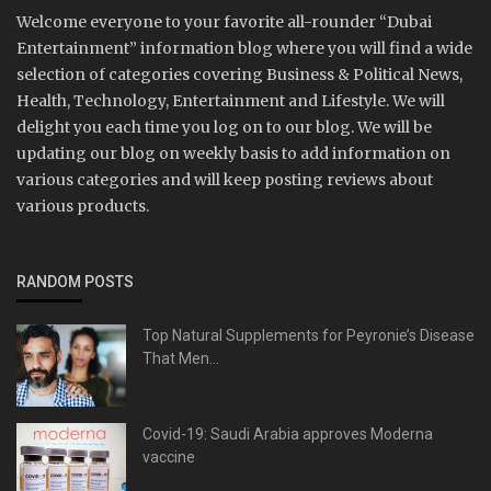
Welcome everyone to your favorite all-rounder “Dubai
Entertainment” information blog where you will find a wide
selection of categories covering Business & Political News,
Health, Technology, Entertainment and Lifestyle. We will
delight you each time you log on to our blog. We will be
updating our blog on weekly basis to add information on
various categories and will keep posting reviews about
various products.
RANDOM POSTS
Top Natural Supplements for Peyronie’s Disease
That Men...
Covid-19: Saudi Arabia approves Moderna
vaccine