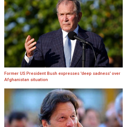
Former US President Bush expresses 'deep sadness' over
Afghanistan situation