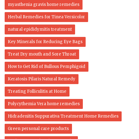
myasthenia gravis home remedies
Herbal Remedies for Tinea Versicolor
natural epididymitis treatment
Key Minerals for Reducing Eye Bags
Treat Dry mouth and Sore Throat
How to Get Rid of Bullous Pemphigoid
Keratosis Pilaris Natural Remedy
Treating Folliculitis at Home
Polycythemia Vera home remedies
Hidradenitis Suppurativa Treatment Home Remedies
Green personal care products