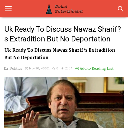
Uk Ready To Discuss Nawaz Sharif?
s Extradition But No Deportation
Home
Uk Ready To Discuss Nawaz Sharif?s Extradition
Dubai Life
But No Deportation
Entertainment
Politics
Add to Reading List
Nov 30, -0001
0
2304
Health
Lifestyle
News
Technology
Guest Posts