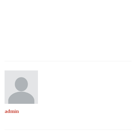
admin