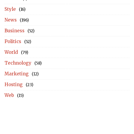
Style
(16)
News
(196)
Business
(52)
Politics
(52)
World
(79)
Technology
(58)
Marketing
(12)
Hosting
(23)
Web
(15)