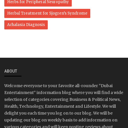
Herbs for Peripheral Neuropathy
Herbal Treatment for Sjogren’s Syndrome
Achalasia Diagnosis
ABOUT
Welcome everyone to your favorite all-rounder “Dubai
Entertainment” information blog where you will find a wide
selection of categories covering Business & Political News,
Health, Technology, Entertainment and Lifestyle. We will
delight you each time you log on to our blog. We will be
updating our blog on weekly basis to add information on
various categories and will keep posting reviews about