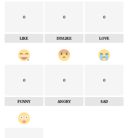
0
0
0
LIKE
DISLIKE
LOVE
0
0
0
FUNNY
ANGRY
SAD