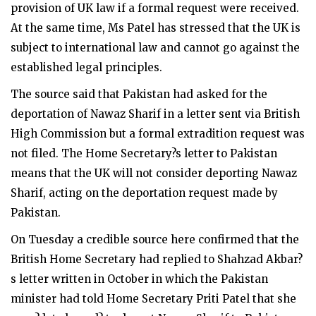
provision of UK law if a formal request were received.
At the same time, Ms Patel has stressed that the UK is
subject to international law and cannot go against the
established legal principles.
The source said that Pakistan had asked for the
deportation of Nawaz Sharif in a letter sent via British
High Commission but a formal extradition request was
not filed. The Home Secretary?s letter to Pakistan
means that the UK will not consider deporting Nawaz
Sharif, acting on the deportation request made by
Pakistan.
On Tuesday a credible source here confirmed that the
British Home Secretary had replied to Shahzad Akbar?
s letter written in October in which the Pakistan
minister had told Home Secretary Priti Patel that she