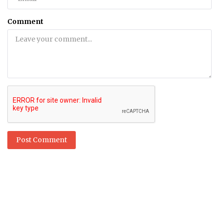
Comment
Post Comment