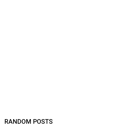
RANDOM POSTS