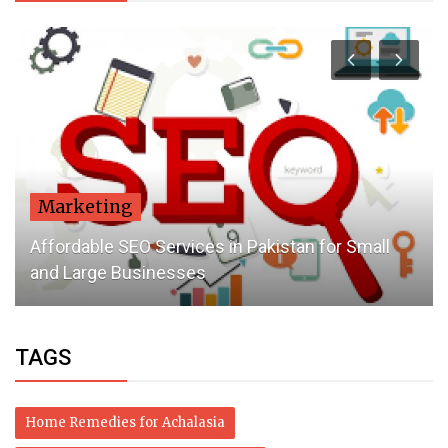
Marketing
Affordable SEO Services in Pakistan for Small
and Large Businesses
TAGS
Home Remedies for Achalasia