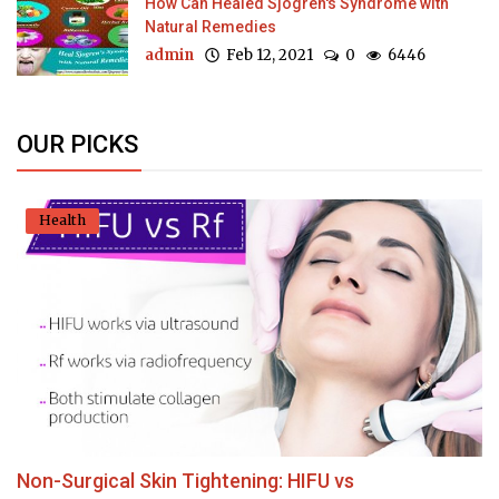
How Can Healed Sjogren's Syndrome with
Natural Remedies
admin
Feb 12, 2021
0
6446
OUR PICKS
Health
Non-Surgical Skin Tightening: HIFU vs