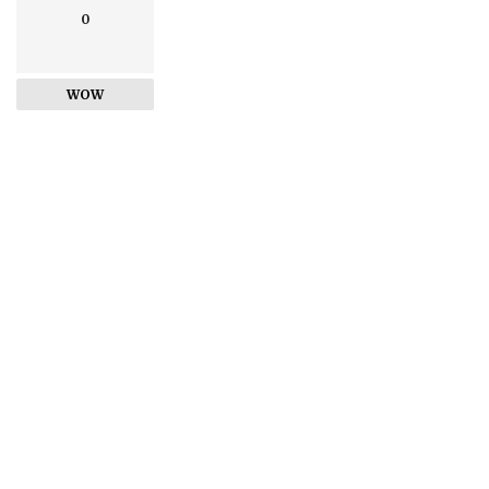
0
WOW