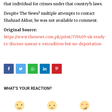
that individual for crimes under that country?s laws.
Despite The News? multiple attempts to contact
Shahzad Akbar, he was not available to comment.
Original Source:
https://www.thenews.com.pk/print/759409-uk-ready-
to-discuss-nawaz-s-extradition-but-no-deportation
WHAT'S YOUR REACTION?