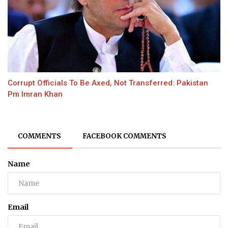
Corrupt Officials To Be Axed, Not Transferred: Pakistan
Pm Imran Khan
COMMENTS
FACEBOOK COMMENTS
Name
Email