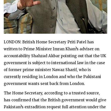
LONDON: British Home Secretary Priti Patel has
written to Prime Minister Imran Khan?s adviser on
accountability Shahzad Akbar pointing out that the UK
government is subject to international law in the case
of former prime minister Nawaz Sharif, who is
currently residing in London and who the Pakistani
government wants sent back from London.
The Home Secretary, according to a trusted source,
has confirmed that the British government would give
Pakistan?s extradition request full attention under the