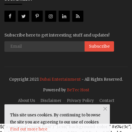
Subscribe here to get interesting stuff and updates!
Subscribe
Copyright 2021
Dubai Entertainment
- All Rights Reserved.
Powered by
BeTec Host
About Us
Disclaimer
Privacy Policy
Contact
This site uses cookies. By continuing to browse
the site you are agreeing to our use of cookies
$("a:contains('Guest Post')").css("background-color:" #e74c3c";
Find out more here