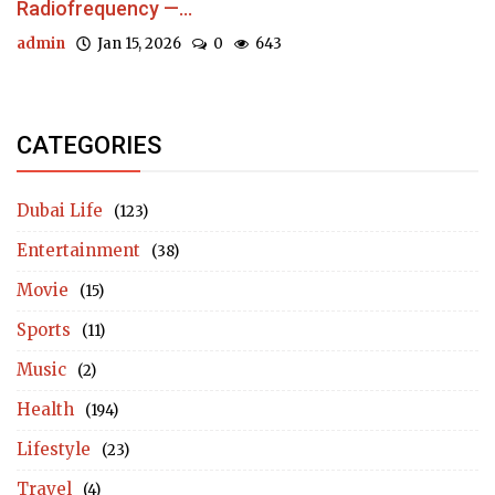
Radiofrequency —...
admin
Jan 15, 2026
0
643
CATEGORIES
Dubai Life
(123)
Entertainment
(38)
Movie
(15)
Sports
(11)
Music
(2)
Health
(194)
Lifestyle
(23)
Travel
(4)