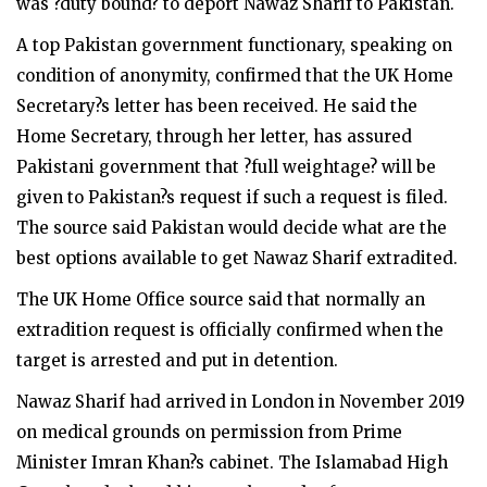
was ?duty bound? to deport Nawaz Sharif to Pakistan.
A top Pakistan government functionary, speaking on
condition of anonymity, confirmed that the UK Home
Secretary?s letter has been received. He said the
Home Secretary, through her letter, has assured
Pakistani government that ?full weightage? will be
given to Pakistan?s request if such a request is filed.
The source said Pakistan would decide what are the
best options available to get Nawaz Sharif extradited.
The UK Home Office source said that normally an
extradition request is officially confirmed when the
target is arrested and put in detention.
Nawaz Sharif had arrived in London in November 2019
on medical grounds on permission from Prime
Minister Imran Khan?s cabinet. The Islamabad High