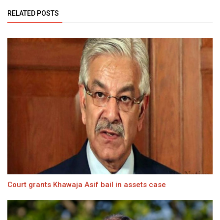
RELATED POSTS
Court grants Khawaja Asif bail in assets case