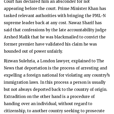
Court has declared him an absconder for not
appearing before the court. Prime Minister Khan has
tasked relevant authorities with bringing the PML-N
supreme leader back at any cost. Nawaz Sharif has
said that confessions by the late accountability judge
Arshed Malik that he was blackmailed to convict the
former premier have validated his claim he was
hounded out of power unfairly.
Rizwan Sulehria, a London lawyer, explained to The
News that deportation is the process of arresting and
expelling a foreign national for violating any country?s
immigration laws. In this process a person is usually
but not always deported back to the country of origin.
Extradition on the other hand is a procedure of
handing over an individual, without regard to
citizenship, to another country seeking to prosecute