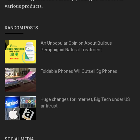
various products.
RANDOM POSTS
An Unpopular Opinion About Bullous
Pemphigoid Natural Treatment
Foldable Phones Will Outsell 5g Phones
Huge changes for internet, Big Tech under US
antitrust...
SOCIAL MEDIA