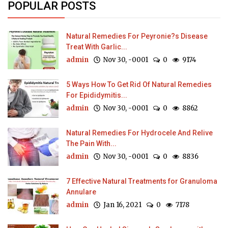
POPULAR POSTS
Natural Remedies For Peyronie?s Disease
Treat With Garlic...
admin
Nov 30, -0001
0
9174
5 Ways How To Get Rid Of Natural Remedies
For Epididymitis...
admin
Nov 30, -0001
0
8862
Natural Remedies For Hydrocele And Relive
The Pain With...
admin
Nov 30, -0001
0
8836
7 Effective Natural Treatments for Granuloma
Annulare
admin
Jan 16, 2021
0
7178