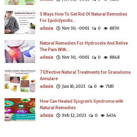
5 Ways How To Get Rid Of Natural Remedies
For Epididymitis...
admin
Nov 30, -0001
0
8870
Natural Remedies For Hydrocele And Relive
The Pain With...
admin
Nov 30, -0001
0
8848
7 Effective Natural Treatments for Granuloma
Annulare
admin
Jan 16, 2021
0
7185
How Can Healed Sjogren's Syndrome with
Natural Remedies
admin
Feb 12, 2021
0
6454