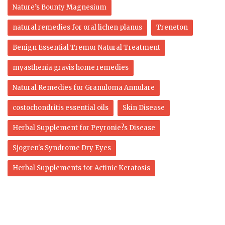
Nature’s Bounty Magnesium
natural remedies for oral lichen planus
Treneton
Benign Essential Tremor Natural Treatment
myasthenia gravis home remedies
Natural Remedies for Granuloma Annulare
costochondritis essential oils
Skin Disease
Herbal Supplement for Peyronie?s Disease
Sjogren's Syndrome Dry Eyes
Herbal Supplements for Actinic Keratosis