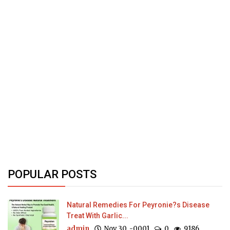
POPULAR POSTS
Natural Remedies For Peyronie?s Disease
Treat With Garlic...
admin
Nov 30, -0001
0
9186