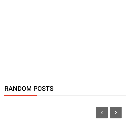
RANDOM POSTS