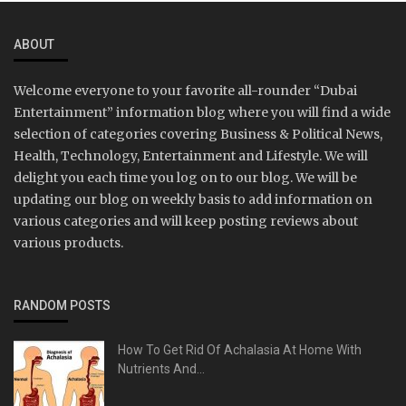
ABOUT
Welcome everyone to your favorite all-rounder “Dubai
Entertainment” information blog where you will find a wide
selection of categories covering Business & Political News,
Health, Technology, Entertainment and Lifestyle. We will
delight you each time you log on to our blog. We will be
updating our blog on weekly basis to add information on
various categories and will keep posting reviews about
various products.
RANDOM POSTS
How To Get Rid Of Achalasia At Home With
Nutrients And...