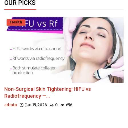
OUR PICKS
Health
Non-Surgical Skin Tightening: HIFU vs
Radiofrequency —...
admin
Jan 15, 2026
0
656