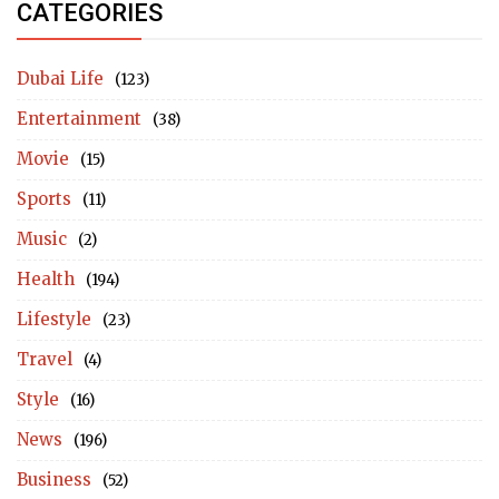
CATEGORIES
Dubai Life
(123)
Entertainment
(38)
Movie
(15)
Sports
(11)
Music
(2)
Health
(194)
Lifestyle
(23)
Travel
(4)
Style
(16)
News
(196)
Business
(52)