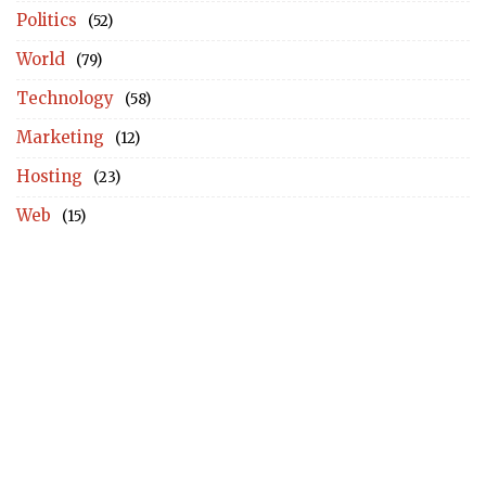
Politics
(52)
World
(79)
Technology
(58)
Marketing
(12)
Hosting
(23)
Web
(15)