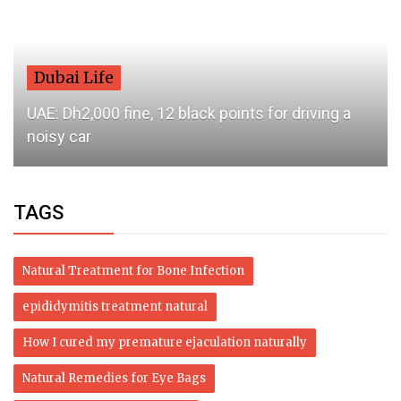
Dubai Life
UAE: Dh2,000 fine, 12 black points for driving a
noisy car
TAGS
Natural Treatment for Bone Infection
epididymitis treatment natural
How I cured my premature ejaculation naturally
Natural Remedies for Eye Bags