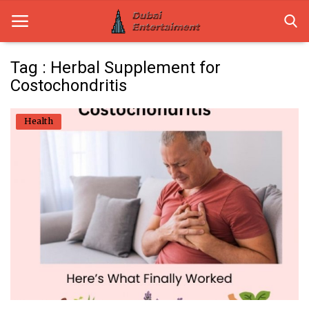
Tag : Herbal Supplement for
Costochondritis
Home
Health
Dubai Life
Entertainment
Health
Lifestyle
News
Technology
Guest Posts