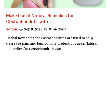
Make Use of Natural Remedies for
Costochondritis with...
admin
Sep 9, 2021
0
2804
Herbal Remedies for Costochondritis are used to help
decrease pain and bump in the pretentious area. Natural
Remedies for Costochondritis can...