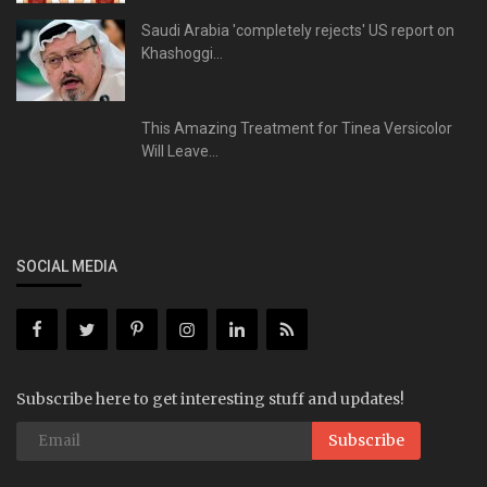
Saudi Arabia 'completely rejects' US report on
Khashoggi...
This Amazing Treatment for Tinea Versicolor
Will Leave...
SOCIAL MEDIA
Subscribe here to get interesting stuff and updates!
Subscribe