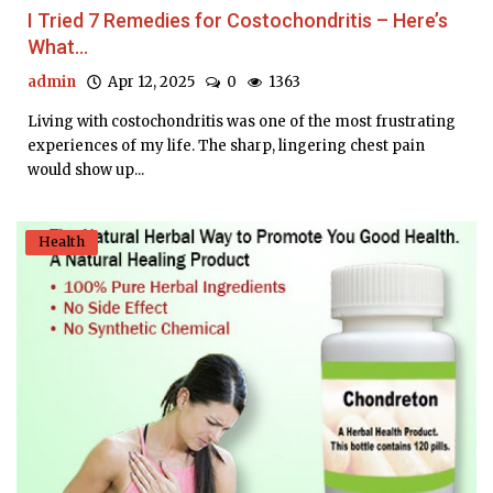
I Tried 7 Remedies for Costochondritis – Here’s
What...
admin
Apr 12, 2025
0
1363
Living with costochondritis was one of the most frustrating
experiences of my life. The sharp, lingering chest pain
would show up...
Health