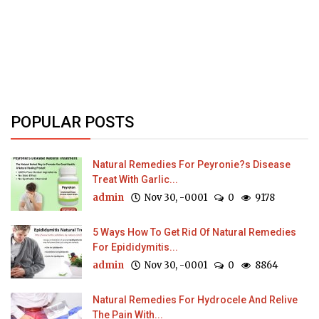
POPULAR POSTS
Natural Remedies For Peyronie?s Disease
Treat With Garlic...
admin
Nov 30, -0001
0
9178
5 Ways How To Get Rid Of Natural Remedies
For Epididymitis...
admin
Nov 30, -0001
0
8864
Natural Remedies For Hydrocele And Relive
The Pain With...