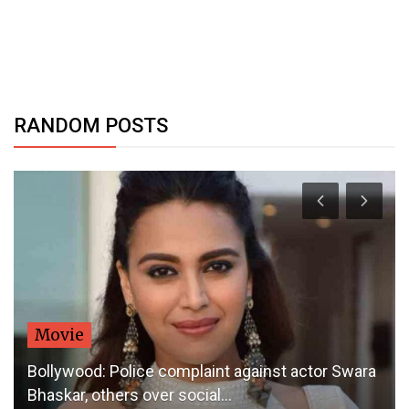
RANDOM POSTS
Movie
Bollywood: Police complaint against actor Swara
Bhaskar, others over social...