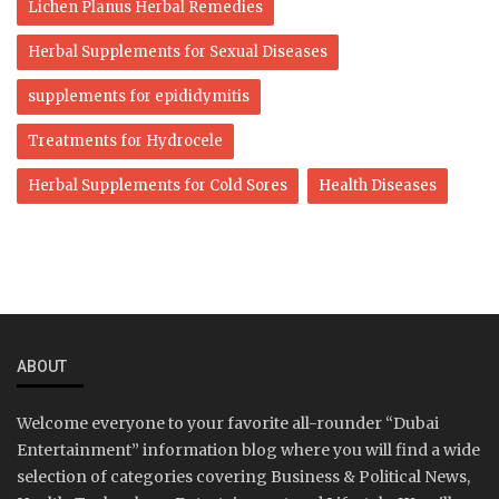
Lichen Planus Herbal Remedies
Herbal Supplements for Sexual Diseases
supplements for epididymitis
Treatments for Hydrocele
Herbal Supplements for Cold Sores
Health Diseases
ABOUT
Welcome everyone to your favorite all-rounder “Dubai
Entertainment” information blog where you will find a wide
selection of categories covering Business & Political News,