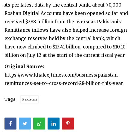
As per latest data by the central bank, about 70,000
Roshan Digitial Accounts have been opened so far and
received $288 million from the overseas Pakistanis.
Remittance inflows have also helped increase foreign
exchange reserves held by the central bank, which
have now climbed to $13.41 billion, compared to $10.10
billion on July 12 at the start of the current fiscal year.
Original Source:
https://www.khaleejtimes.com/business/pakistan-
remittances-set-to-cross-record-28-billion-this-year
Tags
Pakistan