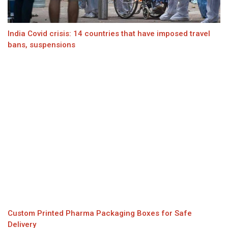
India Covid crisis: 14 countries that have imposed travel
bans, suspensions
Custom Printed Pharma Packaging Boxes for Safe
Delivery