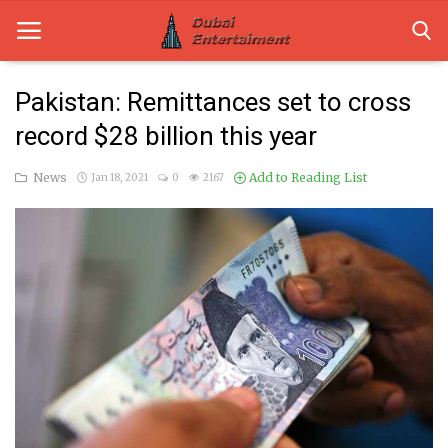
Pakistan: Remittances set to cross
record $28 billion this year
Home
News
Add to Reading List
Jan 18, 2021
0
2167
Dubai Life
Entertainment
Health
Lifestyle
News
Technology
Guest Posts