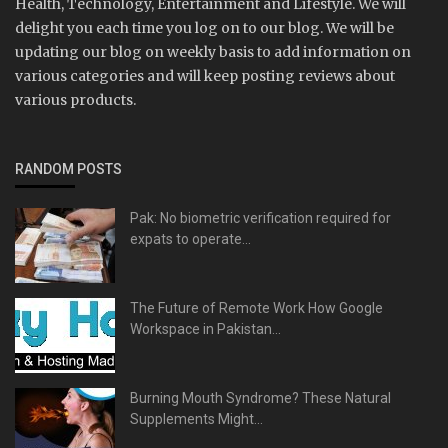
Health, Technology, Entertainment and Lifestyle. We will
delight you each time you log on to our blog. We will be
updating our blog on weekly basis to add information on
various categories and will keep posting reviews about
various products.
RANDOM POSTS
Pak: No biometric verification required for
expats to operate...
The Future of Remote Work How Google
Workspace in Pakistan...
Burning Mouth Syndrome? These Natural
Supplements Might...