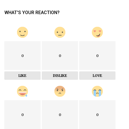
WHAT'S YOUR REACTION?
0
0
0
LIKE
DISLIKE
LOVE
0
0
0