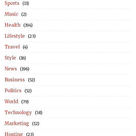
Sports
(11)
Music
(2)
Health
(194)
Lifestyle
(23)
Travel
(4)
Style
(16)
News
(196)
Business
(52)
Politics
(52)
World
(79)
Technology
(58)
Marketing
(12)
Hosting
(23)