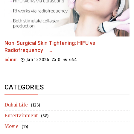
Non-Surgical Skin Tightening: HIFU vs
Radiofrequency —...
admin
Jan 15, 2026
0
644
CATEGORIES
Dubai Life
(123)
Entertainment
(38)
Movie
(15)