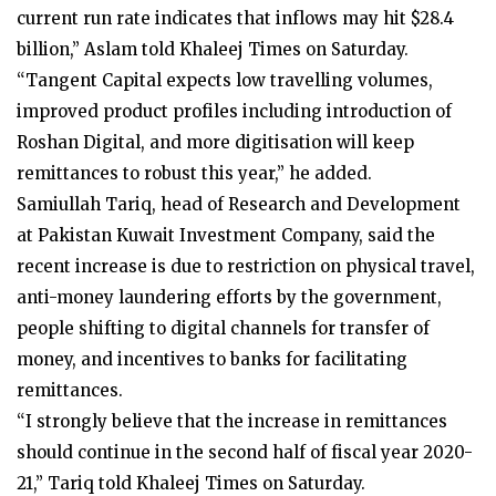
current run rate indicates that inflows may hit $28.4
billion,” Aslam told Khaleej Times on Saturday.
“Tangent Capital expects low travelling volumes,
improved product profiles including introduction of
Roshan Digital, and more digitisation will keep
remittances to robust this year,” he added.
Samiullah Tariq, head of Research and Development
at Pakistan Kuwait Investment Company, said the
recent increase is due to restriction on physical travel,
anti-money laundering efforts by the government,
people shifting to digital channels for transfer of
money, and incentives to banks for facilitating
remittances.
“I strongly believe that the increase in remittances
should continue in the second half of fiscal year 2020-
21,” Tariq told Khaleej Times on Saturday.