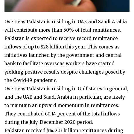
Overseas Pakistanis residing in UAE and Saudi Arabia
will contribute more than 50% of total remittances.
Pakistan is expected to receive record remittance
inflows of up to $28 billion this year. This comes as
initiatives launched by the government and central
bank to facilitate overseas workers have started
yielding positive results despite challenges posed by
the Covid-19 pandemic.
Overseas Pakistanis residing in Gulf states in general,
and the UAE and Saudi Arabia in particular, are likely
to maintain an upward momentum in remittances.
They contributed 60.14 per cent of the total inflows
during the July-December 2020 period.
Pakistan received $14.203 billion remittances during