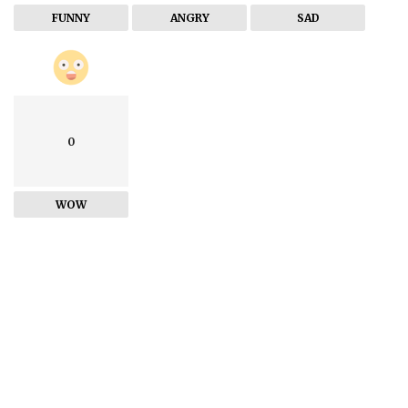
FUNNY
ANGRY
SAD
0
WOW