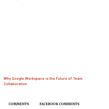
Why Google Workspace is the Future of Team
Collaboration
COMMENTS
FACEBOOK COMMENTS