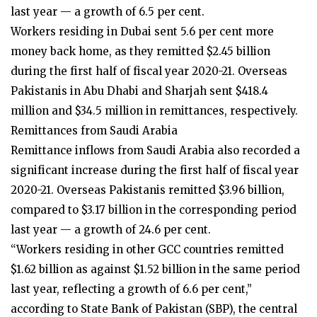
last year — a growth of 6.5 per cent.
Workers residing in Dubai sent 5.6 per cent more
money back home, as they remitted $2.45 billion
during the first half of fiscal year 2020-21. Overseas
Pakistanis in Abu Dhabi and Sharjah sent $418.4
million and $34.5 million in remittances, respectively.
Remittances from Saudi Arabia
Remittance inflows from Saudi Arabia also recorded a
significant increase during the first half of fiscal year
2020-21. Overseas Pakistanis remitted $3.96 billion,
compared to $3.17 billion in the corresponding period
last year — a growth of 24.6 per cent.
“Workers residing in other GCC countries remitted
$1.62 billion as against $1.52 billion in the same period
last year, reflecting a growth of 6.6 per cent,”
according to State Bank of Pakistan (SBP), the central