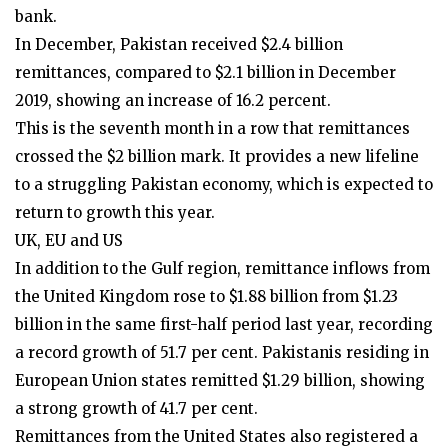
bank.
In December, Pakistan received $2.4 billion
remittances, compared to $2.1 billion in December
2019, showing an increase of 16.2 percent.
This is the seventh month in a row that remittances
crossed the $2 billion mark. It provides a new lifeline
to a struggling Pakistan economy, which is expected to
return to growth this year.
UK, EU and US
In addition to the Gulf region, remittance inflows from
the United Kingdom rose to $1.88 billion from $1.23
billion in the same first-half period last year, recording
a record growth of 51.7 per cent. Pakistanis residing in
European Union states remitted $1.29 billion, showing
a strong growth of 41.7 per cent.
Remittances from the United States also registered a