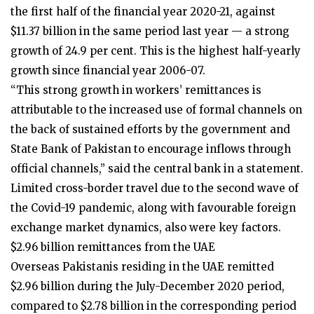
the first half of the financial year 2020-21, against
$11.37 billion in the same period last year — a strong
growth of 24.9 per cent. This is the highest half-yearly
growth since financial year 2006-07.
“This strong growth in workers’ remittances is
attributable to the increased use of formal channels on
the back of sustained efforts by the government and
State Bank of Pakistan to encourage inflows through
official channels,” said the central bank in a statement.
Limited cross-border travel due to the second wave of
the Covid-19 pandemic, along with favourable foreign
exchange market dynamics, also were key factors.
$2.96 billion remittances from the UAE
Overseas Pakistanis residing in the UAE remitted
$2.96 billion during the July-December 2020 period,
compared to $2.78 billion in the corresponding period