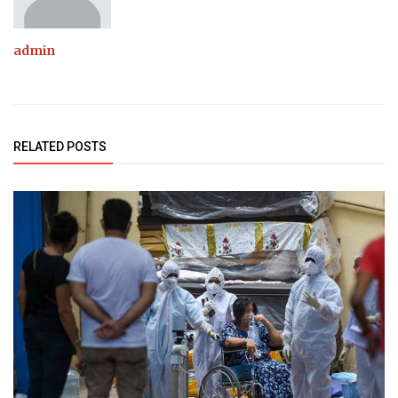
admin
RELATED POSTS