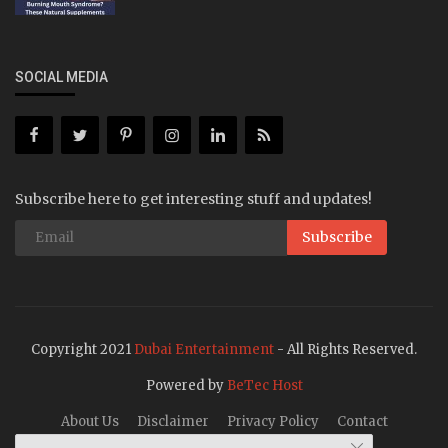
SOCIAL MEDIA
Subscribe here to get interesting stuff and updates!
Subscribe
Copyright 2021
Dubai Entertainment
- All Rights Reserved.
Powered by
BeTec Host
About Us
Disclaimer
Privacy Policy
Contact