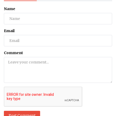
Name
Email
Comment
Post Comment