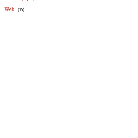
Web
(15)