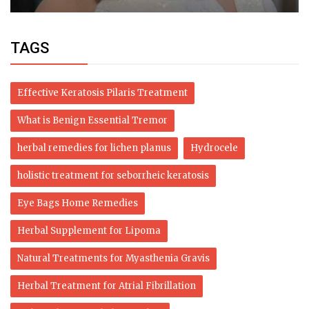
TAGS
Effective Keratosis Pilaris Treatment
What is Benign Essential Tremor
herbal remedies for lichen planus
Hydrocele
holistic treatment for seborrheic keratosis
Eye Bags Home Remedies
Herbal Supplement for Lipoma
Natural Treatments for Myasthenia Gravis
Herbal Treatment for Atrial Fibrillation