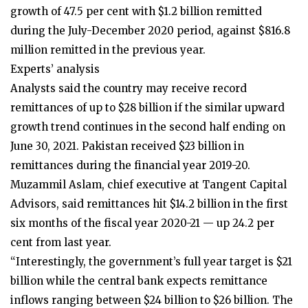
growth of 47.5 per cent with $1.2 billion remitted
during the July-December 2020 period, against $816.8
million remitted in the previous year.
Experts’ analysis
Analysts said the country may receive record
remittances of up to $28 billion if the similar upward
growth trend continues in the second half ending on
June 30, 2021. Pakistan received $23 billion in
remittances during the financial year 2019-20.
Muzammil Aslam, chief executive at Tangent Capital
Advisors, said remittances hit $14.2 billion in the first
six months of the fiscal year 2020-21 — up 24.2 per
cent from last year.
“Interestingly, the government’s full year target is $21
billion while the central bank expects remittance
inflows ranging between $24 billion to $26 billion. The