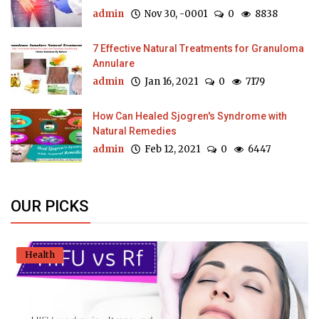
admin
Nov 30, -0001
0
8838
7 Effective Natural Treatments for Granuloma
Annulare
admin
Jan 16, 2021
0
7179
How Can Healed Sjogren's Syndrome with
Natural Remedies
admin
Feb 12, 2021
0
6447
OUR PICKS
Health