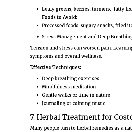
Leafy greens, berries, turmeric, fatty fi
Foods to Avoid:
Processed foods, sugary snacks, fried i
Stress Management and Deep Breathin
Tension and stress can worsen pain. Learnin
symptoms and overall wellness.
Effective Techniques:
Deep breathing exercises
Mindfulness meditation
Gentle walks or time in nature
Journaling or calming music
7. Herbal Treatment for Cost
Many people turn to herbal remedies as a nat