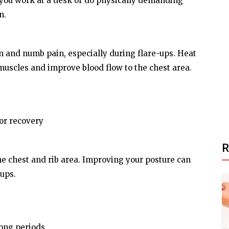
 you work at a desk or do physically demanding
n.
 and numb pain, especially during flare-ups. Heat
 muscles and improve blood flow to the chest area.
 or recovery
he chest and rib area. Improving your posture can
-ups.
long periods