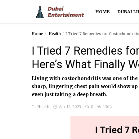
HOME
DUBAI LI
Home
Health
I Tried 7 Remedies for Costochondriti
Home
I Tried 7 Remedies fo
Dubai Life
Here’s What Finally 
Entertainment
Living with costochondritis was one of the
Health
sharp, lingering chest pain would show up
even just taking a deep breath.
Lifestyle
Health
Apr 12, 2025
0
1362
News
Technology
Guest Posts