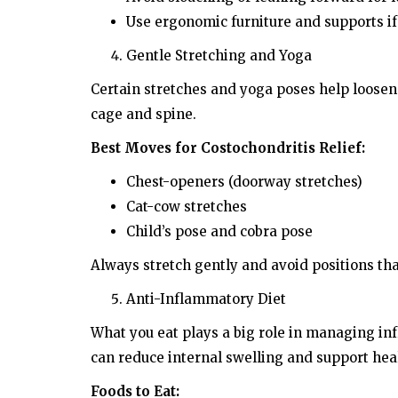
Use ergonomic furniture and supports i
Business
Gentle Stretching and Yoga
Pak: No biometric verification requ
expats to operate bank accounts..
Certain stretches and yoga poses help loosen 
cage and spine.
Best Moves for Costochondritis Relief:
Chest-openers (doorway stretches)
Cat-cow stretches
Child’s pose and cobra pose
Always stretch gently and avoid positions tha
Anti-Inflammatory Diet
What you eat plays a big role in managing in
can reduce internal swelling and support hea
Foods to Eat: