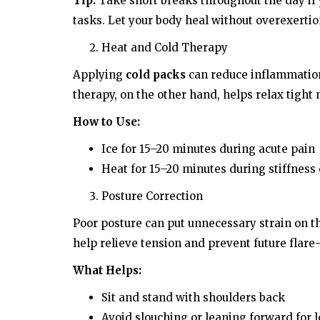
Tip:
Take short breaks throughout the day if
tasks. Let your body heal without overexertio
Heat and Cold Therapy
Applying
cold packs
can reduce inflammation
therapy, on the other hand, helps relax tight
How to Use:
Ice for 15–20 minutes during acute pain
Heat for 15–20 minutes during stiffness
Posture Correction
Poor posture can put unnecessary strain on t
help relieve tension and prevent future flare
What Helps:
Sit and stand with shoulders back
Avoid slouching or leaning forward for 