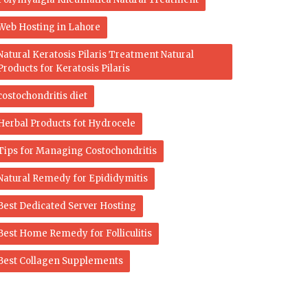
Web Hosting in Lahore
Natural Keratosis Pilaris Treatment Natural
Products for Keratosis Pilaris
costochondritis diet
Herbal Products fot Hydrocele
Tips for Managing Costochondritis
Natural Remedy for Epididymitis
Best Dedicated Server Hosting
Best Home Remedy for Folliculitis
Best Collagen Supplements