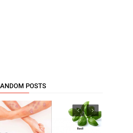
RANDOM POSTS