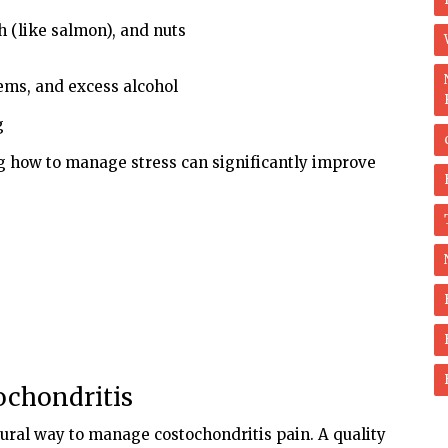
sh (like salmon), and nuts
tems, and excess alcohol
g
g how to manage stress can significantly improve
ochondritis
ural way to manage costochondritis pain. A quality