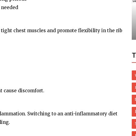
Health
f needed
Top 10 Scleroderma Treatments Backed
ired for
by Science (And Patient Success
.
Stories!)
tight chest muscles and promote flexibility in the rib
T
t cause discomfort.
flammation. Switching to an anti-inflammatory diet
ling.