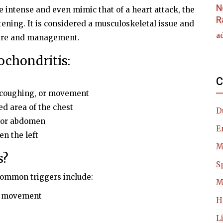
N
 intense and even mimic that of a heart attack, the
R
atening. It is considered a musculoskeletal issue and
a
care and management.
chondritis:
C
, coughing, or movement
d area of the chest
D
k or abdomen
E
en the left
M
s?
S
 common triggers include:
M
dy movement
H
L