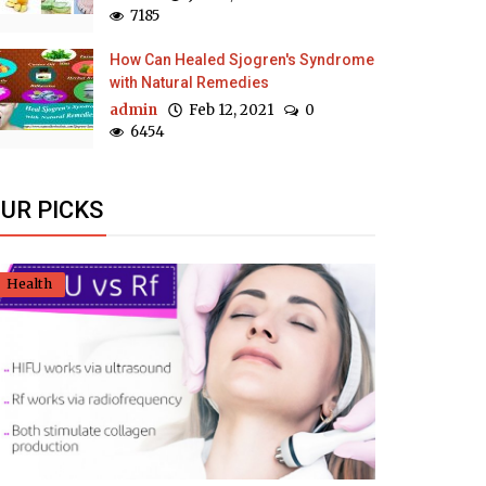
7185
How Can Healed Sjogren's Syndrome
with Natural Remedies
admin
Feb 12, 2021
0
6454
UR PICKS
Health