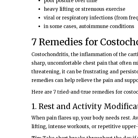
poor posture over time
heavy lifting or strenuous exercise
viral or respiratory infections (from fr
in some cases, autoimmune conditions
7 Remedies for Costoch
Costochondritis, the inflammation of the cart
sharp, uncomfortable chest pain that often mim
threatening, it can be frustrating and persist
remedies can help relieve the pain and suppo
Here are 7 tried-and-true remedies for costoc
1. Rest and Activity Modifica
When pain flares up, your body needs rest. Avo
lifting, intense workouts, or repetitive upp