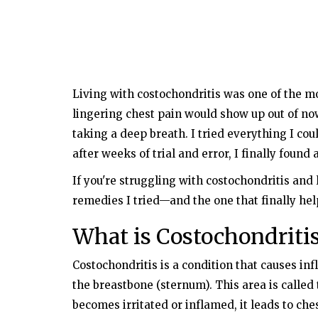
Living with costochondritis was one of the mo
lingering chest pain would show up out of no
taking a deep breath. I tried everything I cou
after weeks of trial and error, I finally foun
If you're struggling with costochondritis and 
remedies I tried—and the one that finally he
What is Costochondriti
Costochondritis is a condition that causes inf
the breastbone (sternum). This area is called 
becomes irritated or inflamed, it leads to ches