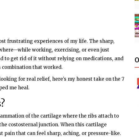
st frustrating experiences of my life. The sharp,
where—while working, exercising, or even just
ld to get rid of it without relying on medications, and
O
d a combination that worked.
looking for real relief, here’s my honest take on the 7
lped me heal.
s?
lammation of the cartilage where the ribs attach to
the costosternal junction. When this cartilage
t pain that can feel sharp, aching, or pressure-like.