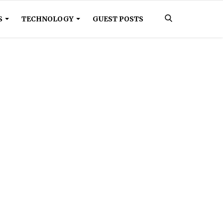
S
TECHNOLOGY
GUEST POSTS