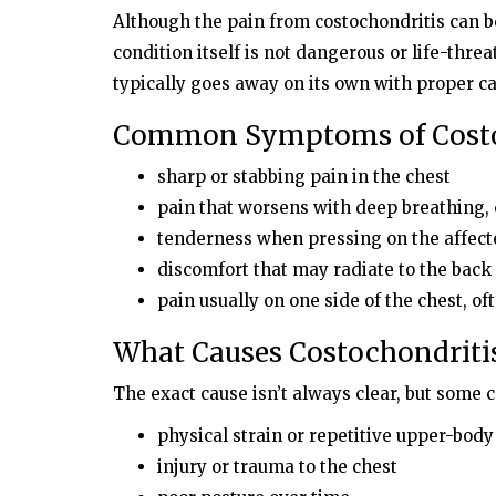
Although the pain from costochondritis can be
condition itself is not dangerous or life-thre
typically goes away on its own with proper 
Common Symptoms of Costo
sharp or stabbing pain in the chest
pain that worsens with deep breathing
tenderness when pressing on the affecte
discomfort that may radiate to the bac
pain usually on one side of the chest, oft
What Causes Costochondriti
The exact cause isn’t always clear, but some
physical strain or repetitive upper-bo
injury or trauma to the chest