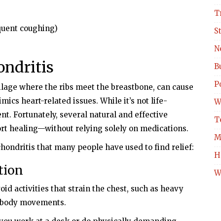
T
equent coughing)
S
N
ondritis
B
Po
ilage where the ribs meet the breastbone, can cause
ics heart-related issues. While it’s not life-
W
ent. Fortunately, several natural and effective
T
rt healing—without relying solely on medications.
M
hondritis that many people have used to find relief:
H
tion
W
id activities that strain the chest, such as heavy
er-body movements.