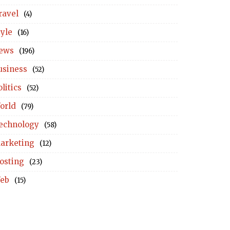
ravel
(4)
tyle
(16)
ews
(196)
usiness
(52)
litics
(52)
orld
(79)
echnology
(58)
arketing
(12)
osting
(23)
eb
(15)