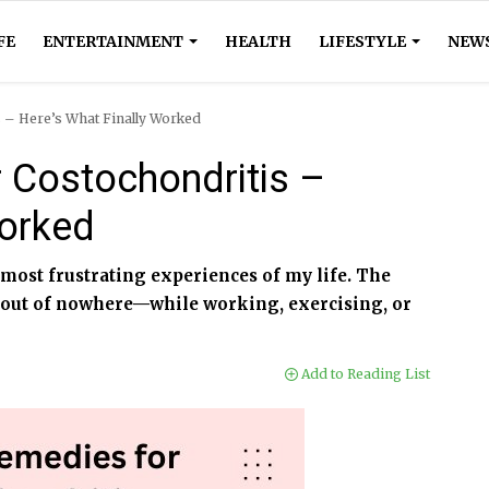
FE
ENTERTAINMENT
HEALTH
LIFESTYLE
NEW
s – Here’s What Finally Worked
r Costochondritis –
Worked
 most frustrating experiences of my life. The
 out of nowhere—while working, exercising, or
Add to Reading List