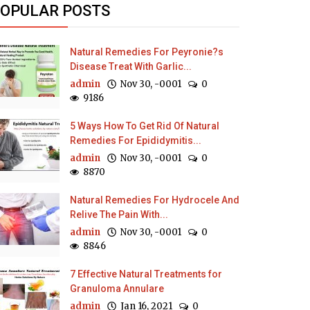
OPULAR POSTS
Natural Remedies For Peyronie?s
Disease Treat With Garlic...
admin
Nov 30, -0001
0
9186
5 Ways How To Get Rid Of Natural
Remedies For Epididymitis...
admin
Nov 30, -0001
0
8870
Natural Remedies For Hydrocele And
Relive The Pain With...
admin
Nov 30, -0001
0
8846
7 Effective Natural Treatments for
Granuloma Annulare
admin
Jan 16, 2021
0