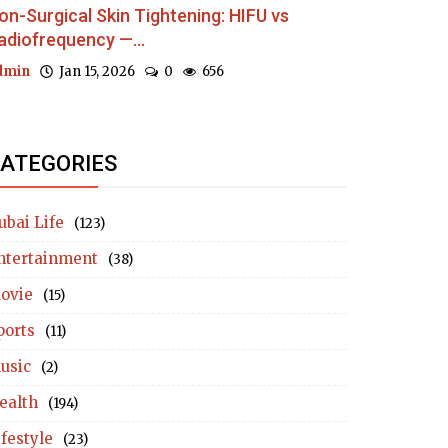
on-Surgical Skin Tightening: HIFU vs
adiofrequency —...
dmin
Jan 15, 2026
0
656
ATEGORIES
ubai Life
(123)
ntertainment
(38)
ovie
(15)
ports
(11)
usic
(2)
ealth
(194)
ifestyle
(23)