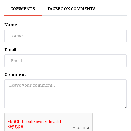
COMMENTS
FACEBOOK COMMENTS
Name
Email
Comment