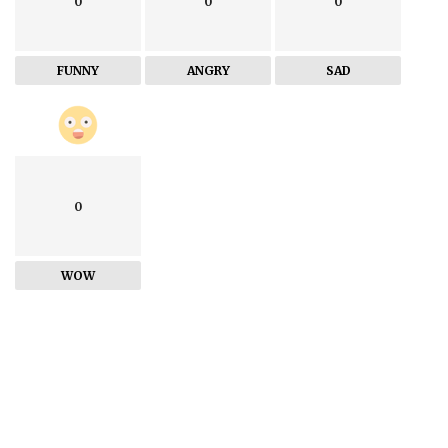
0
0
0
FUNNY
ANGRY
SAD
0
WOW