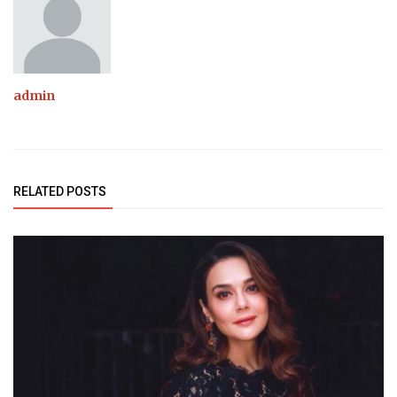
admin
RELATED POSTS