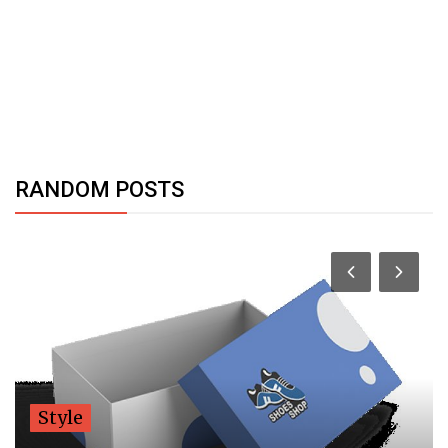
RANDOM POSTS
Style