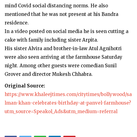
mind Covid social distancing norms. He also
mentioned that he was not present at his Bandra
residence.
In a video posted on social media he is seen cutting a
cake with family including sister Arpita.
His sister Alvira and brother-in-law Atul Agnihotri
were also seen arriving at the farmhouse Saturday
night. Among other guests were comedian Sunil
Grover and director Mukesh Chhabra.
Original Source:
https://www.khaleejtimes.com/citytimes/bollywood/sa
lman-khan-celebrates-birthday-at-panvel-farmhouse?
utm_source=Speakol_Ads&utm_medium=referral