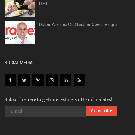
DIET
Dubai: Aramex CEO Bashar Obeid resigns
SOCIAL MEDIA
Subscribe here to get interesting stuff and updates!
Subscribe