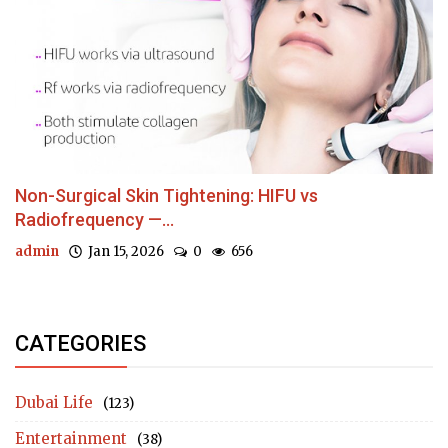
Non-Surgical Skin Tightening: HIFU vs
Radiofrequency —...
admin
Jan 15, 2026
0
656
CATEGORIES
Dubai Life
(123)
Entertainment
(38)