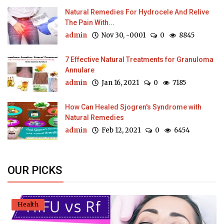
Natural Remedies For Hydrocele And Relive
The Pain With...
admin
Nov 30, -0001
0
8845
7 Effective Natural Treatments for Granuloma
Annulare
admin
Jan 16, 2021
0
7185
How Can Healed Sjogren's Syndrome with
Natural Remedies
admin
Feb 12, 2021
0
6454
OUR PICKS
Health