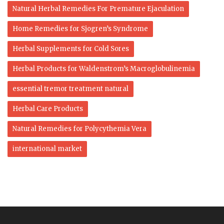
Natural Herbal Remedies For Premature Ejaculation
Home Remedies for Sjogren’s Syndrome
Herbal Supplements for Cold Sores
Herbal Products for Waldenstrom’s Macroglobulinemia
essential tremor treatment natural
Herbal Care Products
Natural Remedies for Polycythemia Vera
international market