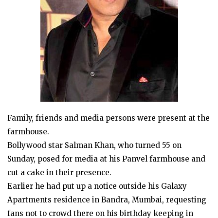
Family, friends and media persons were present at the
farmhouse.
Bollywood star Salman Khan, who turned 55 on
Sunday, posed for media at his Panvel farmhouse and
cut a cake in their presence.
Earlier he had put up a notice outside his Galaxy
Apartments residence in Bandra, Mumbai, requesting
fans not to crowd there on his birthday keeping in