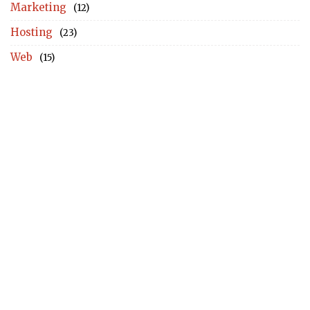
Marketing
(12)
Hosting
(23)
Web
(15)