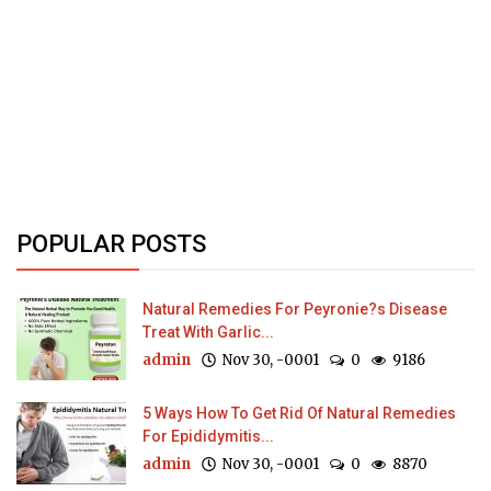
POPULAR POSTS
Natural Remedies For Peyronie?s Disease
Treat With Garlic...
admin
Nov 30, -0001
0
9186
5 Ways How To Get Rid Of Natural Remedies
For Epididymitis...
admin
Nov 30, -0001
0
8870