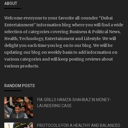
ABOUT
Welcome everyone to your favorite all-rounder “Dubai
Entertainment” information blog where you will find a wide
selection of categories covering Business & Political News,
Health, Technology, Entertainment and Lifestyle. We will
delight you each time you log on to our blog. We will be
updating our blog on weekly basis to add information on
various categories and will keep posting reviews about
various products.
RANDOM POSTS
FIA GRILLS HAMZA SHAHBAZ IN MONEY-
LAUNDERING CASE
PROTOCOLS FOR A HEALTHY AND BALANCED