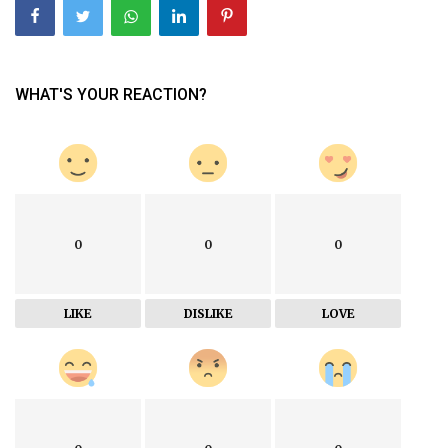
WHAT'S YOUR REACTION?
0
0
0
LIKE
DISLIKE
LOVE