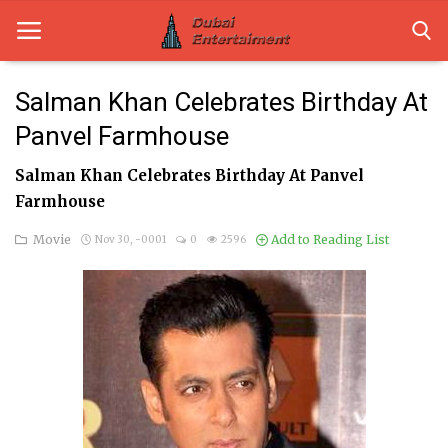
Salman Khan Celebrates Birthday At
Panvel Farmhouse
Home
Salman Khan Celebrates Birthday At Panvel
Dubai Life
Farmhouse
Entertainment
Movie
Add to Reading List
Nov 30, -0001
0
2596
Health
Lifestyle
News
Technology
Guest Posts