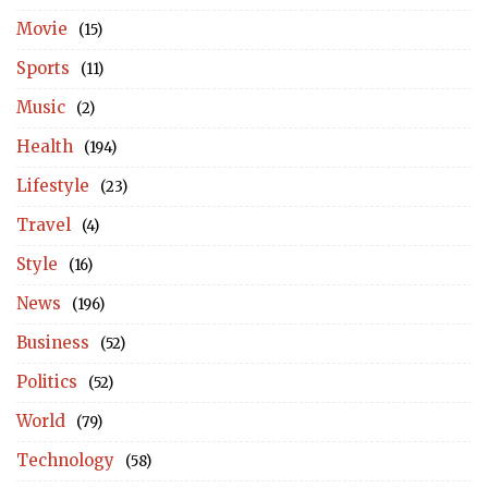
Movie
(15)
Sports
(11)
Music
(2)
Health
(194)
Lifestyle
(23)
Travel
(4)
Style
(16)
News
(196)
Business
(52)
Politics
(52)
World
(79)
Technology
(58)