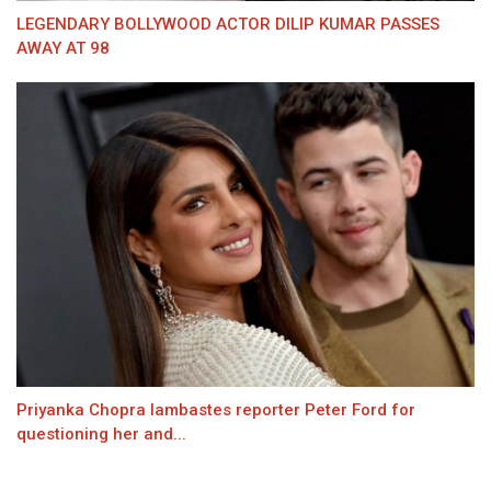
LEGENDARY BOLLYWOOD ACTOR DILIP KUMAR PASSES
AWAY AT 98
Priyanka Chopra lambastes reporter Peter Ford for
questioning her and...