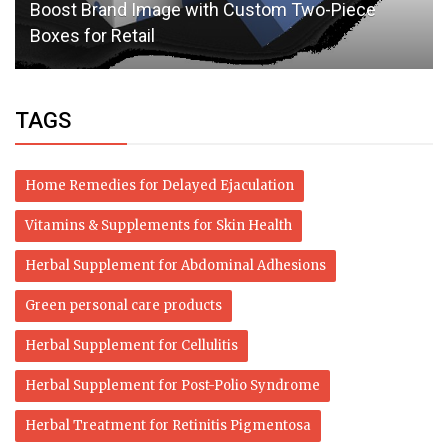
Boost Brand Image with Custom Two-Piece
Boxes for Retail
TAGS
Home Remedies for Delayed Ejaculation
Vitamins & Supplements for Skin Health
Herbal Supplement for Abdominal Adhesions
Green personal care products
Herbal Supplement for Cellulitis
Herbal Supplement for Post-Polio Syndrome
Herbal Treatment for Retinitis Pigmentosa