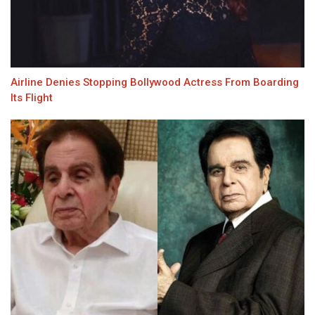
Airline Denies Stopping Bollywood Actress From Boarding
Its Flight