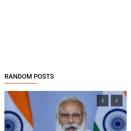
RANDOM POSTS