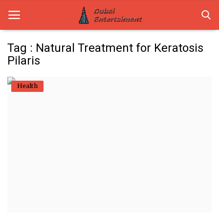
Tag : Natural Treatment for Keratosis
Pilaris
Home
Health
Dubai Life
Entertainment
Health
Lifestyle
News
Technology
Guest Posts