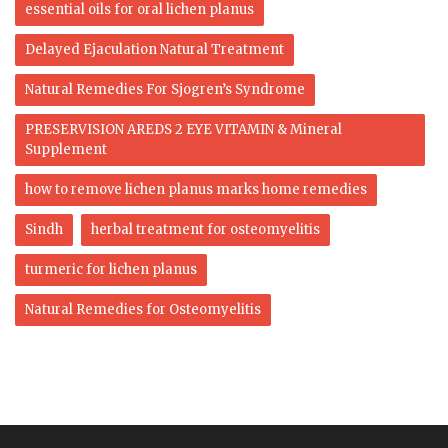
essential oils for oral lichen planus
Delayed Ejaculation Natural Treatment
Natural Remedies For Sjogren’s Syndrome
PRESERVISION AREDS 2 EYE VITAMIN & Mineral
Supplement
how to remove lichen planus marks home remedies
Sindh
herbal treatment for osteomyelitis
turmeric for lichen planus
Natural Remedies for Osteomyelitis