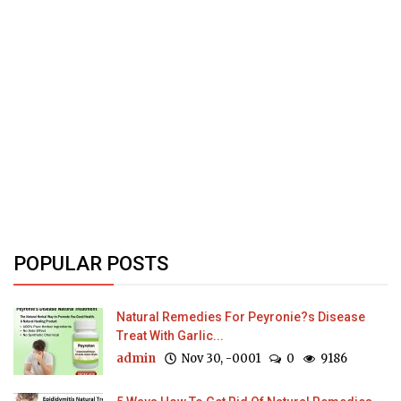
POPULAR POSTS
Natural Remedies For Peyronie?s Disease
Treat With Garlic...
admin
Nov 30, -0001
0
9186