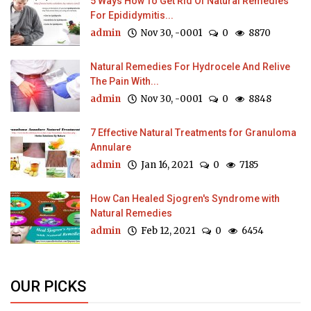
5 Ways How To Get Rid Of Natural Remedies
For Epididymitis...
admin
Nov 30, -0001
0
8870
Natural Remedies For Hydrocele And Relive
The Pain With...
admin
Nov 30, -0001
0
8848
7 Effective Natural Treatments for Granuloma
Annulare
admin
Jan 16, 2021
0
7185
How Can Healed Sjogren's Syndrome with
Natural Remedies
admin
Feb 12, 2021
0
6454
OUR PICKS