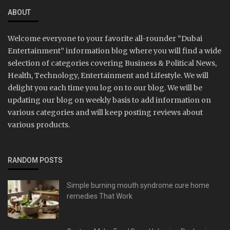
ABOUT
Welcome everyone to your favorite all-rounder “Dubai
Entertainment” information blog where you will find a wide
selection of categories covering Business & Political News,
Health, Technology, Entertainment and Lifestyle. We will
delight you each time you log on to our blog. We will be
updating our blog on weekly basis to add information on
various categories and will keep posting reviews about
various products.
RANDOM POSTS
Simple burning mouth syndrome cure home
remedies That Work