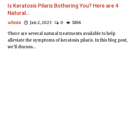
Is Keratosis Pilaris Bothering You? Here are 4
Natural...
admin
Jan 2, 2023
0
1866
There are several natural treatments available to help
alleviate the symptoms of keratosis pilaris. In this blog post,
we'll discuss...