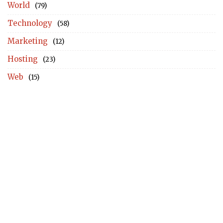
World
(79)
Technology
(58)
Marketing
(12)
Hosting
(23)
Web
(15)