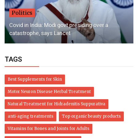
Politics
Covid in India: Modi govt presiding over a
catastrophe, says Lancet
TAGS
Best Supplements for Skin
Motor Neuron Disease Herbal Treatment
Natural Treatment for Hidradenitis Suppurativa
anti-aging treatments
Top organic beauty products
Vitamins for Bones and Joints for Adults