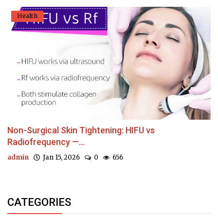
Health
Non-Surgical Skin Tightening: HIFU vs
Radiofrequency —...
admin
Jan 15, 2026
0
656
CATEGORIES