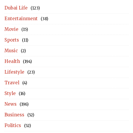
Dubai Life
(123)
Entertainment
(38)
Movie
(15)
Sports
(11)
Music
(2)
Health
(194)
Lifestyle
(23)
Travel
(4)
Style
(16)
News
(196)
Business
(52)
Politics
(52)