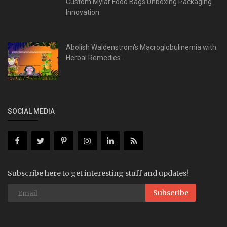
Custom Mylar Food Bags Unboxing Packaging
Innovation
Abolish Waldenstrom's Macroglobulinemia with
Herbal Remedies...
SOCIAL MEDIA
Subscribe here to get interesting stuff and updates!
Subscribe