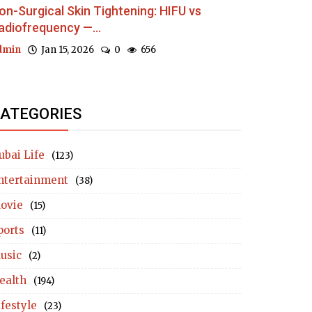
on-Surgical Skin Tightening: HIFU vs
adiofrequency —...
dmin
Jan 15, 2026
0
656
ATEGORIES
ubai Life
(123)
ntertainment
(38)
ovie
(15)
ports
(11)
usic
(2)
ealth
(194)
ifestyle
(23)