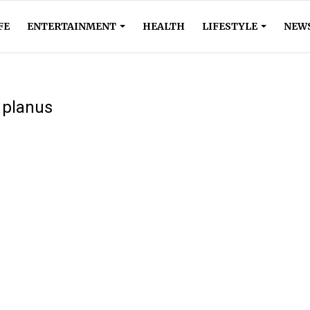
FE
ENTERTAINMENT
HEALTH
LIFESTYLE
NEW
n planus