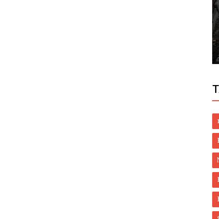
World
ening
UAE condemns Houthis’ bid to target
Saudi's Khamis Mushait
T