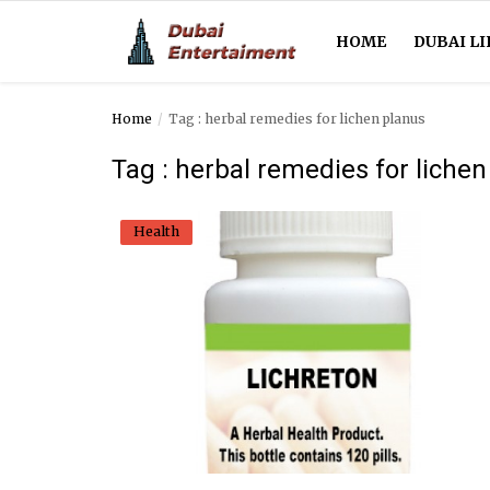
HOME
DUBAI LI
Home
Tag : herbal remedies for lichen planus
Home
Tag : herbal remedies for liche
Dubai Life
Health
Entertainment
Health
Lifestyle
News
Technology
Guest Posts