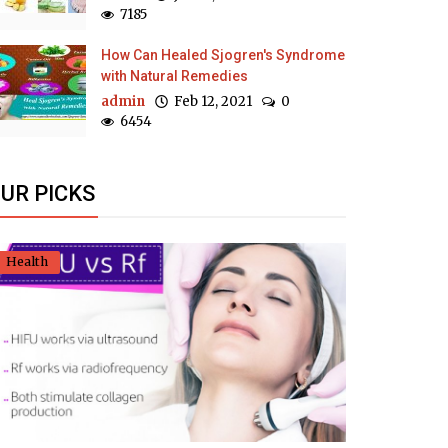
7185
How Can Healed Sjogren's Syndrome
with Natural Remedies
admin
Feb 12, 2021
0
6454
UR PICKS
Health