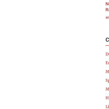
N
R
a
C
D
E
M
S
M
H
L