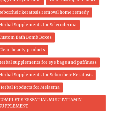
seborrheic keratosis removal home remedy
Herbal Supplements for Scleroderma
Custom Bath Bomb Boxes
Clean beauty products
herbal supplements for eye bags and puffiness
Herbal Supplements for Seborrheic Keratosis
Herbal Products for Melasma
COMPLETE ESSENTIAL MULTIVITAMIN
SUPPLEMENT