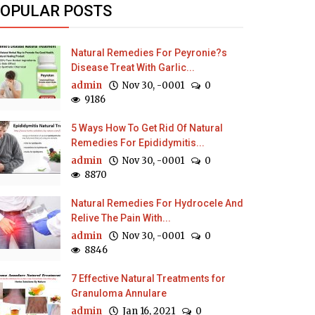
OPULAR POSTS
Natural Remedies For Peyronie?s
Disease Treat With Garlic...
admin
Nov 30, -0001
0
9186
5 Ways How To Get Rid Of Natural
Remedies For Epididymitis...
admin
Nov 30, -0001
0
8870
Natural Remedies For Hydrocele And
Relive The Pain With...
admin
Nov 30, -0001
0
8846
7 Effective Natural Treatments for
Granuloma Annulare
admin
Jan 16, 2021
0