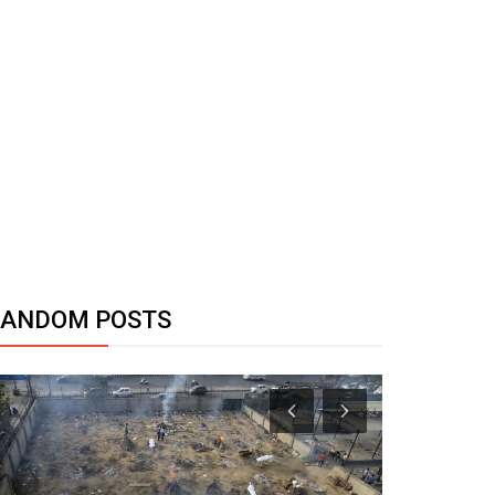
RANDOM POSTS