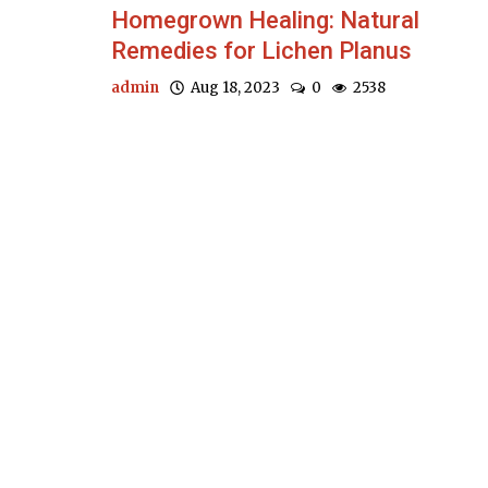
Homegrown Healing: Natural
Remedies for Lichen Planus
admin
Aug 18, 2023
0
2538