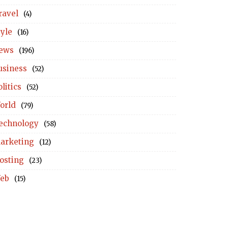
ravel
(4)
tyle
(16)
ews
(196)
usiness
(52)
litics
(52)
orld
(79)
echnology
(58)
arketing
(12)
osting
(23)
eb
(15)