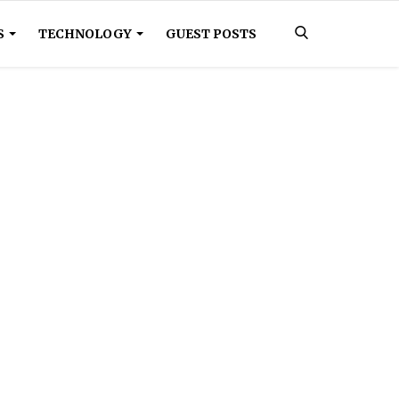
S
TECHNOLOGY
GUEST POSTS