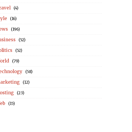
ravel
(4)
tyle
(16)
ews
(196)
usiness
(52)
litics
(52)
orld
(79)
echnology
(58)
arketing
(12)
osting
(23)
eb
(15)