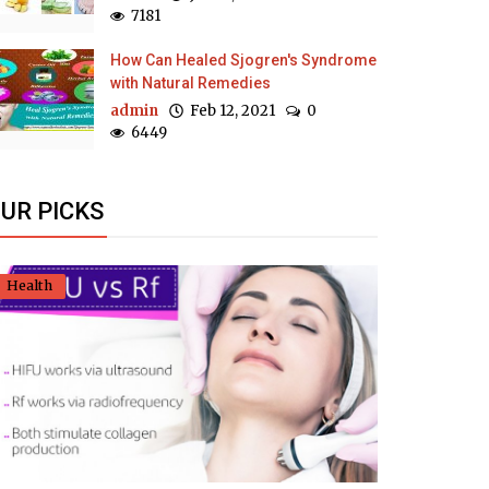
7181
How Can Healed Sjogren's Syndrome
with Natural Remedies
admin
Feb 12, 2021
0
6449
UR PICKS
Health