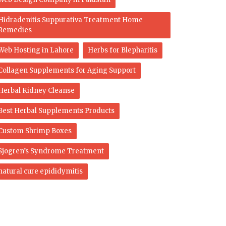
Hidradenitis Suppurativa Treatment Home
Remedies
Web Hosting in Lahore
Herbs for Blepharitis
Collagen Supplements for Aging Support
Herbal Kidney Cleanse
Best Herbal Supplements Products
Custom Shrimp Boxes
Sjogren’s Syndrome Treatment
natural cure epididymitis