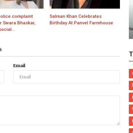
Health
olice complaint
Salman Khan Celebrates
e You
Natural Treatment of Lichen planus and
or Swara Bhaskar,
Birthday At Panvel Farmhouse
Oral Lichen Planus
ocial...
S
T
Email