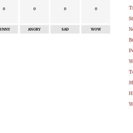
T
0
0
0
0
S
N
FUNNY
ANGRY
SAD
WOW
B
Po
W
T
M
H
W