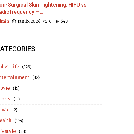
on-Surgical Skin Tightening: HIFU vs
adiofrequency —...
dmin
Jan 15, 2026
0
649
ATEGORIES
ubai Life
(123)
ntertainment
(38)
ovie
(15)
ports
(11)
usic
(2)
ealth
(194)
ifestyle
(23)