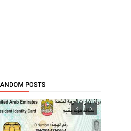
RANDOM POSTS