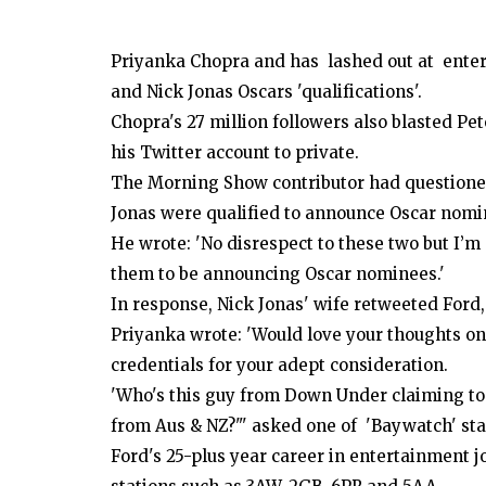
Priyanka Chopra and has lashed out at enter
and Nick Jonas Oscars 'qualifications'.
Chopra's 27 million followers also blasted Pe
his Twitter account to private.
The Morning Show contributor had questione
Jonas were qualified to announce Oscar nomi
He wrote: 'No disrespect to these two but I’m 
them to be announcing Oscar nominees.'
In response, Nick Jonas' wife retweeted Ford, 
Priyanka wrote: 'Would love your thoughts o
credentials for your adept consideration.
'Who's this guy from Down Under claiming to
from Aus & NZ?"' asked one of 'Baywatch' sta
Ford's 25-plus year career in entertainment j