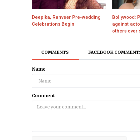
Health
Deepika, Ranveer Pre-wedding
Bollywood: P
8 Things You Need to Know Befor
Celebrations Begin
against act
Take Herbal Supplements
others over s
COMMENTS
FACEBOOK COMMENT
Name
Comment