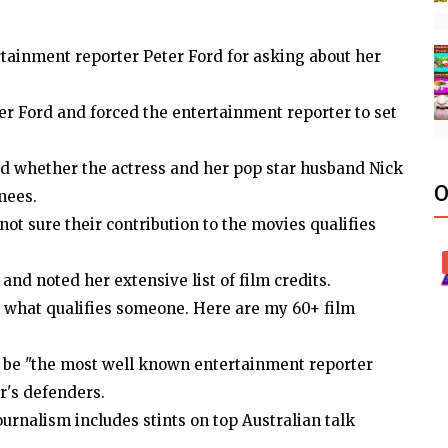
tainment reporter Peter Ford for asking about her
ter Ford and forced the entertainment reporter to set
d whether the actress and her pop star husband Nick
O
nees.
not sure their contribution to the movies qualifies
and noted her extensive list of film credits.
n what qualifies someone. Here are my 60+ film
 be "the most well known entertainment reporter
r's defenders.
ournalism includes stints on top Australian talk