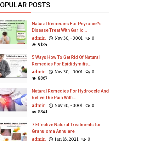
OPULAR POSTS
Natural Remedies For Peyronie?s
Disease Treat With Garlic...
admin
Nov 30, -0001
0
9184
5 Ways How To Get Rid Of Natural
Remedies For Epididymitis...
admin
Nov 30, -0001
0
8867
Natural Remedies For Hydrocele And
Relive The Pain With...
admin
Nov 30, -0001
0
8841
7 Effective Natural Treatments for
Granuloma Annulare
admin
Jan 16, 2021
0