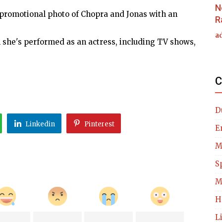
N
 promotional photo of Chopra and Jonas with an
R
a
h she's performed as an actress, including TV shows,
C
D
Linkedin
Pinterest
E
M
S
M
H
L