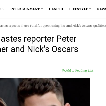
FE
ENTERTAINMENT
HEALTH
LIFESTYLE
NEW
stes reporter Peter Ford for questioning her and Nick's Oscars 'qualifica
astes reporter Peter
her and Nick's Oscars
Add to Reading List