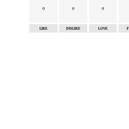
0
0
0
LIKE
DISLIKE
LOVE