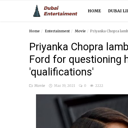
HOME
DUBAI LI
Home
Entertainment
Movie
Priyanka Chopra lamba
Home
Priyanka Chopra lamb
Dubai Life
Ford for questioning 
Entertainment
'qualifications'
Health
Movie
Mar 19, 2021
0
2222
Lifestyle
News
Technology
Guest Posts