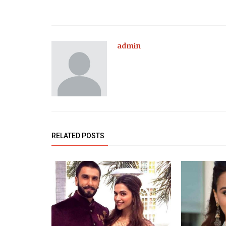
admin
RELATED POSTS