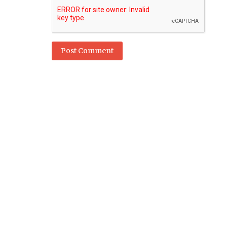
Post Comment