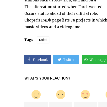
stations such as 3AW, 2GB, 6PR and 5AA
The altercation started when Ford tweeted a
Oscars statue ahead of their official role.
Chopra's IMDb page lists 78 projects in whic
music videos and a videogame.
Tags
Dubai
Facebook
Twitter
Whatsapp
WHAT'S YOUR REACTION?