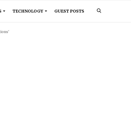
S
TECHNOLOGY
GUEST POSTS
tions'