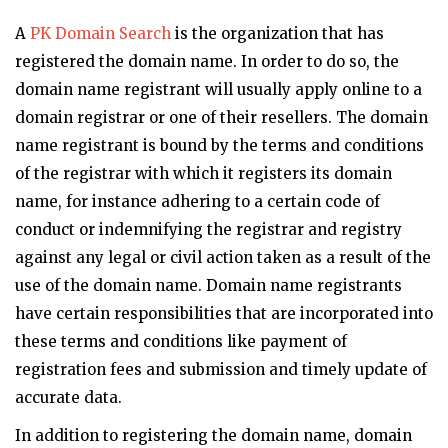
A
PK Domain Search
is the organization that has
registered the domain name. In order to do so, the
domain name registrant will usually apply online to a
domain registrar or one of their resellers. The domain
name registrant is bound by the terms and conditions
of the registrar with which it registers its domain
name, for instance adhering to a certain code of
conduct or indemnifying the registrar and registry
against any legal or civil action taken as a result of the
use of the domain name. Domain name registrants
have certain responsibilities that are incorporated into
these terms and conditions like payment of
registration fees and submission and timely update of
accurate data.
In addition to registering the domain name, domain