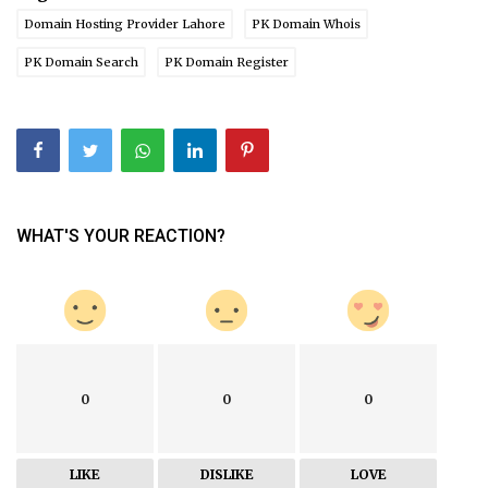
Domain Hosting Provider Lahore
PK Domain Whois
PK Domain Search
PK Domain Register
WHAT'S YOUR REACTION?
0
0
0
LIKE
DISLIKE
LOVE