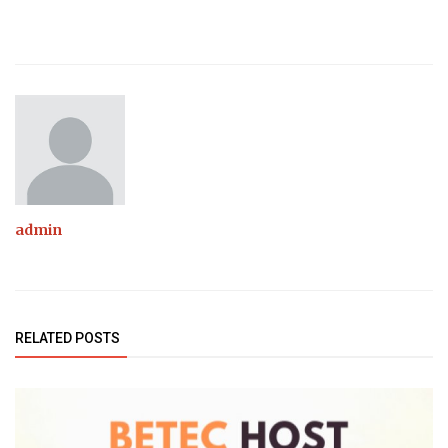
admin
RELATED POSTS