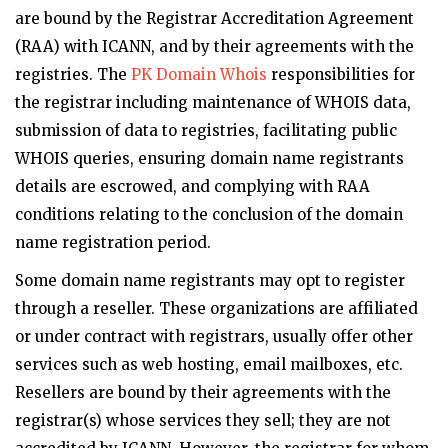
are bound by the Registrar Accreditation Agreement
(RAA) with ICANN, and by their agreements with the
registries. The
PK Domain Whois
responsibilities for
the registrar including maintenance of WHOIS data,
submission of data to registries, facilitating public
WHOIS queries, ensuring domain name registrants
details are escrowed, and complying with RAA
conditions relating to the conclusion of the domain
name registration period.
Some domain name registrants may opt to register
through a reseller. These organizations are affiliated
or under contract with registrars, usually offer other
services such as web hosting, email mailboxes, etc.
Resellers are bound by their agreements with the
registrar(s) whose services they sell; they are not