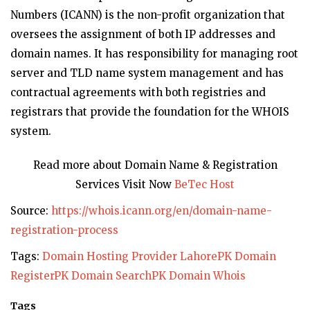
Numbers (ICANN) is the non-profit organization that
oversees the assignment of both IP addresses and
domain names. It has responsibility for managing root
server and TLD name system management and has
contractual agreements with both registries and
registrars that provide the foundation for the WHOIS
system.
Read more about Domain Name & Registration
Services Visit Now
BeTec Host
Source:
https://whois.icann.org/en/domain-name-
registration-process
Tags:
Domain Hosting Provider Lahore
PK Domain
Register
PK Domain Search
PK Domain Whois
Tags