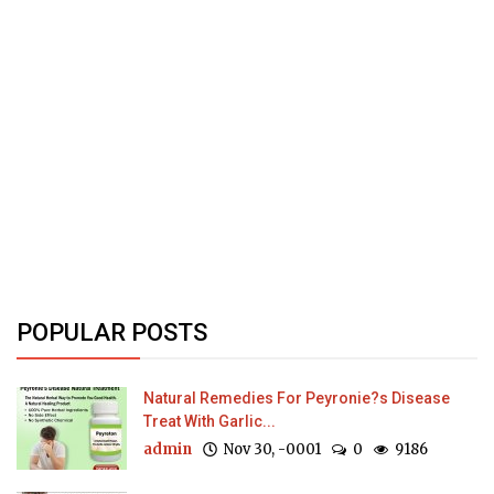
POPULAR POSTS
Natural Remedies For Peyronie?s Disease
Treat With Garlic...
admin
Nov 30, -0001
0
9186