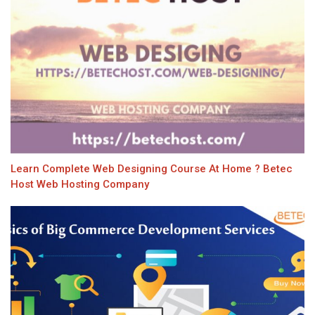
Learn Complete Web Designing Course At Home ? Betec
Host Web Hosting Company