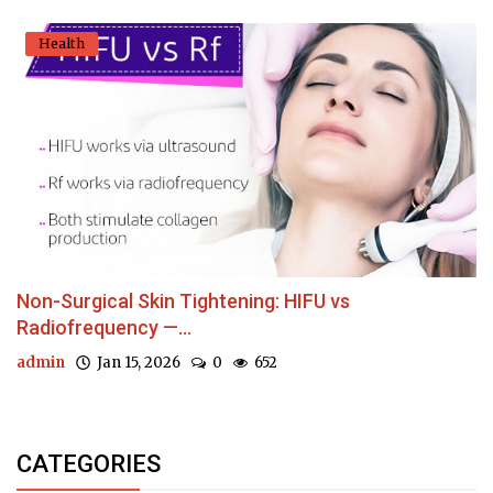
Health
Non-Surgical Skin Tightening: HIFU vs
Radiofrequency —...
admin
Jan 15, 2026
0
652
CATEGORIES