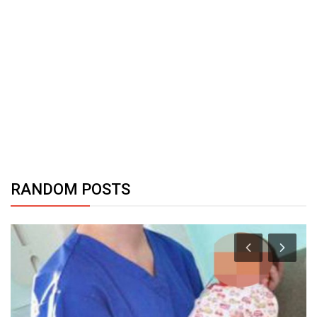
RANDOM POSTS