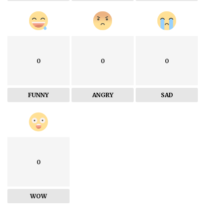
0
0
0
FUNNY
ANGRY
SAD
0
WOW