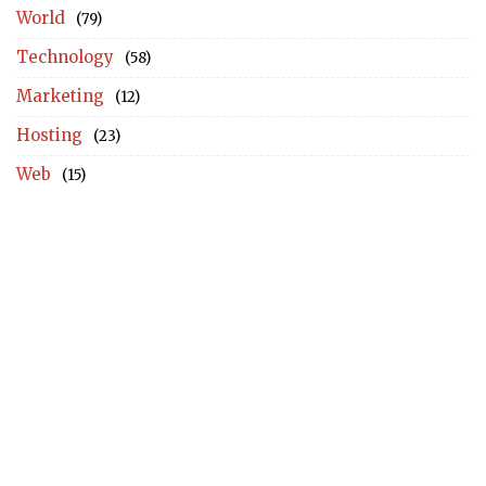
World
(79)
Technology
(58)
Marketing
(12)
Hosting
(23)
Web
(15)