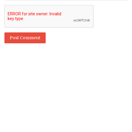
Post Comment