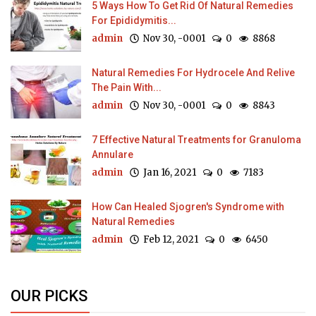
5 Ways How To Get Rid Of Natural Remedies
For Epididymitis...
admin
Nov 30, -0001
0
8868
Natural Remedies For Hydrocele And Relive
The Pain With...
admin
Nov 30, -0001
0
8843
7 Effective Natural Treatments for Granuloma
Annulare
admin
Jan 16, 2021
0
7183
How Can Healed Sjogren's Syndrome with
Natural Remedies
admin
Feb 12, 2021
0
6450
OUR PICKS