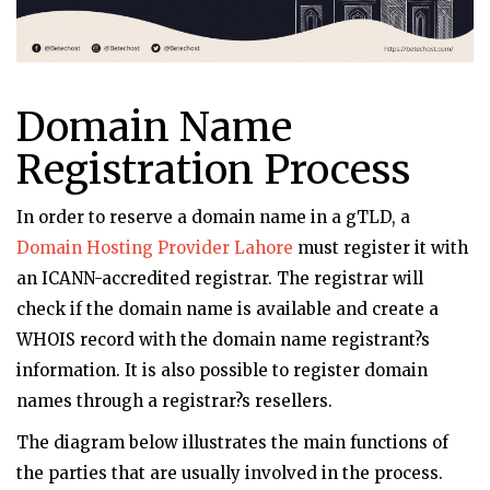
Domain Name
Registration Process
In order to reserve a domain name in a gTLD, a
Domain Hosting Provider Lahore
must register it with
an ICANN-accredited registrar. The registrar will
check if the domain name is available and create a
WHOIS record with the domain name registrant?s
information. It is also possible to register domain
names through a registrar?s resellers.
The diagram below illustrates the main functions of
the parties that are usually involved in the process.