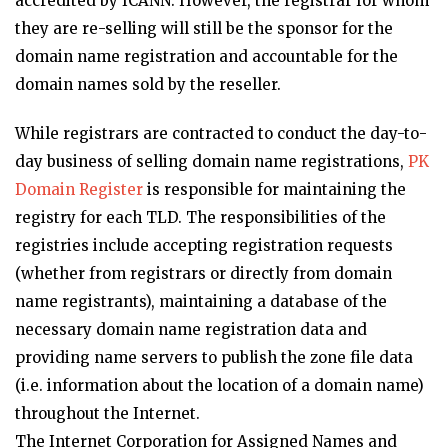
accredited by ICANN. However, the registrar for whom
they are re-selling will still be the sponsor for the
domain name registration and accountable for the
domain names sold by the reseller.
While registrars are contracted to conduct the day-to-
day business of selling domain name registrations,
PK
Domain Register
is responsible for maintaining the
registry for each TLD. The responsibilities of the
registries include accepting registration requests
(whether from registrars or directly from domain
name registrants), maintaining a database of the
necessary domain name registration data and
providing name servers to publish the zone file data
(i.e. information about the location of a domain name)
throughout the Internet.
The Internet Corporation for Assigned Names and