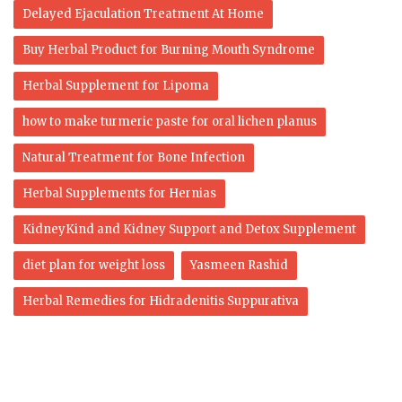
Delayed Ejaculation Treatment At Home
Buy Herbal Product for Burning Mouth Syndrome
Herbal Supplement for Lipoma
how to make turmeric paste for oral lichen planus
Natural Treatment for Bone Infection
Herbal Supplements for Hernias
KidneyKind and Kidney Support and Detox Supplement
diet plan for weight loss
Yasmeen Rashid
Herbal Remedies for Hidradenitis Suppurativa