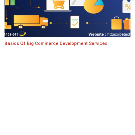
Basics Of Big Commerce Development Services