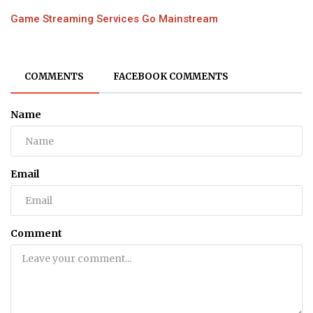
Game Streaming Services Go Mainstream
COMMENTS
FACEBOOK COMMENTS
Name
Email
Comment