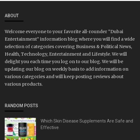
ABOUT
Welcome everyone to your favorite all-rounder “Dubai
Entertainment” information blog where you will find a wide
selection of categories covering Business & Political News,
Health, Technology, Entertainment and Lifestyle. We will
delight you each time you log on to our blog. We will be
updating our blog on weekly basis to add information on
various categories and will keep posting reviews about
various products.
RANDOM POSTS
Which Skin Disease Supplements Are Safe and
Effective