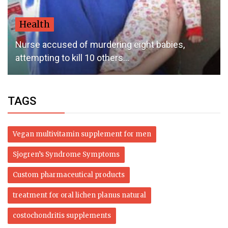
Health
Nurse accused of murdering eight babies,
attempting to kill 10 others...
TAGS
Vegan multivitamin supplement for men
Sjogren’s Syndrome Symptoms
Custom pharmaceutical products
treatment for oral lichen planus natural
costochondritis supplements