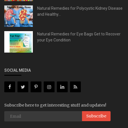
Natural Remedies for Polycystic Kidney Disease
and Healthy...
Natural Remedies for Eye Bags Get to Recover
your Eye Condition
SOCIAL MEDIA
Subscribe here to get interesting stuff and updates!
Subscribe