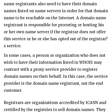
name registrants also need to have their domain
names listed on name servers in order for that domain
name to be reachable on the Internet. A domain name
registrant is responsible for procuring or hosting his
or her own name server if the registrar does not offer
this service or he or she has opted out of the registrar?
s service.
In some cases, a person or organization who does not
wish to have their information listed in WHOIS may
contract with a proxy service provider to register
domain names on their behalf. In this case, the service
provider is the domain name registrant, not the end
customer.
Registrars are organizations accredited by ICANN and
certified by the registries to sell domain names. They