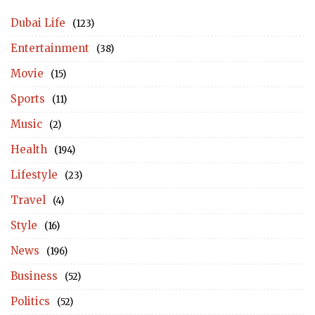
Dubai Life
(123)
Entertainment
(38)
Movie
(15)
Sports
(11)
Music
(2)
Health
(194)
Lifestyle
(23)
Travel
(4)
Style
(16)
News
(196)
Business
(52)
Politics
(52)