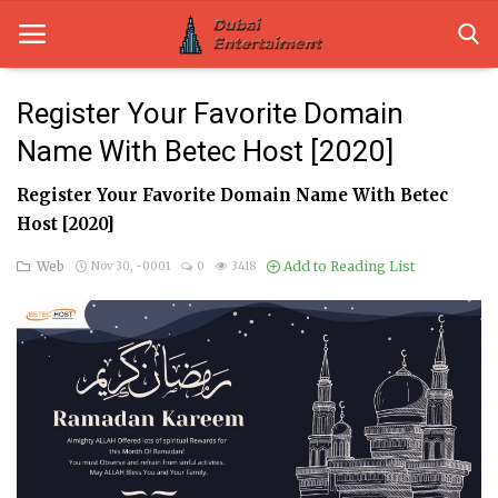
Register Your Favorite Domain
Name With Betec Host [2020]
Home
Register Your Favorite Domain Name With Betec
Dubai Life
Host [2020]
Entertainment
Web
Add to Reading List
Nov 30, -0001
0
3418
Health
Lifestyle
News
Technology
Guest Posts