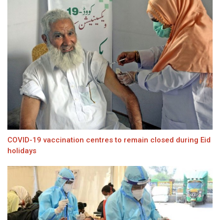
COVID-19 vaccination centres to remain closed during Eid
holidays