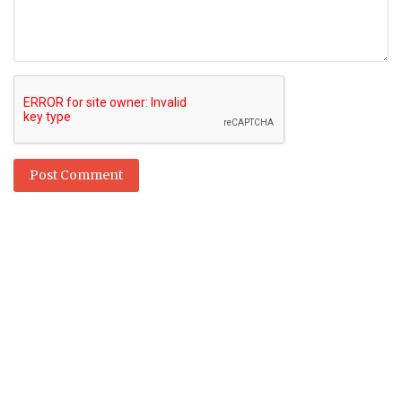
Post Comment