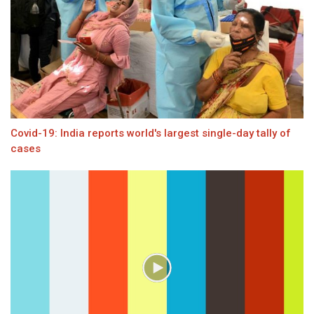
Covid-19: India reports world's largest single-day tally of
cases