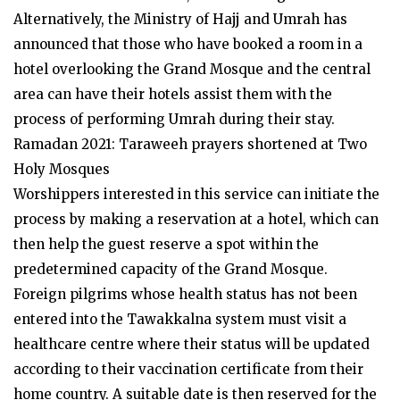
Alternatively, the Ministry of Hajj and Umrah has
announced that those who have booked a room in a
hotel overlooking the Grand Mosque and the central
area can have their hotels assist them with the
process of performing Umrah during their stay.
Ramadan 2021: Taraweeh prayers shortened at Two
Holy Mosques
Worshippers interested in this service can initiate the
process by making a reservation at a hotel, which can
then help the guest reserve a spot within the
predetermined capacity of the Grand Mosque.
Foreign pilgrims whose health status has not been
entered into the Tawakkalna system must visit a
healthcare centre where their status will be updated
according to their vaccination certificate from their
home country. A suitable date is then reserved for the