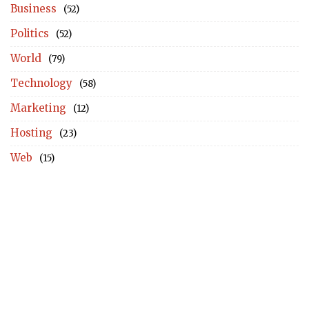
Business
(52)
Politics
(52)
World
(79)
Technology
(58)
Marketing
(12)
Hosting
(23)
Web
(15)