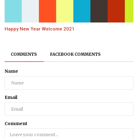
Happy New Year Welcome 2021
COMMENTS
FACEBOOK COMMENTS
Name
Email
Comment