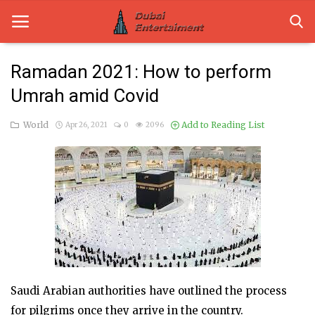
Ramadan 2021: How to perform
Umrah amid Covid
Home
World
Add to Reading List
Apr 26, 2021
0
2096
Dubai Life
Entertainment
Health
Lifestyle
News
Technology
Saudi Arabian authorities have outlined the process
for pilgrims once they arrive in the country.
Guest Posts