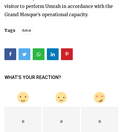
visitor to perform Umrah in accordance with the
Grand Mosque’s operational capacity.
Tags
dubai
WHAT'S YOUR REACTION?
0
0
0