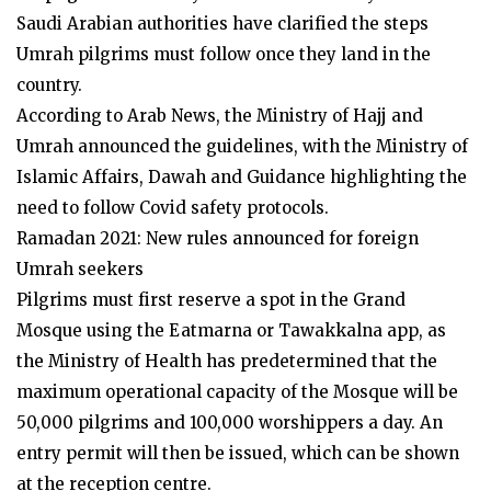
Saudi Arabian authorities have clarified the steps
Umrah pilgrims must follow once they land in the
country.
According to Arab News, the Ministry of Hajj and
Umrah announced the guidelines, with the Ministry of
Islamic Affairs, Dawah and Guidance highlighting the
need to follow Covid safety protocols.
Ramadan 2021: New rules announced for foreign
Umrah seekers
Pilgrims must first reserve a spot in the Grand
Mosque using the Eatmarna or Tawakkalna app, as
the Ministry of Health has predetermined that the
maximum operational capacity of the Mosque will be
50,000 pilgrims and 100,000 worshippers a day. An
entry permit will then be issued, which can be shown
at the reception centre.