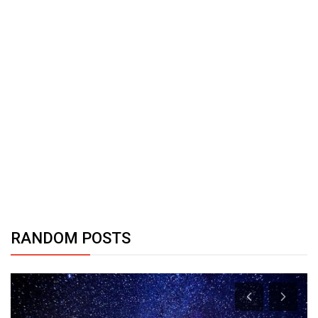
RANDOM POSTS