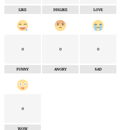
LIKE
DISLIKE
LOVE
0
0
0
FUNNY
ANGRY
SAD
0
WOW