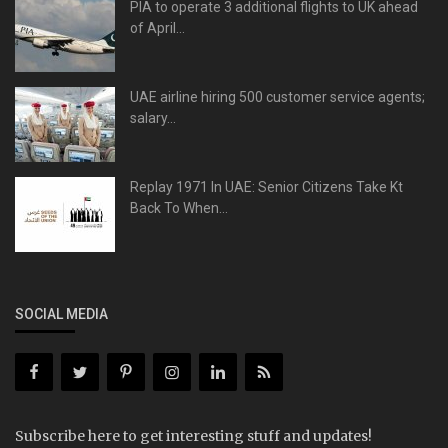
PIA to operate 3 additional flights to UK ahead
of April...
UAE airline hiring 500 customer service agents;
salary...
Replay 1971 In UAE: Senior Citizens Take Kt
Back To When...
SOCIAL MEDIA
Subscribe here to get interesting stuff and updates!