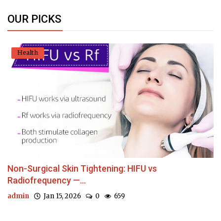
OUR PICKS
Health
Non-Surgical Skin Tightening: HIFU vs
Radiofrequency —...
admin
Jan 15, 2026
0
659