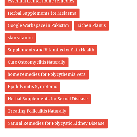
essential tremor home remedies
Herbal Supplements for Melasma
Google Workspace in Pakistan
Lichen Planus
skin vitamin
Supplements and Vitamins for Skin Health
Cure Osteomyelitis Naturally
home remedies for Polycythemia Vera
Epididymitis Symptoms
Herbal Supplements for Sexual Disease
Treating Folliculitis Naturally
Natural Remedies for Polycystic Kidney Disease