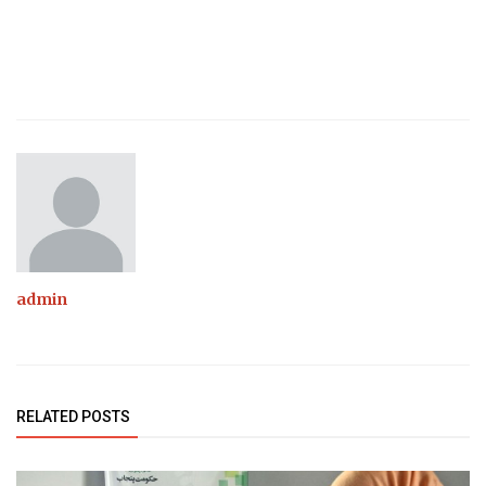
admin
RELATED POSTS