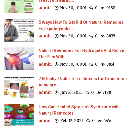
Treat With Garlic...
admin
Nov 30, -0001
0
9188
5 Ways How To Get Rid Of Natural Remedies
For Epididymitis...
admin
Nov 30, -0001
0
8875
Natural Remedies For Hydrocele And Relive
The Pain With...
admin
Nov 30, -0001
0
8851
7 Effective Natural Treatments for Granuloma
Annulare
admin
Jan 16, 2021
0
7188
How Can Healed Sjogren's Syndrome with
Natural Remedies
admin
Feb 12, 2021
0
6456