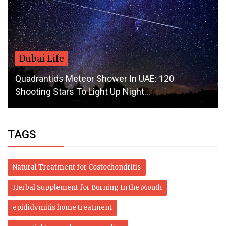
Dubai Life
Quadrantids Meteor Shower In UAE: 120
Shooting Stars To Light Up Night...
TAGS
Natural Treatment for Costochondritis
Herbal Supplement for Burning In the Mouth
epididymitis home treatment