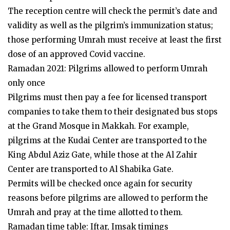
The reception centre will check the permit’s date and
validity as well as the pilgrim’s immunization status;
those performing Umrah must receive at least the first
dose of an approved Covid vaccine.
Ramadan 2021: Pilgrims allowed to perform Umrah
only once
Pilgrims must then pay a fee for licensed transport
companies to take them to their designated bus stops
at the Grand Mosque in Makkah. For example,
pilgrims at the Kudai Center are transported to the
King Abdul Aziz Gate, while those at the Al Zahir
Center are transported to Al Shabika Gate.
Permits will be checked once again for security
reasons before pilgrims are allowed to perform the
Umrah and pray at the time allotted to them.
Ramadan time table: Iftar, Imsak timings