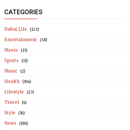
CATEGORIES
Dubai Life
(123)
Entertainment
(38)
Movie
(15)
Sports
(11)
Music
(2)
Health
(194)
Lifestyle
(23)
Travel
(4)
Style
(16)
News
(196)