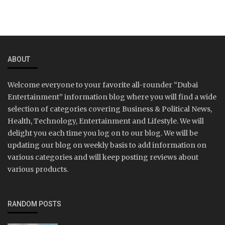
ABOUT
Welcome everyone to your favorite all-rounder “Dubai
Entertainment” information blog where you will find a wide
selection of categories covering Business & Political News,
Health, Technology, Entertainment and Lifestyle. We will
delight you each time you log on to our blog. We will be
updating our blog on weekly basis to add information on
various categories and will keep posting reviews about
various products.
RANDOM POSTS