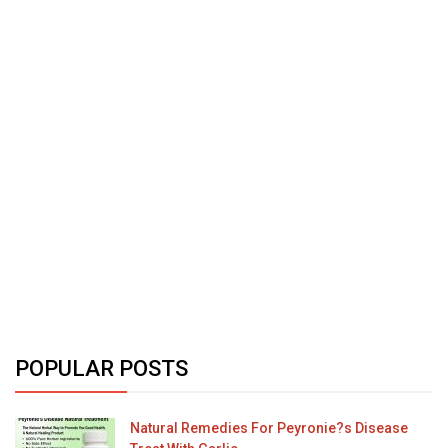
POPULAR POSTS
Natural Remedies For Peyronie?s Disease