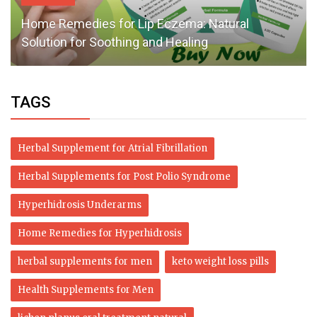
Home Remedies for Lip Eczema: Natural
Solution for Soothing and Healing
TAGS
Herbal Supplement for Atrial Fibrillation
Herbal Supplements for Post Polio Syndrome
Hyperhidrosis Underarms
Home Remedies for Hyperhidrosis
herbal supplements for men
keto weight loss pills
Health Supplements for Men