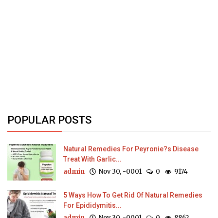
POPULAR POSTS
Natural Remedies For Peyronie?s Disease
Treat With Garlic...
admin
Nov 30, -0001
0
9174
5 Ways How To Get Rid Of Natural Remedies
For Epididymitis...
admin
Nov 30, -0001
0
8862