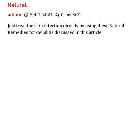
Natural...
admin
Feb 2, 2021
0
3611
Just treat the skin infection directly by using these Natural
Remedies for Cellulitis discussed in this article.