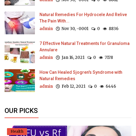
Natural Remedies For Hydrocele And Relive
The Pain With...
admin
Nov 30, -0001
0
8836
7 Effective Natural Treatments for Granuloma
Annulare
admin
Jan 16, 2021
0
7178
How Can Healed Sjogren's Syndrome with
Natural Remedies
admin
Feb 12, 2021
0
6446
OUR PICKS
Health