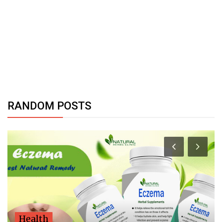
RANDOM POSTS
Health