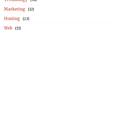
Marketing
(12)
Hosting
(23)
Web
(15)