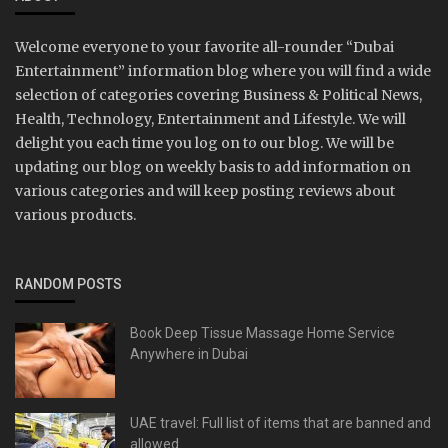
Welcome everyone to your favorite all-rounder “Dubai
Entertainment” information blog where you will find a wide
selection of categories covering Business & Political News,
Health, Technology, Entertainment and Lifestyle. We will
delight you each time you log on to our blog. We will be
updating our blog on weekly basis to add information on
various categories and will keep posting reviews about
various products.
RANDOM POSTS
Book Deep Tissue Massage Home Service
Anywhere in Dubai
UAE travel: Full list of items that are banned and
allowed