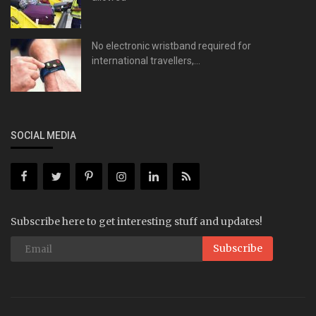
No electronic wristband required for
international travellers,...
SOCIAL MEDIA
Subscribe here to get interesting stuff and updates!
Subscribe