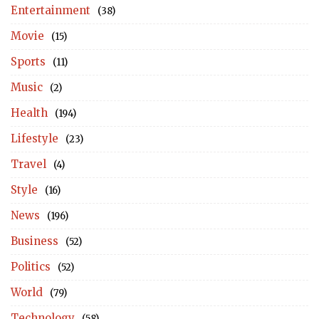
Entertainment
(38)
Movie
(15)
Sports
(11)
Music
(2)
Health
(194)
Lifestyle
(23)
Travel
(4)
Style
(16)
News
(196)
Business
(52)
Politics
(52)
World
(79)
Technology
(58)