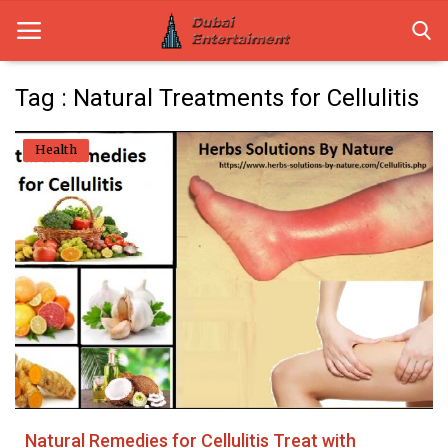
Tag : Natural Treatments for Cellulitis
Home
Health
Dubai Life
Entertainment
Health
Lifestyle
News
Technology
Natural Remedies for Cellulitis Treat with
Guest Posts