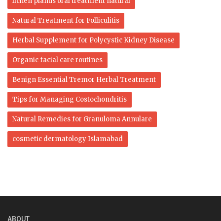
lichen planus oral treatment natural
Natural Treatment for Folliculitis
Herbal Supplement for Polycystic Kidney Disease
Organic facial care routines
Benign Essential Tremor Herbal Treatment
Tips for Managing Costochondritis
Natural Remedies for Granuloma Annulare
cosmetic dermatology Islamabad
ABOUT