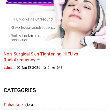
Non-Surgical Skin Tightening: HIFU vs
Radiofrequency —...
admin
Jan 15, 2026
0
643
CATEGORIES
Dubai Life
(123)