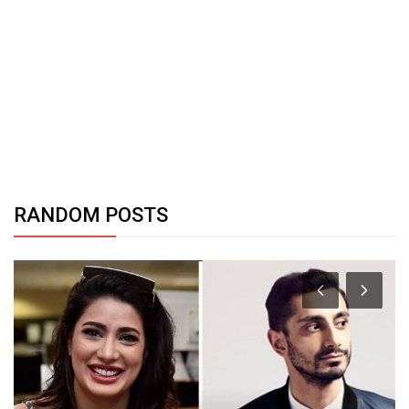
RANDOM POSTS