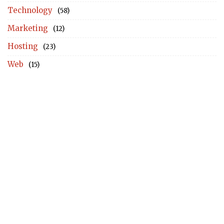
Technology
(58)
Marketing
(12)
Hosting
(23)
Web
(15)