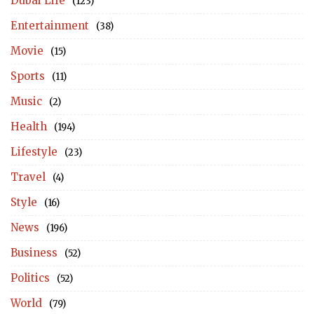
Dubai Life
(123)
Entertainment
(38)
Movie
(15)
Sports
(11)
Music
(2)
Health
(194)
Lifestyle
(23)
Travel
(4)
Style
(16)
News
(196)
Business
(52)
Politics
(52)
World
(79)