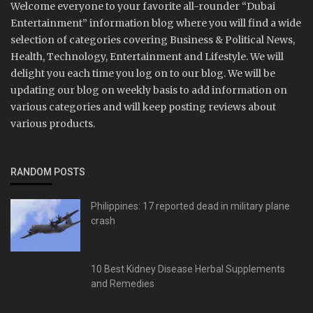
Welcome everyone to your favorite all-rounder “Dubai
Entertainment” information blog where you will find a wide
selection of categories covering Business & Political News,
Health, Technology, Entertainment and Lifestyle. We will
delight you each time you log on to our blog. We will be
updating our blog on weekly basis to add information on
various categories and will keep posting reviews about
various products.
RANDOM POSTS
Philippines: 17 reported dead in military plane
crash
10 Best Kidney Disease Herbal Supplements
and Remedies