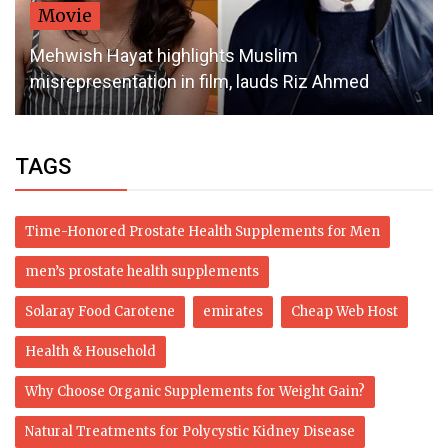
Movie
Mehwish Hayat highlights Muslim
misrepresentation in film, lauds Riz Ahmed
TAGS
Time-Honored Prostate Health Supplements for Men
men’s prostate health supplements
Solaray Food Carotene
emirates
Cheap Web Host
Health & Household
Why Choose Organic Supplements for Weight Gain?
Natural Treatments for Polycystic Kidney Disease