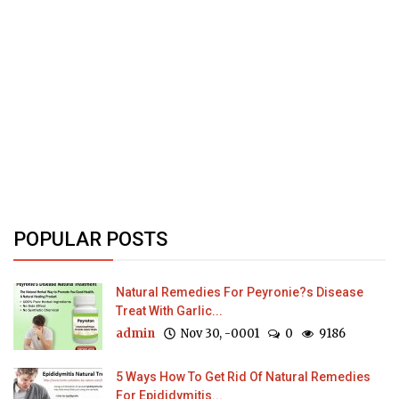
POPULAR POSTS
Natural Remedies For Peyronie?s Disease
Treat With Garlic...
admin
Nov 30, -0001
0
9186
5 Ways How To Get Rid Of Natural Remedies
For Epididymitis...