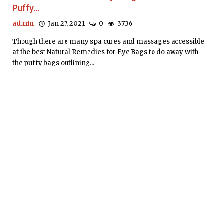
Puffy...
admin
Jan 27, 2021
0
3736
Though there are many spa cures and massages accessible
at the best Natural Remedies for Eye Bags to do away with
the puffy bags outlining...