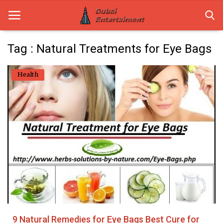
Tag : Natural Treatments for Eye Bags
Home
Health
Dubai Life
Entertainment
Health
Lifestyle
News
Technology
9 Natural Remedies for Eye Bags Best Cure for
Guest Posts