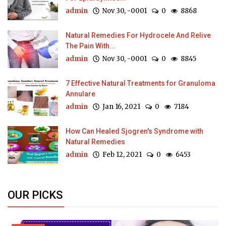
admin
Nov 30, -0001
0
8868
Natural Remedies For Hydrocele And Relive
The Pain With...
admin
Nov 30, -0001
0
8845
7 Effective Natural Treatments for Granuloma
Annulare
admin
Jan 16, 2021
0
7184
How Can Healed Sjogren's Syndrome with
Natural Remedies
admin
Feb 12, 2021
0
6453
OUR PICKS