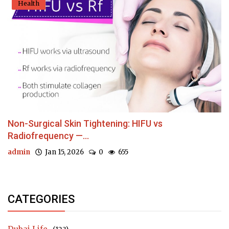
Health
Non-Surgical Skin Tightening: HIFU vs
Radiofrequency —...
admin
Jan 15, 2026
0
655
CATEGORIES