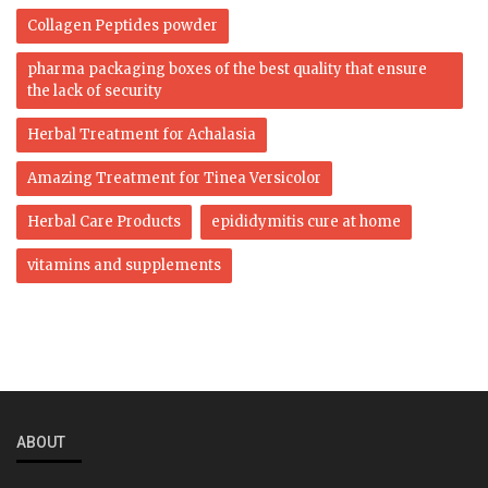
Collagen Peptides powder
pharma packaging boxes of the best quality that ensure
the lack of security
Herbal Treatment for Achalasia
Amazing Treatment for Tinea Versicolor
Herbal Care Products
epididymitis cure at home
vitamins and supplements
ABOUT