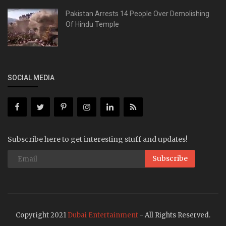
Pakistan Arrests 14 People Over Demolishing
Of Hindu Temple
SOCIAL MEDIA
Subscribe here to get interesting stuff and updates!
Subscribe
Copyright 2021
Dubai Entertainment
- All Rights Reserved.