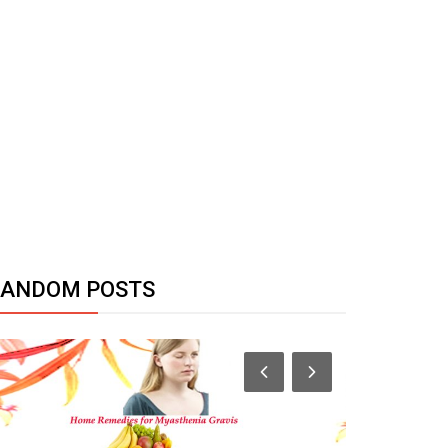
RANDOM POSTS