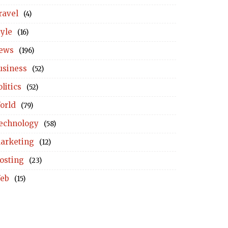
ravel
(4)
tyle
(16)
ews
(196)
usiness
(52)
litics
(52)
orld
(79)
echnology
(58)
arketing
(12)
osting
(23)
eb
(15)