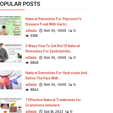
OPULAR POSTS
Natural Remedies For Peyronie?s
Disease Treat With Garlic...
admin
Nov 30, -0001
0
9186
5 Ways How To Get Rid Of Natural
Remedies For Epididymitis...
admin
Nov 30, -0001
0
8868
Natural Remedies For Hydrocele And
Relive The Pain With...
admin
Nov 30, -0001
0
8842
7 Effective Natural Treatments for
Granuloma Annulare
admin
Jan 16, 2021
0