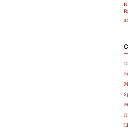
N
R
a
C
D
E
M
S
M
H
L