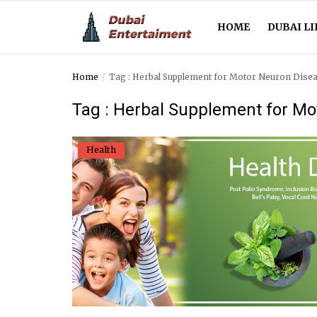
HOME
DUBAI LI
Home
Tag : Herbal Supplement for Motor Neuron Dise
Home
Tag : Herbal Supplement for Mo
Dubai Life
Health
Entertainment
Health
Lifestyle
News
Technology
Guest Posts