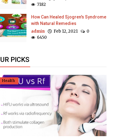
7182
How Can Healed Sjogren's Syndrome
with Natural Remedies
admin
Feb 12, 2021
0
6450
UR PICKS
Health