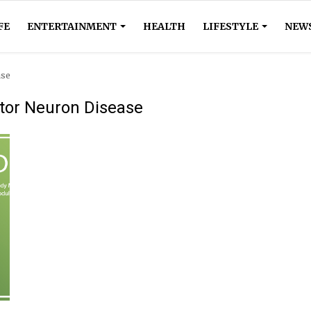
FE
ENTERTAINMENT
HEALTH
LIFESTYLE
NEW
ase
tor Neuron Disease