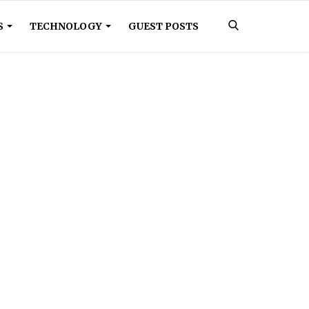
S
TECHNOLOGY
GUEST POSTS