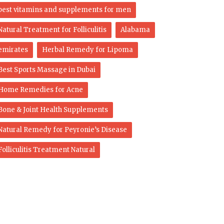
best vitamins and supplements for men
Natural Treatment for Folliculitis
Alabama
emirates
Herbal Remedy for Lipoma
Best Sports Massage in Dubai
Home Remedies for Acne
Bone & Joint Health Supplements
Natural Remedy for Peyronie’s Disease
Folliculitis Treatment Natural