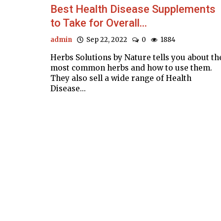
Best Health Disease Supplements
to Take for Overall...
admin
Sep 22, 2022
0
1884
Herbs Solutions by Nature tells you about th
most common herbs and how to use them.
They also sell a wide range of Health
Disease...