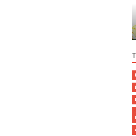
Dubai Life
to park
Residents Mourn 100-year-old Emirati
Who Treated Patients For Free
T