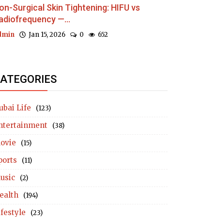
on-Surgical Skin Tightening: HIFU vs
adiofrequency —...
dmin
Jan 15, 2026
0
652
ATEGORIES
ubai Life
(123)
ntertainment
(38)
ovie
(15)
ports
(11)
usic
(2)
ealth
(194)
ifestyle
(23)