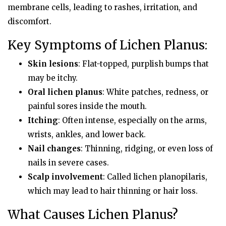
membrane cells, leading to rashes, irritation, and
discomfort.
Key Symptoms of Lichen Planus:
Skin lesions
: Flat-topped, purplish bumps that
may be itchy.
Oral lichen planus
: White patches, redness, or
painful sores inside the mouth.
Itching
: Often intense, especially on the arms,
wrists, ankles, and lower back.
Nail changes
: Thinning, ridging, or even loss of
nails in severe cases.
Scalp involvement
: Called lichen planopilaris,
which may lead to hair thinning or hair loss.
What Causes Lichen Planus?