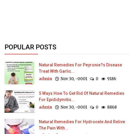
POPULAR POSTS
Natural Remedies For Peyronie?s Disease
Treat With Garlic...
admin
Nov 30, -0001
0
9186
5 Ways How To Get Rid Of Natural Remedies
For Epididymitis...
admin
Nov 30, -0001
0
8868
Natural Remedies For Hydrocele And Relive
The Pain With...