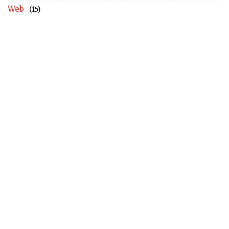
Web
(15)