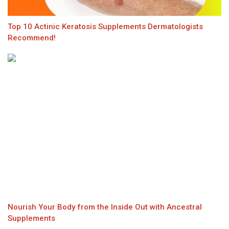
Top 10 Actinic Keratosis Supplements Dermatologists
Recommend!
Nourish Your Body from the Inside Out with Ancestral
Supplements