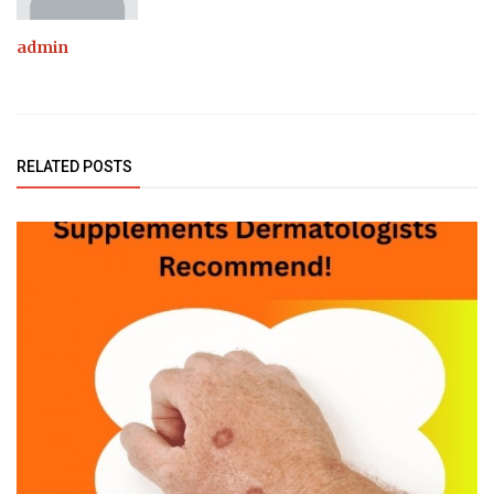
admin
RELATED POSTS