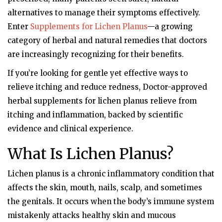
alternatives to manage their symptoms effectively.
Enter
Supplements for Lichen Planus
—a growing
category of herbal and natural remedies that doctors
are increasingly recognizing for their benefits.
If you’re looking for gentle yet effective ways to
relieve itching and reduce redness, Doctor-approved
herbal supplements for lichen planus relieve from
itching and inflammation, backed by scientific
evidence and clinical experience.
What Is Lichen Planus?
Lichen planus is a chronic inflammatory condition that
affects the skin, mouth, nails, scalp, and sometimes
the genitals. It occurs when the body’s immune system
mistakenly attacks healthy skin and mucous