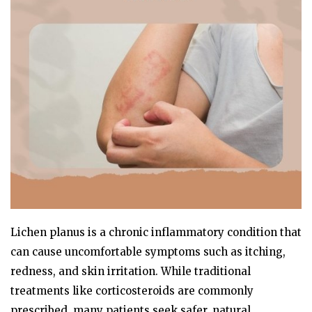
Lichen planus is a chronic inflammatory condition that
can cause uncomfortable symptoms such as itching,
redness, and skin irritation. While traditional
treatments like corticosteroids are commonly
prescribed, many patients seek safer, natural