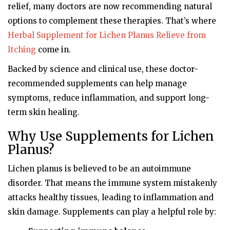
relief, many doctors are now recommending natural
options to complement these therapies. That’s where
Herbal Supplement for Lichen Planus Relieve from
Itching
come in.
Backed by science and clinical use, these doctor-
recommended supplements can help manage
symptoms, reduce inflammation, and support long-
term skin healing.
Why Use Supplements for Lichen
Planus?
Lichen planus is believed to be an autoimmune
disorder. That means the immune system mistakenly
attacks healthy tissues, leading to inflammation and
skin damage. Supplements can play a helpful role by: