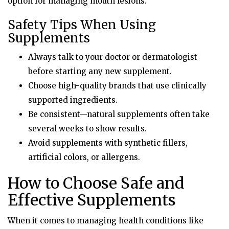
option for managing mouth lesions.
Safety Tips When Using
Supplements
Always talk to your doctor or dermatologist
before starting any new supplement.
Choose high-quality brands that use clinically
supported ingredients.
Be consistent—natural supplements often take
several weeks to show results.
Avoid supplements with synthetic fillers,
artificial colors, or allergens.
How to Choose Safe and
Effective Supplements
When it comes to managing health conditions like