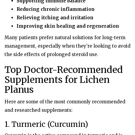
Supporting immune balance
Reducing chronic inflammation
Relieving itching and irritation
Improving skin healing and regeneration
Many patients prefer natural solutions for long-term
management, especially when they’re looking to avoid
the side effects of prolonged steroid use.
Top Doctor-Recommended
Supplements for Lichen
Planus
Here are some of the most commonly recommended
and researched supplements:
1. Turmeric (Curcumin)