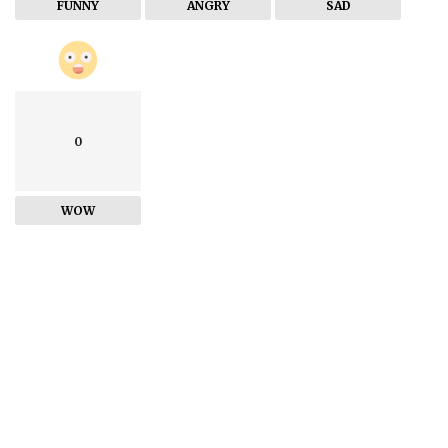
FUNNY
ANGRY
SAD
0
WOW