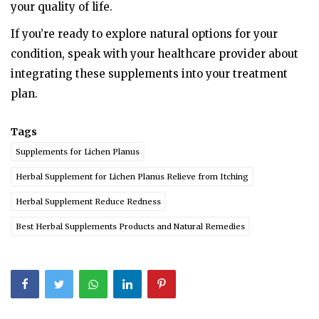
your quality of life.
If you’re ready to explore natural options for your
condition, speak with your healthcare provider about
integrating these supplements into your treatment
plan.
Tags
Supplements for Lichen Planus
Herbal Supplement for Lichen Planus Relieve from Itching
Herbal Supplement Reduce Redness
Best Herbal Supplements Products and Natural Remedies