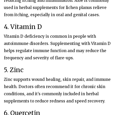
reducing itching and inflammation. Aloe is commonly
used in herbal supplements for lichen planus relieve
from itching, especially in oral and genital cases.
4. Vitamin D
Vitamin D deficiency is common in people with
autoimmune disorders. Supplementing with Vitamin D
helps regulate immune function and may reduce the
frequency and severity of flare-ups.
5. Zinc
Zinc supports wound healing, skin repair, and immune
health. Doctors often recommend it for chronic skin
conditions, and it’s commonly included in herbal
supplements to reduce redness and speed recovery.
6. Quercetin