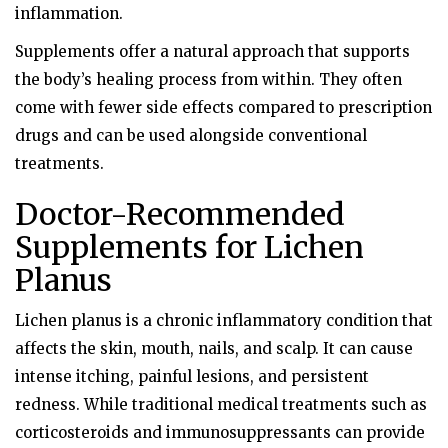
inflammation.
Supplements offer a natural approach that supports
the body’s healing process from within. They often
come with fewer side effects compared to prescription
drugs and can be used alongside conventional
treatments.
Doctor-Recommended
Supplements for Lichen
Planus
Lichen planus is a chronic inflammatory condition that
affects the skin, mouth, nails, and scalp. It can cause
intense itching, painful lesions, and persistent
redness. While traditional medical treatments such as
corticosteroids and immunosuppressants can provide