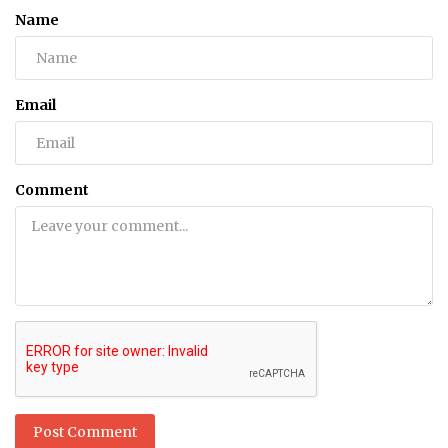
Name
Email
Comment
Post Comment