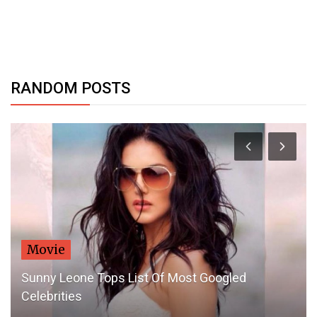
RANDOM POSTS
Movie
Sunny Leone Tops List Of Most Googled
Celebrities