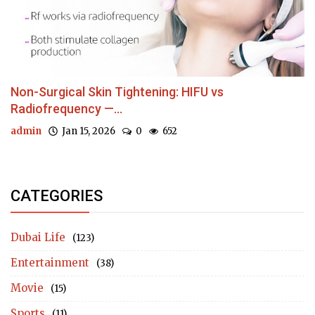
Non-Surgical Skin Tightening: HIFU vs
Radiofrequency —...
admin
Jan 15, 2026
0
652
CATEGORIES
Dubai Life
(123)
Entertainment
(38)
Movie
(15)
Sports
(11)