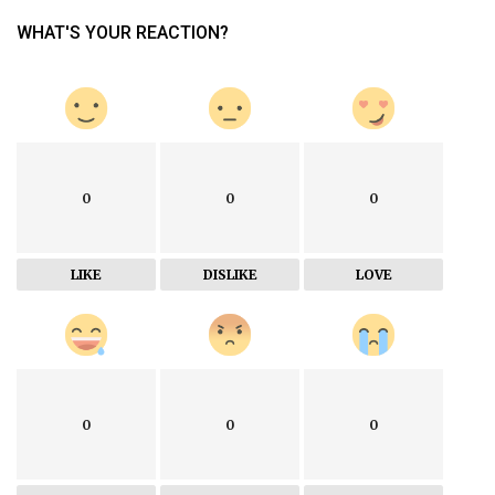
WHAT'S YOUR REACTION?
0
0
0
LIKE
DISLIKE
LOVE
0
0
0