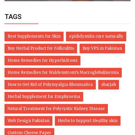
TAGS
Best Supplements for Skin
epididymitis cure naturally
Buy Herbal Product for Folliculitis
Buy VPS in Pakistan
Home Remedies for Hyperhidrosis
Home Remedies for Waldenstrom’s Macroglobulinemia
How to Get Rid of Polymyalgia Rheumatica
sharjah
Herbal Supplement for Emphysema
Natural Treatment for Polycystic Kidney Disease
Web Design Pakistan
Herbs to Support Healthy skin
Custom Cheese Paper