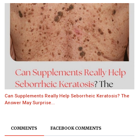
Can Supplements Really Help Seborrheic Keratosis? The
Answer May Surprise...
COMMENTS
FACEBOOK COMMENTS