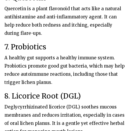
Quercetin is a plant flavonoid that acts like a natural
antihistamine and anti-inflammatory agent. It can
help reduce both redness and itching, especially
during flare-ups.
7. Probiotics
A healthy gut supports a healthy immune system.
Probiotics promote good gut bacteria, which may help
reduce autoimmune reactions, including those that
trigger lichen planus.
8.
Licorice Root (DGL)
Deglycyrrhizinated licorice (DGL) soothes mucous
membranes and reduces irritation, especially in cases
of oral lichen planus. It is a gentle yet effective herbal