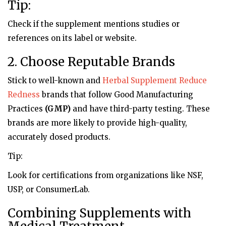
Tip:
Check if the supplement mentions studies or
references on its label or website.
2. Choose Reputable Brands
Stick to well-known and
Herbal Supplement Reduce
Redness
brands that follow Good Manufacturing
Practices
(GMP)
and have third-party testing. These
brands are more likely to provide high-quality,
accurately dosed products.
Tip:
Look for certifications from organizations like NSF,
USP, or ConsumerLab.
Combining Supplements with