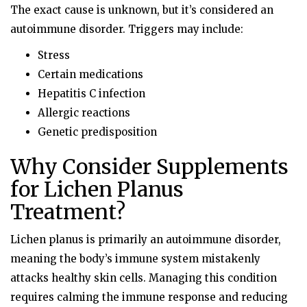
The exact cause is unknown, but it’s considered an
autoimmune disorder. Triggers may include:
Stress
Certain medications
Hepatitis C infection
Allergic reactions
Genetic predisposition
Why Consider Supplements
for Lichen Planus
Treatment?
Lichen planus is primarily an autoimmune disorder,
meaning the body’s immune system mistakenly
attacks healthy skin cells. Managing this condition
requires calming the immune response and reducing