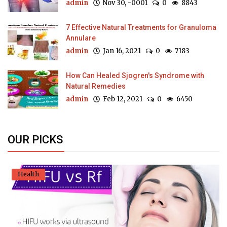
admin
Nov 30, -0001
0
8843
7 Effective Natural Treatments for Granuloma
Annulare
admin
Jan 16, 2021
0
7183
How Can Healed Sjogren's Syndrome with
Natural Remedies
admin
Feb 12, 2021
0
6450
OUR PICKS
Health