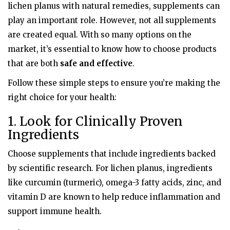
lichen planus with natural remedies, supplements can
play an important role. However, not all supplements
are created equal. With so many options on the
market, it’s essential to know how to choose products
that are both
safe and effective
.
Follow these simple steps to ensure you’re making the
right choice for your health:
1. Look for Clinically Proven
Ingredients
Choose supplements that include ingredients backed
by scientific research. For lichen planus, ingredients
like curcumin (turmeric), omega-3 fatty acids, zinc, and
vitamin D are known to help reduce inflammation and
support immune health.