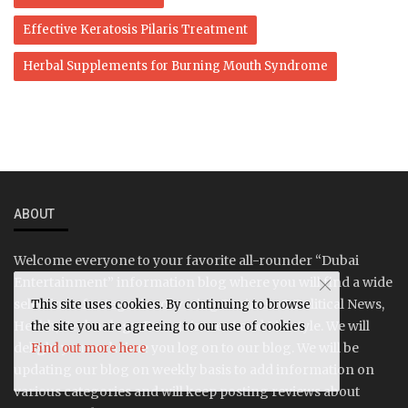
Effective Keratosis Pilaris Treatment
Herbal Supplements for Burning Mouth Syndrome
ABOUT
Welcome everyone to your favorite all-rounder “Dubai
Entertainment” information blog where you will find a wide
selection of categories covering Business & Political News,
This site uses cookies. By continuing to browse
Health, Technology, Entertainment and Lifestyle. We will
the site you are agreeing to our use of cookies
delight you each time you log on to our blog. We will be
Find out more here
updating our blog on weekly basis to add information on
various categories and will keep posting reviews about