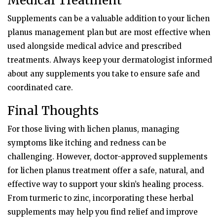
Medical Treatment
Supplements can be a valuable addition to your lichen
planus management plan but are most effective when
used alongside medical advice and prescribed
treatments. Always keep your dermatologist informed
about any supplements you take to ensure safe and
coordinated care.
Final Thoughts
For those living with lichen planus, managing
symptoms like itching and redness can be
challenging. However, doctor-approved supplements
for lichen planus treatment offer a safe, natural, and
effective way to support your skin’s healing process.
From turmeric to zinc, incorporating these herbal
supplements may help you find relief and improve