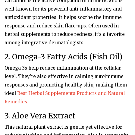
Curcumin is the active compound in turmeric and is
well-known for its powerful anti-inflammatory and
antioxidant properties. It helps soothe the immune
response and reduce skin flare-ups. Often used in
herbal supplements to reduce redness, it’s a favorite
among integrative dermatologists.
2. Omega-3 Fatty Acids (Fish Oil)
Omega-3s help reduce inflammation at the cellular
level. They’re also effective in calming autoimmune
responses and promoting healthy skin, making them
ideal
Best Herbal Supplements Products and Natural
Remedies.
3. Aloe Vera Extract
This natural plant extract is gentle yet effective for