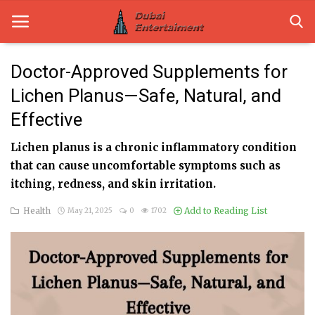
Doctor-Approved Supplements for
Lichen Planus—Safe, Natural, and
Home
Effective
Dubai Life
Lichen planus is a chronic inflammatory condition
Entertainment
that can cause uncomfortable symptoms such as
itching, redness, and skin irritation.
Health
Health
Add to Reading List
May 21, 2025
0
1702
Lifestyle
News
Technology
Guest Posts