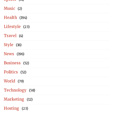
Music
(2)
Health
(194)
Lifestyle
(23)
Travel
(4)
Style
(16)
News
(196)
Business
(52)
Politics
(52)
World
(79)
Technology
(58)
Marketing
(12)
Hosting
(23)