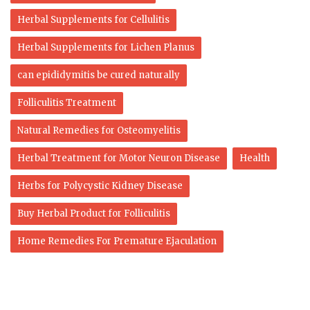
Herbal Supplements for Cellulitis
Herbal Supplements for Lichen Planus
can epididymitis be cured naturally
Folliculitis Treatment
Natural Remedies for Osteomyelitis
Herbal Treatment for Motor Neuron Disease
Health
Herbs for Polycystic Kidney Disease
Buy Herbal Product for Folliculitis
Home Remedies For Premature Ejaculation