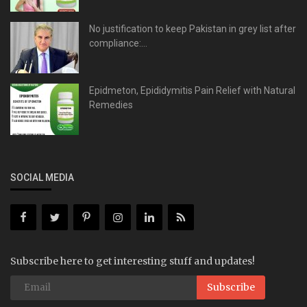
No justification to keep Pakistan in grey list after
compliance:...
Epidmeton, Epididymitis Pain Relief with Natural
Remedies
SOCIAL MEDIA
Subscribe here to get interesting stuff and updates!
Subscribe