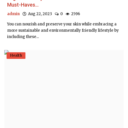
Must-Haves...
admin
Aug 22, 2023
0
2596
You can nourish and preserve your skin while embracing a
more sustainable and environmentally friendly lifestyle by
including these...
Health