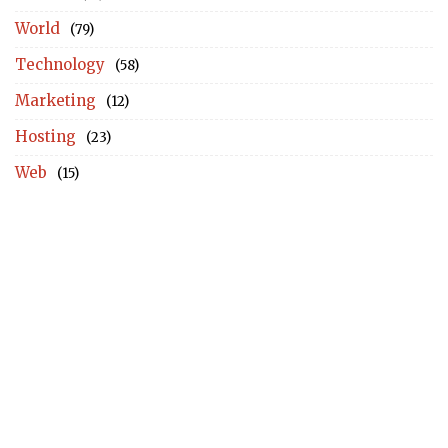
World
(79)
Technology
(58)
Marketing
(12)
Hosting
(23)
Web
(15)