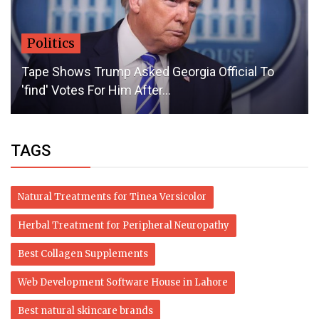
Politics
Tape Shows Trump Asked Georgia Official To
'find' Votes For Him After...
TAGS
Natural Treatments for Tinea Versicolor
Herbal Treatment for Peripheral Neuropathy
Best Collagen Supplements
Web Development Software House in Lahore
Best natural skincare brands