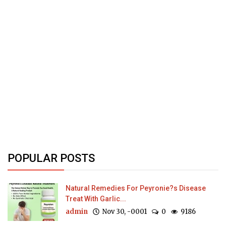
POPULAR POSTS
Natural Remedies For Peyronie?s Disease
Treat With Garlic...
admin
Nov 30, -0001
0
9186