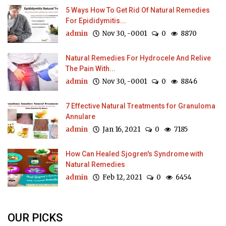
5 Ways How To Get Rid Of Natural Remedies
For Epididymitis...
admin
Nov 30, -0001
0
8870
Natural Remedies For Hydrocele And Relive
The Pain With...
admin
Nov 30, -0001
0
8846
7 Effective Natural Treatments for Granuloma
Annulare
admin
Jan 16, 2021
0
7185
How Can Healed Sjogren's Syndrome with
Natural Remedies
admin
Feb 12, 2021
0
6454
OUR PICKS