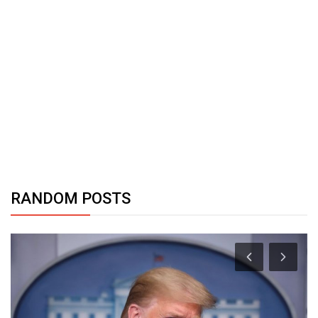
RANDOM POSTS