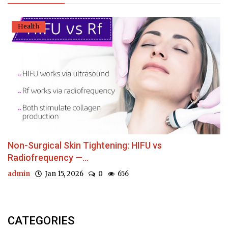
Health
Non-Surgical Skin Tightening: HIFU vs
Radiofrequency —...
admin
Jan 15, 2026
0
656
CATEGORIES