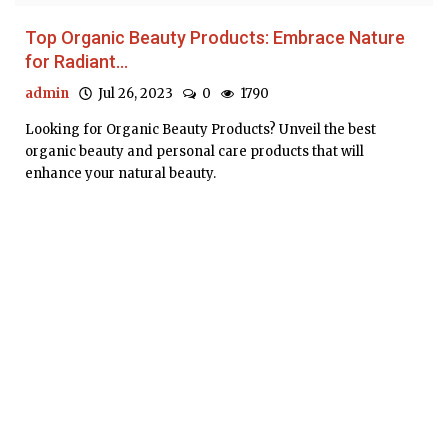
Top Organic Beauty Products: Embrace Nature
for Radiant...
admin
Jul 26, 2023
0
1790
Looking for Organic Beauty Products? Unveil the best
organic beauty and personal care products that will
enhance your natural beauty.