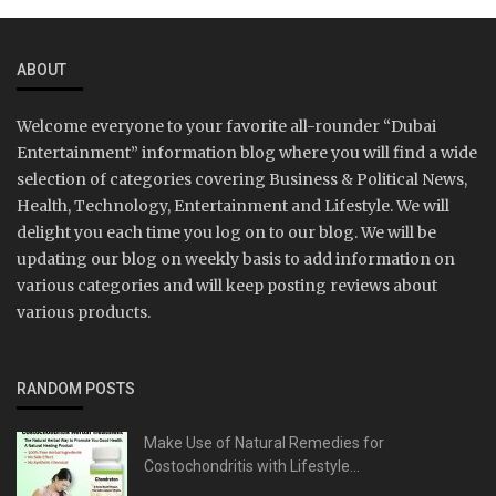
ABOUT
Welcome everyone to your favorite all-rounder “Dubai
Entertainment” information blog where you will find a wide
selection of categories covering Business & Political News,
Health, Technology, Entertainment and Lifestyle. We will
delight you each time you log on to our blog. We will be
updating our blog on weekly basis to add information on
various categories and will keep posting reviews about
various products.
RANDOM POSTS
Make Use of Natural Remedies for
Costochondritis with Lifestyle...