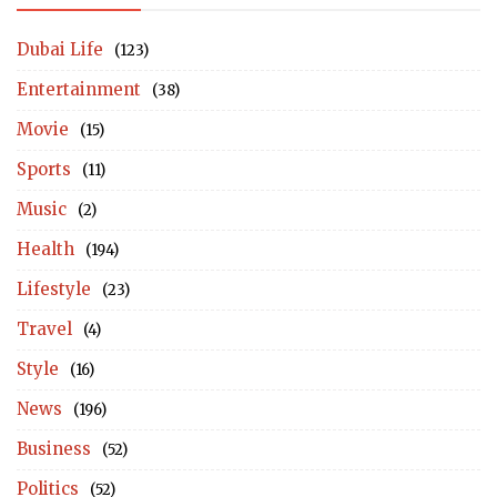
Dubai Life
(123)
Entertainment
(38)
Movie
(15)
Sports
(11)
Music
(2)
Health
(194)
Lifestyle
(23)
Travel
(4)
Style
(16)
News
(196)
Business
(52)
Politics
(52)