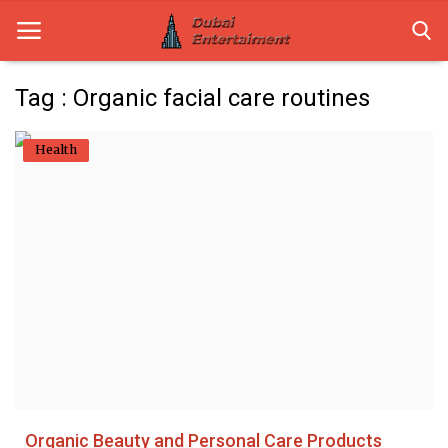
Tag : Organic facial care routines
Home
Health
Dubai Life
Entertainment
Health
Lifestyle
News
Technology
Organic Beauty and Personal Care Products
Guest Posts