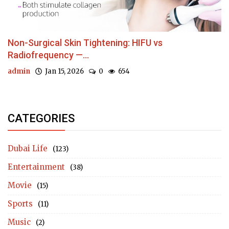
Non-Surgical Skin Tightening: HIFU vs
Radiofrequency —...
admin
Jan 15, 2026
0
654
CATEGORIES
Dubai Life
(123)
Entertainment
(38)
Movie
(15)
Sports
(11)
Music
(2)