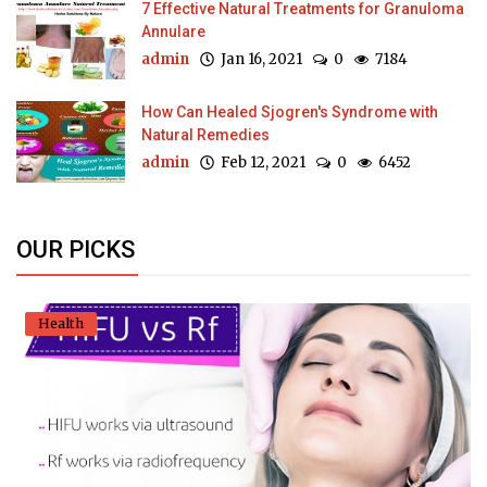
7 Effective Natural Treatments for Granuloma
Annulare
admin
Jan 16, 2021
0
7184
How Can Healed Sjogren's Syndrome with
Natural Remedies
admin
Feb 12, 2021
0
6452
OUR PICKS
Health