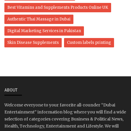
Best Vitamins and Supplements Products Online UK
Authentic Thai Massage in Dubai
Digital Marketing Services in Pakistan
Skin Disease Supplements
Custom labels printing
ABOUT
Welcome everyone to your favorite all-rounder “Dubai
Entertainment” information blog where you will find a wide
selection of categories covering Business & Political News,
Health, Technology, Entertainment and Lifestyle. We will