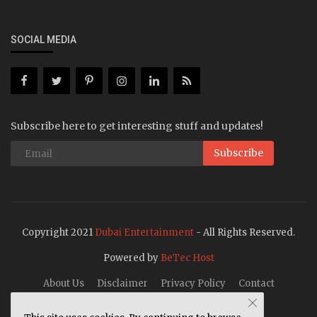
SOCIAL MEDIA
Subscribe here to get interesting stuff and updates!
Subscribe
Copyright 2021
Dubai Entertainment
- All Rights Reserved.
Powered by
BeTec Host
About Us
Disclaimer
Privacy Policy
Contact