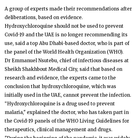
A group of experts made their recommendations after
deliberations, based on evidence.
Hydroxychloroquine should not be used to prevent
Covid-19 and the UAE is no longer recommending its
use, said a top Abu Dhabi-based doctor, who is part of
the panel of the World Health Organization (WHO).
Dr Emmanuel Nsutebu, chief of infectious diseases at
Sheikh Shakhbout Medical City, said that based on
research and evidence, the experts came to the
conclusion that hydroxychloroquine, which was
initially used in the UAE, cannot prevent the infection.
“Hydroxychloroquine is a drug used to prevent
malaria," explained the doctor, who has taken part in
the Covid-19 panels of the WHO Living Guidelines for
therapeutics, clinical management and drugs.