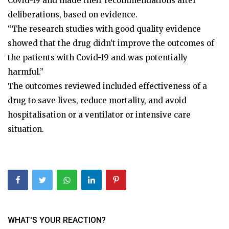
Covid-19 and made their recommendations after
deliberations, based on evidence.
“The research studies with good quality evidence
showed that the drug didn’t improve the outcomes of
the patients with Covid-19 and was potentially
harmful.”
The outcomes reviewed included effectiveness of a
drug to save lives, reduce mortality, and avoid
hospitalisation or a ventilator or intensive care
situation.
WHAT'S YOUR REACTION?