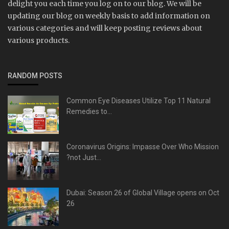
delight you each time you log on to our blog. We will be
updating our blog on weekly basis to add information on
various categories and will keep posting reviews about
various products.
RANDOM POSTS
Common Eye Diseases Utilize Top 11 Natural
Remedies to...
Coronavirus Origins: Impasse Over Who Mission
?not Just...
Dubai: Season 26 of Global Village opens on Oct
26