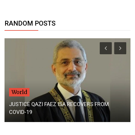
RANDOM POSTS
Dubai Life
UAE: Woman files for divorce after husband
stalls fertility treatment