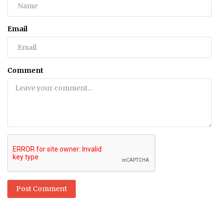
Email
Comment
Post Comment