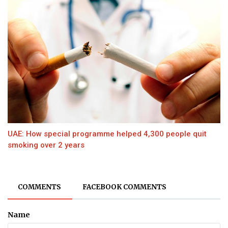
UAE: How special programme helped 4,300 people quit
smoking over 2 years
COMMENTS
FACEBOOK COMMENTS
Name