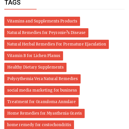
TAGS
Vitamins and Supplements Products
Natural Remedies for Peyronie?s Disease
Natural Herbal Remedies For Premature Ejaculation
Vitamin B for Lichen Planus
Healthy Dietary Supplements
Polycythemia Vera Natural Remedies
social media marketing for business
Treatment for Granuloma Annulare
Home Remedies for Myasthenia Gravis
home remedy for costochondritis