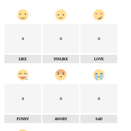
0
0
0
LIKE
DISLIKE
LOVE
0
0
0
FUNNY
ANGRY
SAD