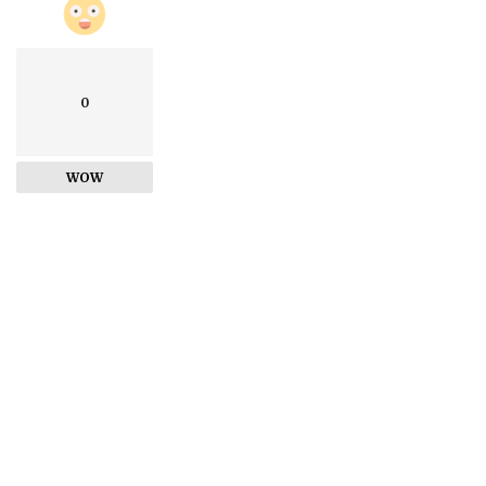
0
WOW