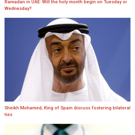
Ramadan in UAE: Will the holy month begin on Tuesday or
Wednesday?
Sheikh Mohamed, King of Spain discuss fostering bilateral
ties