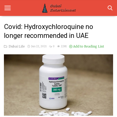
Covid: Hydroxychloroquine no
longer recommended in UAE
Home
Dubai Life
Add to Reading List
Jun 22, 2021
0
2281
Dubai Life
Entertainment
Health
Lifestyle
News
Technology
Guest Posts