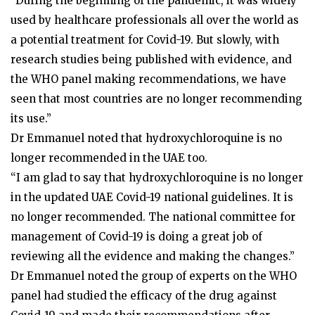
"During the beginning of the pandemic, it was widely
used by healthcare professionals all over the world as
a potential treatment for Covid-19. But slowly, with
research studies being published with evidence, and
the WHO panel making recommendations, we have
seen that most countries are no longer recommending
its use.”
Dr Emmanuel noted that hydroxychloroquine is no
longer recommended in the UAE too.
“I am glad to say that hydroxychloroquine is no longer
in the updated UAE Covid-19 national guidelines. It is
no longer recommended. The national committee for
management of Covid-19 is doing a great job of
reviewing all the evidence and making the changes.”
Dr Emmanuel noted the group of experts on the WHO
panel had studied the efficacy of the drug against