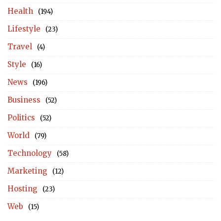
Health
(194)
Lifestyle
(23)
Travel
(4)
Style
(16)
News
(196)
Business
(52)
Politics
(52)
World
(79)
Technology
(58)
Marketing
(12)
Hosting
(23)
Web
(15)