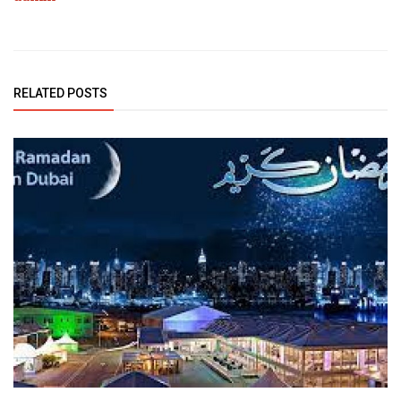
RELATED POSTS