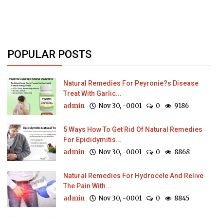
POPULAR POSTS
Natural Remedies For Peyronie?s Disease
Treat With Garlic...
admin
Nov 30, -0001
0
9186
5 Ways How To Get Rid Of Natural Remedies
For Epididymitis...
admin
Nov 30, -0001
0
8868
Natural Remedies For Hydrocele And Relive
The Pain With...
admin
Nov 30, -0001
0
8845