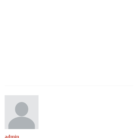
admin