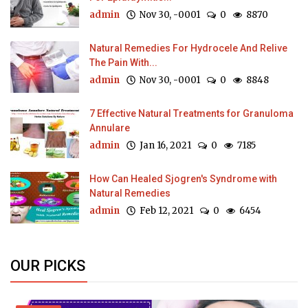
admin
Nov 30, -0001
0
8870
Natural Remedies For Hydrocele And Relive
The Pain With...
admin
Nov 30, -0001
0
8848
7 Effective Natural Treatments for Granuloma
Annulare
admin
Jan 16, 2021
0
7185
How Can Healed Sjogren's Syndrome with
Natural Remedies
admin
Feb 12, 2021
0
6454
OUR PICKS