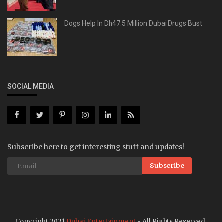
Dogs Help In Dh47.5 Million Dubai Drugs Bust
SOCIAL MEDIA
Subscribe here to get interesting stuff and updates!
Subscribe
Copyright 2021
Dubai Entertainment
- All Rights Reserved.