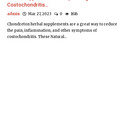
Costochondritis...
admin
Mar 27, 2023
0
1616
Chondreton herbal supplements are a great way to reduce
the pain, inflammation, and other symptoms of
costochondritis. These Natural...