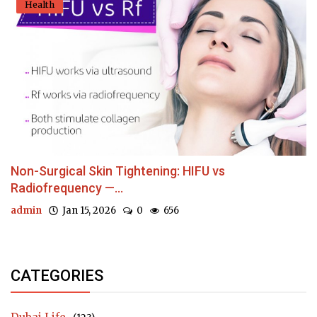
Health
Non-Surgical Skin Tightening: HIFU vs
Radiofrequency —...
admin
Jan 15, 2026
0
656
CATEGORIES