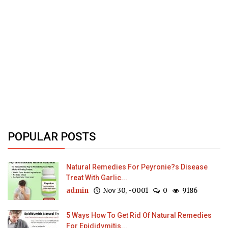
POPULAR POSTS
Natural Remedies For Peyronie?s Disease
Treat With Garlic...
admin
Nov 30, -0001
0
9186
5 Ways How To Get Rid Of Natural Remedies
For Epididymitis...