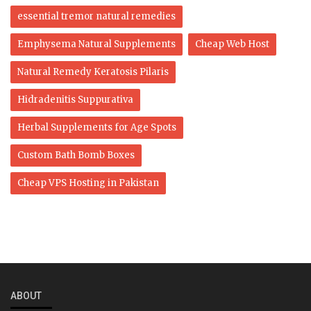
essential tremor natural remedies
Emphysema Natural Supplements
Cheap Web Host
Natural Remedy Keratosis Pilaris
Hidradenitis Suppurativa
Herbal Supplements for Age Spots
Custom Bath Bomb Boxes
Cheap VPS Hosting in Pakistan
ABOUT