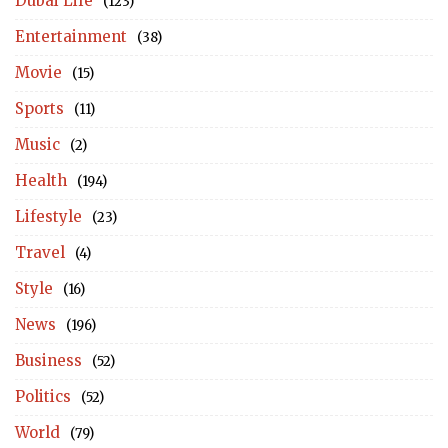
Dubai Life
(123)
Entertainment
(38)
Movie
(15)
Sports
(11)
Music
(2)
Health
(194)
Lifestyle
(23)
Travel
(4)
Style
(16)
News
(196)
Business
(52)
Politics
(52)
World
(79)