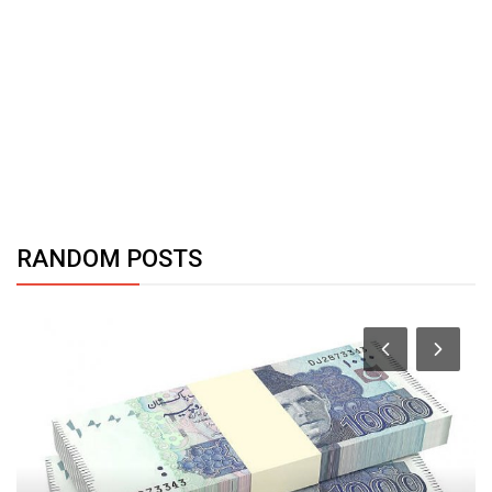
RANDOM POSTS