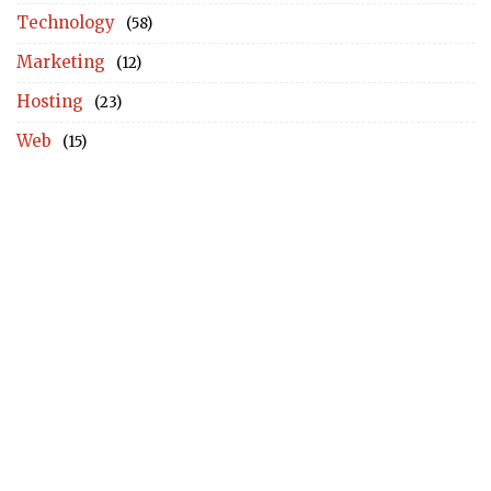
Technology
(58)
Marketing
(12)
Hosting
(23)
Web
(15)