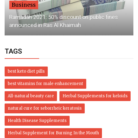
Business
Ramadan 2021: 50% discount on public fines
announced in Ras Al Khaimah
TAGS
best keto diet pills
best vitamins for male enhancement
All-natural beauty care
Herbal Supplements for keloids
natural cure for seborrheic keratosis
Health Disease Supplements
Herbal Supplement for Burning In the Mouth