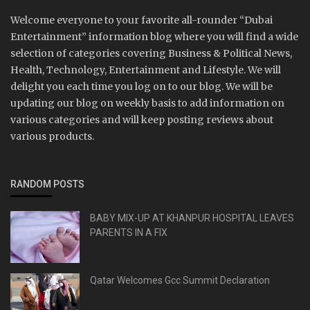
Welcome everyone to your favorite all-rounder “Dubai
Entertainment” information blog where you will find a wide
selection of categories covering Business & Political News,
Health, Technology, Entertainment and Lifestyle. We will
delight you each time you log on to our blog. We will be
updating our blog on weekly basis to add information on
various categories and will keep posting reviews about
various products.
RANDOM POSTS
BABY MIX-UP AT KHANPUR HOSPITAL LEAVES
PARENTS IN A FIX
Qatar Welcomes Gcc Summit Declaration