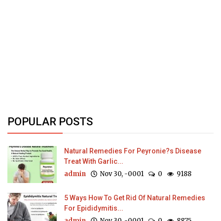
POPULAR POSTS
Natural Remedies For Peyronie?s Disease
Treat With Garlic...
admin
Nov 30, -0001
0
9188
5 Ways How To Get Rid Of Natural Remedies
For Epididymitis...
admin
Nov 30, -0001
0
8875