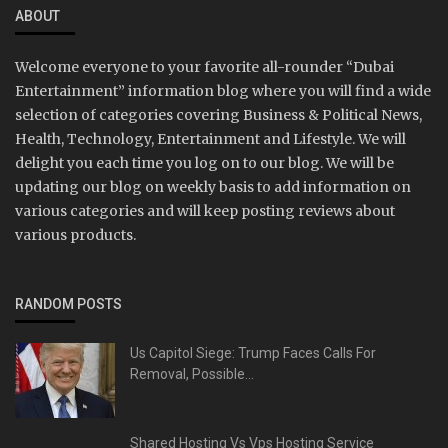
ABOUT
Welcome everyone to your favorite all-rounder “Dubai
Entertainment” information blog where you will find a wide
selection of categories covering Business & Political News,
Health, Technology, Entertainment and Lifestyle. We will
delight you each time you log on to our blog. We will be
updating our blog on weekly basis to add information on
various categories and will keep posting reviews about
various products.
RANDOM POSTS
Us Capitol Siege: Trump Faces Calls For
Removal, Possible...
Shared Hosting Vs Vps Hosting Service