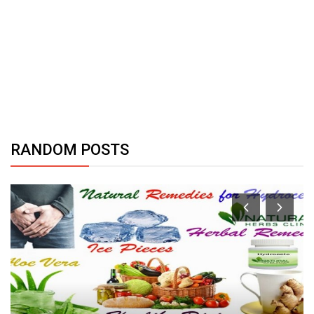
RANDOM POSTS