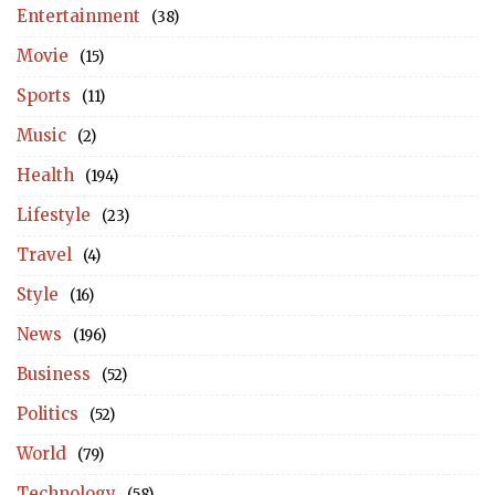
Entertainment
(38)
Movie
(15)
Sports
(11)
Music
(2)
Health
(194)
Lifestyle
(23)
Travel
(4)
Style
(16)
News
(196)
Business
(52)
Politics
(52)
World
(79)
Technology
(58)