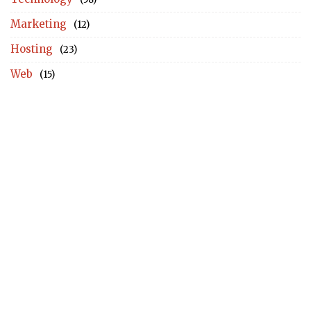
Marketing
(12)
Hosting
(23)
Web
(15)