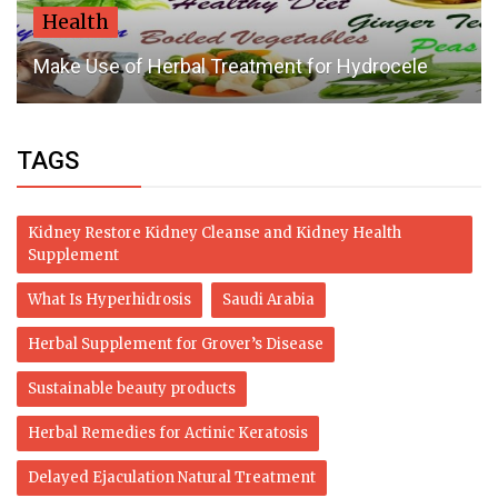
Health
Make Use of Herbal Treatment for Hydrocele
TAGS
Kidney Restore Kidney Cleanse and Kidney Health
Supplement
What Is Hyperhidrosis
Saudi Arabia
Herbal Supplement for Grover’s Disease
Sustainable beauty products
Herbal Remedies for Actinic Keratosis
Delayed Ejaculation Natural Treatment