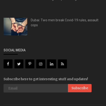
Dubai: Two men break Covid-19 rules, assault
cops
SOCIAL MEDIA
Subscribe here to get interesting stuff and updates!
Subscribe