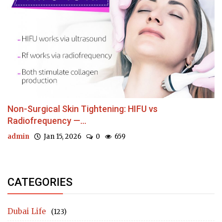
Non-Surgical Skin Tightening: HIFU vs
Radiofrequency —...
admin
Jan 15, 2026
0
659
CATEGORIES
Dubai Life
(123)