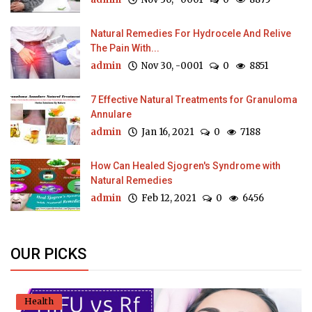
Natural Remedies For Hydrocele And Relive
The Pain With...
admin
Nov 30, -0001
0
8851
7 Effective Natural Treatments for Granuloma
Annulare
admin
Jan 16, 2021
0
7188
How Can Healed Sjogren's Syndrome with
Natural Remedies
admin
Feb 12, 2021
0
6456
OUR PICKS
Health