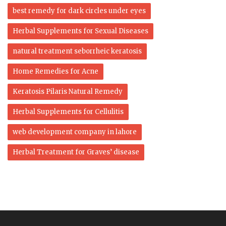
best remedy for dark circles under eyes
Herbal Supplements for Sexual Diseases
natural treatment seborrheic keratosis
Home Remedies for Acne
Keratosis Pilaris Natural Remedy
Herbal Supplements for Cellulitis
web development company in lahore
Herbal Treatment for Graves’ disease