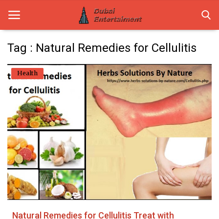
Tag : Natural Remedies for Cellulitis
Home
Health
Dubai Life
Entertainment
Health
Lifestyle
News
Technology
Natural Remedies for Cellulitis Treat with
Guest Posts