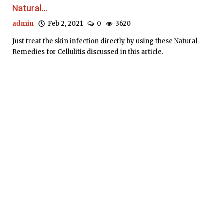
Natural...
admin
Feb 2, 2021
0
3620
Just treat the skin infection directly by using these Natural
Remedies for Cellulitis discussed in this article.