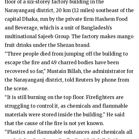
floor of a six-storey factory building in the
Narayanganj district, 20 km (12 miles) southeast of the
capital Dhaka, run by the private firm Hashem Food
and Beverage, which is a unit of Bangladesh’s
multinational Sajeeb Group. The factory makes mango
fruit drinks under the Shezan brand.
“Three people died from jumping off the building to
escape the fire and 49 charred bodies have been
recovered so far,” Mustain Billah, the administrator for
the Narayanganj district, told Reuters by phone from
the scene.
“It is still burning on the top floor. Firefighters are
struggling to control it, as chemicals and flammable
materials were stored inside the building.” He said
that the cause of the fire is not yet known.
“Plastics and flammable substances and chemicals all