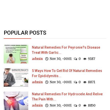
POPULAR POSTS
Natural Remedies For Peyronie?s Disease
Treat With Garlic...
admin
Nov 30, -0001
0
9187
5 Ways How To Get Rid Of Natural Remedies
For Epididymitis...
admin
Nov 30, -0001
0
8871
Natural Remedies For Hydrocele And Relive
The Pain With...
admin
Nov 30, -0001
0
8850