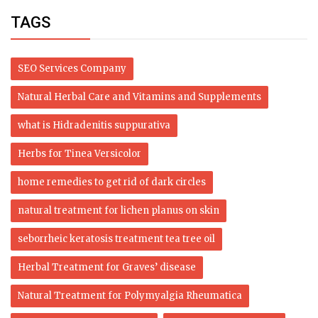
TAGS
SEO Services Company
Natural Herbal Care and Vitamins and Supplements
what is Hidradenitis suppurativa
Herbs for Tinea Versicolor
home remedies to get rid of dark circles
natural treatment for lichen planus on skin
seborrheic keratosis treatment tea tree oil
Herbal Treatment for Graves’ disease
Natural Treatment for Polymyalgia Rheumatica