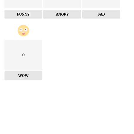
FUNNY
ANGRY
SAD
0
WOW