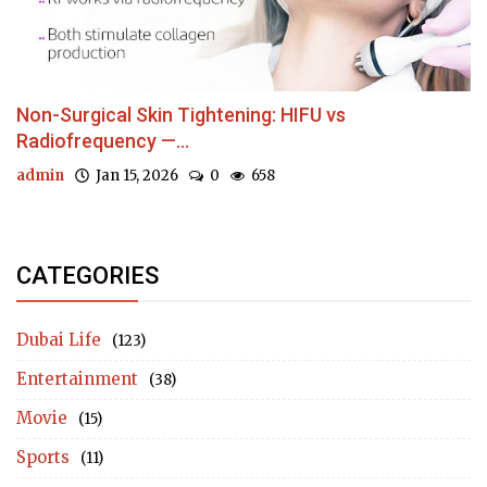
Non-Surgical Skin Tightening: HIFU vs
Radiofrequency —...
admin
Jan 15, 2026
0
658
CATEGORIES
Dubai Life
(123)
Entertainment
(38)
Movie
(15)
Sports
(11)