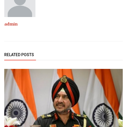
admin
RELATED POSTS