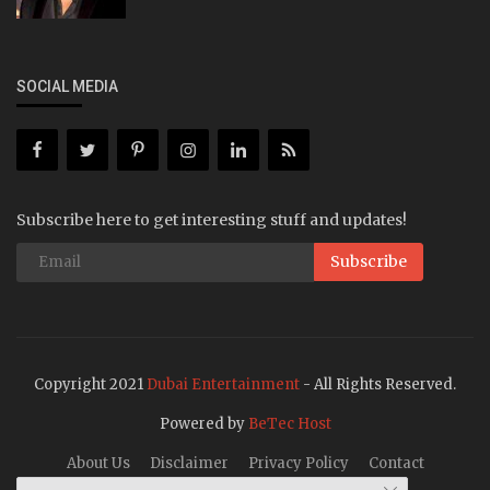
SOCIAL MEDIA
Subscribe here to get interesting stuff and updates!
Subscribe
Copyright 2021
Dubai Entertainment
- All Rights Reserved.
Powered by
BeTec Host
About Us
Disclaimer
Privacy Policy
Contact