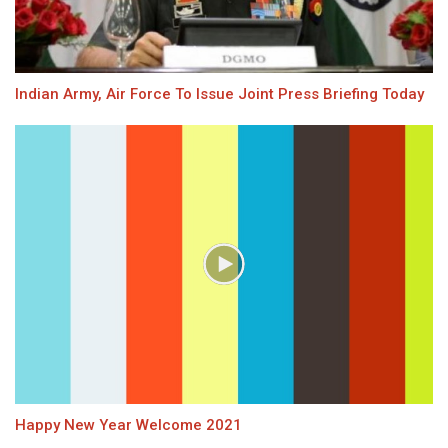
Indian Army, Air Force To Issue Joint Press Briefing Today
Happy New Year Welcome 2021