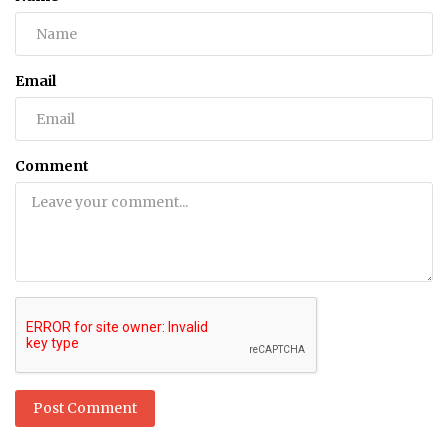
Email
Comment
Post Comment