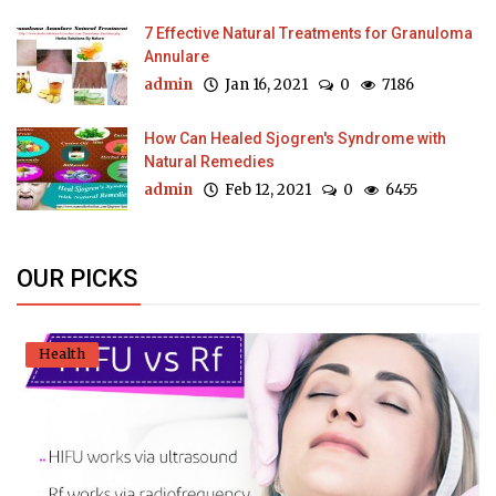
7 Effective Natural Treatments for Granuloma
Annulare
admin
Jan 16, 2021
0
7186
How Can Healed Sjogren's Syndrome with
Natural Remedies
admin
Feb 12, 2021
0
6455
OUR PICKS
Health