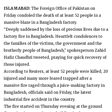
ISLAMABAD:
The Foreign Office of Pakistan on
Friday condoled the death of at least 52 people in a
massive blaze in a Bangladesh factory.
“Deeply saddened by the loss of precious lives due to a
factory fire in Bangladesh. Heartfelt condolences to
the families of the victims, the government and the
brotherly people of Bangladesh,” spokesperson Zahid
Hafiz Chaudhri tweeted, praying for quick recovery of
those injured.
According to Reuters, at least 52 people were killed, 20
injured and many more feared trapped after a
massive fire raged through a juice-making factory in
Bangladesh, officials said on Friday, the latest
industrial fire accident in the country.
The fire started on Thursday evening at the ground