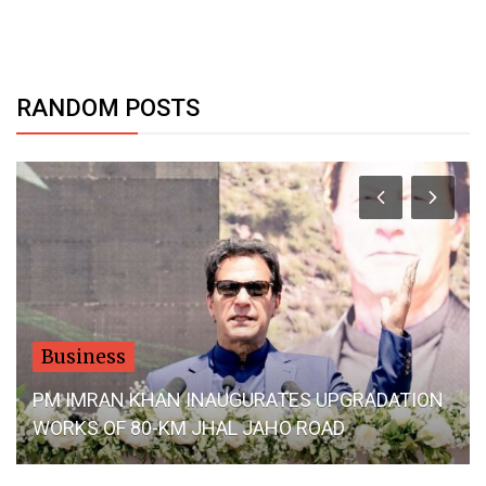
RANDOM POSTS
Business
PM IMRAN KHAN INAUGURATES UPGRADATION
WORKS OF 80-KM JHAL JAHO ROAD