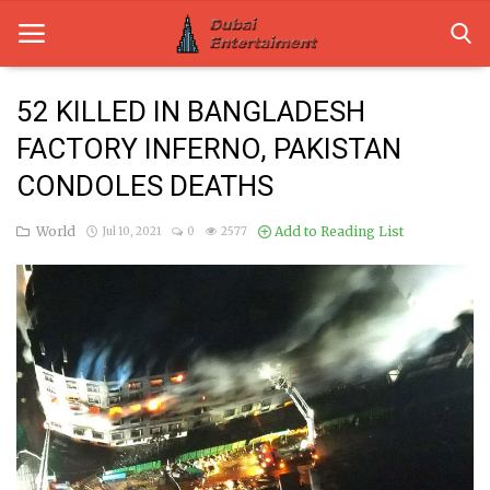
52 KILLED IN BANGLADESH
FACTORY INFERNO, PAKISTAN
Home
CONDOLES DEATHS
Dubai Life
World
Add to Reading List
Jul 10, 2021
0
2577
Entertainment
Health
Lifestyle
News
Technology
Guest Posts