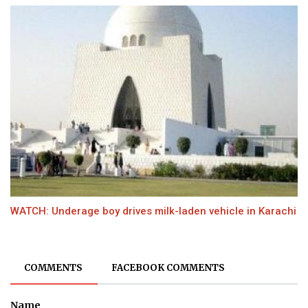
WATCH: Underage boy drives milk-laden vehicle in Karachi
COMMENTS
FACEBOOK COMMENTS
Name