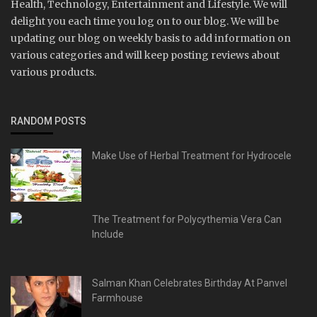
Health, Technology, Entertainment and Lifestyle. We will
delight you each time you log on to our blog. We will be
updating our blog on weekly basis to add information on
various categories and will keep posting reviews about
various products.
RANDOM POSTS
Make Use of Herbal Treatment for Hydrocele
The Treatment for Polycythemia Vera Can
Include
Salman Khan Celebrates Birthday At Panvel
Farmhouse