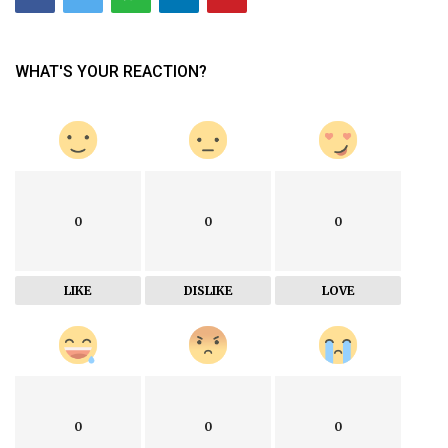
WHAT'S YOUR REACTION?
0
0
0
LIKE
DISLIKE
LOVE
0
0
0