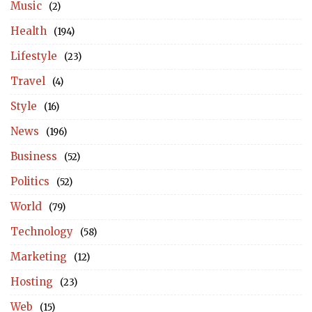
Music
(2)
Health
(194)
Lifestyle
(23)
Travel
(4)
Style
(16)
News
(196)
Business
(52)
Politics
(52)
World
(79)
Technology
(58)
Marketing
(12)
Hosting
(23)
Web
(15)