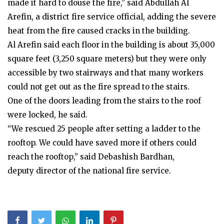
made it hard to douse the fire,” said Abdullah Al
Arefin, a district fire service official, adding the severe
heat from the fire caused cracks in the building.
Al Arefin said each floor in the building is about 35,000
square feet (3,250 square meters) but they were only
accessible by two stairways and that many workers
could not get out as the fire spread to the stairs.
One of the doors leading from the stairs to the roof
were locked, he said.
“We rescued 25 people after setting a ladder to the
rooftop. We could have saved more if others could
reach the rooftop,” said Debashish Bardhan,
deputy director of the national fire service.