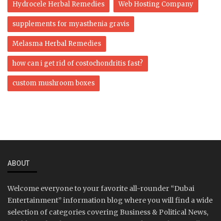
Hydrocele Herbal Remedies
Web Hosting Company
supplements for myasthenia gravis
Melasma Herbal Remedies
how can i get rid of costochondritis fast?
custom mushroom boxes
ABOUT
Welcome everyone to your favorite all-rounder “Dubai
Entertainment” information blog where you will find a wide
selection of categories covering Business & Political News,