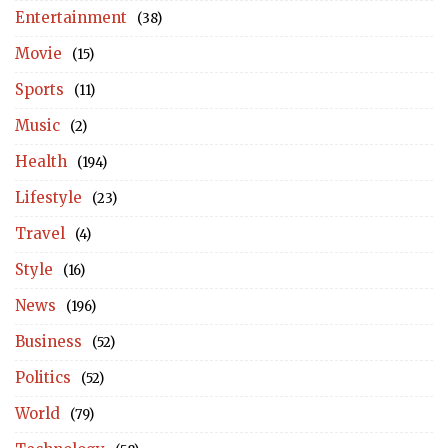
Entertainment
(38)
Movie
(15)
Sports
(11)
Music
(2)
Health
(194)
Lifestyle
(23)
Travel
(4)
Style
(16)
News
(196)
Business
(52)
Politics
(52)
World
(79)