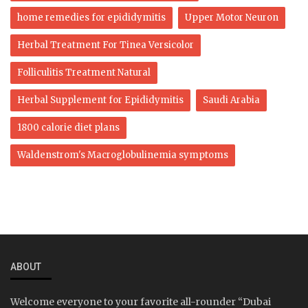
home remedies for epididymitis
Upper Motor Neuron
Herbal Treatment For Tinea Versicolor
Folliculitis Treatment Natural
Herbal Supplement for Epididymitis
Saudi Arabia
1800 calorie diet plans
Waldenstrom's Macroglobulinemia symptoms
ABOUT
Welcome everyone to your favorite all-rounder “Dubai