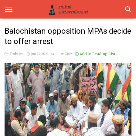
Balochistan opposition MPAs decide
to offer arrest
Home
Politics
Add to Reading List
Jun 21, 2021
0
2169
Dubai Life
Entertainment
Health
Lifestyle
News
Technology
Guest Posts