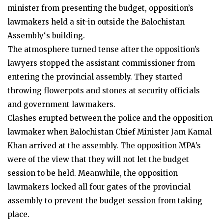
minister from presenting the budget, opposition’s
lawmakers held a sit-in outside the Balochistan
Assembly‘s building.
The atmosphere turned tense after the opposition’s
lawyers stopped the assistant commissioner from
entering the provincial assembly. They started
throwing flowerpots and stones at security officials
and government lawmakers.
Clashes erupted between the police and the opposition
lawmaker when Balochistan Chief Minister Jam Kamal
Khan arrived at the assembly. The opposition MPA’s
were of the view that they will not let the budget
session to be held. Meanwhile, the opposition
lawmakers locked all four gates of the provincial
assembly to prevent the budget session from taking
place.