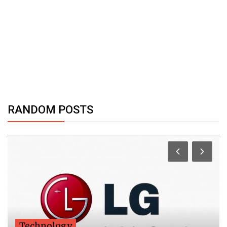
RANDOM POSTS
Technology