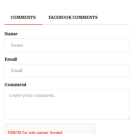
COMMENTS
FACEBOOK COMMENTS
Name
Email
Comment