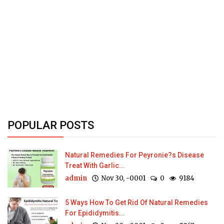
POPULAR POSTS
Natural Remedies For Peyronie?s Disease
Treat With Garlic...
admin
Nov 30, -0001
0
9184
5 Ways How To Get Rid Of Natural Remedies
For Epididymitis...