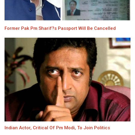
Former Pak Pm Sharif?s Passport Will Be Cancelled
Indian Actor, Critical Of Pm Modi, To Join Politics