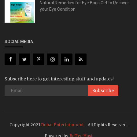
Natural Remedies for Eye Bags Get to Recover
your Eye Condition
SOCIAL MEDIA
Subscribe here to get interesting stuff and updates!
Subscribe
Copyright 2021
Dubai Entertainment
- All Rights Reserved.
Powered by
BeTec Host