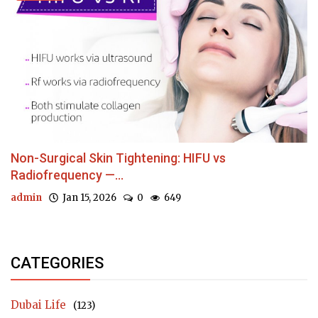
Non-Surgical Skin Tightening: HIFU vs
Radiofrequency —...
admin
Jan 15, 2026
0
649
CATEGORIES
Dubai Life
(123)