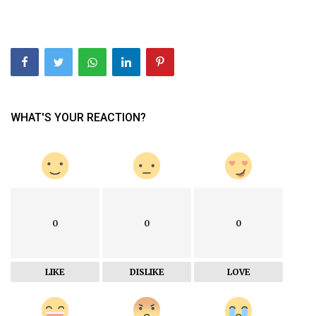
WHAT'S YOUR REACTION?
0
0
0
LIKE
DISLIKE
LOVE