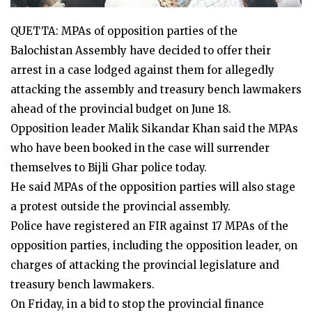
QUETTA: MPAs of opposition parties of the
Balochistan Assembly have decided to offer their
arrest in a case lodged against them for allegedly
attacking the assembly and treasury bench lawmakers
ahead of the provincial budget on June 18.
Opposition leader Malik Sikandar Khan said the MPAs
who have been booked in the case will surrender
themselves to Bijli Ghar police today.
He said MPAs of the opposition parties will also stage
a protest outside the provincial assembly.
Police have registered an FIR against 17 MPAs of the
opposition parties, including the opposition leader, on
charges of attacking the provincial legislature and
treasury bench lawmakers.
On Friday, in a bid to stop the provincial finance