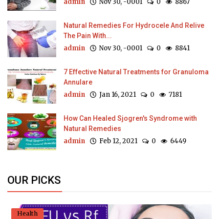
admin
Nov 30, -0001
0
8867
Natural Remedies For Hydrocele And Relive
The Pain With...
admin
Nov 30, -0001
0
8841
7 Effective Natural Treatments for Granuloma
Annulare
admin
Jan 16, 2021
0
7181
How Can Healed Sjogren's Syndrome with
Natural Remedies
admin
Feb 12, 2021
0
6449
OUR PICKS
Health