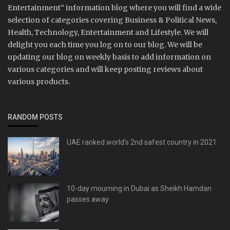
Entertainment” information blog where you will find a wide
selection of categories covering Business & Political News,
Health, Technology, Entertainment and Lifestyle. We will
delight you each time you log on to our blog. We will be
updating our blog on weekly basis to add information on
various categories and will keep posting reviews about
various products.
RANDOM POSTS
UAE ranked world's 2nd safest country in 2021
10-day mourning in Dubai as Sheikh Hamdan
passes away