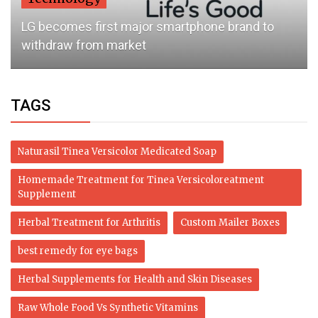
LG becomes first major smartphone brand to
withdraw from market
TAGS
Naturasil Tinea Versicolor Medicated Soap
Homemade Treatment for Tinea Versicoloreatment
Supplement
Herbal Treatment for Arthritis
Custom Mailer Boxes
best remedy for eye bags
Herbal Supplements for Health and Skin Diseases
Raw Whole Food Vs Synthetic Vitamins