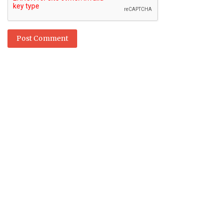
Post Comment