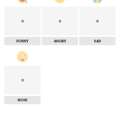
0
0
0
FUNNY
ANGRY
SAD
0
WOW