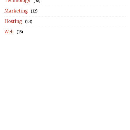
Technology
(58)
Marketing
(12)
Hosting
(23)
Web
(15)