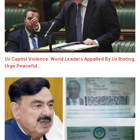
Us Capitol Violence: World Leaders Appalled By Us Rioting,
Urge Peaceful...