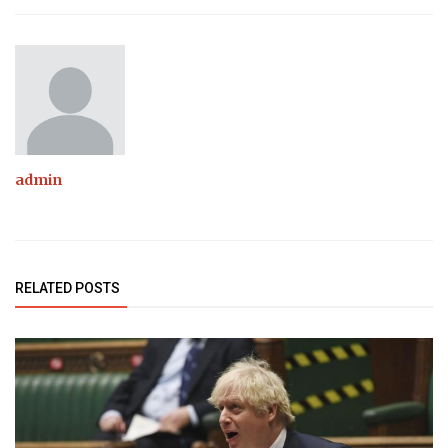
admin
RELATED POSTS