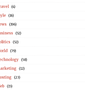
ravel
(4)
tyle
(16)
ews
(196)
usiness
(52)
litics
(52)
orld
(79)
echnology
(58)
arketing
(12)
osting
(23)
eb
(15)