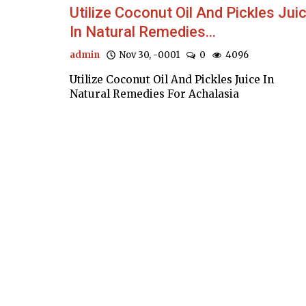
Utilize Coconut Oil And Pickles Jui
In Natural Remedies...
admin
Nov 30, -0001
0
4096
Utilize Coconut Oil And Pickles Juice In
Natural Remedies For Achalasia