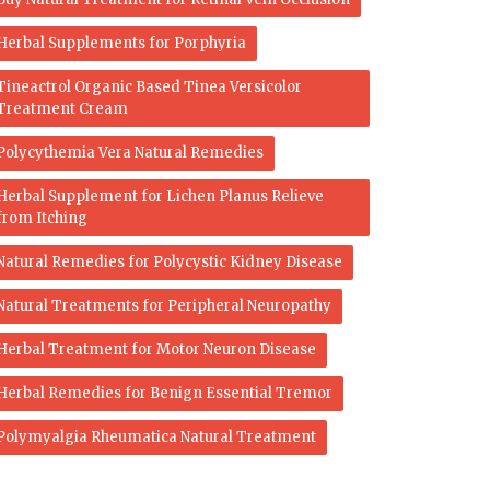
Herbal Supplements for Porphyria
Tineactrol Organic Based Tinea Versicolor
Treatment Cream
Polycythemia Vera Natural Remedies
Herbal Supplement for Lichen Planus Relieve
from Itching
Natural Remedies for Polycystic Kidney Disease
Natural Treatments for Peripheral Neuropathy
Herbal Treatment for Motor Neuron Disease
Herbal Remedies for Benign Essential Tremor
Polymyalgia Rheumatica Natural Treatment