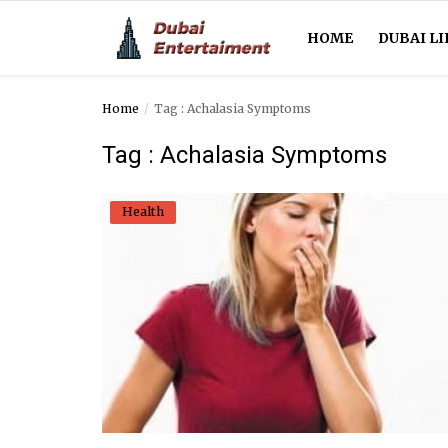
HOME
DUBAI LI
Home
Tag : Achalasia Symptoms
Home
Tag : Achalasia Symptoms
Dubai Life
Health
Entertainment
Health
Lifestyle
News
Technology
Guest Posts