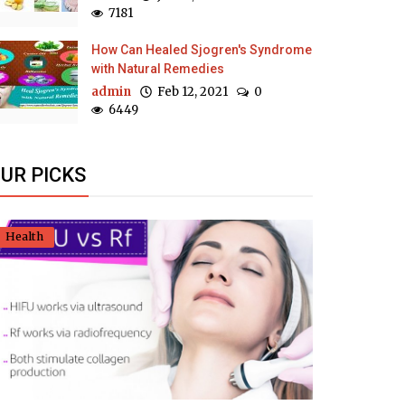
7181
How Can Healed Sjogren's Syndrome
with Natural Remedies
admin
Feb 12, 2021
0
6449
UR PICKS
Health