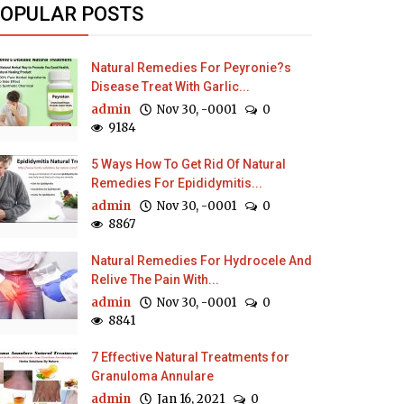
OPULAR POSTS
Natural Remedies For Peyronie?s
Disease Treat With Garlic...
admin
Nov 30, -0001
0
9184
5 Ways How To Get Rid Of Natural
Remedies For Epididymitis...
admin
Nov 30, -0001
0
8867
Natural Remedies For Hydrocele And
Relive The Pain With...
admin
Nov 30, -0001
0
8841
7 Effective Natural Treatments for
Granuloma Annulare
admin
Jan 16, 2021
0