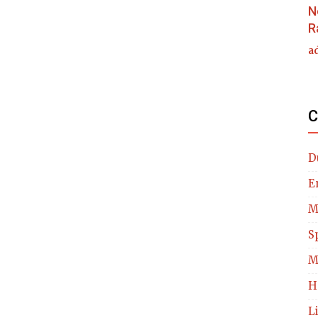
N
R
a
C
D
E
M
S
M
H
L