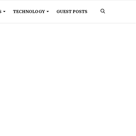
S
TECHNOLOGY
GUEST POSTS