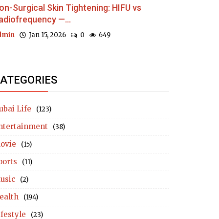
on-Surgical Skin Tightening: HIFU vs
adiofrequency —...
dmin
Jan 15, 2026
0
649
ATEGORIES
ubai Life
(123)
ntertainment
(38)
ovie
(15)
ports
(11)
usic
(2)
ealth
(194)
ifestyle
(23)