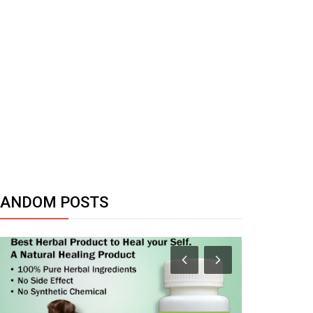
RANDOM POSTS