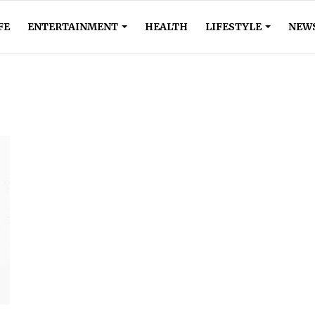
FE
ENTERTAINMENT
HEALTH
LIFESTYLE
NEW