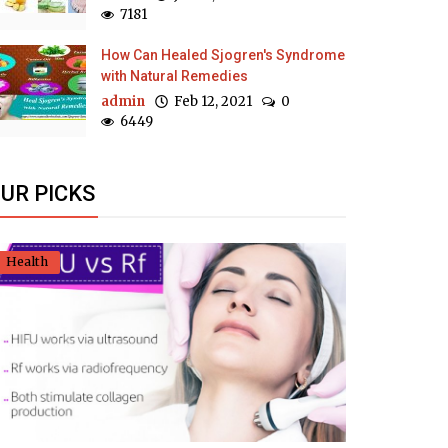
7181
How Can Healed Sjogren's Syndrome
with Natural Remedies
admin
Feb 12, 2021
0
6449
UR PICKS
Health