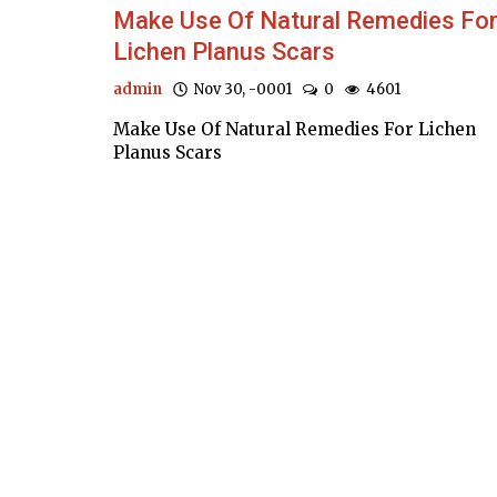
Make Use Of Natural Remedies Fo
Lichen Planus Scars
admin
Nov 30, -0001
0
4601
Make Use Of Natural Remedies For Lichen
Planus Scars