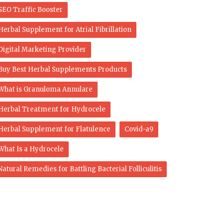
SEO Traffic Booster
Herbal Supplement for Atrial Fibrillation
Digital Marketing Provider
Buy Best Herbal Supplements Products
What is Granuloma Annulare
Herbal Treatment for Hydrocele
Herbal Supplement for Flatulence
Covid-a9
What Is a Hydrocele
Natural Remedies for Battling Bacterial Folliculitis