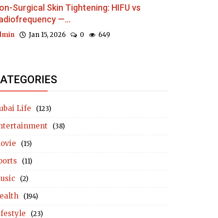
on-Surgical Skin Tightening: HIFU vs
adiofrequency —...
dmin
Jan 15, 2026
0
649
ATEGORIES
ubai Life
(123)
ntertainment
(38)
ovie
(15)
ports
(11)
usic
(2)
ealth
(194)
ifestyle
(23)