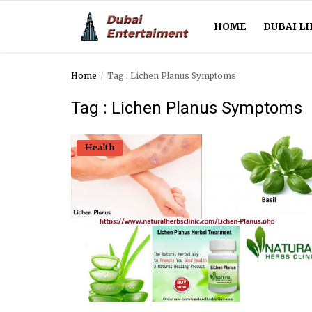
HOME
DUBAI LI
Home
Tag : Lichen Planus Symptoms
Home
Tag : Lichen Planus Symptoms
Dubai Life
Health
Entertainment
Health
Lifestyle
News
Technology
Guest Posts