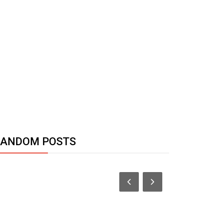
RANDOM POSTS