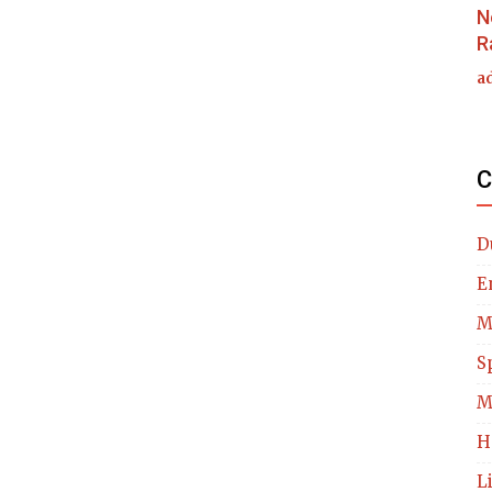
N
R
a
C
D
E
M
S
M
H
L