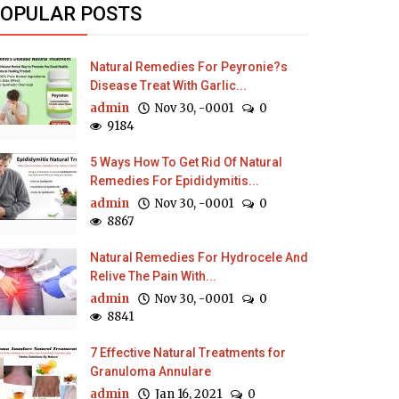
OPULAR POSTS
Natural Remedies For Peyronie?s
Disease Treat With Garlic...
admin
Nov 30, -0001
0
9184
5 Ways How To Get Rid Of Natural
Remedies For Epididymitis...
admin
Nov 30, -0001
0
8867
Natural Remedies For Hydrocele And
Relive The Pain With...
admin
Nov 30, -0001
0
8841
7 Effective Natural Treatments for
Granuloma Annulare
admin
Jan 16, 2021
0