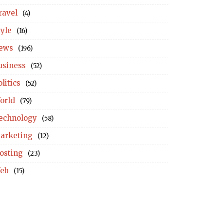
ravel
(4)
tyle
(16)
ews
(196)
usiness
(52)
litics
(52)
orld
(79)
echnology
(58)
arketing
(12)
osting
(23)
eb
(15)