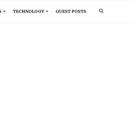
S
TECHNOLOGY
GUEST POSTS