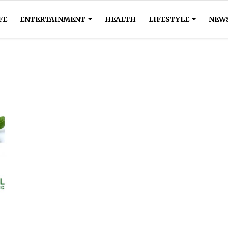
FE
ENTERTAINMENT
HEALTH
LIFESTYLE
NEW