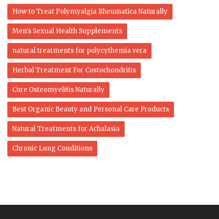
How to Treat Polymyalgia Rheumatica Naturally
Men's Sexual Health Supplements
natural treatments for polycythemia vera
Herbal Treatment For Costochondritis
Cure Osteomyelitis Naturally
Best Organic Beauty and Personal Care Products
Natural Treatments for Achalasia
Chronic Lung Conditions