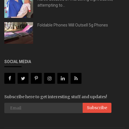
attempting to...
Foldable Phones Will Outsell 5g Phones
SOCIAL MEDIA
Subscribe here to get interesting stuff and updates!
Subscribe