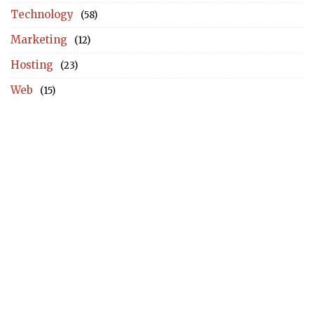
Technology
(58)
Marketing
(12)
Hosting
(23)
Web
(15)