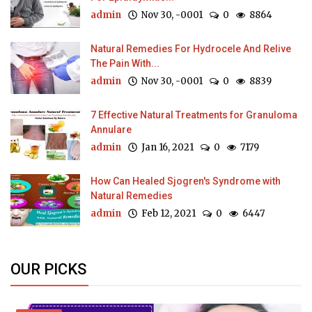
admin
Nov 30, -0001
0
8864
Natural Remedies For Hydrocele And Relive
The Pain With...
admin
Nov 30, -0001
0
8839
7 Effective Natural Treatments for Granuloma
Annulare
admin
Jan 16, 2021
0
7179
How Can Healed Sjogren's Syndrome with
Natural Remedies
admin
Feb 12, 2021
0
6447
OUR PICKS