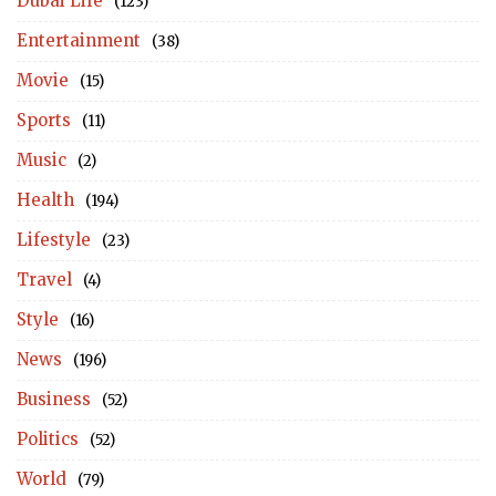
Dubai Life
(123)
Entertainment
(38)
Movie
(15)
Sports
(11)
Music
(2)
Health
(194)
Lifestyle
(23)
Travel
(4)
Style
(16)
News
(196)
Business
(52)
Politics
(52)
World
(79)