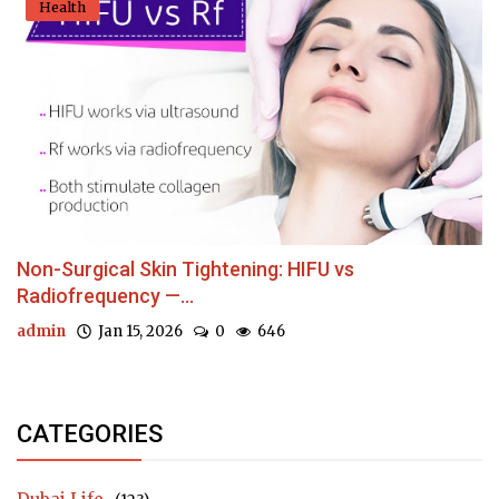
Health
Non-Surgical Skin Tightening: HIFU vs
Radiofrequency —...
admin
Jan 15, 2026
0
646
CATEGORIES