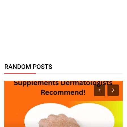
RANDOM POSTS