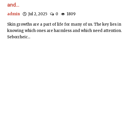
and...
admin
Jul 2, 2025
0
1809
Skin growths are a part of life for many of us. The key lies in
knowing which ones are harmless and which need attention.
Seborrheic...