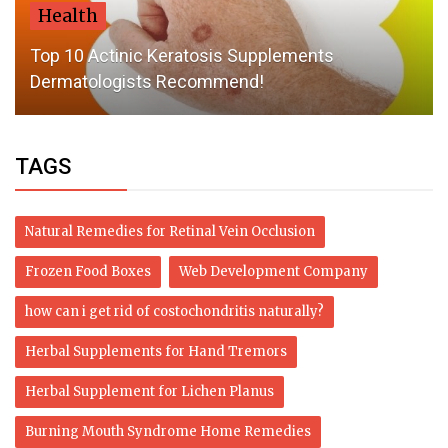
Health
Top 10 Actinic Keratosis Supplements
Dermatologists Recommend!
TAGS
Natural Remedies for Retinal Vein Occlusion
Frozen Food Boxes
Web Development Company
how can i get rid of costochondritis naturally?
Herbal Supplements for Hand Tremors
Herbal Supplement for Lichen Planus
Burning Mouth Syndrome Home Remedies