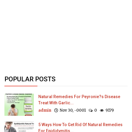
POPULAR POSTS
Natural Remedies For Peyronie?s Disease
Treat With Garlic...
admin
Nov 30, -0001
0
9179
5 Ways How To Get Rid Of Natural Remedies
For Epididymitis...