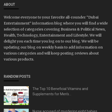
ABOUT
Welcome everyone to your favorite all-rounder “Dubai
Entertainment” information blog where you will find a wide
selection of categories covering Business & Political News,
Health, Technology, Entertainment and Lifestyle. We will
delight you each time you log on to our blog. We will be
updating our blog on weekly basis to add information on
various categories and will keep posting reviews about
various products.
RANDOM POSTS
The Top 10 Beneficial Vitamins and
Supplements for Men's...
Nurse accused of murdering eight babies,