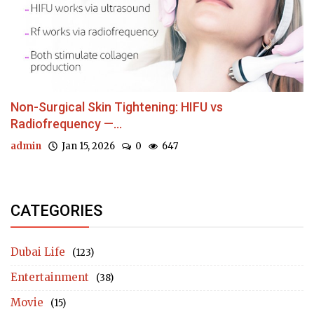
Non-Surgical Skin Tightening: HIFU vs
Radiofrequency —...
admin
Jan 15, 2026
0
647
CATEGORIES
Dubai Life
(123)
Entertainment
(38)
Movie
(15)