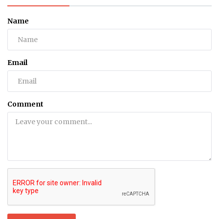
Name
Email
Comment