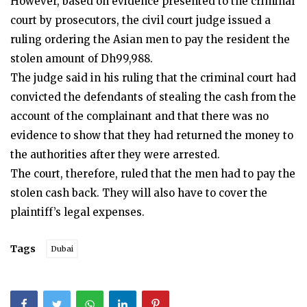
However, based on evidence presented to the criminal
court by prosecutors, the civil court judge issued a
ruling ordering the Asian men to pay the resident the
stolen amount of Dh99,988.
The judge said in his ruling that the criminal court had
convicted the defendants of stealing the cash from the
account of the complainant and that there was no
evidence to show that they had returned the money to
the authorities after they were arrested.
The court, therefore, ruled that the men had to pay the
stolen cash back. They will also have to cover the
plaintiff’s legal expenses.
Tags
Dubai