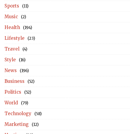
Sports
(11)
Music
(2)
Health
(194)
Lifestyle
(23)
Travel
(4)
Style
(16)
News
(196)
Business
(52)
Politics
(52)
World
(79)
Technology
(58)
Marketing
(12)