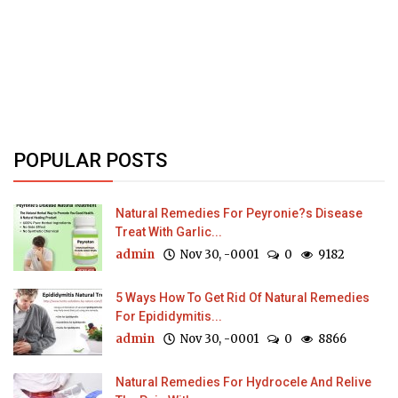
POPULAR POSTS
Natural Remedies For Peyronie?s Disease
Treat With Garlic...
admin
Nov 30, -0001
0
9182
5 Ways How To Get Rid Of Natural Remedies
For Epididymitis...
admin
Nov 30, -0001
0
8866
Natural Remedies For Hydrocele And Relive