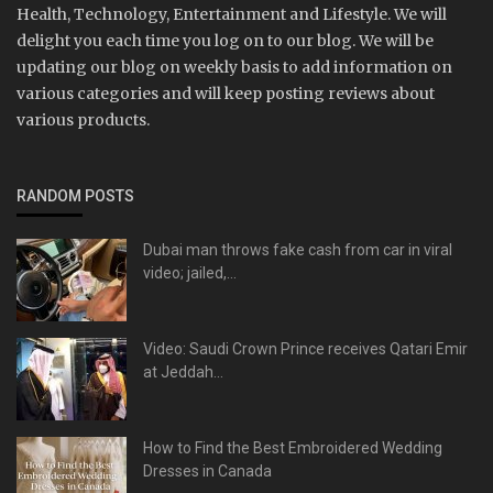
Health, Technology, Entertainment and Lifestyle. We will
delight you each time you log on to our blog. We will be
updating our blog on weekly basis to add information on
various categories and will keep posting reviews about
various products.
RANDOM POSTS
Dubai man throws fake cash from car in viral
video; jailed,...
Video: Saudi Crown Prince receives Qatari Emir
at Jeddah...
How to Find the Best Embroidered Wedding
Dresses in Canada