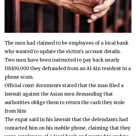
The men had claimed to be employees of a local bank
who wanted to update the victim's account details.
Two men have been instructed to pay back nearly
Dh100,000 they defrauded from an Al Ain resident in a
phone scam.
Official court documents stated that the man filed a
lawsuit against the Asian men demanding that
authorities oblige them to return the cash they stole
from him
The expat said in his lawsuit that the defendants had
contacted him on his mobile phone, claiming that they