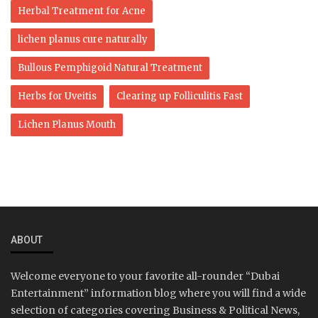
Herbal Treatment for Acne
lichen planus cure naturally
Bullous Pemphigoid Natural Treatment
Herbs for Uveitis
Clearing up Folliculitis Fast
Lichen Planus Mouth
ABOUT
Welcome everyone to your favorite all-rounder “Dubai
Entertainment” information blog where you will find a wide
selection of categories covering Business & Political News,