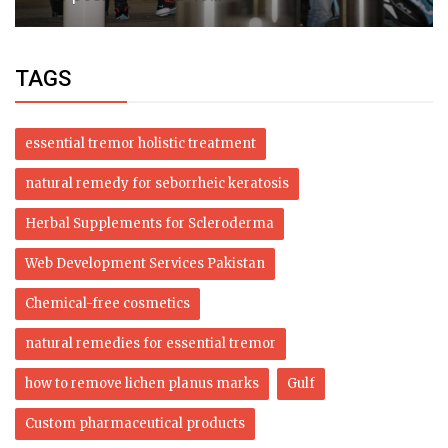
TAGS
essential tremor holistic treatment
natural remedy for seborrheic keratosis
Herbal Supplements for Scleroderma
Web Development Services Pakistan
Chemical-free cosmetics
natural remedies for essential tremor
how to remove lichen planus marks
Gulf
Custom pharmaceutical products