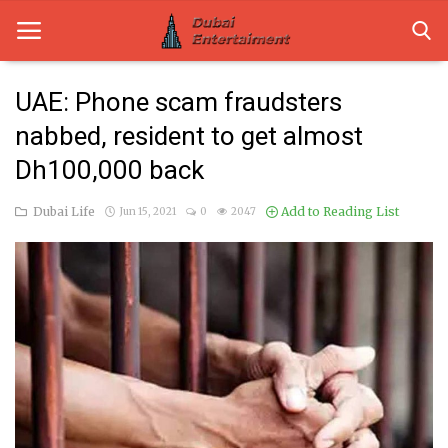
UAE: Phone scam fraudsters
nabbed, resident to get almost
Home
Dh100,000 back
Dubai Life
Dubai Life
Add to Reading List
Jun 15, 2021
0
2047
Entertainment
Health
Lifestyle
News
Technology
Guest Posts