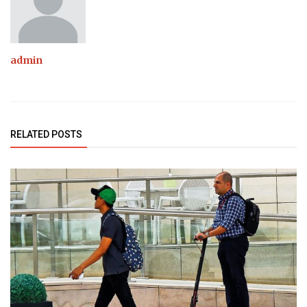
admin
RELATED POSTS