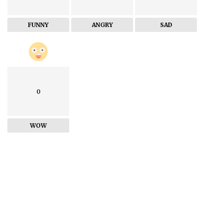
FUNNY
ANGRY
SAD
0
WOW