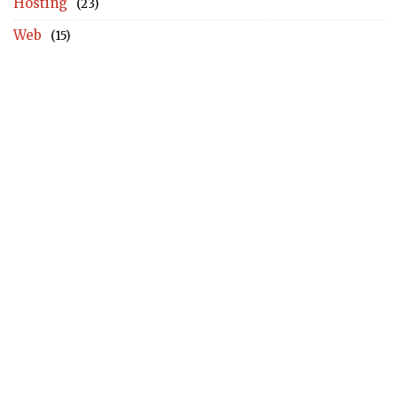
Hosting
(23)
Web
(15)