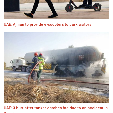
UAE: Ajman to provide e-scooters to park visitors
UAE: 3 hurt after tanker catches fire due to an accident in