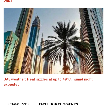
Dubai
UAE weather: Heat sizzles at up to 49°C, humid night
expected
COMMENTS
FACEBOOK COMMENTS