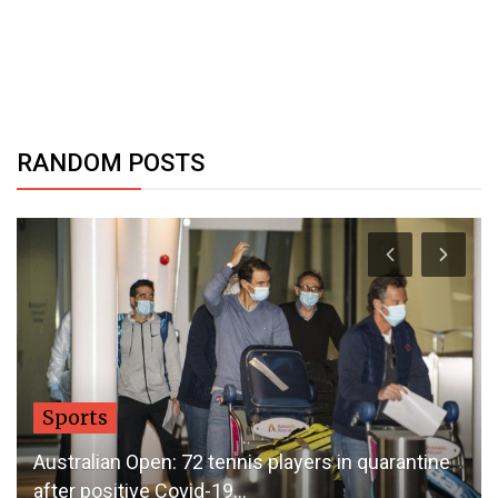
RANDOM POSTS
Sports
Australian Open: 72 tennis players in quarantine
after positive Covid-19...