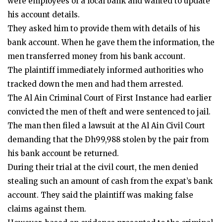
were employees of a local bank and wanted to update
his account details.
They asked him to provide them with details of his
bank account. When he gave them the information, the
men transferred money from his bank account.
The plaintiff immediately informed authorities who
tracked down the men and had them arrested.
The Al Ain Criminal Court of First Instance had earlier
convicted the men of theft and were sentenced to jail.
The man then filed a lawsuit at the Al Ain Civil Court
demanding that the Dh99,988 stolen by the pair from
his bank account be returned.
During their trial at the civil court, the men denied
stealing such an amount of cash from the expat’s bank
account. They said the plaintiff was making false
claims against them.