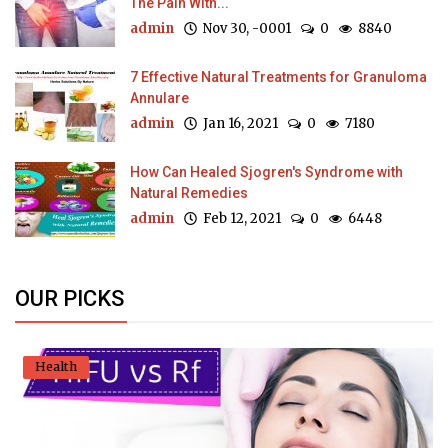
The Pain With...
admin
Nov 30, -0001
0
8840
7 Effective Natural Treatments for Granuloma
Annulare
admin
Jan 16, 2021
0
7180
How Can Healed Sjogren's Syndrome with
Natural Remedies
admin
Feb 12, 2021
0
6448
OUR PICKS
Health