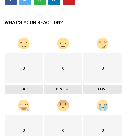
WHAT'S YOUR REACTION?
0
0
0
LIKE
DISLIKE
LOVE
0
0
0