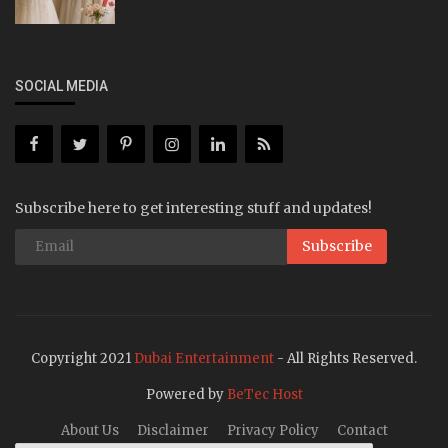
SOCIAL MEDIA
Subscribe here to get interesting stuff and updates!
Subscribe
Copyright 2021
Dubai Entertainment
- All Rights Reserved.
Powered by
BeTec Host
About Us
Disclaimer
Privacy Policy
Contact