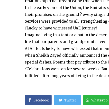
relationship. That dream came true when the 
In the early years of the Union, the Emiratis 
their promises on the ground ? every single 
Services were provided to all, strengthening o
?Lucky to have witnessed UAE journey?
Imagine living in a tent or a hut in the deser
life that our parents and grandparents lived b
Al Ali feels lucky to have witnessed that mo
when Sheikh Zayed officially announced the 
special dishes. Poems that pay tribute to the 
?Celebrations went on for several weeks. Bu
fulfilled after long years of living in the deser
Facebook
Twitter
Whatsapp