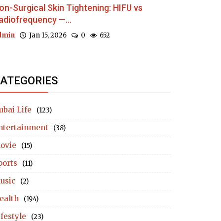
on-Surgical Skin Tightening: HIFU vs
adiofrequency —...
dmin
Jan 15, 2026
0
652
ATEGORIES
ubai Life
(123)
ntertainment
(38)
ovie
(15)
ports
(11)
usic
(2)
ealth
(194)
ifestyle
(23)