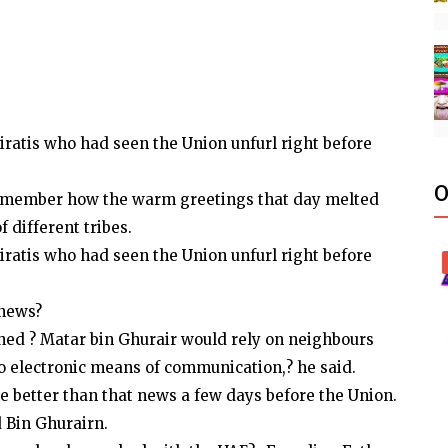
iratis who had seen the Union unfurl right before
O
y remember how the warm greetings that day melted
 different tribes.
iratis who had seen the Union unfurl right before
 news?
shed ? Matar bin Ghurair would rely on neighbours
no electronic means of communication,? he said.
be better than that news a few days before the Union.
d Bin Ghurairn.