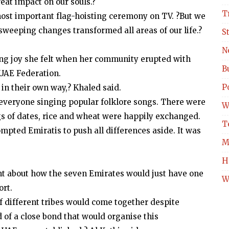
at impact on our souls.?
T
 most important flag-hoisting ceremony on TV. ?But we
l sweeping changes transformed all areas of our life.?
S
N
ing joy she felt when her community erupted with
B
 UAE Federation.
Po
in their own way,? Khaled said.
 everyone singing popular folklore songs. There were
W
gs of dates, rice and wheat were happily exchanged.
T
rompted Emiratis to push all differences aside. It was
M
H
nt about how the seven Emirates would just have one
W
ort.
f different tribes would come together despite
 of a close bond that would organise this