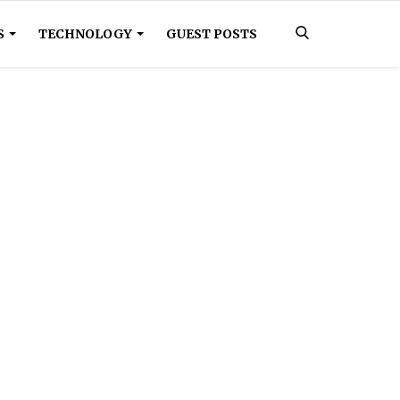
S
TECHNOLOGY
GUEST POSTS