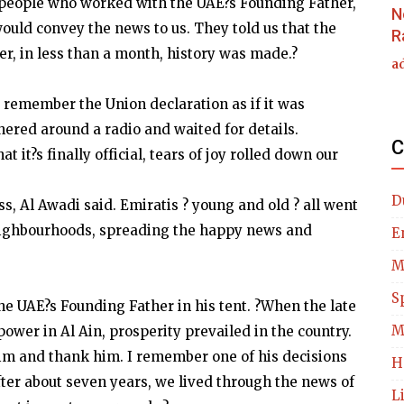
 people who worked with the UAE?s Founding Father,
N
ould convey the news to us. They told us that the
R
r, in less than a month, history was made.?
a
 remember the Union declaration as if it was
hered around a radio and waited for details.
C
it?s finally official, tears of joy rolled down our
D
s, Al Awadi said. Emiratis ? young and old ? all went
neighbourhoods, spreading the happy news and
E
M
S
the UAE?s Founding Father in his tent. ?When the late
M
wer in Al Ain, prosperity prevailed in the country.
e him and thank him. I remember one of his decisions
H
After about seven years, we lived through the news of
L