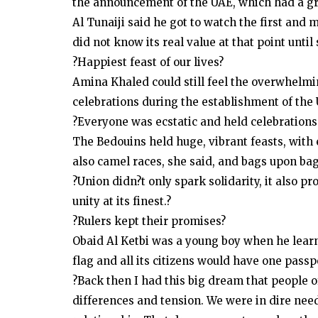
the announcement of the UAE, which had a gre
Al Tunaiji said he got to watch the first and
did not know its real value at that point unti
?Happiest feast of our lives?
Amina Khaled could still feel the overwhelm
celebrations during the establishment of the
?Everyone was ecstatic and held celebrations 
The Bedouins held huge, vibrant feasts, with
also camel races, she said, and bags upon ba
?Union didn?t only spark solidarity, it also p
unity at its finest.?
?Rulers kept their promises?
Obaid Al Ketbi was a young boy when he lear
flag and all its citizens would have one passp
?Back then I had this big dream that people o
differences and tension. We were in dire need