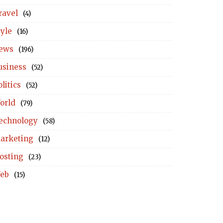
ravel
(4)
tyle
(16)
ews
(196)
usiness
(52)
litics
(52)
orld
(79)
echnology
(58)
arketing
(12)
osting
(23)
eb
(15)