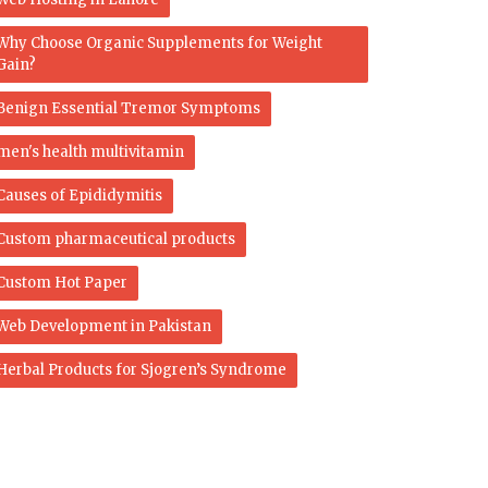
Why Choose Organic Supplements for Weight
Gain?
Benign Essential Tremor Symptoms
men's health multivitamin
Causes of Epididymitis
Custom pharmaceutical products
Custom Hot Paper
Web Development in Pakistan
Herbal Products for Sjogren’s Syndrome