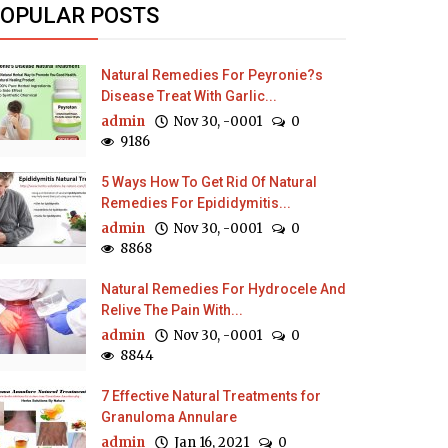
OPULAR POSTS
Natural Remedies For Peyronie?s
Disease Treat With Garlic...
admin
Nov 30, -0001
0
9186
5 Ways How To Get Rid Of Natural
Remedies For Epididymitis...
admin
Nov 30, -0001
0
8868
Natural Remedies For Hydrocele And
Relive The Pain With...
admin
Nov 30, -0001
0
8844
7 Effective Natural Treatments for
Granuloma Annulare
admin
Jan 16, 2021
0