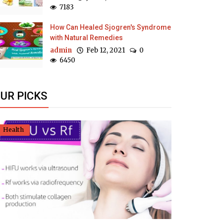
7183
How Can Healed Sjogren's Syndrome
with Natural Remedies
admin
Feb 12, 2021
0
6450
UR PICKS
Health