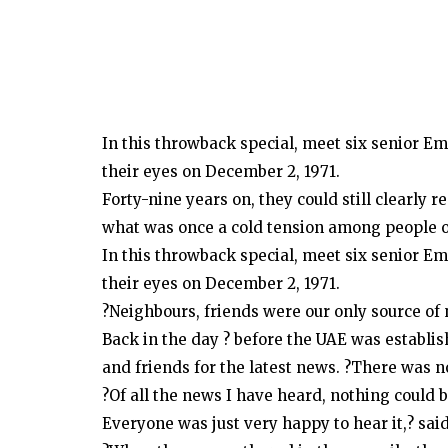
In this throwback special, meet six senior Em
their eyes on December 2, 1971.
Forty-nine years on, they could still clearl
what was once a cold tension among people of
In this throwback special, meet six senior Em
their eyes on December 2, 1971.
?Neighbours, friends were our only source of
Back in the day ? before the UAE was establi
and friends for the latest news. ?There was 
?Of all the news I have heard, nothing could 
Everyone was just very happy to hear it,? sai