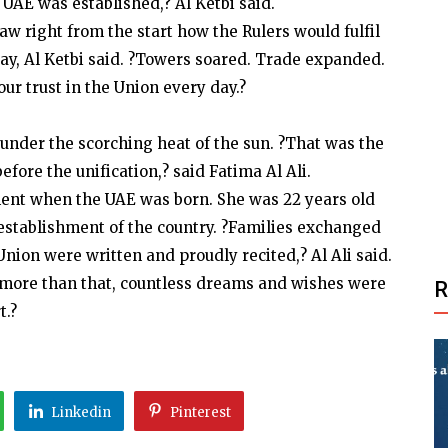
UAE was established,? Al Ketbi said.
saw right from the start how the Rulers would fulfil
day, Al Ketbi said. ?Towers soared. Trade expanded.
ur trust in the Union every day.?
t under the scorching heat of the sun. ?That was the
efore the unification,? said Fatima Al Ali.
ment when the UAE was born. She was 22 years old
establishment of the country. ?Families exchanged
Union were written and proudly recited,? Al Ali said.
t more than that, countless dreams and wishes were
t.?
Linkedin
Pinterest