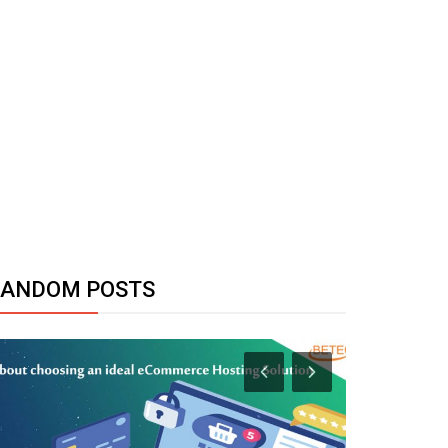
RANDOM POSTS