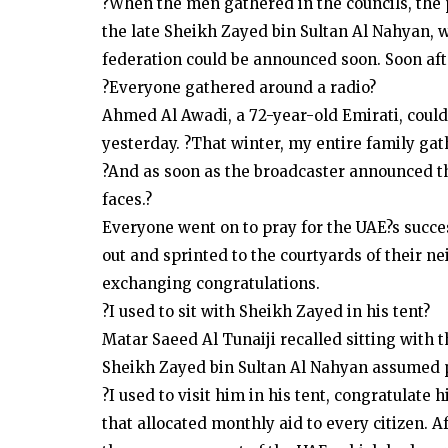
?When the men gathered in the councils, the
the late Sheikh Zayed bin Sultan Al Nahyan, w
federation could be announced soon. Soon afte
?Everyone gathered around a radio?
Ahmed Al Awadi, a 72-year-old Emirati, could
yesterday. ?That winter, my entire family gat
?And as soon as the broadcaster announced that 
faces.?
Everyone went on to pray for the UAE?s succes
out and sprinted to the courtyards of their 
exchanging congratulations.
?I used to sit with Sheikh Zayed in his tent?
Matar Saeed Al Tunaiji recalled sitting with 
Sheikh Zayed bin Sultan Al Nahyan assumed po
?I used to visit him in his tent, congratulat
that allocated monthly aid to every citizen. 