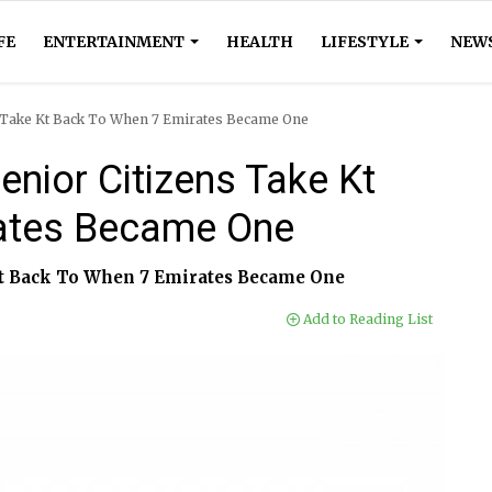
FE
ENTERTAINMENT
HEALTH
LIFESTYLE
NEW
ns Take Kt Back To When 7 Emirates Became One
enior Citizens Take Kt
ates Became One
 Kt Back To When 7 Emirates Became One
Add to Reading List