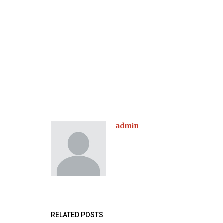
admin
RELATED POSTS