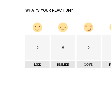
World
WHAT'S YOUR REACTION?
WhatsApp scraps May 15 deadline
accepting privacy policy terms
0
0
0
LIKE
DISLIKE
LOVE