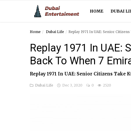
HOME
DUBAI LI
Home
Dubai Life
Replay 1971 In UAE: Senior Citize
Home
Replay 1971 In UAE: S
Dubai Life
Back To When 7 Emir
Entertainment
Replay 1971 In UAE: Senior Citizens Take
Health
Dubai Life
Dec 3, 2020
0
2520
Lifestyle
News
Technology
Guest Posts