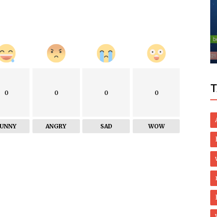
Business
 for
Custom Printed Tissue Paper For
Premium Brand Packaging
T
0
0
0
0
FUNNY
ANGRY
SAD
WOW